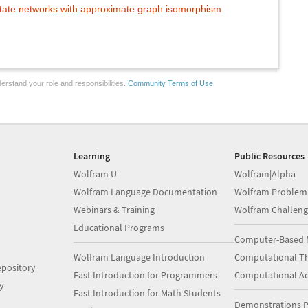
tate networks with approximate graph isomorphism
erstand your role and responsibilities.
Community Terms of Use
Learning
Public Resources
Wolfram U
Wolfram|Alpha
Wolfram Language Documentation
Wolfram Problem
Webinars & Training
Wolfram Challeng
Educational Programs
Computer-Based 
Wolfram Language Introduction
Computational Th
pository
Fast Introduction for Programmers
Computational A
y
Fast Introduction for Math Students
Demonstrations P