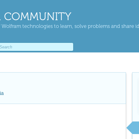
 COMMUNITY
 Wolfram technologies to learn, solve problems and share i
ia