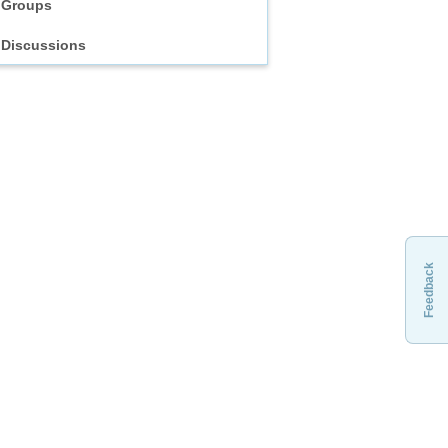
Groups
Discussions
Feedback