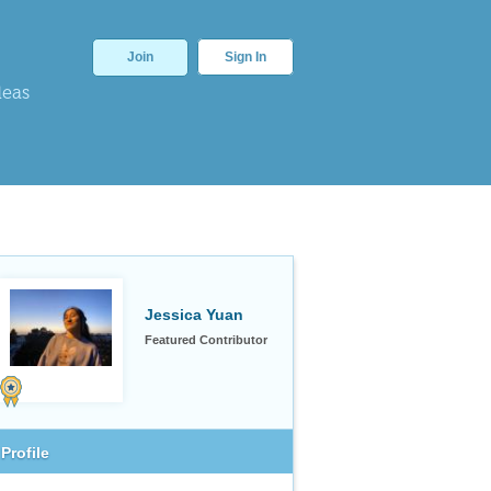
Join
Sign In
deas
Jessica Yuan
Featured Contributor
Profile