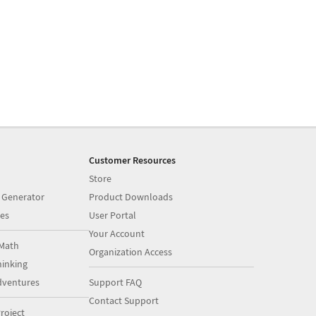
Customer Resources
Store
 Generator
Product Downloads
es
User Portal
Your Account
Math
Organization Access
inking
dventures
Support FAQ
Contact Support
roject