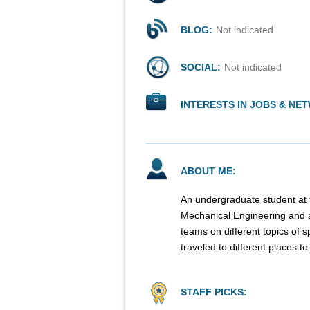
BLOG:
Not indicated
SOCIAL:
Not indicated
INTERESTS IN JOBS & NE
ABOUT ME:
An undergraduate student at t
Mechanical Engineering and a
teams on different topics of 
traveled to different places t
STAFF PICKS: