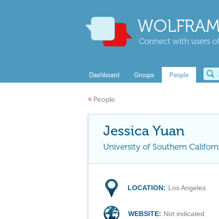
WOLFRAM
Connect with users of
Dashboard
Groups
People
«
People
Jessica Yuan
University of Southern Californ
LOCATION:
Los Angeles
WEBSITE:
Not indicated