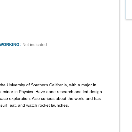
TWORKING:
Not indicated
he University of Southern California, with a major in
 minor in Physics. Have done research and led design
space exploration. Also curious about the world and has
o surf, eat, and watch rocket launches.