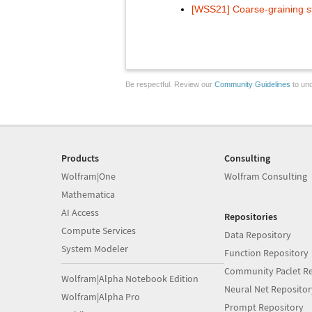
[WSS21] Coarse-graining s
Be respectful. Review our
Community Guidelines
to und
Products
Consulting
Wolfram|One
Wolfram Consulting
Mathematica
AI Access
Repositories
Compute Services
Data Repository
System Modeler
Function Repository
Community Paclet Re
Wolfram|Alpha Notebook Edition
Neural Net Repositor
Wolfram|Alpha Pro
Prompt Repository