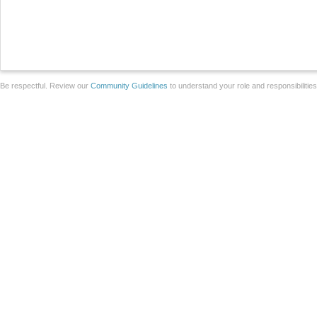
Be respectful. Review our
Community Guidelines
to understand your role and responsibilitie