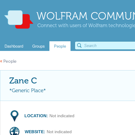
WOLFRAM COMMUN
Connect with users of Wolfram technologies
Dashboard
Groups
People
«
People
Zane C
*Generic Place*
LOCATION:
Not indicated
WEBSITE:
Not indicated