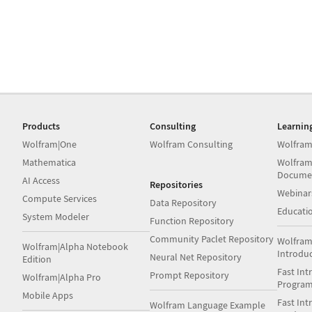
Products
Consulting
Learnin
Wolfram|One
Wolfram Consulting
Wolfram
Mathematica
Wolfram
Docume
AI Access
Repositories
Webinar
Compute Services
Data Repository
Educati
System Modeler
Function Repository
Community Paclet Repository
Wolfram
Wolfram|Alpha Notebook
Introdu
Neural Net Repository
Edition
Fast Int
Prompt Repository
Wolfram|Alpha Pro
Progra
Mobile Apps
Fast Int
Wolfram Language Example