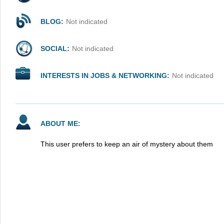
BLOG:
Not indicated
SOCIAL:
Not indicated
INTERESTS IN JOBS & NETWORKING:
Not indicated
ABOUT ME:
This user prefers to keep an air of mystery about them