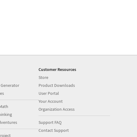
Customer Resources
Store
 Generator
Product Downloads
es
User Portal
Your Account
Math
Organization Access
inking
dventures
Support FAQ
Contact Support
roject