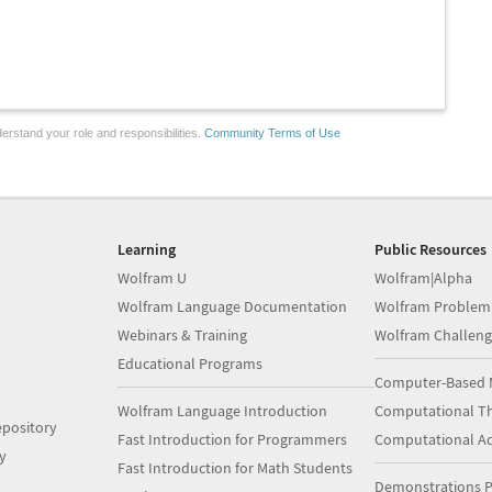
erstand your role and responsibilities.
Community Terms of Use
Learning
Public Resources
Wolfram U
Wolfram|Alpha
Wolfram Language Documentation
Wolfram Problem
Webinars & Training
Wolfram Challeng
Educational Programs
Computer-Based 
Wolfram Language Introduction
Computational Th
pository
Fast Introduction for Programmers
Computational A
y
Fast Introduction for Math Students
Demonstrations P