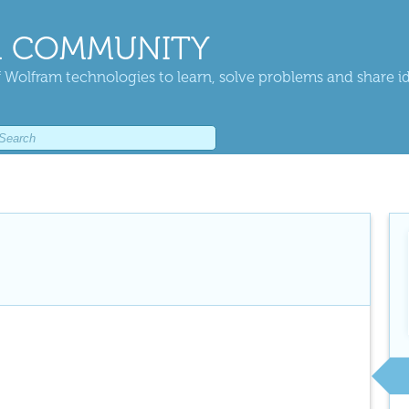
 COMMUNITY
 Wolfram technologies to learn, solve problems and share i