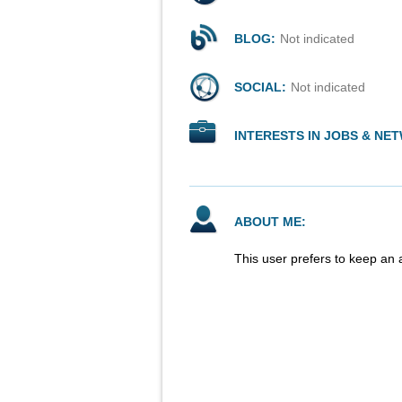
BLOG:
Not indicated
SOCIAL:
Not indicated
INTERESTS IN JOBS & NE
ABOUT ME:
This user prefers to keep an 