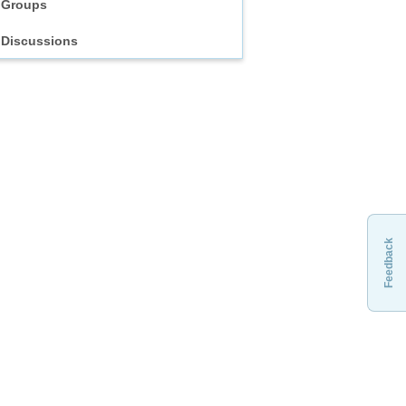
Groups
Discussions
Feedback