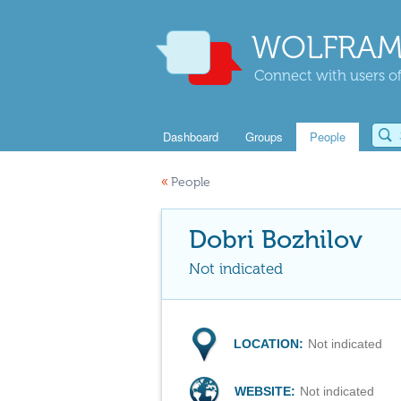
WOLFRAM
Connect with users of
Dashboard
Groups
People
«
People
Dobri Bozhilov
Not indicated
LOCATION:
Not indicated
WEBSITE:
Not indicated