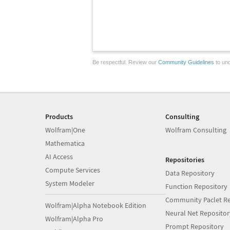
Be respectful. Review our
Community Guidelines
to und
Products
Consulting
Wolfram|One
Wolfram Consulting
Mathematica
AI Access
Repositories
Compute Services
Data Repository
System Modeler
Function Repository
Community Paclet Re
Wolfram|Alpha Notebook Edition
Neural Net Repositor
Wolfram|Alpha Pro
Prompt Repository