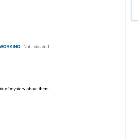
TWORKING:
Not indicated
air of mystery about them