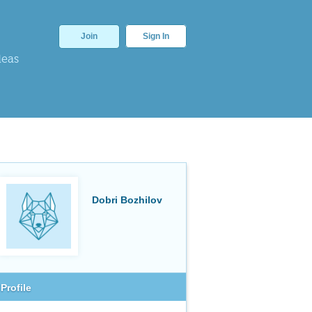
Join
Sign In
deas
Dobri Bozhilov
Profile