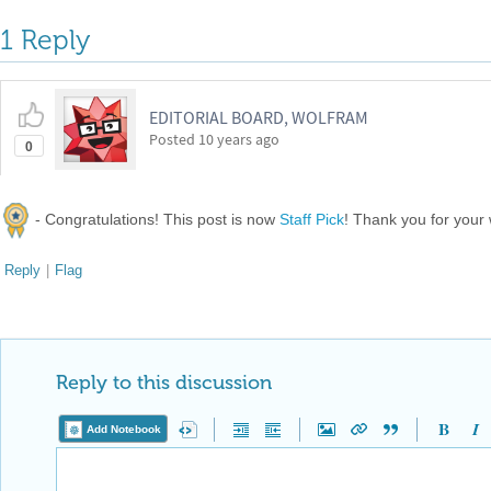
1 Reply
EDITORIAL BOARD, WOLFRAM
Posted
10 years ago
0
- Congratulations! This post is now
Staff Pick
! Thank you for your
Reply
|
Flag
Reply to this discussion
Add Notebook