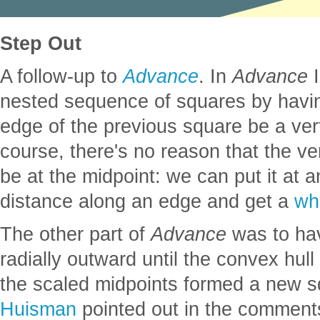
Step Out
A follow-up to
Advance
. In
Advance
I
nested sequence of squares by havin
edge of the previous square be a ver
course, there's no reason that the ver
be at the midpoint: we can put it at an
distance along an edge and get a
whi
The other part of
Advance
was to ha
radially outward until the convex hull 
the scaled midpoints formed a new 
Huisman
pointed out in the comment