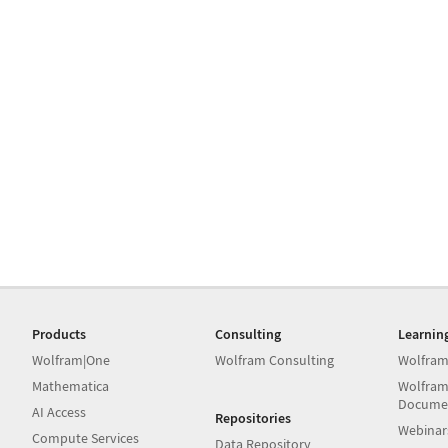
Products
Consulting
Learnin
Wolfram|One
Wolfram Consulting
Wolfram
Mathematica
Wolfram
Docume
AI Access
Repositories
Webinar
Compute Services
Data Repository