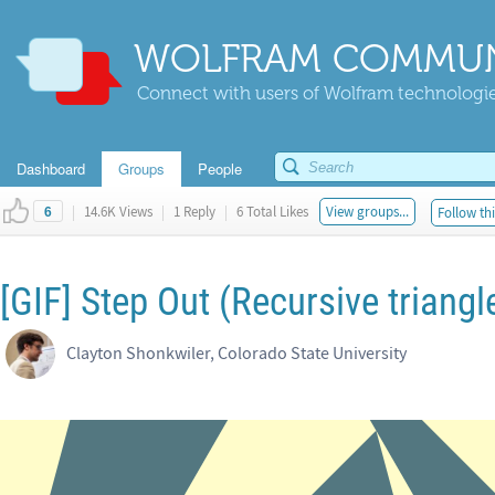
WOLFRAM COMMUN
Connect with users of Wolfram technologies
Dashboard
Groups
People
|
14.6K Views
|
1 Reply
|
6 Total Likes
View groups...
Follow thi
6
[GIF] Step Out (Recursive triang
Clayton Shonkwiler, Colorado State University