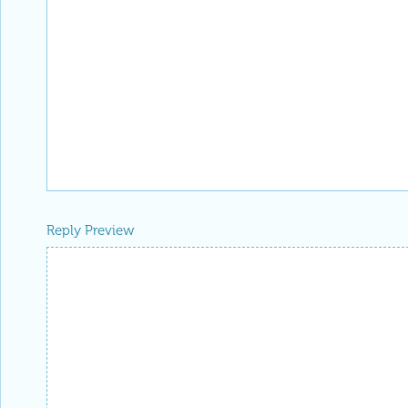
Reply Preview