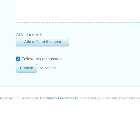
Attachments
Add a file to this post
Follow this discussion
or
Discard
Be respectful. Review our
Community Guidelines
to understand your role and responsibilitie