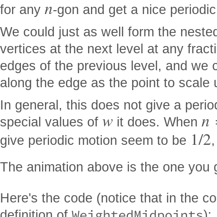
n
for any
-gon and get a nice periodic
We could just as well form the nested
vertices at the next level at any frac
edges of the previous level, and we 
along the edge as the point to scale
In general, this does not give a perio
w
n
special values of
it does. When
1
/
2
give periodic motion seem to be
The animation above is the one you 
Here's the code (notice that in the c
WeightedMidpoints
definition of
):