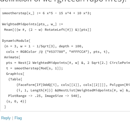
smootherstep[x_] := 6 x^5 - 15 x^4 + 10 x^3;

WeightedMidpoints[pts_, w_] := 

 Mean[({w #, (2 - w) RotateLeft[#]} &)[pts]]

DynamicModule[

 {n = 3, w = 1 - 1/Sqrt[3], depth = 100, 

  cols = RGBColor /@ {"#537780", "#FFFCCA"}, pts, t},

 Animate[

  pts = Nest[2 WeightedMidpoints[#, w] &, 2 Sqrt[2.] CirclePoin
  t = smootherstep[Mod[s, 1]];

  Graphics[

   {Table[

       {FaceForm[If[OddQ[i], cols[[1]], cols[[2]]]], Polygon[Ri
       {i, 1, Length[#]}] &@NestList[WeightedMidpoints[#, w] &,
   PlotRange -> .25, ImageSize -> 540],

  {s, 0, 4}]

Reply
|
Flag