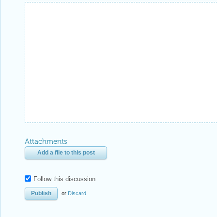
Attachments
Add a file to this post
Follow this discussion
or
Discard