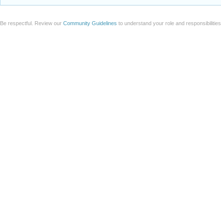
Be respectful. Review our
Community Guidelines
to understand your role and responsibilitie