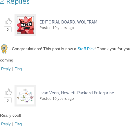
2 Replies
EDITORIAL BOARD, WOLFRAM
Posted
10 years ago
0
- Congratulations! This post is now a
Staff Pick
! Thank you for yo
coming!
Reply
|
Flag
l van Veen, Hewlett-Packard Enterprise
Posted
10 years ago
0
Really cool!
Reply
|
Flag