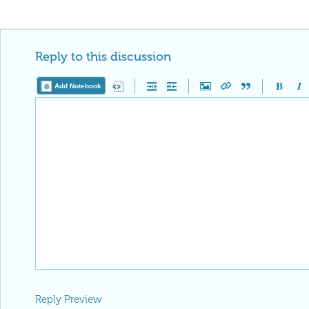
Reply to this discussion
Add Notebook
Reply Preview