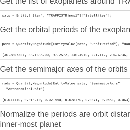
Get the list of exoplanets around T
Get the orbital periods of the exoplan
pers = QuantityMagnitude[EntityValue[sats, "OrbitPeriod"], "Hou
Get the semimajor axes of the orbits
rads = QuantityMagnitude[EntityValue[sats, "SemimajorAxis"], 

  "AstronomicalUnit"]

Normalize the periods are orbit dista
inner-most planet