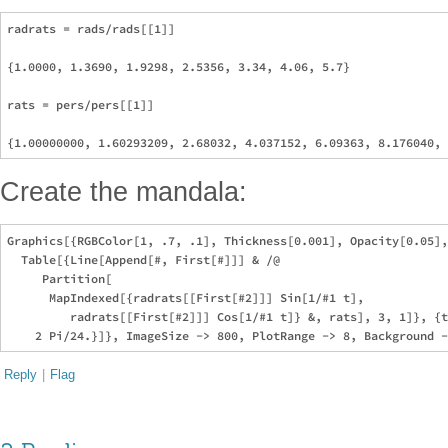
radrats = rads/rads[[1]]

{1.0000, 1.3690, 1.9298, 2.5356, 3.34, 4.06, 5.7}

rats = pers/pers[[1]]

Create the mandala:
Graphics[{RGBColor[1, .7, .1], Thickness[0.001], Opacity[0.05],
  Table[{Line[Append[#, First[#]]] & /@ 

     Partition[

      MapIndexed[{radrats[[First[#2]]] Sin[1/#1 t], 

         radrats[[First[#2]]] Cos[1/#1 t]} &, rats], 3, 1]}, {t
Reply
|
Flag