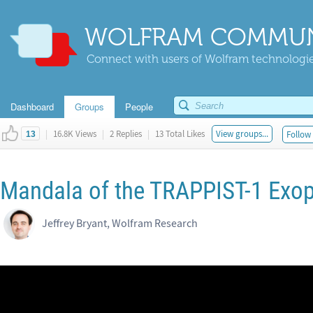
WOLFRAM COMMUN
Connect with users of Wolfram technologies
Dashboard
Groups
People
|
16.8K Views
|
2 Replies
|
13 Total Likes
View groups...
Follow 
13
Mandala of the TRAPPIST-1 Exo
Jeffrey Bryant, Wolfram Research