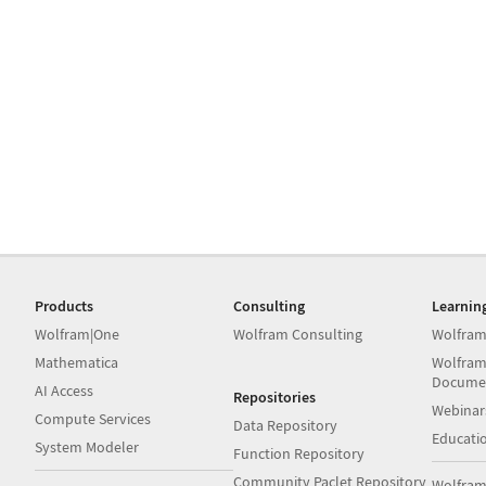
Products
Consulting
Learnin
Wolfram|One
Wolfram Consulting
Wolfram
Mathematica
Wolfram
Docume
AI Access
Repositories
Webinar
Compute Services
Data Repository
Educati
System Modeler
Function Repository
Community Paclet Repository
Wolfram