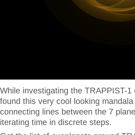
While investigating the TRAPPIST-1 
found this very cool looking mandala 
connecting lines between the 7 plane
iterating time in discrete steps.