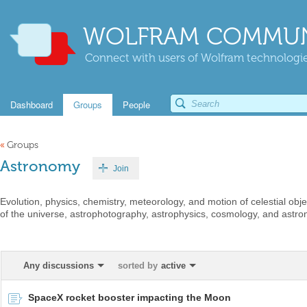
WOLFRAM COMMUN
Connect with users of Wolfram technologies
Dashboard
Groups
People
«
Groups
Astronomy
Join
Evolution, physics, chemistry, meteorology, and motion of celestial ob
of the universe, astrophotography, astrophysics, cosmology, and astro
Any discussions
sorted by
active
SpaceX rocket booster impacting the Moon