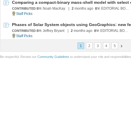
Noah MacKay
|
2
months ago
EDITORIAL BOARD
CONTRIBUTED BY:
BY:
Jeffrey Bryant
|
2
months ago
EDITORIAL BOARD
CONTRIBUTED BY:
BY:
1
2
3
4
5
Be respectful. Review our
Community Guidelines
to understand your role and responsibilitie