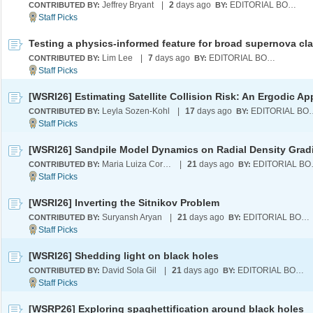
Jeffrey Bryant
|
2
days ago
EDITORIAL BOARD
CONTRIBUTED BY:
BY:
Lim Lee
|
7
days ago
EDITORIAL BOARD
CONTRIBUTED BY:
BY:
Leyla Sozen-Kohl
|
17
days ago
EDITORI
CONTRIBUTED BY:
BY:
[WSRI26] Sandpile Model Dynamics on Radial Density Grad
Maria Luiza Cordeiro
|
21
days ago
EDI
CONTRIBUTED BY:
BY:
[WSRI26] Inverting the Sitnikov Problem
Suryansh Aryan
|
21
days ago
EDITORIAL BOARD
CONTRIBUTED BY:
BY:
[WSRI26] Shedding light on black holes
David Sola Gil
|
21
days ago
EDITORIAL BOARD
CONTRIBUTED BY:
BY:
[WSRP26] Exploring spaghettification around black holes