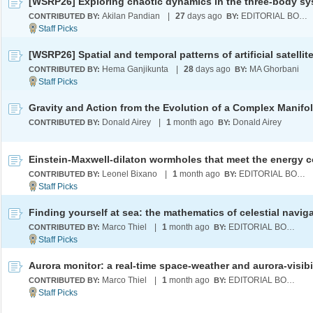
Akilan Pandian
|
27
days ago
EDITORIAL BOARD
CONTRIBUTED BY:
BY:
Hema Ganjikunta
|
28
days ago
MA Ghorbani
CONTRIBUTED BY:
BY:
Gravity and Action from the Evolution of a Complex Manifo
Donald Airey
|
1
month ago
Donald Airey
CONTRIBUTED BY:
BY:
Leonel Bixano
|
1
month ago
EDITORIAL BOARD
CONTRIBUTED BY:
BY:
Finding yourself at sea: the mathematics of celestial navig
Marco Thiel
|
1
month ago
EDITORIAL BOARD
CONTRIBUTED BY:
BY:
Marco Thiel
|
1
month ago
EDITORIAL BOARD
CONTRIBUTED BY:
BY: