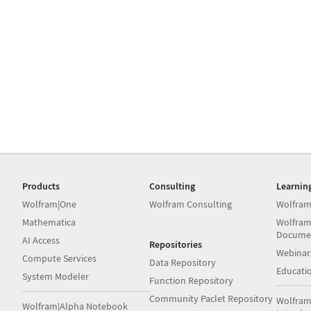
Products
Consulting
Learnin
Wolfram|One
Wolfram Consulting
Wolfram
Mathematica
Wolfram
Docume
AI Access
Repositories
Webinar
Compute Services
Data Repository
Educati
System Modeler
Function Repository
Community Paclet Repository
Wolfram
Wolfram|Alpha Notebook