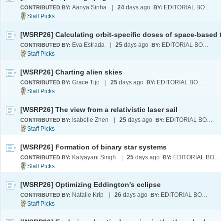
Aanya Sinha
|
24
days ago
EDITORIAL BOARD
CONTRIBUTED BY:
BY:
Eva Estrada
|
25
days ago
EDITORIAL BOARD
CONTRIBUTED BY:
BY:
[WSRP26] Charting alien skies
Grace Tijo
|
25
days ago
EDITORIAL BOARD
CONTRIBUTED BY:
BY:
[WSRP26] The view from a relativistic laser sail
Isabelle Zhen
|
25
days ago
EDITORIAL BOARD
CONTRIBUTED BY:
BY:
[WSRP26] Formation of binary star systems
Katyayani Singh
|
25
days ago
EDITORIAL BOARD
CONTRIBUTED BY:
BY:
[WSRP26] Optimizing Eddington's eclipse
Natalie Krip
|
26
days ago
EDITORIAL BOARD
CONTRIBUTED BY:
BY: