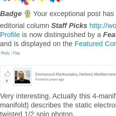
Badge
Your exceptional post has 
editorial column
Staff Picks
http://w
Profile
is now distinguished by a
Fea
and is displayed on the
Featured Con
Reply
|
Flag
Emmanouil Markoulakis, Hellenic Mediterranea
Posted
6 years ago
0
Very interesting. Actually this 4-manif
manifold) describes the static electr
twisted 1/2 spin photon.