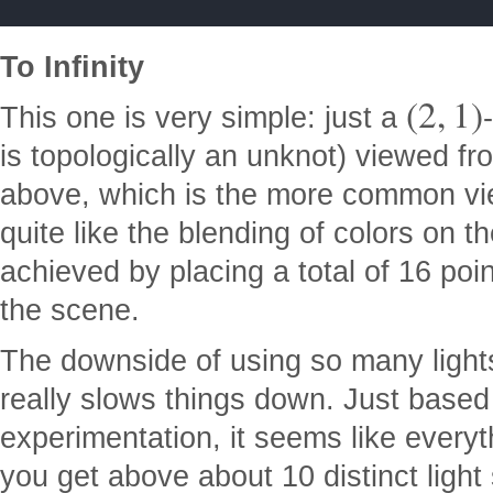
To Infinity
(
2
,
1
)
This one is very simple: just a
is topologically an unknot) viewed fr
above, which is the more common view
quite like the blending of colors on 
achieved by placing a total of 16 poin
the scene.
The downside of using so many light
really slows things down. Just based
experimentation, it seems like every
you get above about 10 distinct light