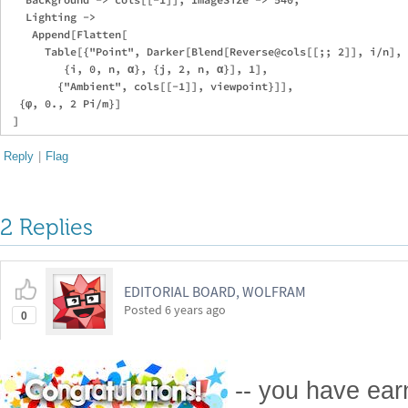
   Lighting -> 

    Append[Flatten[

      Table[{"Point", Darker[Blend[Reverse@cols[[;; 2]], i/n], 
         {i, 0, n, α}, {j, 2, n, α}], 1], 

        {"Ambient", cols[[-1]], viewpoint}]],

  {φ, 0., 2 Pi/m}]

Reply
|
Flag
2 Replies
EDITORIAL BOARD, WOLFRAM
Posted
6 years ago
0
-- you have ea