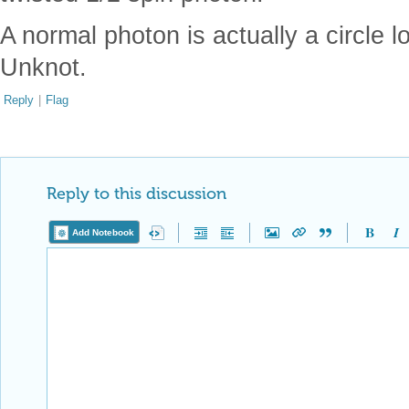
A normal photon is actually a circle l
Unknot.
Reply
|
Flag
Reply to this discussion
Add Notebook