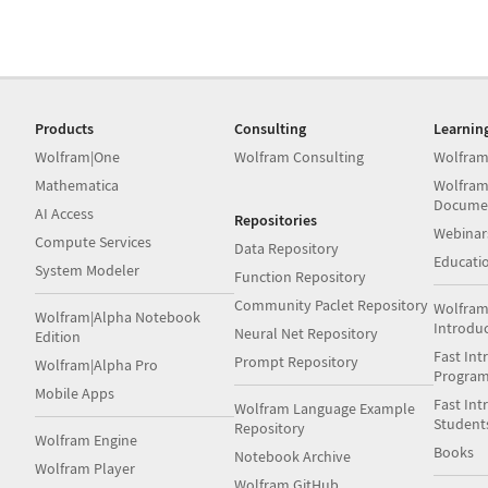
Products
Consulting
Learnin
Wolfram|One
Wolfram Consulting
Wolfram
Mathematica
Wolfram
Docume
AI Access
Repositories
Webinar
Compute Services
Data Repository
Educati
System Modeler
Function Repository
Community Paclet Repository
Wolfram
Wolfram|Alpha Notebook
Introdu
Neural Net Repository
Edition
Fast Int
Prompt Repository
Wolfram|Alpha Pro
Progra
Mobile Apps
Fast Int
Wolfram Language Example
Student
Repository
Wolfram Engine
Books
Notebook Archive
Wolfram Player
Wolfram GitHub