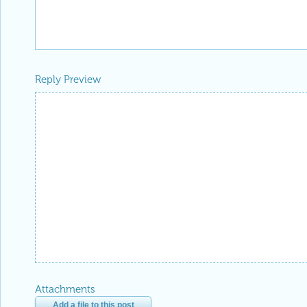
Reply Preview
Attachments
Add a file to this post