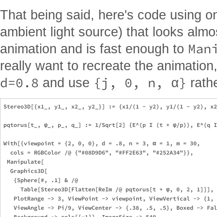
That being said, here's code using on
ambient light source) that looks alm
Man
animation and is fast enough to
really want to recreate the animatio
d=0.8
{j, 0, n, α}
and use
rath
Stereo3D[{x1_, y1_, x2_, y2_}] := {x1/(1 - y2), y1/(1 - y2), x2
pqtorus[t_, φ_, p_, q_] := 1/Sqrt[2] {E^(p I (t + φ/p)), E^(q I
With[{viewpoint = {2, 0, 0}, d = .8, n = 3, α = 1, m = 30,

  cols = RGBColor /@ {"#08D9D6", "#FF2E63", "#252A34"}},

 Manipulate[

  Graphics3D[

   {Sphere[#, .1] & /@ 

     Table[Stereo3D[Flatten[ReIm /@ pqtorus[t + φ, 0, 2, 1]]], 
   PlotRange -> 3, ViewPoint -> viewpoint, ViewVertical -> {1, 
   ViewAngle -> Pi/9, ViewCenter -> {.38, .5, .5}, Boxed -> Fal
   Background -> cols[[-1]], ImageSize -> 540,
