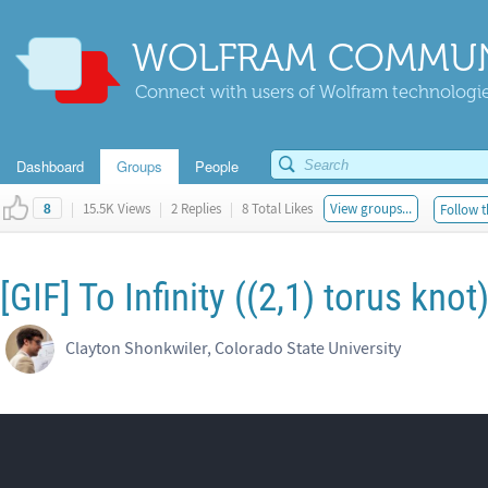
WOLFRAM COMMUN
Connect with users of Wolfram technologies
Dashboard
Groups
People
|
15.5K Views
|
2 Replies
|
8 Total Likes
View groups...
Follow t
8
[GIF] To Infinity ((2,1) torus knot
Clayton Shonkwiler, Colorado State University