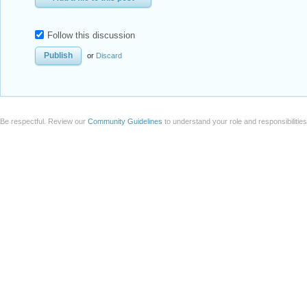
Follow this discussion
or
Discard
Be respectful. Review our
Community Guidelines
to understand your role and responsibilitie