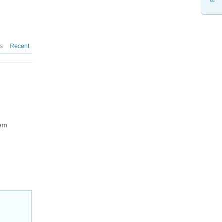
es
Recent
hem