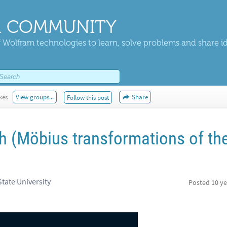
 COMMUNITY
 Wolfram technologies to learn, solve problems and share i
kes
View groups...
Share
Follow this post
th (Möbius transformations of th
tate University
Posted
10 ye