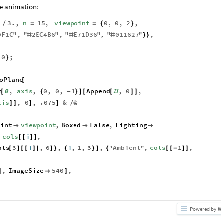
he animation:
i
3.
,
n
15
,
viewpoint
0
,
0
,
2
,
/
=
=
{
}
9F1C
"
,
"
2
EC4B6
"
,
"
E71D36
"
,
"
011627
"
,
#
#
#
}
}
0
;
}
oPlane
[
m
,
axis
,
0
,
0
,
1
Append
,
0
,
[
θ
{
-
}
]
[
[
#
]
]
xis
,
0
,
.075
&
]
]
]
]
/
@
oint
viewpoint
,
Boxed
False
,
Lighting



,
cols
i
,
[
[
]
]
nts
3
i
,
0
,
i
,
1
,
3
,
"
Ambient
"
,
cols
1
,
[
]
[
[
]
]
]
}
{
}
]
{
[
[
-
]
]
,
ImageSize
540
,
]

]
Powered by
W