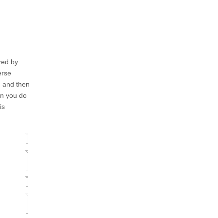
ized by
erse
), and then
en you do
is
]