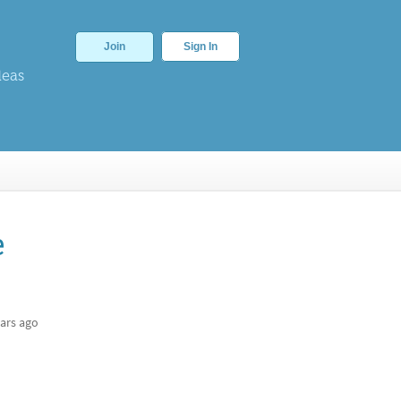
Join
Sign In
deas
e
ars ago