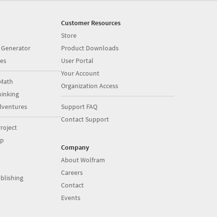
Customer Resources
Store
 Generator
Product Downloads
es
User Portal
Your Account
Math
Organization Access
inking
dventures
Support FAQ
Contact Support
roject
op
Company
About Wolfram
Careers
blishing
Contact
Events