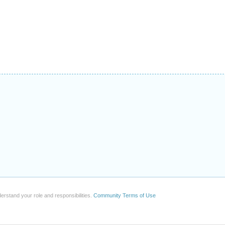
erstand your role and responsibilities.
Community Terms of Use