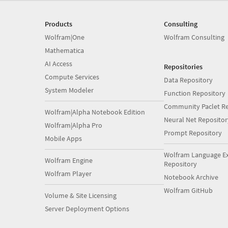
Products
Consulting
Wolfram|One
Wolfram Consulting
Mathematica
AI Access
Repositories
Compute Services
Data Repository
System Modeler
Function Repository
Community Paclet Re
Wolfram|Alpha Notebook Edition
Neural Net Repositor
Wolfram|Alpha Pro
Prompt Repository
Mobile Apps
Wolfram Language E
Wolfram Engine
Repository
Wolfram Player
Notebook Archive
Wolfram GitHub
Volume & Site Licensing
Server Deployment Options