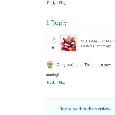
Reply
|
Flag
1 Reply
EDITORIAL BOARD
Posted
10 years ago
0
- Congratulations! This post is now a
coming!
Reply
|
Flag
Reply to this discussion