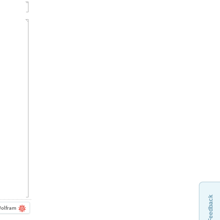
Feedback
olfram