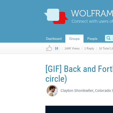
WOLFRAM
Connect with users of
Dashboard
Groups
People
|
249K Views
|
1 Reply
|
10 Total Li
10
[GIF] Back and For
circle)
Clayton Shonkwiler, Colorado S