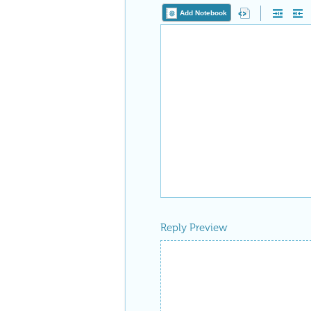
Add Notebook
Reply Preview