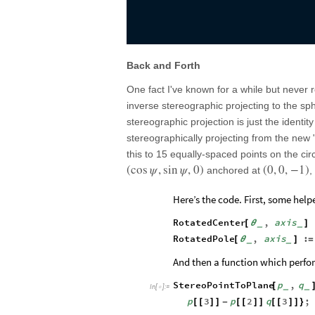
Back and Forth
One fact I've known for a while but never r
inverse stereographic projecting to the sph
stereographic projection is just the identit
stereographically projecting from the new
this to 15 equally-spaced points on the ci
(
cos
ψ
,
sin
ψ
,
0
)
(
0
,
0
,
−
1
)
anchored at
,
Here’s the code. First, some help
RotatedCenter
,
axis
[
θ
]
_
_
RotatedPole
,
axis
:
[
θ
]
=
_
_
And then a function which perfo
StereoPointToPlane
p
,
q
[
_
_
In
[
]
:
=

p
3
p
2
q
3
;
[
[
]
]
-
[
[
]
]
[
[
]
]
}