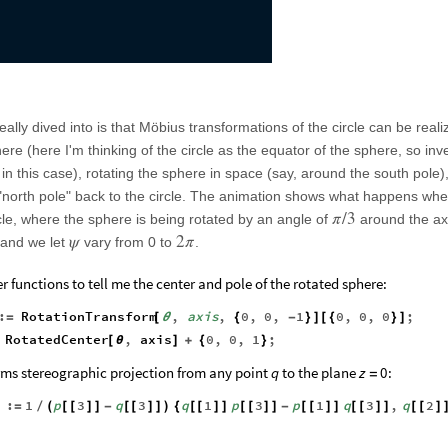
eally dived into is that Möbius transformations of the circle can be real
ere (here I'm thinking of the circle as the equator of the sphere, so inv
y in this case), rotating the sphere in space (say, around the south pole
 "north pole" back to the circle. The animation shows what happens wh
π
/
3
rcle, where the sphere is being rotated by an angle of
around the ax
ψ
2
π
 and we let
vary from 0 to
.
er functions to tell me the center and pole of the rotated sphere:
:
RotationTransform
,
axis
,
0
,
0
,
1
0
,
0
,
0
;
=
[
θ
{
-
}
]
[
{
}
]
RotatedCenter
,
axis
0
,
0
,
1
;
[
θ
]
+
{
}
rms stereographic projection from any point
to the plane
:
q
z
0
=
:
1
p
3
q
3
q
1
p
3
p
1
q
3
,
q
2
]
=
/
(
[
[
]
]
-
[
[
]
]
)
{
[
[
]
]
[
[
]
]
-
[
[
]
]
[
[
]
]
[
[
]