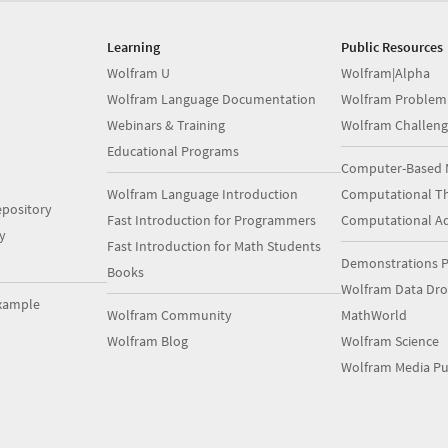
Learning
Public Resources
Wolfram U
Wolfram|Alpha
Wolfram Language Documentation
Wolfram Problem
Webinars & Training
Wolfram Challeng
Educational Programs
Computer-Based 
Wolfram Language Introduction
Computational Th
pository
Fast Introduction for Programmers
Computational A
y
Fast Introduction for Math Students
Demonstrations P
Books
Wolfram Data Dr
xample
Wolfram Community
MathWorld
Wolfram Blog
Wolfram Science
Wolfram Media Pu