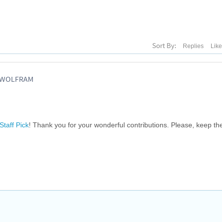
Sort By:
Replies
Lik
, WOLFRAM
Staff Pick
! Thank you for your wonderful contributions. Please, keep t