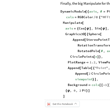
Finally, the big Manipulate for t
DynamicModule
axis
,
P
[
{
θ
=
cols
RGBColor
"
FF
=
/
@
{
#
Manipulate
[
axis
Cos
,
Sin
,
=
{
[
ψ
]
[
ψ
]
Graphics3D
Sphere
[
{
[
Append
StereoPointT
[
RotationTransfor
RotatedPole
,
a
[
θ
CirclePoints
n
,
[
]
}
PlotRange
1.2
,
ViewP

Append
Table
"
Point
"
[
[
{
Append
2
CirclePoi
[
viewpoint
,
}
]
Background
cols
1

[
[
-
]
,
0
,
2
Pi
{
ψ
}
]
]
Get this Notebook