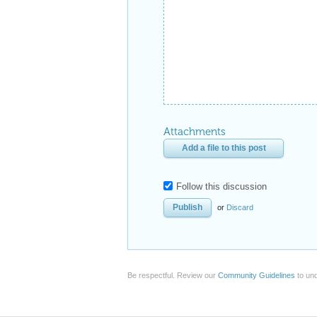
Attachments
Add a file to this post
Follow this discussion
or
Discard
Be respectful. Review our
Community Guidelines
to und