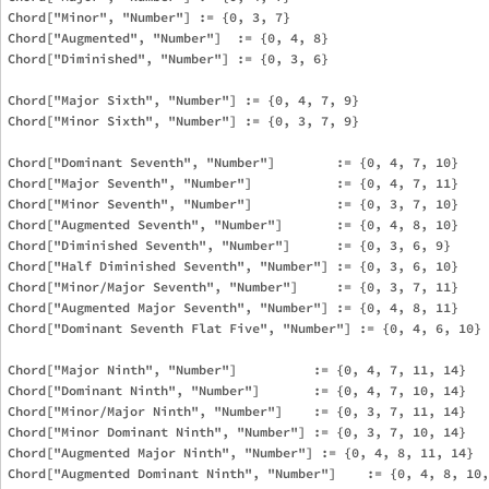
Chord["Minor", "Number"] := {0, 3, 7}

Chord["Augmented", "Number"]  := {0, 4, 8}

Chord["Diminished", "Number"] := {0, 3, 6}

Chord["Major Sixth", "Number"] := {0, 4, 7, 9}

Chord["Minor Sixth", "Number"] := {0, 3, 7, 9}

Chord["Dominant Seventh", "Number"]        := {0, 4, 7, 10}

Chord["Major Seventh", "Number"]           := {0, 4, 7, 11}

Chord["Minor Seventh", "Number"]           := {0, 3, 7, 10}

Chord["Augmented Seventh", "Number"]       := {0, 4, 8, 10}

Chord["Diminished Seventh", "Number"]      := {0, 3, 6, 9}

Chord["Half Diminished Seventh", "Number"] := {0, 3, 6, 10}

Chord["Minor/Major Seventh", "Number"]     := {0, 3, 7, 11}

Chord["Augmented Major Seventh", "Number"] := {0, 4, 8, 11}

Chord["Dominant Seventh Flat Five", "Number"] := {0, 4, 6, 10}

Chord["Major Ninth", "Number"]          := {0, 4, 7, 11, 14}

Chord["Dominant Ninth", "Number"]       := {0, 4, 7, 10, 14}

Chord["Minor/Major Ninth", "Number"]    := {0, 3, 7, 11, 14}

Chord["Minor Dominant Ninth", "Number"] := {0, 3, 7, 10, 14}

Chord["Augmented Major Ninth", "Number"] := {0, 4, 8, 11, 14}

Chord["Augmented Dominant Ninth", "Number"]    := {0, 4, 8, 10,