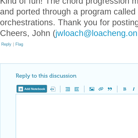
Kind of fun! The chord progression m
and ported through a program called
orchestrations. Thank you for posting
Cheers, John (
jwloach@loacheng.on
Reply
|
Flag
Reply to this discussion
Add Notebook