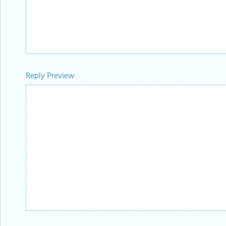
Reply Preview