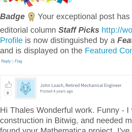
Badge
Your exceptional post has 
editorial column
Staff Picks
http://w
Profile
is now distinguished by a
Fea
and is displayed on the
Featured Con
Reply
|
Flag
John Loach, Retired Mechanical Engineer
Posted
4 years ago
0
Hi Thales Wonderful work. Funny - I
construction in Bitwig, and needed m
found your Mathematica project. I'v