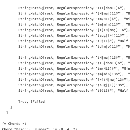
        StringMatchQ[rest, RegularExpression@"^(11|dom11)$"],  
        StringMatchQ[rest, RegularExpression@"^(M|maj)11$"], "M
        StringMatchQ[rest, RegularExpression@"^(m/M11)$"],  "Mi
        StringMatchQ[rest, RegularExpression@"^(m|min)11$"], "M
        StringMatchQ[rest, RegularExpression@"^[+](M|maj)11$"],
        StringMatchQ[rest, RegularExpression@"^(aug|[+])11$"], 
        StringMatchQ[rest, RegularExpression@"^(0)11$"], "Half 
        StringMatchQ[rest, RegularExpression@"^(dim|o)11$"], "D
        StringMatchQ[rest, RegularExpression@"^(M|maj)13$"], "M
        StringMatchQ[rest, RegularExpression@"^(13|dom13)$"], "
        StringMatchQ[rest, RegularExpression@"^(m/M13)$"], "Min
        StringMatchQ[rest, RegularExpression@"^(m|min)13$"],  "
        StringMatchQ[rest, RegularExpression@"^[+](M|maj)13$"],
        StringMatchQ[rest, RegularExpression@"^(aug|[+])13$"], 
        StringMatchQ[rest, RegularExpression@"^(0)13$"], "Half 
        True, $Failed

    ]

  ]

(* Chords *)

Chord["Major", "Number"] := {0, 4, 7}
