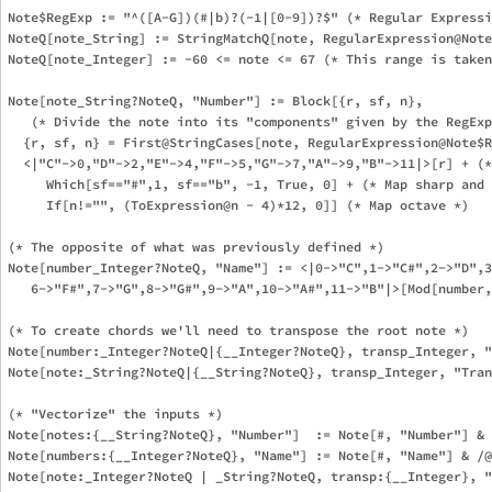
Note$RegExp := "^([A-G])(#|b)?(-1|[0-9])?$" (* Regular Expressi
NoteQ[note_String] := StringMatchQ[note, RegularExpression@Note
NoteQ[note_Integer] := -60 <= note <= 67 (* This range is taken
Note[note_String?NoteQ, "Number"] := Block[{r, sf, n},

   (* Divide the note into its "components" given by the RegExp
  {r, sf, n} = First@StringCases[note, RegularExpression@Note$R
  <|"C"->0,"D"->2,"E"->4,"F"->5,"G"->7,"A"->9,"B"->11|>[r] + (*
     Which[sf=="#",1, sf=="b", -1, True, 0] + (* Map sharp and 
     If[n!="", (ToExpression@n - 4)*12, 0]] (* Map octave *)

(* The opposite of what was previously defined *)

Note[number_Integer?NoteQ, "Name"] := <|0->"C",1->"C#",2->"D",3
   6->"F#",7->"G",8->"G#",9->"A",10->"A#",11->"B"|>[Mod[number,
(* To create chords we'll need to transpose the root note *)

Note[number:_Integer?NoteQ|{__Integer?NoteQ}, transp_Integer, "
Note[note:_String?NoteQ|{__String?NoteQ}, transp_Integer, "Tran
(* "Vectorize" the inputs *)

Note[notes:{__String?NoteQ}, "Number"]  := Note[#, "Number"] & 
Note[numbers:{__Integer?NoteQ}, "Name"] := Note[#, "Name"] & /@