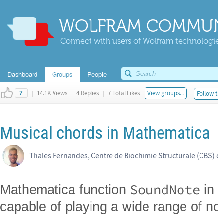
WOLFRAM COMMUN
Connect with users of Wolfram technologies
Dashboard
Groups
People
|
14.1K Views
|
4 Replies
|
7 Total Likes
View groups...
Follow t
7
Musical chords in Mathematica
Thales Fernandes, Centre de Biochimie Structurale (CBS) 
SoundNote
Mathematica function
in
capable of playing a wide range of no