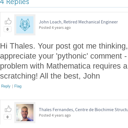
4 Replies
John Loach, Retired Mechanical Engineer
Posted
4 years ago
0
Hi Thales. Your post got me thinking, 
appreciate your 'pythonic' comment 
problem with Mathematica requires a 
scratching! All the best, John
Reply
|
Flag
Thales Fernandes, Centre de Biochimie Structu
Posted
4 years ago
0