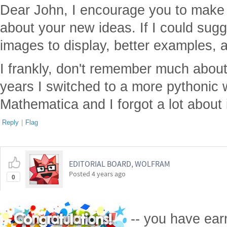
Dear John, I encourage you to make
about your new ideas. If I could sugg
images to display, better examples, 
I frankly, don't remember much about
years I switched to a more pythonic
Mathematica and I forgot a lot about 
Reply
|
Flag
EDITORIAL BOARD, WOLFRAM
Posted
4 years ago
0
-- you have ea