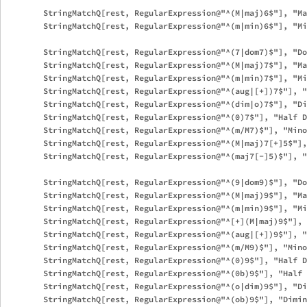
        StringMatchQ[rest, RegularExpression@"^(M|maj)6$"], "Ma
        StringMatchQ[rest, RegularExpression@"^(m|min)6$"], "Mi
        StringMatchQ[rest, RegularExpression@"^(7|dom7)$"], "Do
        StringMatchQ[rest, RegularExpression@"^(M|maj)7$"], "Ma
        StringMatchQ[rest, RegularExpression@"^(m|min)7$"], "Mi
        StringMatchQ[rest, RegularExpression@"^(aug|[+])7$"], "
        StringMatchQ[rest, RegularExpression@"^(dim|o)7$"], "Di
        StringMatchQ[rest, RegularExpression@"^(0)7$"], "Half D
        StringMatchQ[rest, RegularExpression@"^(m/M7)$"], "Mino
        StringMatchQ[rest, RegularExpression@"^(M|maj)7[+]5$"],
        StringMatchQ[rest, RegularExpression@"^(maj7[-]5)$"], "
        StringMatchQ[rest, RegularExpression@"^(9|dom9)$"], "Do
        StringMatchQ[rest, RegularExpression@"^(M|maj)9$"], "Ma
        StringMatchQ[rest, RegularExpression@"^(m|min)9$"], "Mi
        StringMatchQ[rest, RegularExpression@"^[+](M|maj)9$"], 
        StringMatchQ[rest, RegularExpression@"^(aug|[+])9$"], "
        StringMatchQ[rest, RegularExpression@"^(m/M9)$"], "Mino
        StringMatchQ[rest, RegularExpression@"^(0)9$"], "Half D
        StringMatchQ[rest, RegularExpression@"^(0b)9$"], "Half 
        StringMatchQ[rest, RegularExpression@"^(o|dim)9$"], "Di
        StringMatchQ[rest, RegularExpression@"^(ob)9$"], "Dimin