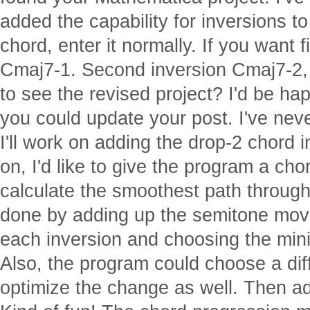
added the capability for inversions to 
chord, enter it normally. If you want fi
Cmaj7-1. Second inversion Cmaj7-2, 
to see the revised project? I'd be ha
you could update your post. I've nev
I'll work on adding the drop-2 chord i
on, I'd like to give the program a ch
calculate the smoothest path through
done by adding up the semitone mov
each inversion and choosing the mi
Also, the program could choose a dif
optimize the change as well. Then a