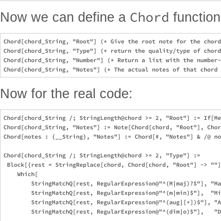
Chord
Now we can define a
function
Chord[chord_String, "Root"] (* Give the root note for the chord
Chord[chord_String, "Type"] (* return the quality/type of chord
Chord[chord_String, "Number"] (* Return a list with the number-
Now for the real code:
Chord[chord_String /; StringLength@chord >= 2, "Root"] := If[Me
Chord[chord_String, "Notes"] := Note[Chord[chord, "Root"], Chor
Chord[notes : {__String}, "Notes"] := Chord[#, "Notes"] & /@ no
Chord[chord_String /; StringLength@chord >= 2, "Type"] := 

 Block[{rest = StringReplace[chord, Chord[chord, "Root"] -> ""]
    Which[

        StringMatchQ[rest, RegularExpression@"^(M|maj)?$"], "Ma
        StringMatchQ[rest, RegularExpression@"^(m|min)$"],  "Mi
        StringMatchQ[rest, RegularExpression@"^(aug|[+])$"], "A
        StringMatchQ[rest, RegularExpression@"^(dim|o)$"],   "D