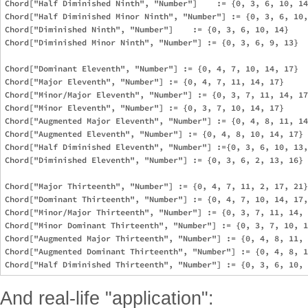
Chord["Half Diminished Ninth", "Number"]    := {0, 3, 6, 10, 14
Chord["Half Diminished Minor Ninth", "Number"] := {0, 3, 6, 10,
Chord["Diminished Ninth", "Number"]    := {0, 3, 6, 10, 14}

Chord["Diminished Minor Ninth", "Number"] := {0, 3, 6, 9, 13}

Chord["Dominant Eleventh", "Number"] := {0, 4, 7, 10, 14, 17}

Chord["Major Eleventh", "Number"] := {0, 4, 7, 11, 14, 17}

Chord["Minor/Major Eleventh", "Number"] := {0, 3, 7, 11, 14, 17
Chord["Minor Eleventh", "Number"] := {0, 3, 7, 10, 14, 17}

Chord["Augmented Major Eleventh", "Number"] := {0, 4, 8, 11, 14
Chord["Augmented Eleventh", "Number"] := {0, 4, 8, 10, 14, 17}

Chord["Half Diminished Eleventh", "Number"] :={0, 3, 6, 10, 13,
Chord["Diminished Eleventh", "Number"] := {0, 3, 6, 2, 13, 16}

Chord["Major Thirteenth", "Number"] := {0, 4, 7, 11, 2, 17, 21}

Chord["Dominant Thirteenth", "Number"] := {0, 4, 7, 10, 14, 17,
Chord["Minor/Major Thirteenth", "Number"] := {0, 3, 7, 11, 14, 
Chord["Minor Dominant Thirteenth", "Number"] := {0, 3, 7, 10, 1
Chord["Augmented Major Thirteenth", "Number"] := {0, 4, 8, 11, 
Chord["Augmented Dominant Thirteenth", "Number"] := {0, 4, 8, 1
And real-life "application":