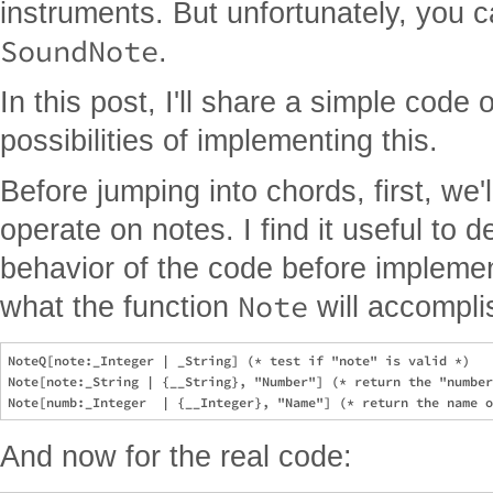
instruments. But unfortunately, you c
SoundNote
.
In this post, I'll share a simple code
possibilities of implementing this.
Before jumping into chords, first, we'l
operate on notes. I find it useful to d
behavior of the code before implemen
Note
what the function
will accompli
NoteQ[note:_Integer | _String] (* test if "note" is valid *)

Note[note:_String | {__String}, "Number"] (* return the "number
And now for the real code: