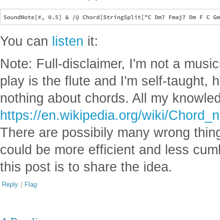
You can
listen
it:
Note: Full-disclaimer, I'm not a music
play is the flute and I'm self-taught,
nothing about chords. All my knowle
https://en.wikipedia.org/wiki/Chor
There are possibily many wrong thin
could be more efficient and less cu
this post is to share the idea.
Reply
|
Flag