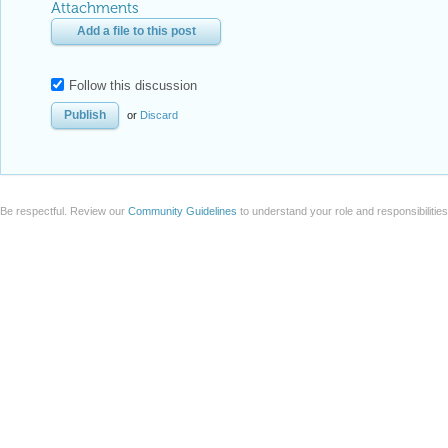
Attachments
Add a file to this post
Follow this discussion
or
Discard
Be respectful. Review our
Community Guidelines
to understand your role and responsibilitie