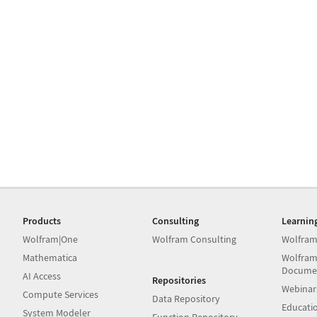
Products
Consulting
Learnin
Wolfram|One
Wolfram Consulting
Wolfram
Mathematica
Wolfram
Docume
AI Access
Repositories
Webinar
Compute Services
Data Repository
Educati
System Modeler