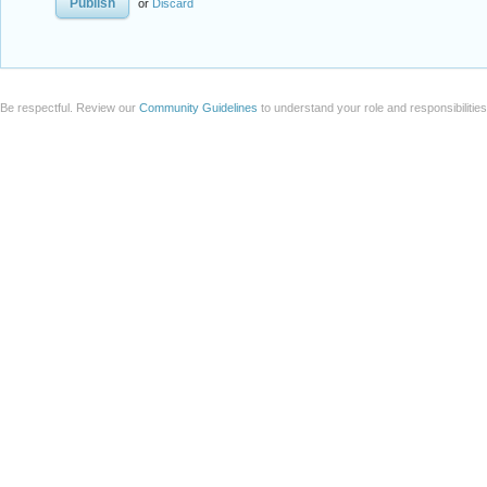
or
Discard
Be respectful. Review our
Community Guidelines
to understand your role and responsibilitie