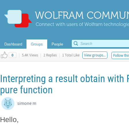
WOLFRAM COMMUN
Connect with users of Wolfram technologies
Dashboard
Groups
People
|
5.4K Views
|
2 Replies
|
1 Total Like
View groups...
Follow thi
0
Interpreting a result obtain with
pure function
simone m
Hello,