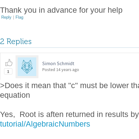
Thank you in advance for your help
Reply
|
Flag
2 Replies
Simon Schmidt
Posted
14 years ago
1
>Does it mean that "c" must be lower tha
equation
Yes, Root is aften returned in results 
tutorial/AlgebraicNumbers