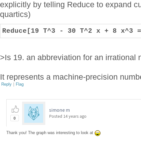
explicitly by telling Reduce to expand cu
quartics)
Reduce[19 T^3 - 30 T^2 x + 8 x^3 
>Is 19. an abbreviation for an irrationa
It represents a machine-precision num
Reply
|
Flag
simone m
Posted
14 years ago
0
Thank you! The graph was interesting to look at