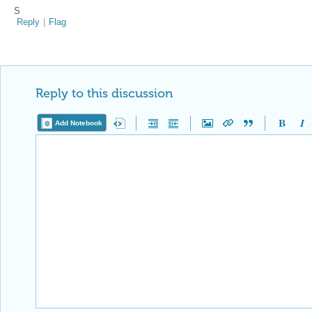
S
Reply
|
Flag
Reply to this discussion
Add Notebook