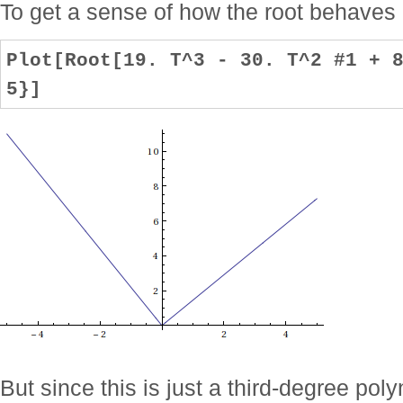
To get a sense of how the root behaves r
Plot[Root[19. T^3 - 30. T^2 #1 + 
5}]
But since this is just a third-degree pol