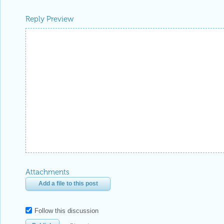
Reply Preview
Attachments
Add a file to this post
Follow this discussion