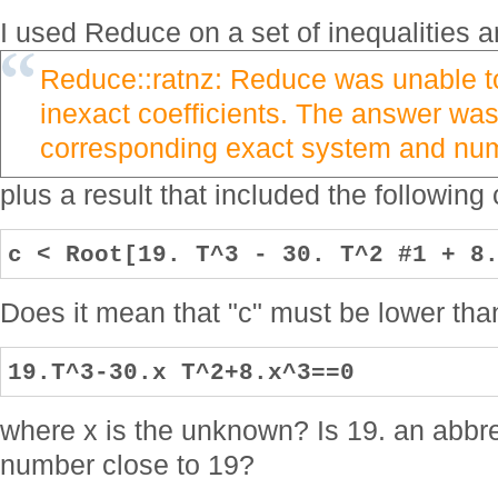
I used Reduce on a set of inequalities 
Reduce::ratnz: Reduce was unable to
inexact coefficients. The answer was
corresponding exact system and nume
plus a result that included the following
c < Root[19. T^3 - 30. T^2 #1 + 8
Does it mean that "c" must be lower than
19.T^3-30.x T^2+8.x^3==0
where x is the unknown? Is 19. an abbrev
number close to 19?