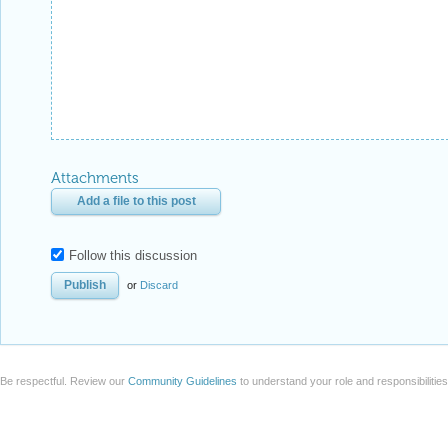
Attachments
Add a file to this post
Follow this discussion
or
Discard
Be respectful. Review our
Community Guidelines
to understand your role and responsibilitie