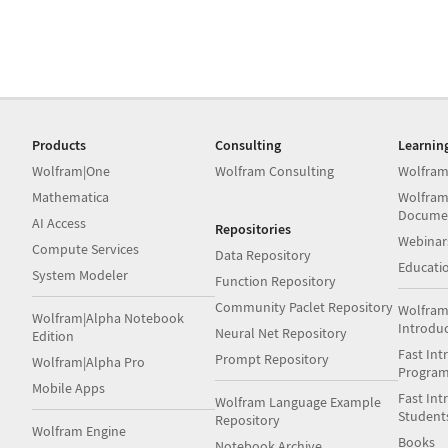
Products
Consulting
Learnin
Wolfram|One
Wolfram Consulting
Wolfram
Mathematica
Wolfram
Docume
AI Access
Repositories
Webinar
Compute Services
Data Repository
Educati
System Modeler
Function Repository
Community Paclet Repository
Wolfram
Wolfram|Alpha Notebook
Introdu
Neural Net Repository
Edition
Fast Int
Prompt Repository
Wolfram|Alpha Pro
Progra
Mobile Apps
Fast Int
Wolfram Language Example
Student
Repository
Wolfram Engine
Books
Notebook Archive