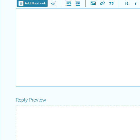
Add Notebook
Reply Preview