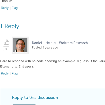
Thanks!
Reply
|
Flag
1 Reply
Daniel Lichtblau, Wolfram Research
Posted
9 years ago
1
Hard to respond with no code showing an example. A guess: if the vari
Element[x,Integers]
.
Reply
|
Flag
Reply to this discussion