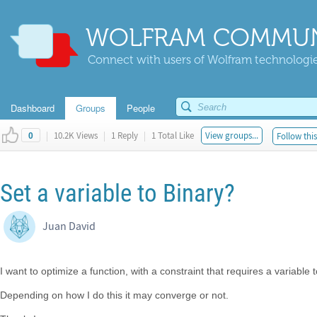
WOLFRAM COMMUN
Connect with users of Wolfram technologies
Dashboard
Groups
People
|
10.2K Views
|
1 Reply
|
1 Total Like
View groups...
Follow thi
0
Set a variable to Binary?
Juan David
I want to optimize a function, with a constraint that requires a variable 
Depending on how I do this it may converge or not.