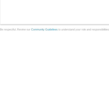
Be respectful. Review our
Community Guidelines
to understand your role and responsibilitie