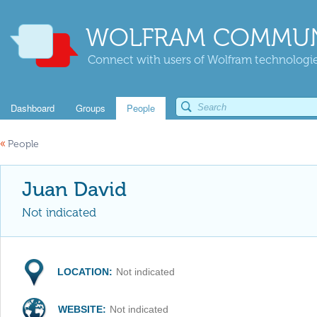
WOLFRAM COMMUN
Connect with users of Wolfram technologies
Dashboard
Groups
People
«
People
Juan David
Not indicated
LOCATION:
Not indicated
WEBSITE:
Not indicated