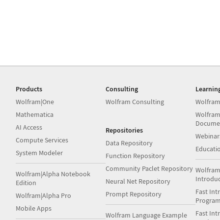
Products
Consulting
Learnin
Wolfram|One
Wolfram Consulting
Wolfram
Mathematica
Wolfram
Docume
AI Access
Repositories
Webinar
Compute Services
Data Repository
Educati
System Modeler
Function Repository
Community Paclet Repository
Wolfram
Wolfram|Alpha Notebook
Introdu
Neural Net Repository
Edition
Fast Int
Prompt Repository
Wolfram|Alpha Pro
Progra
Mobile Apps
Fast Int
Wolfram Language Example