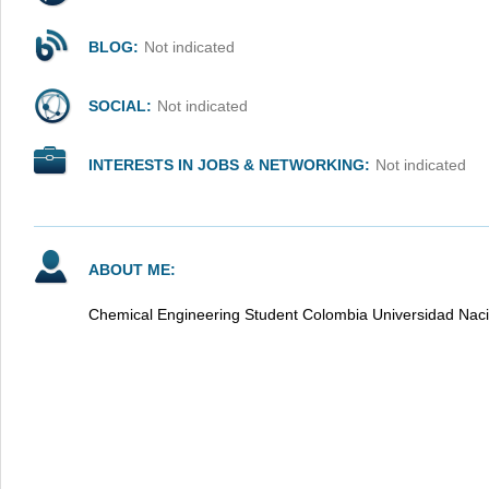
BLOG:
Not indicated
SOCIAL:
Not indicated
INTERESTS IN JOBS & NETWORKING:
Not indicated
ABOUT ME:
Chemical Engineering Student Colombia Universidad Naci