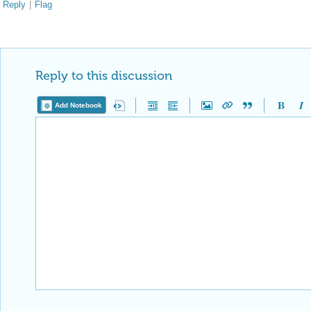
Reply
|
Flag
Reply to this discussion
Add Notebook