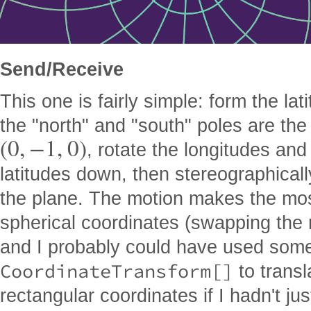
Send/Receive
This one is fairly simple: form the la
the "north" and "south" poles are the
(
0
,
−
1
,
0
)
, rotate the longitudes an
latitudes down, then stereographicall
the plane. The motion makes the mos
spherical coordinates (swapping the 
and I probably could have used some
CoordinateTransform[]
to transl
rectangular coordinates if I hadn't ju