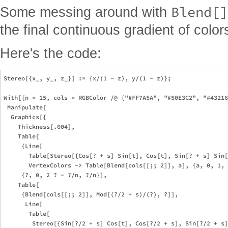
Blend[]
Some messing around with
the final continuous gradient of color
Here's the code:
Stereo[{x_, y_, z_}] := {x/(1 - z), y/(1 - z)};

With[{n = 15, cols = RGBColor /@ {"#FF7A5A", "#50E3C2", "#43216
 Manipulate[

  Graphics[{

    Thickness[.004],

    Table[

     {Line[

       Table[Stereo[{Cos[? + s] Sin[t], Cos[t], Sin[? + s] Sin[
       VertexColors -> Table[Blend[cols[[;; 2]], a], {a, 0, 1, 
     {?, 0, 2 ? - ?/n, ?/n}],

    Table[

     {Blend[cols[[;; 2]], Mod[(?/2 + s)/(?), ?]],

      Line[

       Table[

        Stereo[{Sin[?/2 + s] Cos[t], Cos[?/2 + s], Sin[?/2 + s]