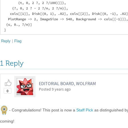
        {t, 0, 2 ?, 2 ?/100}]]},

     {?, 0, 2 ? - 2 ?/n, 2 ?/n}],

    cols[[1]], Disk[{0, 1}, .02], cols[[2]], Disk[{0, -1}, .02]
   PlotRange -> 2, ImageSize -> 540, Background -> cols[[-1]]],

  {s, 0., ?/n}]

Reply
|
Flag
1 Reply
EDITORIAL BOARD, WOLFRAM
Posted
9 years ago
0
- Congratulations! This post is now a
Staff Pick
as distinguished 
coming!