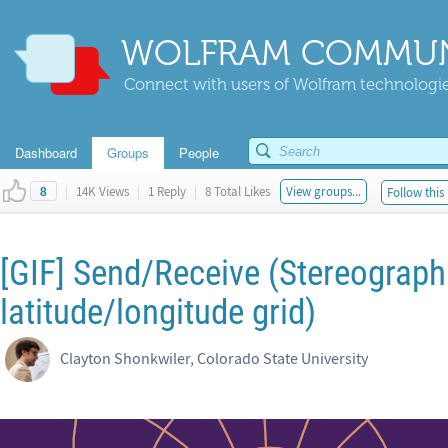
WOLFRAM COMMUN
Connect with users of Wolfram technologies
Dashboard
Groups
People
|
14K Views
|
1 Reply
|
8 Total Likes
View groups...
Follow this
8
[GIF] Send/Receive (Stereographi
latitude/longitude grid)
Clayton Shonkwiler, Colorado State University