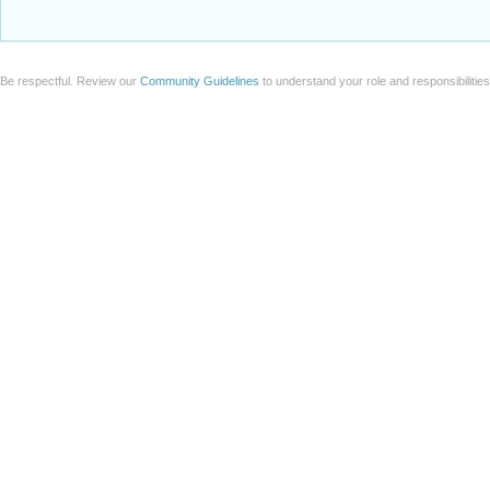
Be respectful. Review our
Community Guidelines
to understand your role and responsibilitie