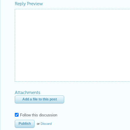
Reply Preview
Attachments
Add a file to this post
Follow this discussion
or
Discard