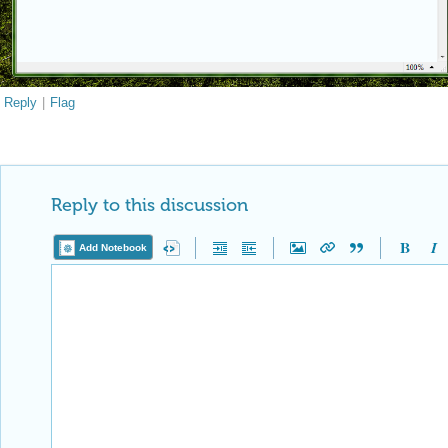
Reply
|
Flag
Reply to this discussion
Add Notebook