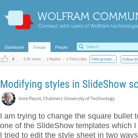
WOLFRAM COMMUN
Connect with users of Wolfram technologies
Dashboard
Groups
People
|
8.3K Views
|
2 Replies
|
0 Total Likes
View groups...
Follow th
0
Modifying styles in SlideShow s
Imre Pazsit, Chalmers University of Technology
I am trying to change the square bullet to
one of the SlideShow templates which I 
I tried to edit the style sheet in two wa