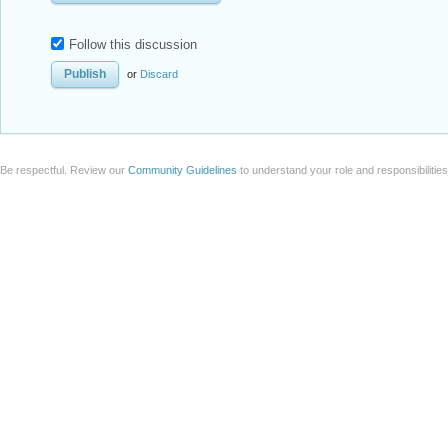
Follow this discussion
or
Discard
Be respectful. Review our
Community Guidelines
to understand your role and responsibilitie