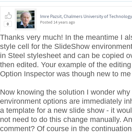
Imre Pazsit, Chalmers University of Technology
Posted
14 years ago
0
Thanks very much! In the meantime I also
style cell for the SlideShow environment 
in Steel stylesheet and can be copied ov
then edited. Your example of the editing
Option Inspector was though new to me 
Now knowing the solution I wonder why n
environment options are immediately in
a template for a new slide show - it wou
not need to do this change manually. A
comment? Of course in the continuation