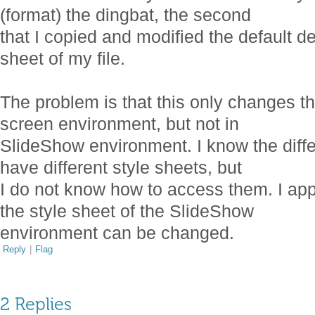
(format) the dingbat, the second
that I copied and modified the default def
sheet of my file.
The problem is that this only changes th
screen environment, but not in
SlideShow environment. I know the diff
have different style sheets, but
I do not know how to access them. I app
the style sheet of the SlideShow
environment can be changed.
Reply
|
Flag
2 Replies