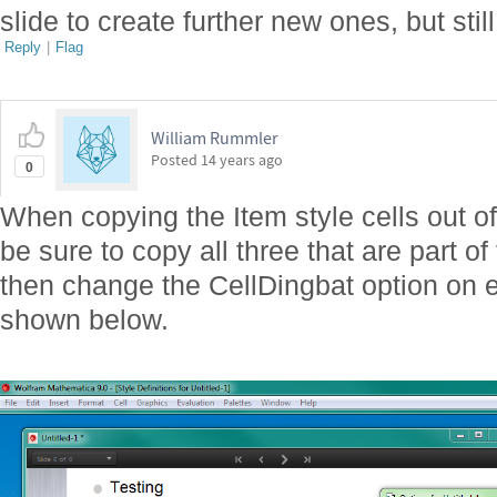
slide to create further new ones, but stil
Reply
|
Flag
William Rummler
Posted
14 years ago
0
When copying the Item style cells out of 
be sure to copy all three that are part o
then change the CellDingbat option on e
shown below.