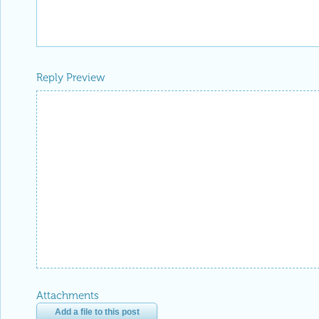
Reply Preview
Attachments
Add a file to this post