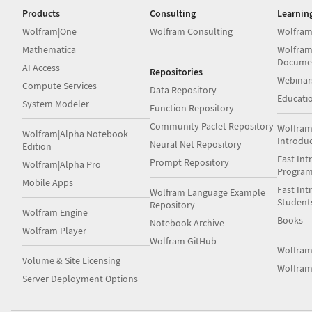
Products
Consulting
Learnin
Wolfram|One
Wolfram Consulting
Wolfram
Mathematica
Wolfram
Docume
AI Access
Repositories
Webinar
Compute Services
Data Repository
Educati
System Modeler
Function Repository
Community Paclet Repository
Wolfram
Wolfram|Alpha Notebook
Introdu
Neural Net Repository
Edition
Fast Int
Prompt Repository
Wolfram|Alpha Pro
Progra
Mobile Apps
Fast Int
Wolfram Language Example
Student
Repository
Wolfram Engine
Books
Notebook Archive
Wolfram Player
Wolfram GitHub
Wolfra
Volume & Site Licensing
Wolfram
Server Deployment Options