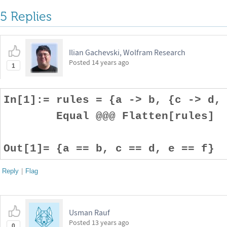
5 Replies
Ilian Gachevski, Wolfram Research
Posted
14 years ago
1
In[1]:= rules = {a -> b, {c -> d,
Equal @@@ Flatten[rules]
Out[1]= {a == b, c == d, e == f}
Reply
|
Flag
Usman Rauf
Posted
13 years ago
0