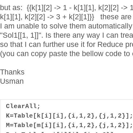
but as: {{k[1][2] -> 1 - k[1][1], k[2][2] -> 1
k[1][1], k[2][2] -> 3 + k[2][1]}} these ar
I am unable to solve them automatically
"Sol1[[1, 1]]". Is there any way I can tre
so that I can further use it for Reduce 
(you can copy paste the bellow code to 
Thanks
Usman
ClearAll;
K=Table[k[i][i],{i,1,2},{j,1,2}]
M=Table[m[i][i],{i,1,2},{j,1,2}]