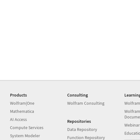
Products
Consulting
Learnin
Wolfram|One
Wolfram Consulting
Wolfram
Mathematica
Wolfram
Docume
AI Access
Repositories
Webinar
Compute Services
Data Repository
Educati
System Modeler
Function Repository