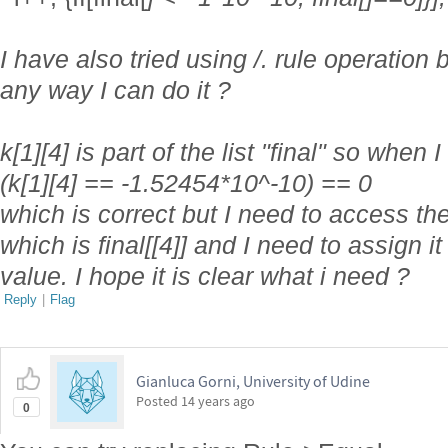
I have also tried using /. rule operation b
any way I can do it ?
k[1][4] is part of the list "final" so when 
(k[1][4] == -1.52454*10^-10) == 0
which is correct but I need to access the p
which is final[[4]] and I need to assign it 
value. I hope it is clear what i need ?
Reply
|
Flag
Gianluca Gorni, University of Udine
Posted
14 years ago
0