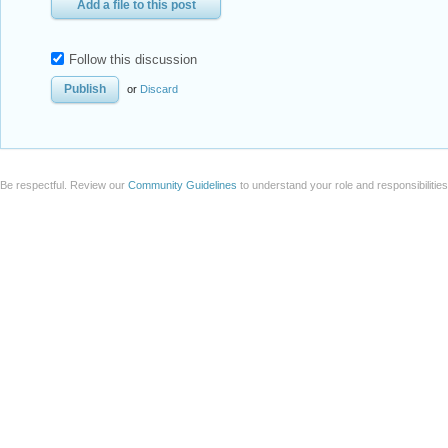
Add a file to this post
Follow this discussion
or
Discard
Be respectful. Review our
Community Guidelines
to understand your role and responsibilitie