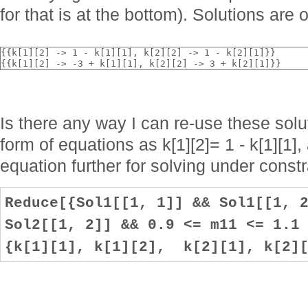
for that is at the bottom). Solutions are o
{{k[1][2] -> 1 - k[1][1], k[2][2] -> 1 - k[2][1]}}
{{k[1][2] -> -3 + k[1][1], k[2][2] -> 3 + k[2][1]}}
Is there any way I can re-use these solu
form of equations as k[1][2]= 1 - k[1][1],
equation further for solving under const
Reduce[{Sol1[[1, 1]] && Sol1[[1, 
Sol2[[1, 2]] && 0.9 <= m11 <= 1.1
{k[1][1], k[1][2], k[2][1], k[2][