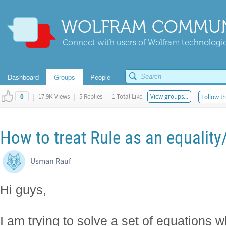
WOLFRAM COMMUN
Connect with users of Wolfram technologies
Dashboard
Groups
People
|
17.9K Views
|
5 Replies
|
1 Total Like
View groups...
Follow th
0
How to treat Rule as an equality
Usman Rauf
Hi guys,
I am trying to solve a set of equations