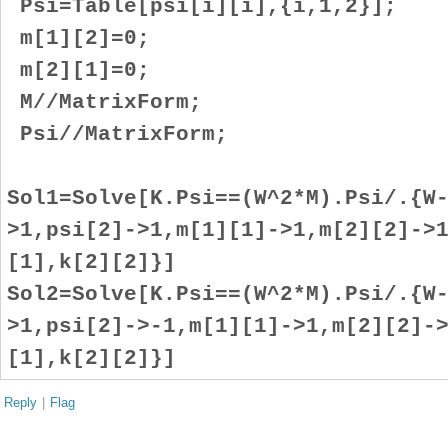
Psi=Table[psi[i][i],{i,1,2}];
m[1][2]=0;
m[2][1]=0;
M//MatrixForm;
Psi//MatrixForm;
Sol1=Solve[K.Psi==(W^2*M).Psi/.{W
>1,psi[2]->1,m[1][1]->1,m[2][2]->
[1],k[2][2]}]
Sol2=Solve[K.Psi==(W^2*M).Psi/.{W
>1,psi[2]->-1,m[1][1]->1,m[2][2]-
[1],k[2][2]}]
Reply
|
Flag