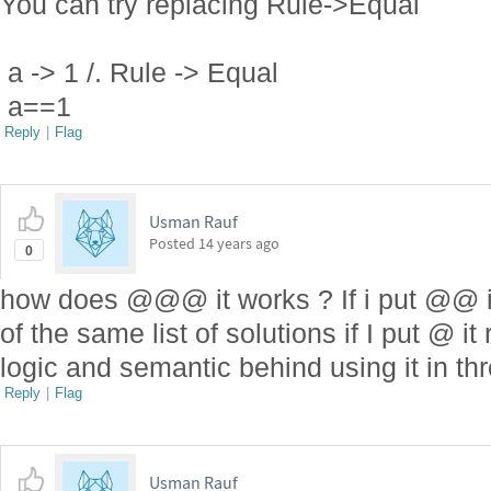
You can try replacing Rule->Equal
a -> 1 /. Rule -> Equal
a==1
Reply
|
Flag
Usman Rauf
Posted
14 years ago
0
how does @@@ it works ? If i put @@ it
of the same list of solutions if I put @ 
logic and semantic behind using it in thr
Reply
|
Flag
Usman Rauf