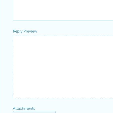
Reply Preview
Attachments