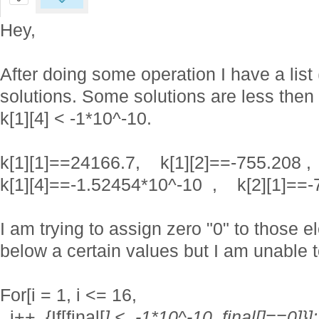
Hey,
After doing some operation I have a list
solutions. Some solutions are less then 
k[1][4] < -1*10^-10.
k[1][1]==24166.7, k[1][2]==-755.2
k[1][4]==-1.52454*10^-10 , k[2][1]==-
I am trying to assign zero "0" to those e
below a certain values but I am unable t
For[i = 1, i <= 16,
i++, {If[final[
] < -1*10^-10, final[
]==0]}];