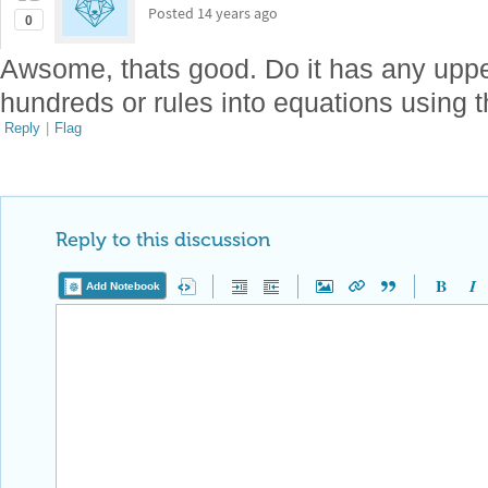
Posted
14 years ago
0
Awsome, thats good. Do it has any uppe
hundreds or rules into equations using t
Reply
|
Flag
Reply to this discussion
Add Notebook