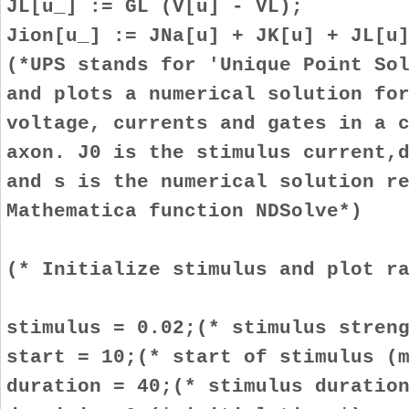
JL[u_] := GL (V[u] - VL);
Jion[u_] := JNa[u] + JK[u] + JL[u
(*UPS stands for 'Unique Point So
and plots a numerical solution fo
voltage, currents and gates in a 
axon. J0 is the stimulus current,
and s is the numerical solution r
Mathematica function NDSolve*)
(* Initialize stimulus and plot r
stimulus = 0.02;(* stimulus stren
start = 10;(* start of stimulus (
duration = 40;(* stimulus duratio