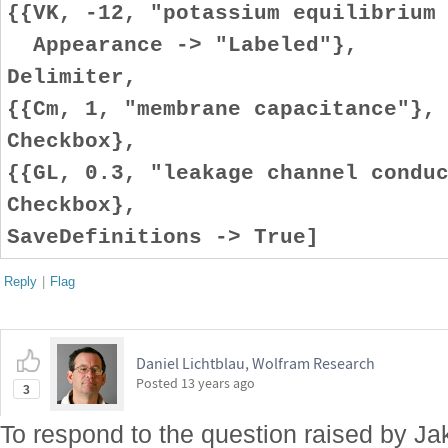
{{VK, -12, "potassium equilibrium
Appearance -> "Labeled"},
Delimiter,
{{Cm, 1, "membrane capacitance"},
Checkbox},
{{GL, 0.3, "leakage channel condu
Checkbox},
SaveDefinitions -> True]
Reply
|
Flag
Daniel Lichtblau, Wolfram Research
Posted
13 years ago
3
To respond to the question raised by Jak