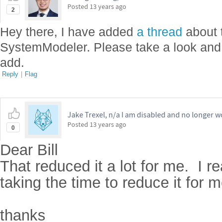
Posted
13 years ago
2
Hey there, I have added
a thread
about 
SystemModeler. Please take a look and
add.
Reply
|
Flag
Jake Trexel, n/a I am disabled and no longer w
Posted
13 years ago
0
Dear Bill
That reduced it a lot for me. I r
taking the time to reduce it for 
thanks