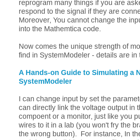
reprogram many things if you are as
respond to the signal if they are connec
Moreover, You cannot change the inp
into the Mathemtica code.
Now comes the unique strength of mo
find in SystemModeler - details are in 
A Hands-on Guide to Simulating a 
SystemModeler
I can change input by set the paramete
can directly link the voltage output in 
compoent or a monitor, just like you p
wires to it in a lab (you won't fry the b
the wrong button). For instance, In th