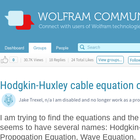
WOLFRAM COMMUN
Connect with users of Wolfram technologies
Dashboard
Groups
People
|
30.7K Views
|
18 Replies
|
24 Total Likes
View groups...
Follow
0
Hodgkin-Huxley cable equation 
Jake Trexel, n/a I am disabled and no longer work as a pro
I am trying to find the equations and the
seems to have several names: Hodgkin
Propogation Equation, Wave Equation. I