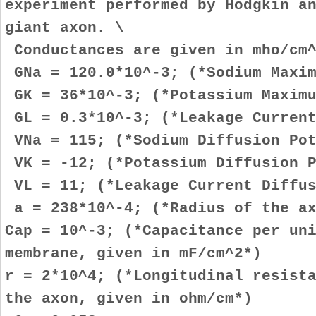
experiment performed by Hodgkin a
giant axon. \
Conductances are given in mho/cm^
GNa = 120.0*10^-3; (*Sodium Maxim
GK = 36*10^-3; (*Potassium Maximu
GL = 0.3*10^-3; (*Leakage Current
VNa = 115; (*Sodium Diffusion Pot
VK = -12; (*Potassium Diffusion P
VL = 11; (*Leakage Current Diffus
a = 238*10^-4; (*Radius of the ax
Cap = 10^-3; (*Capacitance per un
membrane, given in mF/cm^2*)
r = 2*10^4; (*Longitudinal resist
the axon, given in ohm/cm*)