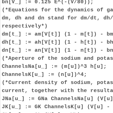
bn[V_] := 0.125 E^(-(V/80));
(*Equations for the dynamics of g
dm, dh and dn stand for dm/dt, dh
respectively*)
dm[t_] := am[V[t]] (1 - m[t]) - b
dh[t_] := ah[V[t]] (1 - h[t]) - b
dn[t_] := an[V[t]] (1 - n[t]) - b
(*Aperture of the sodium and pota
ChannelsNa[u_] := (m[u])^3 h[u];
ChannelsK[u_] := (n[u])^4;
(*Current density of sodium, pota
current, together with the result
JNa[u_] := GNa ChannelsNa[u] (V[u
JK[u_] := GK ChannelsK[u] (V[u] -