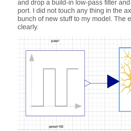
and drop a build-in low-pass filter and l
port. I did not touch any thing in the
bunch of new stuff to my model. The e
clearly.