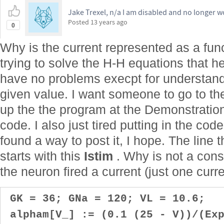
Jake Trexel, n/a I am disabled and no longer w
Posted
13 years ago
0
Why is the current represented as a fun
trying to solve the H-H equations that he
have no problems execpt for understand
given value. I want someone to go to t
up the the program at the Demonstration
code. I also just tired putting in the code
found a way to post it, I hope. The line t
starts with this
Istim
. Why is not a consa
the neuron fired a current (just one curre
GK = 36; GNa = 120; VL = 10.6;
alpham[V_] := (0.1 (25 - V))/(Exp