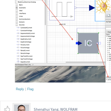
Reply
|
Flag
Shenghui Yang, WOLFRAM