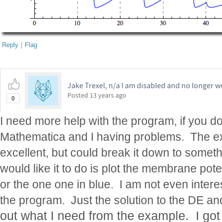
Reply
|
Flag
Jake Trexel, n/a I am disabled and no longer w
Posted
13 years ago
0
I need more help with the program, if you d
Mathematica and I having problems. The 
excellent, but could break it down to somet
would like it to do is plot the membrane poten
or the one one in blue. I am not even intere
the program. Just the solution to the DE an
out what I need from the example. I got 