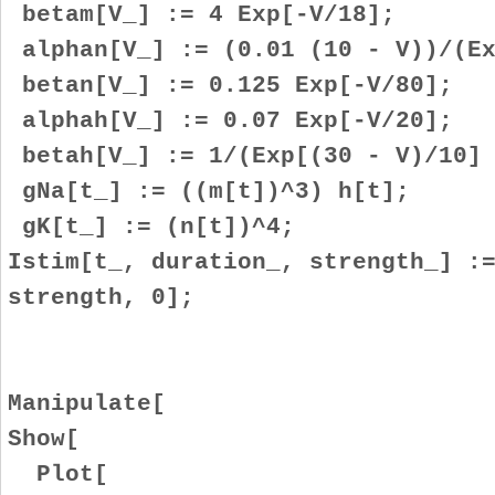
betam[V_] := 4 Exp[-V/18];
alphan[V_] := (0.01 (10 - V))/(Ex
betan[V_] := 0.125 Exp[-V/80];
alphah[V_] := 0.07 Exp[-V/20];
betah[V_] := 1/(Exp[(30 - V)/10] 
gNa[t_] := ((m[t])^3) h[t];
gK[t_] := (n[t])^4;
Istim[t_, duration_, strength_] :
strength, 0];
Manipulate[
Show[
Plot[