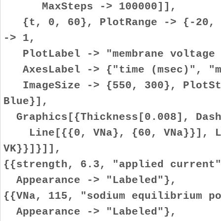
MaxSteps -> 100000]],
{t, 0, 60}, PlotRange -> {-20, (
-> 1,
PlotLabel -> "membrane voltage 
AxesLabel -> {"time (msec)", "me
ImageSize -> {550, 300}, PlotSty
Blue}],
Graphics[{Thickness[0.008], Dash
Line[{{0, VNa}, {60, VNa}}], Li
VK}}]}]],
{{strength, 6.3, "applied current
Appearance -> "Labeled"},
{{VNa, 115, "sodium equilibrium p
Appearance -> "Labeled"},