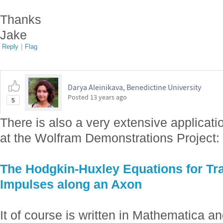
Thanks
Jake
Reply
|
Flag
Darya Aleinikava, Benedictine University
Posted
13 years ago
5
There is also a very extensive applicati
at the Wolfram Demonstrations Project:
The Hodgkin-Huxley Equations for Tra
Impulses along an Axon
It of course is written in Mathematica 