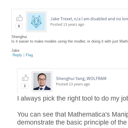
Jake Trexel, n/a I am disabled and no lo
Posted
13 years ago
0
Shenghui
Is it easier to make models using the modler, or doing it with just M
Jake
Reply
|
Flag
Shenghui Yang, WOLFRAM
Posted
13 years ago
3
I always pick the right tool to do my jo
You can see that Mathematica's Manip
demonstrate the basic principle of th