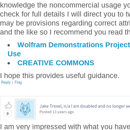
knowledge the noncommercial usage you
check for full details I will direct you to
may be provisions regarding correct attri
and the like so I recommend you read th
Wolfram Demonstrations Project
Use
CREATIVE COMMONS
I hope this provides useful guidance.
Reply
|
Flag
Jake Trexel, n/a I am disabled and no longer w
Posted
13 years ago
0
I am very impressed with what you hav