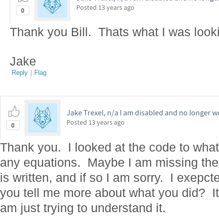
Posted
13 years ago
0
Thank you Bill. Thats what I was looki
Jake
Reply
|
Flag
Jake Trexel, n/a I am disabled and no longer w
Posted
13 years ago
0
Thank you. I looked at the code to what
any equations. Maybe I am missing the p
is written, and if so I am sorry. I exepc
you tell me more about what you did? It
am just trying to understand it.