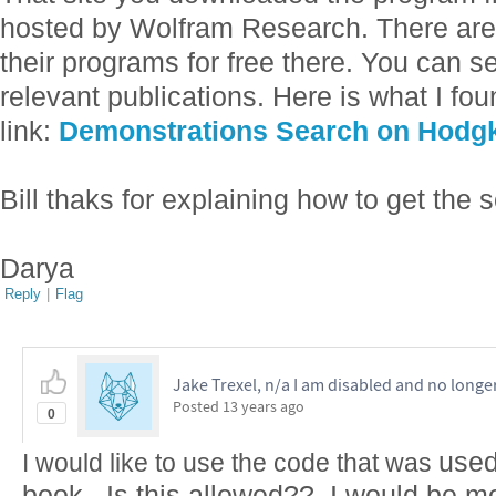
hosted by Wolfram Research. There ar
their programs for free there. You can se
relevant publications. Here is what I foun
link:
Demonstrations Search on Hodgk
Bill thaks for explaining how to get the 
Darya
Reply
|
Flag
Jake Trexel, n/a I am disabled and no longe
Posted
13 years ago
0
used
I would like to use the code that was
book. Is this allowed?? I would be mo