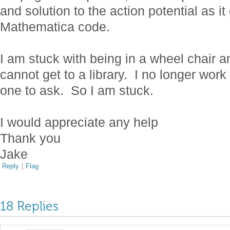
and solution to the action potential as 
Mathematica code.
I am stuck with being in a wheel chair a
cannot get to a library. I no longer work
one to ask. So I am stuck.
I would appreciate any help
Thank you
Jake
Reply
|
Flag
18 Replies