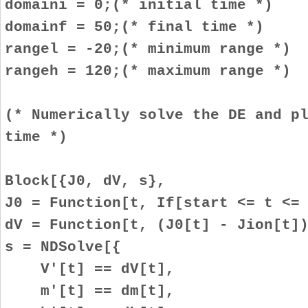
domaini = 0;(* initial time *)
domainf = 50;(* final time *)
rangel = -20;(* minimum range *)
rangeh = 120;(* maximum range *)
(* Numerically solve the DE and p
time *)
Block[{J0, dV, s},
J0 = Function[t, If[start <= t <=
dV = Function[t, (J0[t] - Jion[t]
s = NDSolve[{
V'[t] == dV[t],
m'[t] == dm[t],