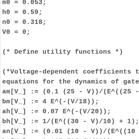
m0 = 0.053;
h0 = 0.59;
n0 = 0.318;
V0 = 0;
(* Define utility functions *)
(*Voltage-dependent coefficients 
equations for the dynamics of gat
am[V_] := (0.1 (25 - V))/(E^((25 
bm[V_] := 4 E^(-(V/18));
ah[V_] := 0.07 E^(-(V/20));
bh[V_] := 1/(E^((30 - V)/10) + 1)
an[V_] := (0.01 (10 - V))/(E^((10