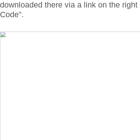
downloaded there via a link on the righ
Code".