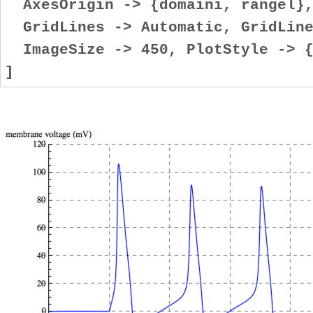
AxesOrigin -> {domaini, rangel}
GridLines -> Automatic, GridLine
ImageSize -> 450, PlotStyle -> {
]