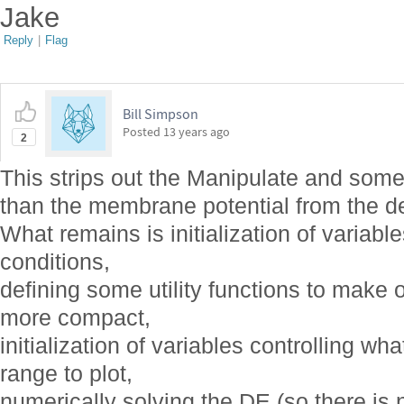
Jake
Reply
|
Flag
Bill Simpson
Posted
13 years ago
2
This strips out the Manipulate and some 
than the membrane potential from the d
What remains is initialization of variables
conditions,
defining some utility functions to make ot
more compact,
initialization of variables controlling w
range to plot,
numerically solving the DE (so there is 