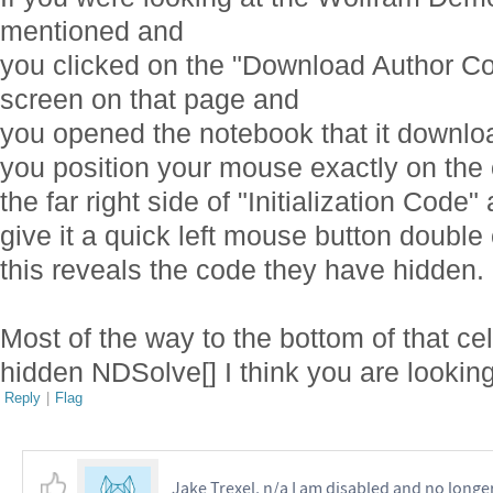
mentioned and
you clicked on the "Download Author Cod
screen on that page and
you opened the notebook that it downl
you position your mouse exactly on the 
the far right side of "Initialization Code"
give it a quick left mouse button double
this reveals the code they have hidden.
Most of the way to the bottom of that cel
hidden NDSolve[] I think you are looking
Reply
|
Flag
Jake Trexel, n/a I am disabled and no longe