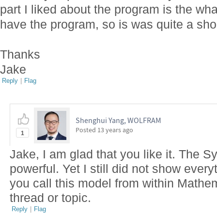
part I liked about the program is the wha
have the program, so is was quite a shoc
Thanks
Jake
Reply
|
Flag
Shenghui Yang, WOLFRAM
Posted
13 years ago
1
Jake, I am glad that you like it. The 
powerful. Yet I still did not show every
you call this model from within Mathe
thread or topic.
Reply
|
Flag