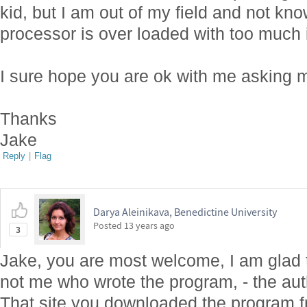
kid, but I am out of my field and not k
processor is over loaded with too much 
I sure hope you are ok with me asking 
Thanks
Jake
Reply
|
Flag
Darya Aleinikava, Benedictine University
Posted
13 years ago
3
Jake, you are most welcome, I am glad to
not me who wrote the program, - the aut
That site you downloaded the program fr