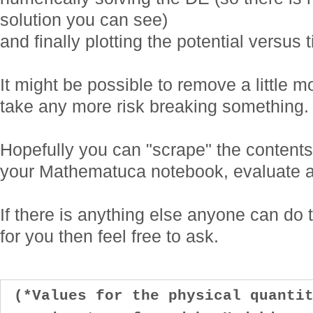
solution you can see)
and finally plotting the potential versus 
It might be possible to remove a little mo
take any more risk breaking something.
Hopefully you can "scrape" the contents
your Mathematuca notebook, evaluate an
If there is anything else anyone can do 
for you then feel free to ask.
(*Values for the physical quantit