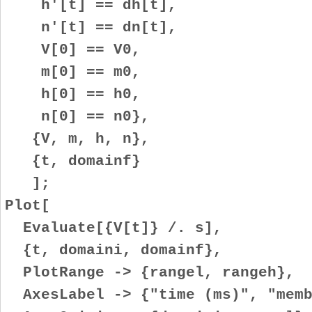
h'[t] == dh[t],
n'[t] == dn[t],
V[0] == V0,
m[0] == m0,
h[0] == h0,
n[0] == n0},
{V, m, h, n},
{t, domainf}
];
Plot[
Evaluate[{V[t]} /. s],
{t, domaini, domainf},
PlotRange -> {rangel, rangeh},
AxesLabel -> {"time (ms)", "memb