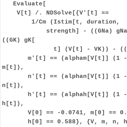
Evaluate[
V[t] /. NDSolve[{V'[t] ==
1/Cm (Istim[t, duration,
strength] - ((GNa) gNa[t] 
((GK) gK[
t] (V[t] - VK)) - ((GL) 
m'[t] == (alpham[V[t]] (1 - m
m[t]),
n'[t] == (alphan[V[t]] (1 - n
n[t]),
h'[t] == (alphah[V[t]] (1 - h
h[t]),
V[0] == -0.0741, m[0] == 0.05
h[0] == 0.588}, {V, m, n, h},