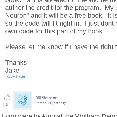
author the credit for the program. My 
Neuron" and it will be a free book. It 
so the code will fit right in. I just do
own code for this part of my book.
Please let me know if I have the right t
Thanks
Jake
Reply
|
Flag
Bill Simpson
Posted
13 years ago
2
If you were looking at the Wolfram Dem