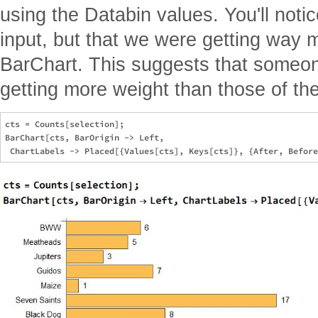
using the Databin values. You'll noti
input, but that we were getting way m
BarChart. This suggests that someon
getting more weight than those of the
cts = Counts[selection];

BarChart[cts, BarOrigin -> Left, 
