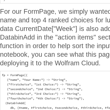
For our FormPage, we simply wanted 
name and top 4 ranked choices for lu
data CurrentDate["Week"] is also add
DatabinAdd in the "action items" se
function in order to help sort the inpu
notebook, you can see what this page 
deploying it to the Wolfram Cloud.
fp = FormPage[{

   {"name", "Your Name:"} -> "String",

   {"firstchoice", "1st Choice:"} -> "String",

   {"secondchoice", "2nd Choice:"} -> "String",

   {"thirdchoice", "3rd Choice:"} -> "String",

   {"fourthchoice", "4th Choice:"} -> "String"},

  (DatabinAdd[

     db, {#name, #firstchoice, #secondchoice, #thirdchoice, #fo