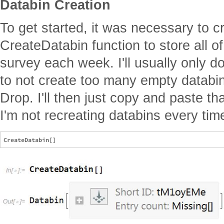
Databin Creation
To get started, it was necessary to c
CreateDatabin function to store all o
survey each week. I'll usually only d
to not create too many empty databi
Drop. I'll then just copy and paste tha
I'm not recreating databins every tim