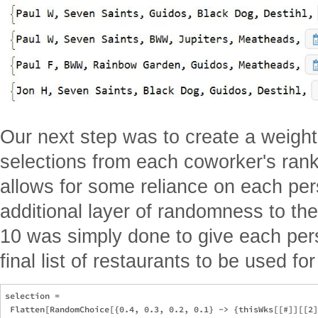
Our next step was to create a weight
selections from each coworker's ranke
allows for some reliance on each per
additional layer of randomness to the f
10 was simply done to give each per
final list of restaurants to be used fo
selection = 

 Flatten[RandomChoice[{0.4, 0.3, 0.2, 0.1} -> {thisWks[[#]][[2]