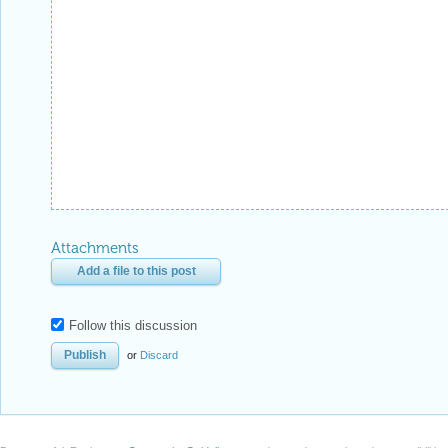
Attachments
Add a file to this post
Follow this discussion
or
Discard