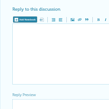
Reply to this discussion
Add Notebook
Reply Preview