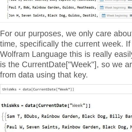
For our purposes, we only care abou
time, specifically the current week. 
Wolfram Language this is really easil
is the CurrentDate["Week"], so we are
from data using that key.