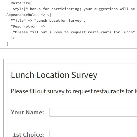
    Rasterize[

     Style["Thanks for participating; your suggestions will be 
  AppearanceRules -> <|

    "Title" -> "Lunch Location Survey",

    "Description" -> 

     "Please fill out survey to request restaurants for lunch"

    |>
