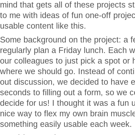
mind that gets all of these projects 
to me with ideas of fun one-off proje
usable content like this.
Some background on the project: a f
regularly plan a Friday lunch. Each w
our colleagues to just pick a spot or
where we should go. Instead of conti
out discussion, we decided to have 
seconds to filling out a form, so we 
decide for us! I thought it was a fun
nice way to flex my own brain muscle
something easily usable each week.