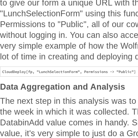
to give our form a unique URL with t
"LunchSelectionForm" using this func
Permissions to "Public", all of our c
without logging in. You can also acc
very simple example of how the Wol
lot of time in creating and deploying 
Data Aggregation and Analysis
The next step in this analysis was to
the week in which it was collected. Th
DatabinAdd value comes in handy. Sin
value, it's very simple to just do a G