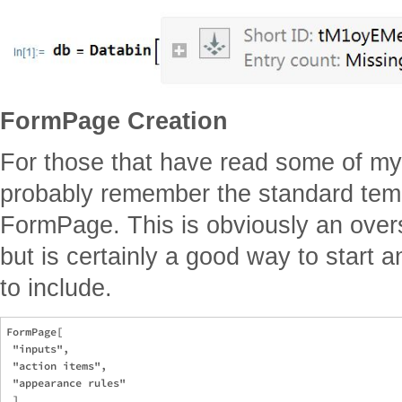
FormPage Creation
For those that have read some of my
probably remember the standard templ
FormPage. This is obviously an overs
but is certainly a good way to start a
to include.
FormPage[

 "inputs",

 "action items",

 "appearance rules"
