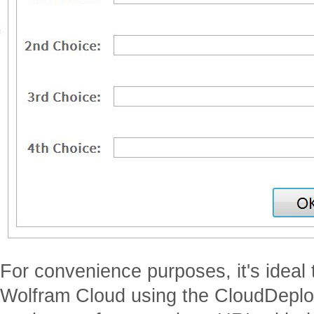
For convenience purposes, it's ideal t
Wolfram Cloud using the CloudDeploy