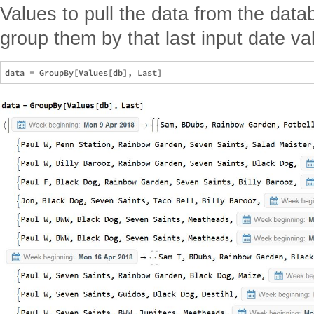
Values to pull the data from the datab
group them by that last input date va