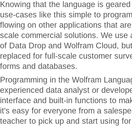
Knowing that the language is geare
use-cases like this simple to program
flowing on other applications that are 
scale commercial solutions. We use a 
of Data Drop and Wolfram Cloud, but 
replaced for full-scale customer surv
forms and databases.
Programming in the Wolfram Language 
experienced data analyst or develope
interface and built-in functions to ma
it's easy for everyone from a salespe
teacher to pick up and start using for