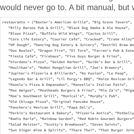
would never go to. A bit manual, but 
restaurants = {"Baxter's American Grille", "Big Grove Tavern", 

   "Billy Barooz Pub & Grill", "Black Dog Smoke & Ale House", 

   "Blaze Pizza", "Buffalo Wild Wings", "Cactus Grill", 

   "Core Life Eatery", "Courier Cafe", "Cracked", "Crane Alley"
   "DP Dough", "Dancing Dog Eatery & Juicery", "Destihl Brew Wo
   "Dos Reales", "Dragon Fire", "El Toro", "Farren's Pub & Eate
   "Fiesta Cafe", "Firehaus", "Five Guys Burger & Fries", 

   "Giordano's Pizza", "Golden Harbor", "Guido's Bar & Grill", 

   "Houlihan's", "HuHot Mongolian Grill", "Joe's Brewery", 

   "Jupiter's Pizzeria & Billiards", "Ko Fusion", "Le Peep", 

   "Legends Bar & Grill", "Lil Porgy's BBQ", "Maize Mexican Gri
   "Manolo's Pizza & Empanadas", "Manzella's Italian Patio", 

   "Mas Amigos", "Meatheads Burgers & Fries", "Mia Za's", "Miga
   "Moe's Southwest Grill", "Monical's", "Murphy's Pub", 

   "Old Chicago Pizza", "Original Pancake House", 

   "Panchero's Mexican Grill", "Papa Del's", 

   "Perkin's Restaurant & Bakery", "Pizzeria Antica", "Potbelly
   "Radio Maria", "Rainbow Garden", "Red Robin Gourmet Burgers"
   "Salad Meister", "Scotty's Brewhouse", "Seven Saints", 

   "Sun Singer Wine & Spirits", "Thara Thai", "That Burger Join