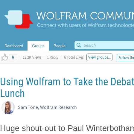
WOLFRAM COMMUN
Connect with users of Wolfram technologies
Dashboard
Groups
People
|
13.2K Views
|
1 Reply
|
6 Total Likes
View groups...
Follow thi
6
Using Wolfram to Take the Debat
Lunch
Sam Tone, Wolfram Research
Huge shout-out to Paul Winterbotham 