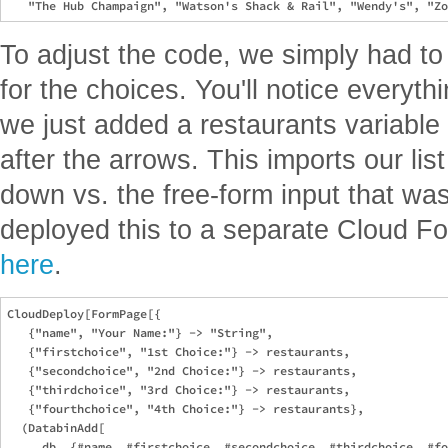
To adjust the code, we simply had t
for the choices. You'll notice everyth
we just added a restaurants variable i
after the arrows. This imports our list
down vs. the free-form input that was
deployed this to a separate Cloud F
here
.
CloudDeploy[FormPage[{

   {"name", "Your Name:"} -> "String",

   {"firstchoice", "1st Choice:"} -> restaurants,

   {"secondchoice", "2nd Choice:"} -> restaurants,

   {"thirdchoice", "3rd Choice:"} -> restaurants,

   {"fourthchoice", "4th Choice:"} -> restaurants},

  (DatabinAdd[

     db, {#name, #firstchoice, #secondchoice, #thirdchoice, #fo