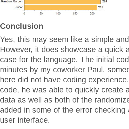
Conclusion
Yes, this may seem like a simple and s
However, it does showcase a quick 
case for the language. The initial cod
minutes by my coworker Paul, someo
here did not have coding experience. 
code, he was able to quickly create 
data as well as both of the randomize
added in some of the error checking a
user interface.