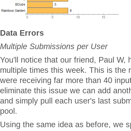
Data Errors
Multiple Submissions per User
You'll notice that our friend, Paul W,
multiple times this week. This is th
were receiving far more than 40 inpu
eliminate this issue we can add anot
and simply pull each user's last subm
pool.
Using the same idea as before, we sp