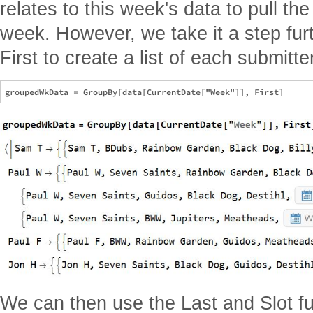
relates to this week's data to pull th
week. However, we take it a step fu
First to create a list of each submitt
We can then use the Last and Slot fun