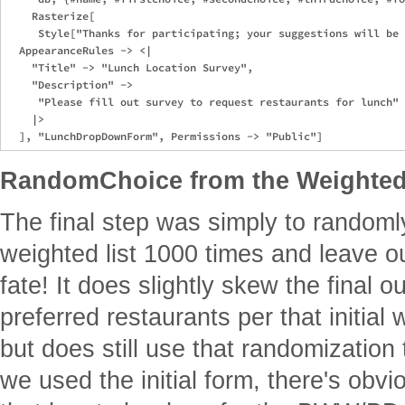
    Rasterize[

     Style["Thanks for participating; your suggestions will be 
  AppearanceRules -> <|

    "Title" -> "Lunch Location Survey",

    "Description" -> 

     "Please fill out survey to request restaurants for lunch"

    |>

RandomChoice from the Weighted
The final step was simply to randoml
weighted list 1000 times and leave ou
fate! It does slightly skew the final 
preferred restaurants per that initial 
but does still use that randomization
we used the initial form, there's obv