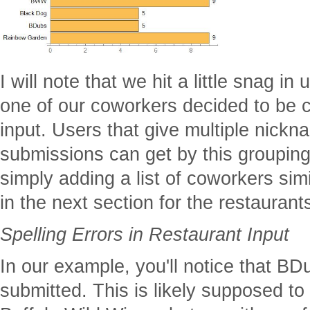
I will note that we hit a little snag i
one of our coworkers decided to be 
input. Users that give multiple nickna
submissions can get by this groupin
simply adding a list of coworkers simi
in the next section for the restaurants
Spelling Errors in Restaurant Input
In our example, you'll notice that 
submitted. This is likely supposed to