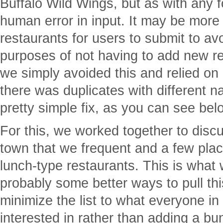
Buffalo Wild Wings, but as with any f
human error in input. It may be more i
restaurants for users to submit to avo
purposes of not having to add new r
we simply avoided this and relied on o
there was duplicates with different n
pretty simple fix, as you can see bel
For this, we worked together to disc
town that we frequent and a few place
lunch-type restaurants. This is what
probably some better ways to pull th
minimize the list to what everyone i
interested in rather than adding a bu