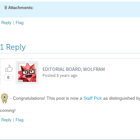
Attachments:
Reply
|
Flag
1 Reply
EDITORIAL BOARD, WOLFRAM
Posted
8 years ago
0
- Congratulations! This post is now a
Staff Pick
as distinguished 
coming!
Reply
|
Flag