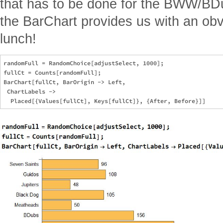
that has to be done for the BWW/BD
the BarChart provides us with an obv
lunch!
randomFull = RandomChoice[adjustSelect, 1000];

fullCt = Counts[randomFull];

BarChart[fullCt, BarOrigin -> Left, 

 ChartLabels -> 
