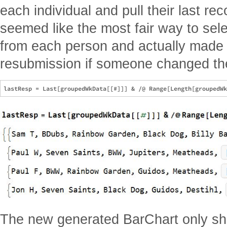
each individual and pull their last r
seemed like the most fair way to sel
from each person and actually made it
resubmission if someone changed the
The new generated BarChart only sh