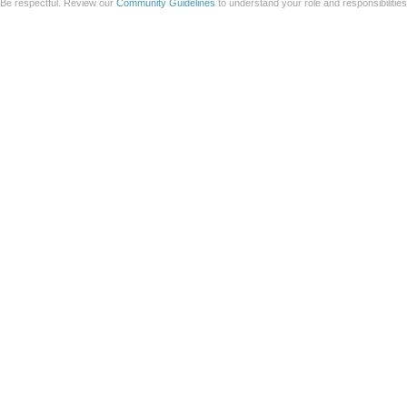
Be respectful. Review our
Community Guidelines
to understand your role and responsibilitie