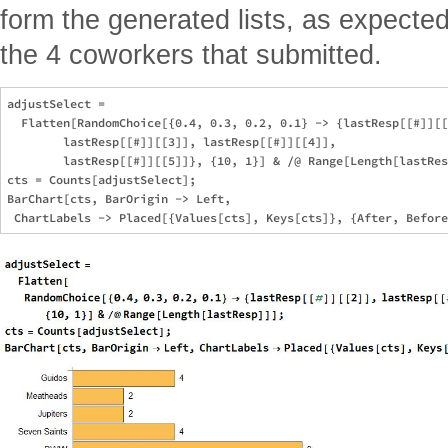
form the generated lists, as expected
the 4 coworkers that submitted.
adjustSelect = 

  Flatten[RandomChoice[{0.4, 0.3, 0.2, 0.1} -> {lastResp[[#]][[
        lastResp[[#]][[3]], lastResp[[#]][[4]], 

        lastResp[[#]][[5]]}, {10, 1}] & /@ Range[Length[lastRes
cts = Counts[adjustSelect];

BarChart[cts, BarOrigin -> Left, 
