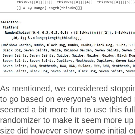
       thisWks[[#]][[3]], thisWks[[#]][[4]], thisWks[[#]][[5]]}
As mentioned, we considered stoppi
to go based on everyone's weighted 
seemed a bit more fun to use this full 
randomizer to make it seem more up 
size did however show some initial e