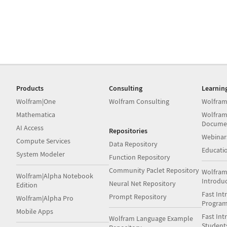
Products
Consulting
Learnin
Wolfram|One
Wolfram Consulting
Wolfram
Mathematica
Wolfram
Docume
AI Access
Repositories
Webinar
Compute Services
Data Repository
Educati
System Modeler
Function Repository
Community Paclet Repository
Wolfram
Wolfram|Alpha Notebook
Introdu
Neural Net Repository
Edition
Fast Int
Prompt Repository
Wolfram|Alpha Pro
Progra
Mobile Apps
Fast Int
Wolfram Language Example
Student