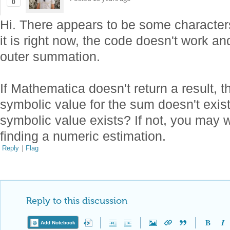
0
Hi. There appears to be some character
it is right now, the code doesn't work an
outer summation.
If Mathematica doesn't return a result, t
symbolic value for the sum doesn't exist
symbolic value exists? If not, you may 
finding a numeric estimation.
Reply
|
Flag
Reply to this discussion
Add Notebook