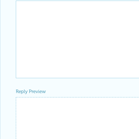
Reply Preview