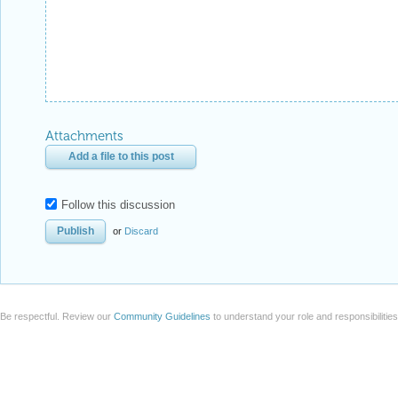
Attachments
Add a file to this post
Follow this discussion
or
Discard
Be respectful. Review our
Community Guidelines
to understand your role and responsibilitie