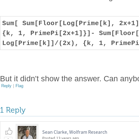
Sum[ Sum[Floor[Log[Prime[k], 2x+1
{k, 1, PrimePi[2x+1]}]- Sum[Floor
Log[Prime[k]]/(2x), {k, 1, PrimeP
But it didn't show the answer. Can anyb
Reply
|
Flag
1 Reply
Sean Clarke, Wolfram Research
Posted
13 years ago