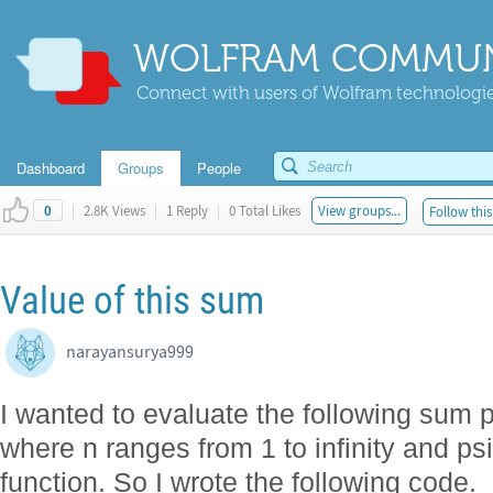
WOLFRAM COMMUN
Connect with users of Wolfram technologies
Dashboard
Groups
People
|
2.8K Views
|
1 Reply
|
0 Total Likes
View groups...
Follow this
0
Value of this sum
narayansurya999
I wanted to evaluate the following sum p
where n ranges from 1 to infinity and p
function. So I wrote the following code.