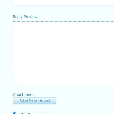
Reply Preview
Attachments
Add a file to this post