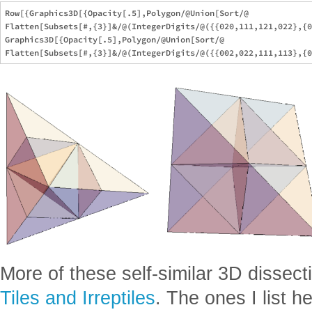
Row[{Graphics3D[{Opacity[.5],Polygon/@Union[Sort/@

Flatten[Subsets[#,{3}]&/@(IntegerDigits/@({{020,111,121,022},{0
Graphics3D[{Opacity[.5],Polygon/@Union[Sort/@

More of these self-similar 3D dissect
Tiles and Irreptiles
. The ones I list 