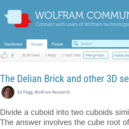
WOLFRAM COMMUN
Connect with users of Wolfram technologies
Dashboard
Groups
People
|
20.1K Views
|
1 Reply
|
2 Total Likes
View groups...
Follow thi
2
The Delian Brick and other 3D se
Ed Pegg, Wolfram Research
Divide a cuboid into two cuboids simil
The answer involves the cube root o