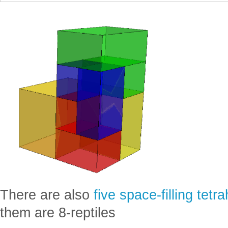
There are also
five space-filling tetr
them are 8-reptiles