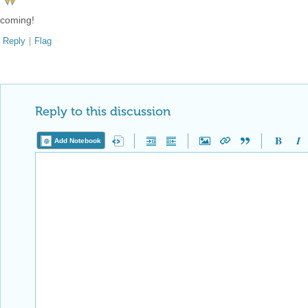
coming!
Reply
|
Flag
Reply to this discussion
Add Notebook