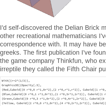
I'd self-discovered the Delian Brick m
other recreational mathematicians I
correspondence with. It may have be
greeks. The first publication I've fo
the game company Thinkfun, who exp
irreptile they called the Fifth Chair pu
With[{r=2^(1/3)},

Graphics3D[{Opacity[.5],

{Red,Cuboid[{0 r^0,0 r^1,0r^2},{2 r^0,r^1,r^2}], Cuboid[{1 r^0,
{Blue,Cuboid[{0 r^0,1 r^1,0r^2},{1 r^0,3r^1,1r^2}], Cuboid[{1 r
{Green,Cuboid[{0 r^0,3 r^1,0r^2},{2 r^0,4r^1,2r^2}], Cuboid[{0 