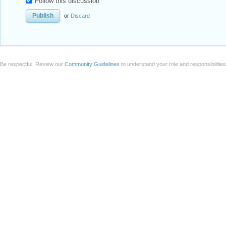
Follow this discussion
or
Discard
Be respectful. Review our
Community Guidelines
to understand your role and responsibilitie