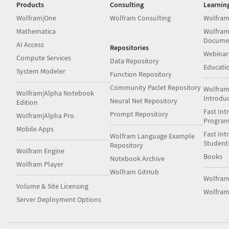
Products
Consulting
Learnin
Wolfram|One
Wolfram Consulting
Wolfram
Mathematica
Wolfram
Docume
AI Access
Repositories
Webinar
Compute Services
Data Repository
Educati
System Modeler
Function Repository
Community Paclet Repository
Wolfram
Wolfram|Alpha Notebook
Introdu
Neural Net Repository
Edition
Fast Int
Prompt Repository
Wolfram|Alpha Pro
Progra
Mobile Apps
Fast Int
Wolfram Language Example
Student
Repository
Wolfram Engine
Books
Notebook Archive
Wolfram Player
Wolfram GitHub
Wolfra
Volume & Site Licensing
Wolfram
Server Deployment Options