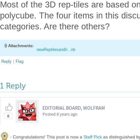
Most of the 3D rep-tiles are based on 
polycube. The four items in this discu
categories. Are there others?
Attachments:
newReptilesandIr...nb
Reply
|
Flag
1 Reply
EDITORIAL BOARD, WOLFRAM
Posted
8 years ago
0
- Congratulations! This post is now a
Staff Pick
as distinguished 