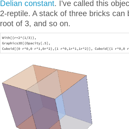
Delian constant
. I've called this obje
2-reptile. A stack of three bricks ca
root of 3, and so on.
With[{r=2^(1/3)},

Graphics3D[{Opacity[.5],
