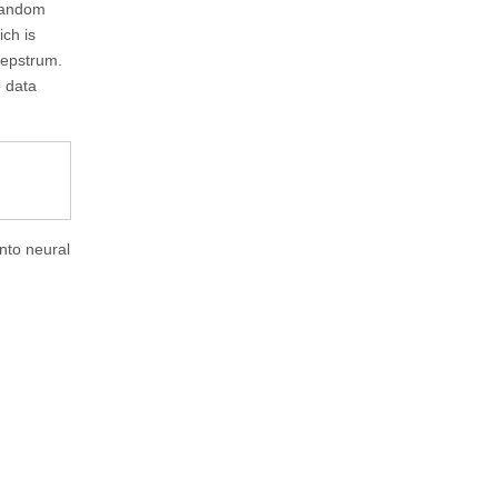
 random
ich is
cepstrum.
e data
into neural