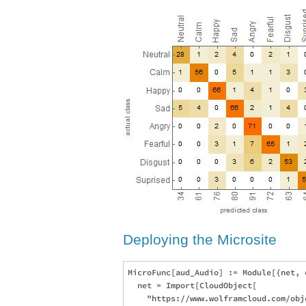
Deploying the Microsite
MicroFunc[aud_Audio] := Module[{net, e
  net = Import[CloudObject[

    "https://www.wolframcloud.com/obj