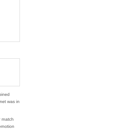
mbined
net was in
ly match
 emotion