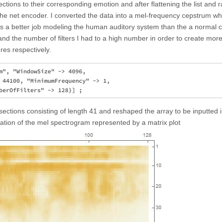
 sections to their corresponding emotion and after flattening the list and
 the net encoder. I converted the data into a mel-frequency cepstrum wh
 a better job modeling the human auditory system than the a normal 
and the number of filters I had to a high number in order to create mor
res respectively.
m", "WindowSize" -> 4096, 

 44100, "MinimumFrequency" -> 1, 

 sections consisting of length 41 and reshaped the array to be inputted 
tation of the mel spectrogram represented by a matrix plot