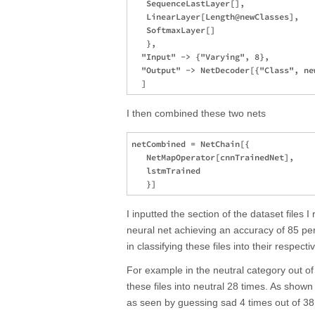
   SequenceLastLayer[],

   LinearLayer[Length@newClasses],

   SoftmaxLayer[]

   },

  "Input" -> {"Varying", 8},

  "Output" -> NetDecoder[{"Class", new
I then combined these two nets
netCombined = NetChain[{

   NetMapOperator[cnnTrainedNet],

   lstmTrained

I inputted the section of the dataset files 
neural net achieving an accuracy of 85 p
in classifying these files into their respect
For example in the neutral category out of
these files into neutral 28 times. As sho
as seen by guessing sad 4 times out of 38 