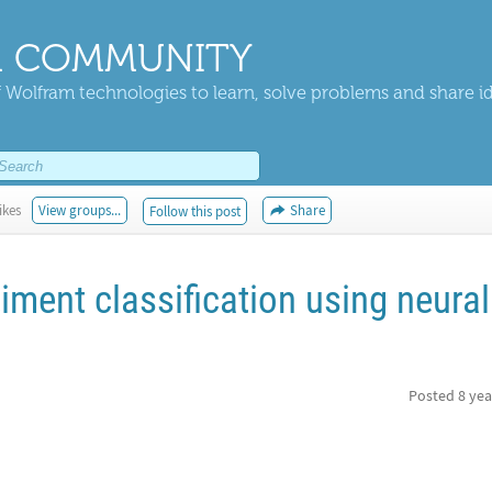
 COMMUNITY
 Wolfram technologies to learn, solve problems and share i
ikes
View groups...
Share
Follow this post
ment classification using neural
Posted
8 yea