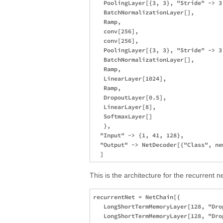
   PoolingLayer[{3, 3}, "Stride" -> 3
   BatchNormalizationLayer[],

   Ramp,

   conv[256],

   conv[256],

   PoolingLayer[{3, 3}, "Stride" -> 3
   BatchNormalizationLayer[],

   Ramp,

   LinearLayer[1024],

   Ramp,

   DropoutLayer[0.5],

   LinearLayer[8],

   SoftmaxLayer[]

   },

  "Input" -> {1, 41, 128},

  "Output" -> NetDecoder[{"Class", new
This is the architecture for the recurrent
recurrentNet = NetChain[{

   LongShortTermMemoryLayer[128, "Drop
   LongShortTermMemoryLayer[128, "Drop