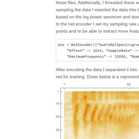
these files. Additionally, I threaded these
sampling the data I inserted the data into
based on the log power spectrum and does
In the net encoder I set my sampling rate 
points and to be able to extract more featu
enc = NetEncoder[{"AudioMelSpectrogra
    "Offset" -> 1024, "SampleRate" ->
After encoding the data I separated it into
net for training. Down below is a represen