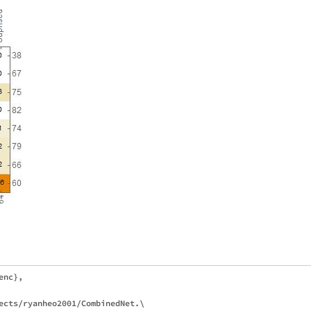
nc},

ects/ryanheo2001/CombinedNet.\
