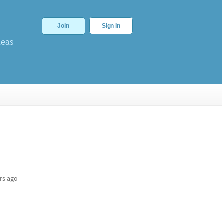
Join
Sign In
deas
rs ago