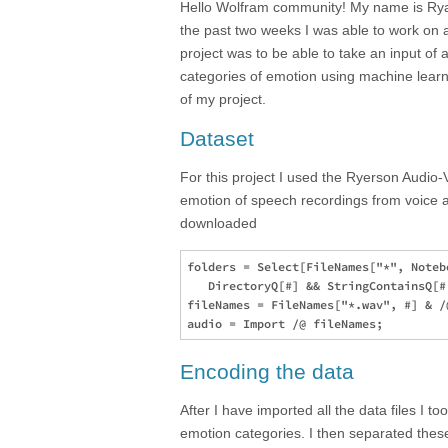
Hello Wolfram community! My name is Rya
the past two weeks I was able to work on a
project was to be able to take an input of a
categories of emotion using machine learn
of my project.
Dataset
For this project I used the Ryerson Audio
emotion of speech recordings from voice ac
downloaded
folders = Select[FileNames["*", Noteb
   DirectoryQ[#] && StringContainsQ[#,
fileNames = FileNames["*.wav", #] & /
Encoding the data
After I have imported all the data files I 
emotion categories. I then separated thes