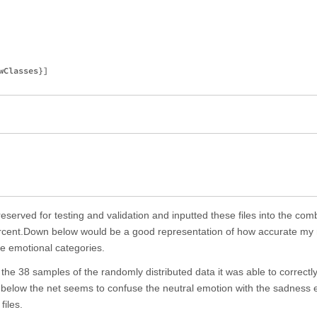
Classes}]

I reserved for testing and validation and inputted these files into the co
ercent.Down below would be a good representation of how accurate my 
ive emotional categories.
 the 38 samples of the randomly distributed data it was able to correct
wn below the net seems to confuse the neutral emotion with the sadness
files.