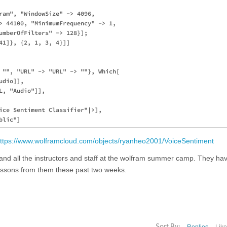
ram", "WindowSize" -> 4096, 

> 44100, "MinimumFrequency" -> 1,

umberOfFilters" -> 128}];

41]}, {2, 1, 3, 4}]]

 "", "URL" -> "URL" -> ""}, Which[

dio]],

, "Audio"]],

ice Sentiment Classifier"|>],

ttps://www.wolframcloud.com/objects/ryanheo2001/VoiceSentiment
 and all the instructors and staff at the wolfram summer camp. They ha
lessons from them these past two weeks.
Sort By: