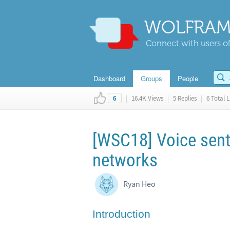
WOLFRAM
Connect with users of
Dashboard
Groups
People
|
16.4K Views
|
5 Replies
|
6 Total L
6
[WSC18] Voice senti
networks
Ryan Heo
Introduction