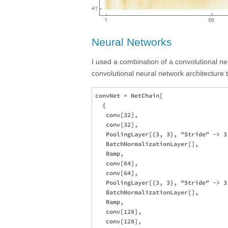
Neural Networks
I used a combination of a convolutional ne
convolutional neural network architecture 
convNet = NetChain[

  {

   conv[32],

   conv[32],

   PoolingLayer[{3, 3}, "Stride" -> 3
   BatchNormalizationLayer[],

   Ramp,

   conv[64],

   conv[64],

   PoolingLayer[{3, 3}, "Stride" -> 3
   BatchNormalizationLayer[],

   Ramp,

   conv[128],

   conv[128],
