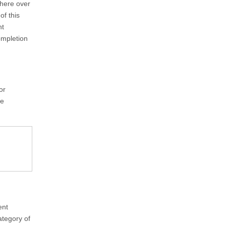
here over
of this
nt
ompletion
or
ve
ent
ategory of