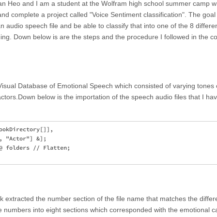
n Heo and I am a student at the Wolfram high school summer camp w
nd complete a project called "Voice Sentiment classification". The goal 
n audio speech file and be able to classify that into one of the 8 differe
ing. Down below is are the steps and the procedure I followed in the c
-Visual Database of Emotional Speech which consisted of varying tones 
tors.Down below is the importation of the speech audio files that I ha
ookDirectory[]], 

 "Actor"] &];

@ folders // Flatten;

took extracted the number section of the file name that matches the differ
e numbers into eight sections which corresponded with the emotional c