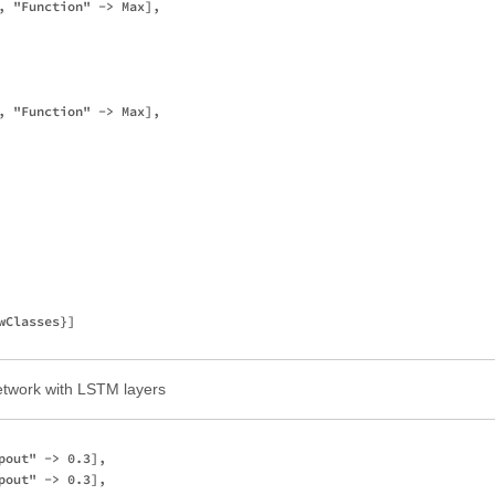
, "Function" -> Max],

, "Function" -> Max],

Classes}]

 network with LSTM layers
out" -> 0.3],

out" -> 0.3],
