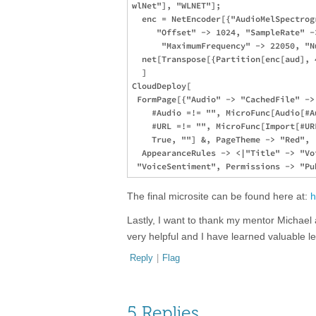
wlNet"], "WLNET"];

  enc = NetEncoder[{"AudioMelSpectrog
     "Offset" -> 1024, "SampleRate" -
      "MaximumFrequency" -> 22050, "N
  net[Transpose[{Partition[enc[aud], 
  ]

CloudDeploy[

 FormPage[{"Audio" -> "CachedFile" ->
    #Audio =!= "", MicroFunc[Audio[#Au
    #URL =!= "", MicroFunc[Import[#URL
    True, ""] &, PageTheme -> "Red", 

  AppearanceRules -> <|"Title" -> "Vo
The final microsite can be found here at:
h
Lastly, I want to thank my mentor Michael
very helpful and I have learned valuable 
Reply
|
Flag
5 Replies