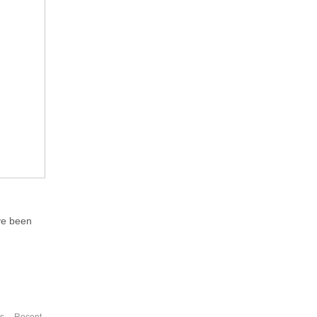
ve been