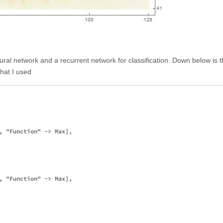
ural network and a recurrent network for classification. Down below is 
that I used
, "Function" -> Max],

, "Function" -> Max],
