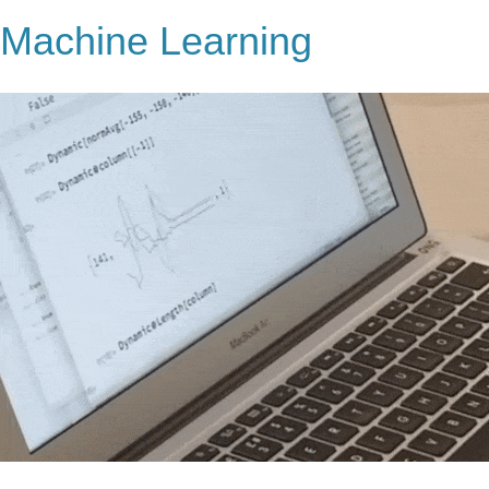
Machine Learning