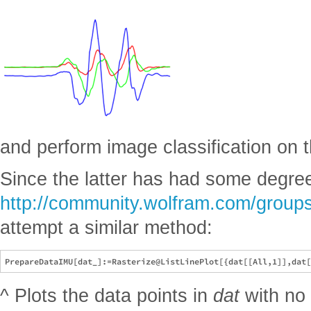
and perform image classification on 
Since the latter has had some degree
http://community.wolfram.com/groups
attempt a similar method:
^ Plots the data points in
dat
with no 