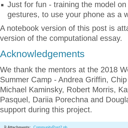
Just for fun - training the model o
gestures, to use your phone as a 
A notebook version of this post is att
version of the computational essay.
Acknowledgements
We thank the mentors at the 2018 W
Summer Camp - Andrea Griffin, Chip
Michael Kaminsky, Robert Morris, Kat
Pasquel, Dariia Porechna and Douglas
support during this project.
Attachments:
CommunityPost2.nb