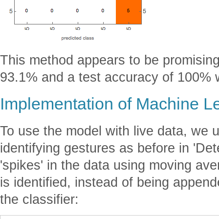
This method appears to be promising,
93.1% and a test accuracy of 100% 
Implementation of Machine L
To use the model with live data, we
identifying gestures as before in 'De
'spikes' in the data using moving av
is identified, instead of being appende
the classifier: