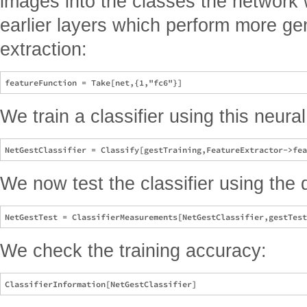
images into the classes the network 
earlier layers which perform more ge
extraction:
We train a classifier using this neural
We now test the classifier using the 
We check the training accuracy: