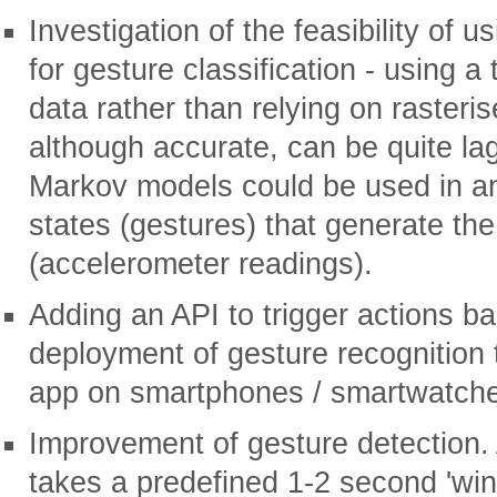
Investigation of the feasibility o
for gesture classification - using a
data rather than relying on rasteri
although accurate, can be quite lag
Markov models could be used in an
states (gestures) that generate th
(accelerometer readings).
Adding an API to trigger actions b
deployment of gesture recognition 
app on smartphones / smartwatch
Improvement of gesture detection.
takes a predefined 1-2 second 'win