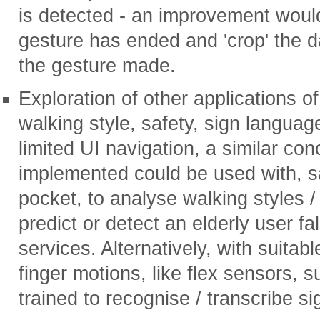
is detected - an improvement woul
gesture has ended and 'crop' the d
the gesture made.
Exploration of other applications of
walking style, safety, sign languag
limited UI navigation, a similar con
implemented could be used with, sa
pocket, to analyse walking styles / 
predict or detect an elderly user f
services. Alternatively, with suitab
finger motions, like flex sensors, 
trained to recognise / transcribe s