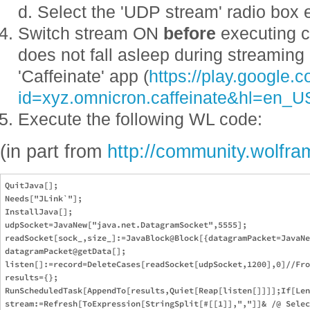
d. Select the 'UDP stream' radio box 
Switch stream ON
before
executing c
does not fall asleep during streaming
'Caffeinate' app (
https://play.google.
id=xyz.omnicron.caffeinate&hl=en_U
Execute the following WL code:
(in part from
http://community.wolfr
QuitJava[];

Needs["JLink`"];

InstallJava[];

udpSocket=JavaNew["java.net.DatagramSocket",5555];

readSocket[sock_,size_]:=JavaBlock@Block[{datagramPacket=JavaNe
datagramPacket@getData[];

listen[]:=record=DeleteCases[readSocket[udpSocket,1200],0]//Fro
results={};

RunScheduledTask[AppendTo[results,Quiet[Reap[listen[]]]];If[Len