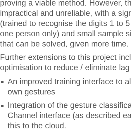
proving a viable method. However, th
impractical and unreliable, with a sign
(trained to recognise the digits 1 to
one person only) and small sample s
that can be solved, given more time.
Further extensions to this project in
optimisation to reduce / eliminate lag
An improved training interface to al
own gestures
Integration of the gesture classific
Channel interface (as described ea
this to the cloud.