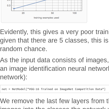
Evidently, this gives a very poor tra
given that there are 5 classes, this i
random chance.
As the input data consists of images,
an image identification neural networ
network):
We remove the last few layers from t