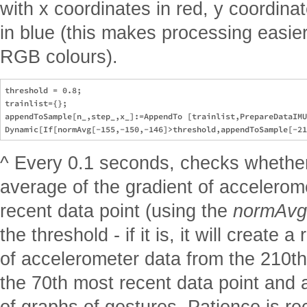
with x coordinates in red, y coordina
in blue (this makes processing easie
RGB colours).
threshold = 0.8;

trainlist={};

appendToSample[n_,step_,x_]:=AppendTo [trainlist,PrepareDataIMU
^ Every 0.1 seconds, checks whether
average of the gradient of accelerom
recent data point (using the
normAvg
the threshold - if it is, it will create
of accelerometer data from the 210th
the 70th most recent data point and 
of graphs of gestures. Patience is 