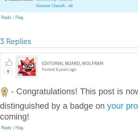
Gesture Classifi...nb
Reply
|
Flag
3 Replies
EDITORIAL BOARD, WOLFRAM
Posted
8 years ago
0
- Congratulations! This post is n
distinguished by a badge on
your pro
coming!
Reply
|
Flag