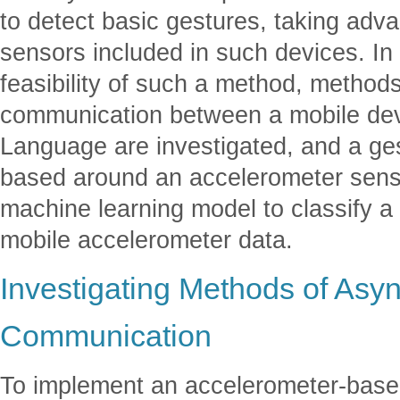
to detect basic gestures, taking adva
sensors included in such devices. In
feasibility of such a method, metho
communication between a mobile dev
Language are investigated, and a ge
based around an accelerometer senso
machine learning model to classify a
mobile accelerometer data.
Investigating Methods of Asy
Communication
To implement an accelerometer-based