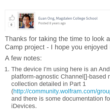
Euan Ong, Magdalen College School
Posted
8 years ago
0
Thanks for taking the time to loo
Camp project - I hope you enjoyed i
A few notes:
The device I'm using here is an And
platform-agnostic Channel[]-based 
collection detailed in Part 1
(
http://community.wolfram.com/grou
and there is some documentation for
iDevices.