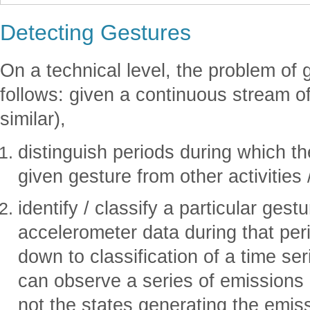
Detecting Gestures
On a technical level, the problem of g
follows: given a continuous stream o
similar),
distinguish periods during which th
given gesture from other activities
identify / classify a particular ges
accelerometer data during that peri
down to classification of a time se
can observe a series of emissions 
not the states generating the emis