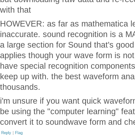
with that
HOWEVER: as far as mathematica le
inaccurate. sound recognition is a 
a large section for Sound that's good (
applies though your wave form is not
have special recognition components
keep up with. the best waveform anal
thousands.
i'm unsure if you want quick wavefor
be using the "computer learning" fea
convert it to soundwave form and ch
Reply
|
Flag