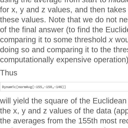
for x, y and z values, and then takes
these values. Note that we do not ne
of the final answer (to find the Eucl
comparing it to some threshold
x
woul
doing so and comparing it to the thr
computationally expensive operation)
Thus
will yield the square of the Euclidean
the x, y and z values of the data (ap
the averages from the 155th most re