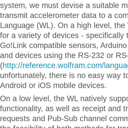
system, we must devise a suitable m
transmit accelerometer data to a co
Language (WL). On a high level, the
for a variety of devices - specificall
Go!Link compatible sensors, Arduino
and devices using the RS-232 or RS-
(
http://reference.wolfram.com/langu
unfortunately, there is no easy way 
Android or iOS mobile devices.
On a low level, the WL natively su
functionality, as well as receipt and
requests and Pub-Sub channel commu