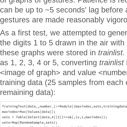
can be up to ~5 seconds' lag before
gestures are made reasonably vigoro
As a first test, we attempted to gen
the digits 1 to 5 drawn in the air wit
these graphs were stored in
trainlist
.
as 1, 2, 3, 4 or 5, converting
trainlist
<image of graph> and value <number>
training data (25 samples from each c
remaining data):
TrainingTest[data_,number_]:=Module[{maxindex,sets,trainingdata
maxindex=Max[Values[data]];

sets = Table[Select[data,#[[2]]==x&],{x,1,maxindex}];

sets=Map[RandomSample,sets];
