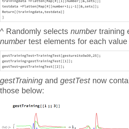
trainingdata =Flatten[Map[#[[1;;number]]&,sets]];

testdata =Flatten[Map[#[[number+1;;-1]]&,sets]];

Return[{trainingdata,testdata}]

^ Randomly selects
number
training
number
test elements for each value i
gestTrainingTest=TrainingTest[gesture1to5w30,25];

gestTraining=gestTrainingTest[[1]];

gestTraining
and
gestTest
now contai
those below: