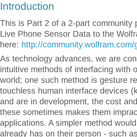
Introduction
This is Part 2 of a 2-part community 
Live Phone Sensor Data to the Wolfr
here:
http://community.wolfram.com/
As technology advances, we are con
intuitive methods of interfacing with 
world; one such method is gesture re
touchless human interface devices (ki
and are in development, the cost and 
these sometimes makes them impractic
applications. A simpler method would
already has on their person - such a