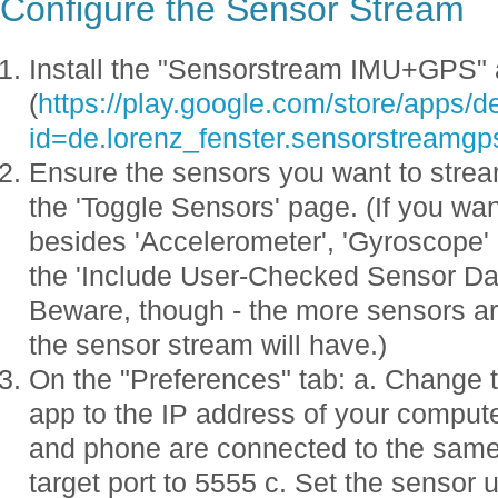
Configure the Sensor Stream
Install the "Sensorstream IMU+GPS"
(
https://play.google.com/store/apps/de
id=de.lorenz_fenster.sensorstreamgp
Ensure the sensors you want to strea
the 'Toggle Sensors' page. (If you wa
besides 'Accelerometer', 'Gyroscope' 
the 'Include User-Checked Sensor Dat
Beware, though - the more sensors ar
the sensor stream will have.)
On the "Preferences" tab: a. Change t
app to the IP address of your comput
and phone are connected to the same 
target port to 5555 c. Set the sensor 