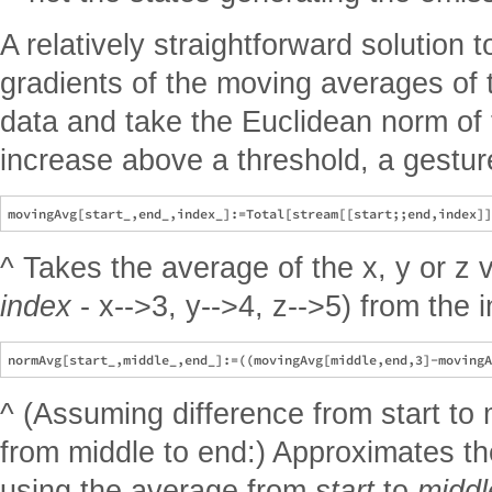
A relatively straightforward solution t
gradients of the moving averages of t
data and take the Euclidean norm of
increase above a threshold, a gestu
^ Takes the average of the x, y or z 
index
- x-->3, y-->4, z-->5) from the
^ (Assuming difference from start to 
from middle to end:) Approximates th
using the average from
start
to
middl