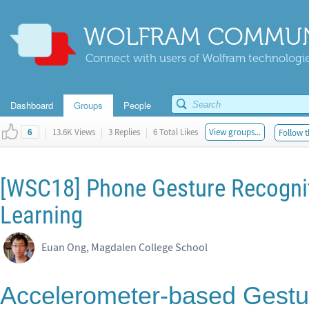
WOLFRAM COMMUN
Connect with users of Wolfram technologies
Dashboard
Groups
People
|
13.6K Views
|
3 Replies
|
6 Total Likes
View groups...
Follow t
6
[WSC18] Phone Gesture Recogni
Learning
Euan Ong, Magdalen College School
Accelerometer-based Gestur