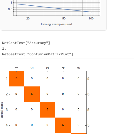
NetGestTest["Accuracy"]

1.
