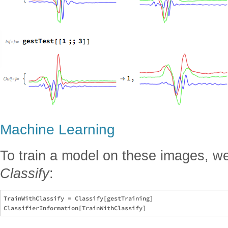
Machine Learning
To train a model on these images, we 
Classify
:
TrainWithClassify = Classify[gestTraining]
