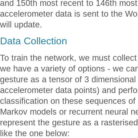
and 150th most recent to 146th most 
accelerometer data is sent to the Wo
will update.
Data Collection
To train the network, we must collect
we have a variety of options - we can
gesture as a tensor of 3 dimensional 
accelerometer data points) and perfo
classification on these sequences of
Markov models or recurrent neural n
represent the gesture as a rasterise
like the one below: