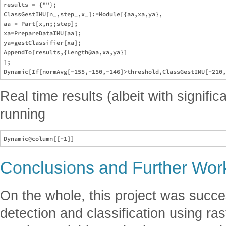
results = {""};

ClassGestIMU[n_,step_,x_]:=Module[{aa,xa,ya},

aa = Part[x,n;;step];

xa=PrepareDataIMU[aa];

ya=gestClassifier[xa];

AppendTo[results,{Length@aa,xa,ya}]

];

Real time results (albeit with signifi
running
Conclusions and Further Wor
On the whole, this project was succe
detection and classification using ra