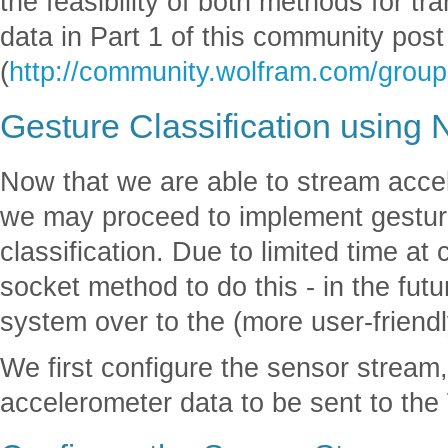
the feasibility of both methods for t
data in Part 1 of this community post
(
http://community.wolfram.com/group
Gesture Classification using
Now that we are able to stream acce
we may proceed to implement gesture
classification. Due to limited time 
socket method to do this - in the fut
system over to the (more user-friendl
We first configure the sensor stream,
accelerometer data to be sent to th