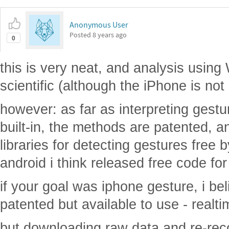
Anonymous User
Posted
8 years ago
0
this is very neat, and analysis using
scientific (although the iPhone is not 
however: as far as interpreting gestu
built-in, the methods are patented, a
libraries for detecting gestures free b
android i think released free code for 
if your goal was iphone gesture, i bel
patented but available to use - realti
but downloading raw data and re-reco