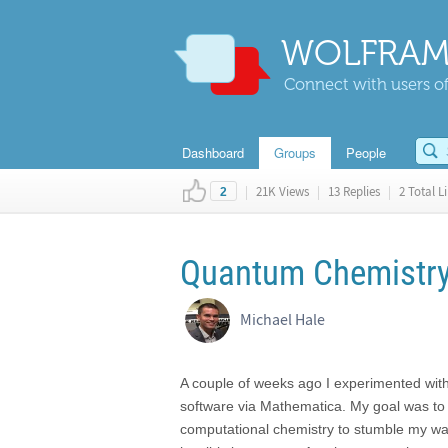
WOLFRAM
Connect with users of
Dashboard
Groups
People
|
21K Views
|
13 Replies
|
2 Total L
2
Quantum Chemistry
Michael Hale
A couple of weeks ago I experimented with
software via Mathematica. My goal was to 
computational chemistry to stumble my way 