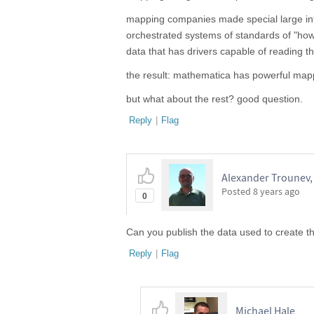
mapping companies made special large int
orchestrated systems of standards of "how
data that has drivers capable of reading th
the result: mathematica has powerful mappin
but what about the rest? good question.
Reply
|
Flag
Alexander Trounev, 
Posted
8 years ago
0
Can you publish the data used to create th
Reply
|
Flag
Michael Hale