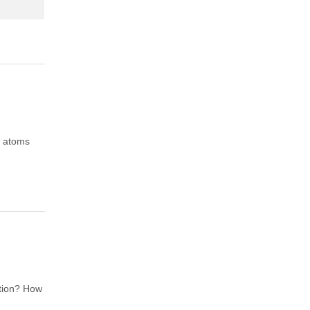
f atoms
ation? How