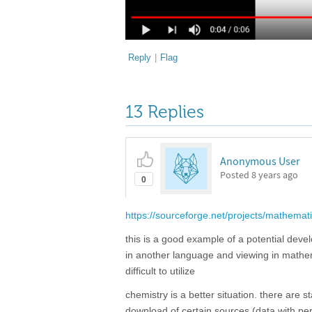
Reply
|
Flag
13 Replies
Anonymous User
Posted
8 years ago
0
https://sourceforge.net/projects/mathemati
this is a good example of a potential devel
in another language and viewing in mathemat
difficult to utilize
chemistry is a better situation. there are 
download of certain sources (data with pert