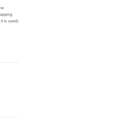
ame
mapping
it is used)