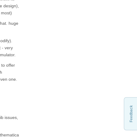
e design),
r most)
that. huge
odify).
t - very
imulator.
 to offer
gh
even one.
Feedback
ib issues,
athematica