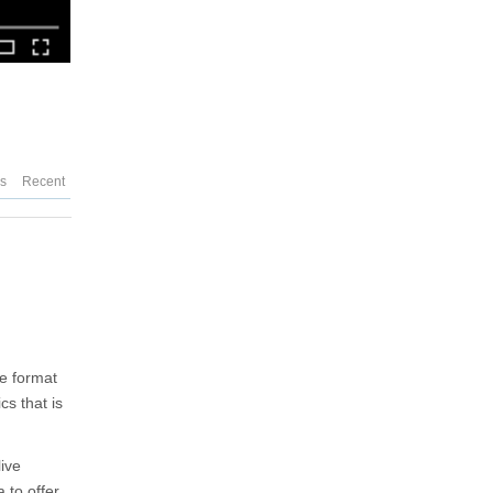
es
Recent
he format
cs that is
live
 to offer