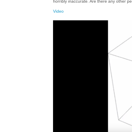
horribly inaccurate. Are there any other p
Video