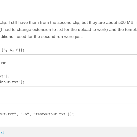
 clip. I still have them from the second clip, but they are about 500 MB in 
 had to change extension to .txt for the upload to work) and the templ
onditions I used for the second run were just:
 use:
t"], 

xt