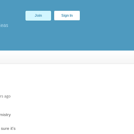
Join
Sign In
deas
rs ago
istry
sure it's