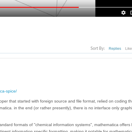
Sort By:
Replies
Lik
ca-spice/
oper that started with foreign source and file format, relied on coding t
ica. in the end (or rather presently), there is no interface only graphi
standard formats of "chemical information systems", mathematica offers 
inent information specific formatting, making it potable for mathematica