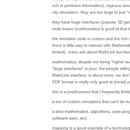
rich in pertinent information), raytrace s
city simulators. they are too large to just
they have huge interfaces (popular 3D ga
code bases (mathematica is good at that b
the simulator code is custom and the rich in
there is little way to interact with Mathemat
limited). many ask about MathLink but fe
mathematica, despite not being "higher leve
"large interfaces" is poor. the people will
MathLink interface: is about none. we don
CDF format is really only good at (trivial) 
this is a predicament that i frequently thin
a ton of custom simulators that can't do 
a best mathematics, algorithms, code progr
software wars, etc)
mapping is a good example of a technolog