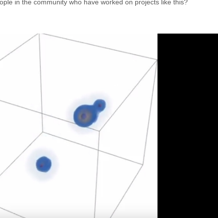
eople in the community who have worked on projects like this?