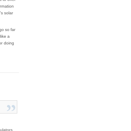
ormation
's solar
go so far
like a
or doing
ulators,