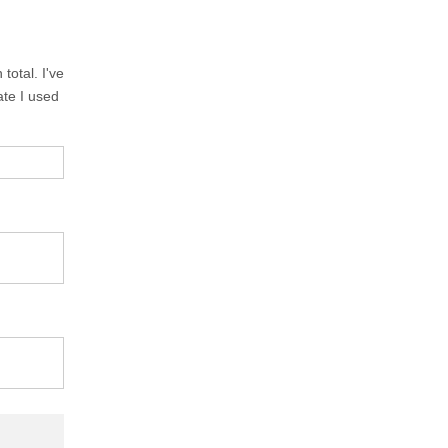
total. I've
ate I used