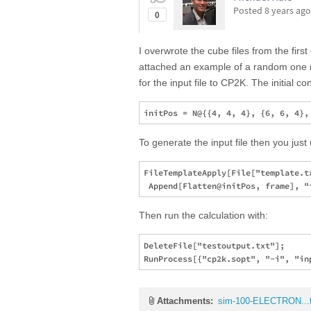
Posted
8 years ago
0
I overwrote the cube files from the first
attached an example of a random one (I
for the input file to CP2K. The initial c
To generate the input file then you just
FileTemplateApply[File["template.tx
Then run the calculation with:
DeleteFile["testoutput.txt"];

Attachments:
sim-100-ELECTRON...t