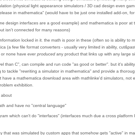
imulation (physical light appearance simulators / 3D cad design even gam
 "release in mathematica" (would have to be just one installed add-on, fo
me design interfaces are a good example) and mathematica is poor at 
ut isn't connected for many reasons)
formation locked in it. the math is poor in these (often so is ability to m
ica (a few file format converters - usually very limited in ability, cut&pas
w or none have ever
produced
any product that links up with any large s
l than C", can compile and run code "as good or better". but it's ability
ing to tackle "rewriting a simulator in mathematica" and provide a thorou
't have a mathematica download area with mathlinke'd simulators, not 
problem exhibition.
k about
math and have no "central language"
am which can't do "interfaces" (interfaces much due a cross platform l
y that was simulated by custom apps that somehow gets "active" in m