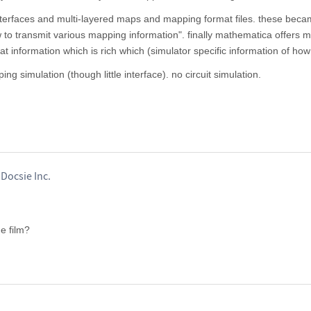
erfaces and multi-layered maps and mapping format files. these bec
 to transmit various mapping information". finally mathematica offers 
at information which is rich which (simulator specific information of how 
g simulation (though little interface). no circuit simulation.
Docsie Inc.
e film?