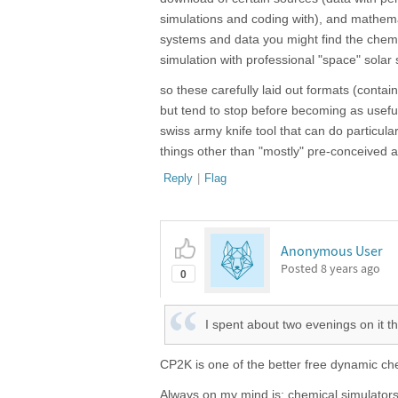
simulations and coding with), and mathemat
systems and data you might find the chemi
simulation with professional "space" solar 
so these carefully laid out formats (contai
but tend to stop before becoming as useful
swiss army knife tool that can do particul
things other than "mostly" pre-conceived a
Reply
|
Flag
Anonymous User
Posted
8 years ago
0
I spent about two evenings on it t
CP2K is one of the better free dynamic ch
Always on my mind is: chemical simulators,