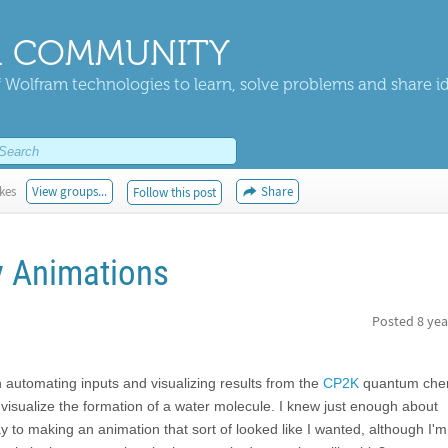
 COMMUNITY
 Wolfram technologies to learn, solve problems and share i
ikes
View groups...
Share
Follow this post
 Animations
Posted
8 yea
 automating inputs and visualizing results from the
CP2K
quantum chem
visualize the formation of a water molecule. I knew just enough about
to making an animation that sort of looked like I wanted, although I'm 