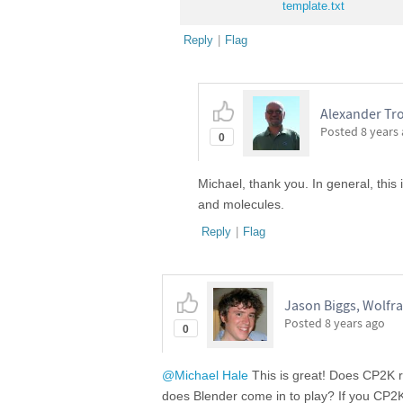
template.txt
Reply
|
Flag
Alexander Tro
Posted
8 years
0
Michael, thank you. In general, this
and molecules.
Reply
|
Flag
Jason Biggs, Wolfr
Posted
8 years ago
0
@Michael Hale
This is great! Does CP2K ru
does Blender come in to play? If you CP2K