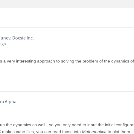
unev, Docsie Inc.
 ago
 is a very interesting approach to solving the problem of the dynamics o
am Alpha
n the dynamics as well - so you only need to input the initial configur
 makes cube files, you can read those into
Mathematica
to plot them.