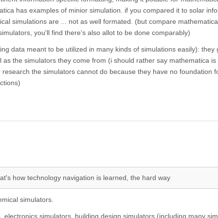
ica has examples of minior simulation. if you compared it to solar inf
cal simulations are ... not as well formated. (but compare mathematica
simulators, you'll find there's also allot to be done comparably)
ning data meant to be utilized in many kinds of simulations easily): they 
 as the simulators they come from (i should rather say mathematica is 
ar research the simulators cannot do because they have no foundation f
ctions)
hat's how technology navigation is learned, the hard way
emical simulators.
 electronics simulators, building design simulators (including many sim