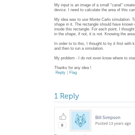
My input is an image of a small "canal" create
device. I need to calculate the area of this ca
My idea was to use Monte Carlo simulation. To
shape in it. The rectangle should have known 
inside this rectangle. For each point, I thought 
in the shape, if not, it is not. Knowing the ar
In order to to this, I thought to try it first wi
and then to run a simulation.
My problem - I do not even know where to star
Thanks for any idea !
Reply
|
Flag
1 Reply
Bill Simpson
Posted
13 years ago
0