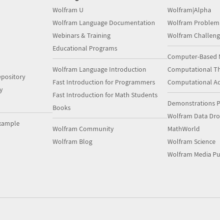
Wolfram U
Wolfram|Alpha
Wolfram Language Documentation
Wolfram Problem
Webinars & Training
Wolfram Challeng
Educational Programs
Computer-Based 
Wolfram Language Introduction
Computational Th
pository
Fast Introduction for Programmers
Computational A
y
Fast Introduction for Math Students
Demonstrations P
Books
Wolfram Data Dr
xample
Wolfram Community
MathWorld
Wolfram Blog
Wolfram Science
Wolfram Media Pu