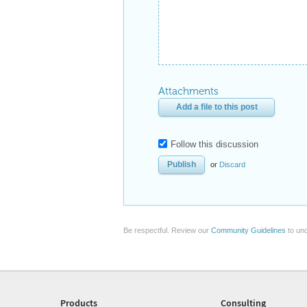
Attachments
Add a file to this post
Follow this discussion
or
Discard
Be respectful. Review our
Community Guidelines
to und
Products
Consulting