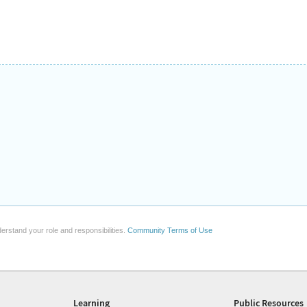
erstand your role and responsibilities.
Community Terms of Use
Learning
Public Resources