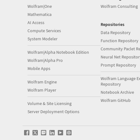
Wolfram|One
Wolfram Consulting
Mathematica
AI Access
Repositories
Compute Services
Data Repository
System Modeler
Function Repository
Community Paclet Re
Wolfram|Alpha Notebook Edition
Neural Net Repositor
Wolfram|Alpha Pro
Prompt Repository
Mobile Apps
Wolfram Language E
Wolfram Engine
Repository
Wolfram Player
Notebook Archive
Wolfram GitHub
Volume & Site Licensing
Server Deployment Options