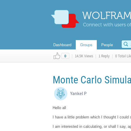
WOLFRAM
Connect with users of
Dashboard
Groups
People
|
14.5K Views
|
1 Reply
|
0 Total Li
0
Monte Carlo Simula
Yankel P
Hello all
I have a little problem which I thought I could
I am interested in calculating, or shall I say,