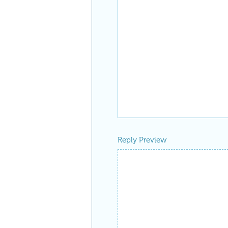
Reply Preview