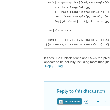
In[6]:= g=Graphics[{Red,Rectangle[{5
pixels = ImageData[g];
p = Partition[Flatten[pixels], 3
Count[RandomSample[p, 10^4], {0., 
Map[{#, Count[p, #]} &, Union[p]
Out[7]= 0.4619
Out[8]= {{{0.,0.,0.}, 65208}, {{0.12
{{0.780392,0.780392,0.780392}, 2}, {{
it finds 65208 black pixels and 65626 red pixe
appears to be actually including more than just
Reply
|
Flag
Reply to this discussion
Add Notebook