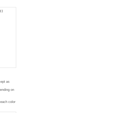
}]
cept as
pending on
 each color