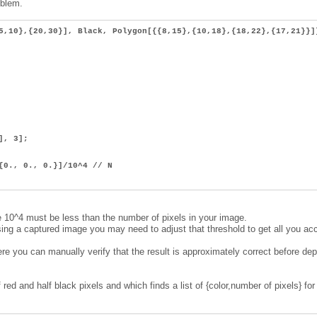
oblem.
5,10},{20,30}], Black, Polygon[{{8,15},{10,18},{18,22},{17,21}}]
], 3];
{0., 0., 0.}]/10^4 // N
10^4 must be less than the number of pixels in your image.
essing a captured image you may need to adjust that threshold to get all you ac
re you can manually verify that the result is approximately correct before de
 red and half black pixels and which finds a list of {color,number of pixels} for