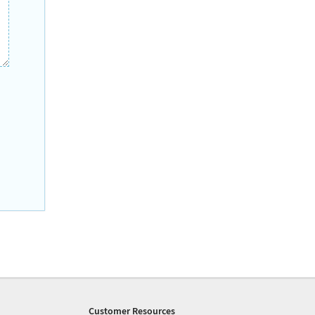
Customer Resources