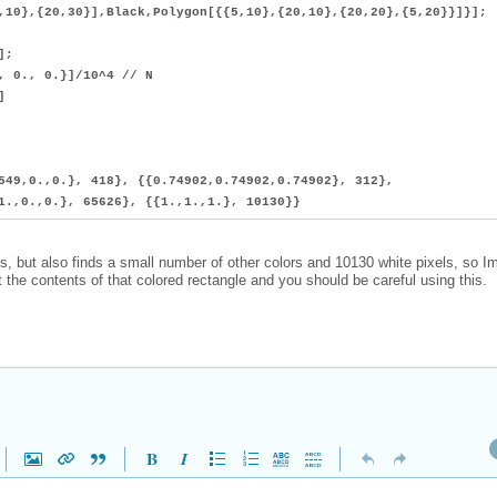
,10},{20,30}],Black,Polygon[{{5,10},{20,10},{20,20},{5,20}}]}];
];
0., 0.}]/10^4 // N
]
549,0.,0.}, 418}, {{0.74902,0.74902,0.74902}, 312},
1.,0.,0.}, 65626}, {{1.,1.,1.}, 10130}}
ls, but also finds a small number of other colors and 10130 white pixels, so 
 the contents of that colored rectangle and you should be careful using this.