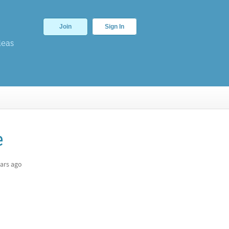
Join
Sign In
deas
e
ars ago