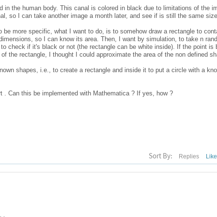
d in the human body. This canal is colored in black due to limitations of the i
nal, so I can take another image a month later, and see if is still the same size
 be more specific, what I want to do, is to somehow draw a rectangle to cont
dimensions, so I can know its area. Then, I want by simulation, to take n ran
to check if it's black or not (the rectangle can be white inside). If the point is b
ea of the rectangle, I thought I could approximate the area of the non defined s
th known shapes, i.e., to create a rectangle and inside it to put a circle with a kn
t . Can this be implemented with Mathematica ? If yes, how ?
Sort By:
Replies
Lik