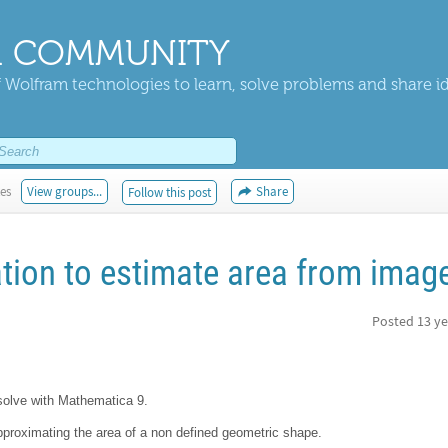
 COMMUNITY
 Wolfram technologies to learn, solve problems and share i
kes
View groups...
Share
Follow this post
tion to estimate area from imag
Posted
13 ye
 solve with Mathematica 9.
 approximating the area of a non defined geometric shape.