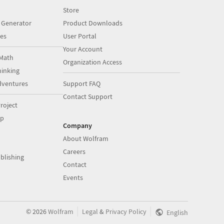
Store
 Generator
Product Downloads
es
User Portal
Your Account
Math
Organization Access
inking
dventures
Support FAQ
Contact Support
roject
op
Company
About Wolfram
Careers
blishing
Contact
Events
|
|
©
2026
Wolfram
Legal
&
Privacy Policy
English