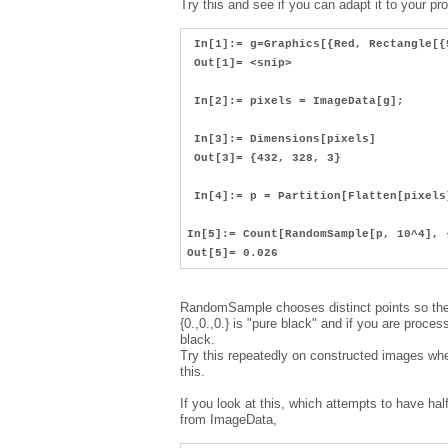
Try this and see if you can adapt it to your pr
In[1]:= g=Graphics[{Red, Rectangle[{
Out[1]= <snip>
In[2]:= pixels = ImageData[g];
In[3]:= Dimensions[pixels]
Out[3]= {432, 328, 3}
In[4]:= p = Partition[Flatten[pixels
In[5]:= Count[RandomSample[p, 10^4], 
Out[5]= 0.026
RandomSample chooses distinct points so the 
{0.,0.,0.} is "pure black" and if you are proc
black.
Try this repeatedly on constructed images whe
this.
If you look at this, which attempts to have half
from ImageData,