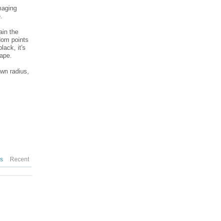
maging
.
ain the
dom points
lack, it's
hape.
own radius,
es
Recent