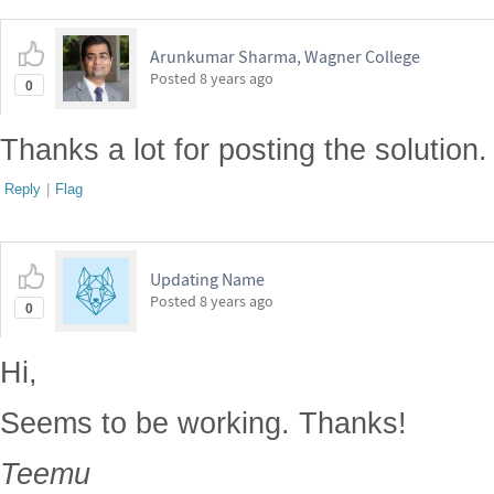
Arunkumar Sharma, Wagner College
Posted
8 years ago
0
Thanks a lot for posting the solution. I
Reply
|
Flag
Updating Name
Posted
8 years ago
0
Hi,
Seems to be working. Thanks!
Teemu