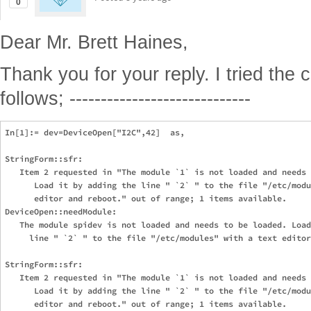
0
Dear Mr. Brett Haines,
Thank you for your reply. I tried the
follows; -----------------------------
In[1]:= dev=DeviceOpen["I2C",42]  as,                          
StringForm::sfr: 

   Item 2 requested in "The module `1` is not loaded and needs 
      Load it by adding the line " `2` " to the file "/etc/modu
      editor and reboot." out of range; 1 items available.

DeviceOpen::needModule: 

   The module spidev is not loaded and needs to be loaded. Load
     line " `2` " to the file "/etc/modules" with a text editor
StringForm::sfr: 

   Item 2 requested in "The module `1` is not loaded and needs 
      Load it by adding the line " `2` " to the file "/etc/modu
      editor and reboot." out of range; 1 items available.
