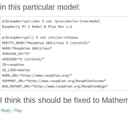
in this particular model:
pi@raspberrypi:/dev $ cat /proc/device-tree/model 

Raspberry Pi 3 Model B Plus Rev 1.3

pi@raspberrypi:/ $ cat /etc/os-release 

PRETTY_NAME="Raspbian GNU/Linux 9 (stretch)"

NAME="Raspbian GNU/Linux"

VERSION_ID="9"

VERSION="9 (stretch)"

ID=raspbian

ID_LIKE=debian

HOME_URL="http://www.raspbian.org/"

SUPPORT_URL="http://www.raspbian.org/RaspbianForums"

I think this should be fixed to Mathe
Reply
|
Flag