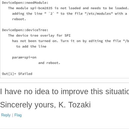
DeviceOpen::needModule: 

   The module spi-bcm2835 is not loaded and needs to be loaded.
     adding the line " `2` " to the file "/etc/modules" with a 
     reboot.

DeviceOpen::deviceTree: 

   The device tree overlay for SPI

     has not been turned on. Turn it on by editing the file "/b
       to add the line 

     param=spi=on

                  and reboot.

I have no idea to improve this situat
Sincerely yours, K. Tozaki
Reply
|
Flag