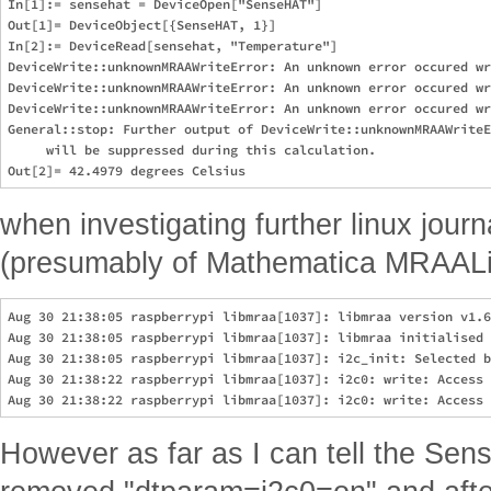
In[1]:= sensehat = DeviceOpen["SenseHAT"]                      
Out[1]= DeviceObject[{SenseHAT, 1}]

In[2]:= DeviceRead[sensehat, "Temperature"]                    
DeviceWrite::unknownMRAAWriteError: An unknown error occured wr
DeviceWrite::unknownMRAAWriteError: An unknown error occured wr
DeviceWrite::unknownMRAAWriteError: An unknown error occured wr
General::stop: Further output of DeviceWrite::unknownMRAAWriteE
     will be suppressed during this calculation.

when investigating further linux journ
(presumably of Mathematica MRAALink
Aug 30 21:38:05 raspberrypi libmraa[1037]: libmraa version v1.6
Aug 30 21:38:05 raspberrypi libmraa[1037]: libmraa initialised 
Aug 30 21:38:05 raspberrypi libmraa[1037]: i2c_init: Selected b
Aug 30 21:38:22 raspberrypi libmraa[1037]: i2c0: write: Access 
However as far as I can tell the Sens