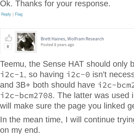
Ok. Thanks for your response.
Reply
|
Flag
Brett Haines, Wolfram Research
Posted
8 years ago
0
Teemu, the Sense HAT should only 
i2c-1
i2c-0
, so having
isn't necess
i2c-bcm
and 3B+ both should have
i2c-bcm2708
. The latter was used i
will make sure the page you linked g
In the mean time, I will continue tryi
on my end.