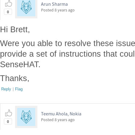
Arun Sharma
Posted
8 years ago
0
Hi Brett,
Were you able to resolve these issue
provide a set of instructions that cou
SenseHAT.
Thanks,
Reply
|
Flag
Teemu Ahola, Nokia
Posted
8 years ago
0