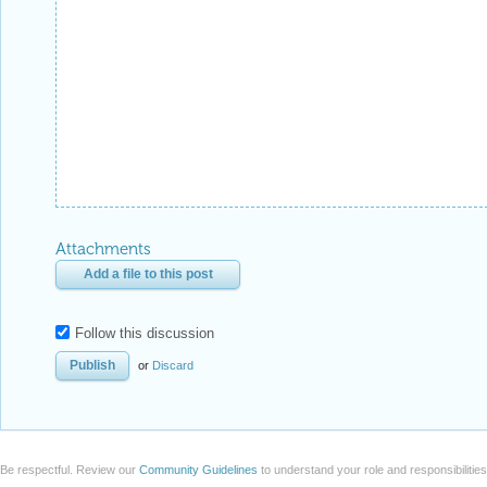
Attachments
Add a file to this post
Follow this discussion
or
Discard
Be respectful. Review our
Community Guidelines
to understand your role and responsibilitie