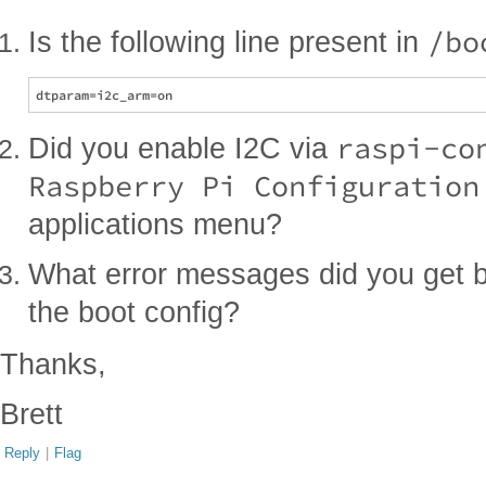
/bo
Is the following line present in
raspi-co
Did you enable I2C via
Raspberry Pi Configuration
applications menu?
What error messages did you get 
the boot config?
Thanks,
Brett
Reply
|
Flag