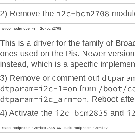
i2c-bcm2708
2) Remove the
module
This is a driver for the family of Bro
ones used on the Pis. Newer versio
instead, which is a specific implement
dtpara
3) Remove or comment out
dtparam=i2c-1=on
/boot/c
from
dtparam=i2c_arm=on
. Reboot afte
i2c-bcm2835
i
4) Activate the
and