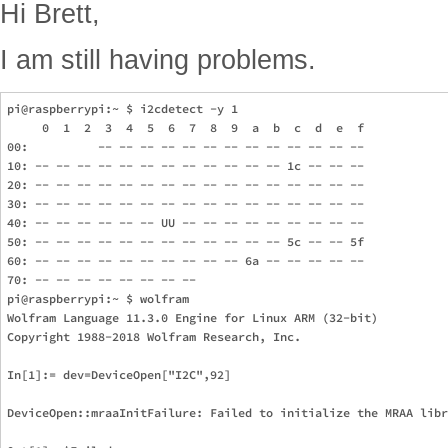
Hi Brett,
I am still having problems.
pi@raspberrypi:~ $ i2cdetect -y 1

     0  1  2  3  4  5  6  7  8  9  a  b  c  d  e  f

00:          -- -- -- -- -- -- -- -- -- -- -- -- -- 

10: -- -- -- -- -- -- -- -- -- -- -- -- 1c -- -- -- 

20: -- -- -- -- -- -- -- -- -- -- -- -- -- -- -- -- 

30: -- -- -- -- -- -- -- -- -- -- -- -- -- -- -- -- 

40: -- -- -- -- -- -- UU -- -- -- -- -- -- -- -- -- 

50: -- -- -- -- -- -- -- -- -- -- -- -- 5c -- -- 5f 

60: -- -- -- -- -- -- -- -- -- -- 6a -- -- -- -- -- 

70: -- -- -- -- -- -- -- --                         

pi@raspberrypi:~ $ wolfram

Wolfram Language 11.3.0 Engine for Linux ARM (32-bit)

Copyright 1988-2018 Wolfram Research, Inc.

In[1]:= dev=DeviceOpen["I2C",92]                               
DeviceOpen::mraaInitFailure: Failed to initialize the MRAA libr