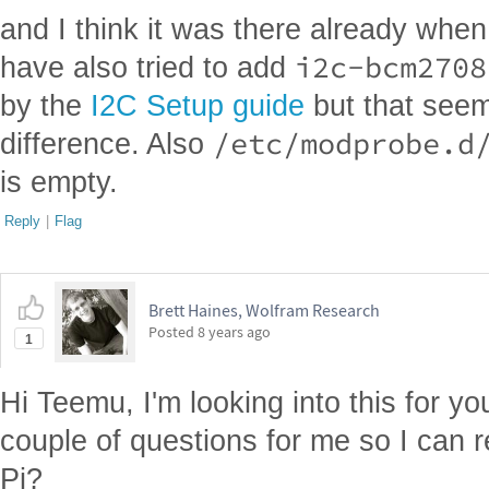
and I think it was there already when I
i2c-bcm2708
have also tried to add
by the
I2C Setup guide
but that see
/etc/modprobe.d
difference. Also
is empty.
Reply
|
Flag
Brett Haines, Wolfram Research
Posted
8 years ago
1
Hi Teemu, I'm looking into this for 
couple of questions for me so I can
Pi?