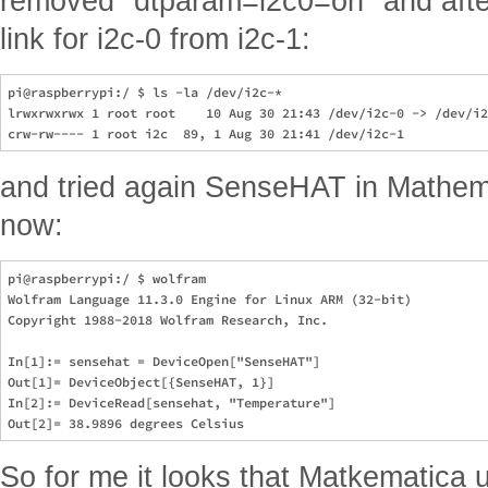
removed "dtparam=i2c0=on" and afte
link for i2c-0 from i2c-1:
pi@raspberrypi:/ $ ls -la /dev/i2c-*

lrwxrwxrwx 1 root root    10 Aug 30 21:43 /dev/i2c-0 -> /dev/i2
and tried again SenseHAT in Mathem
now:
pi@raspberrypi:/ $ wolfram

Wolfram Language 11.3.0 Engine for Linux ARM (32-bit)

Copyright 1988-2018 Wolfram Research, Inc.

In[1]:= sensehat = DeviceOpen["SenseHAT"]                      
Out[1]= DeviceObject[{SenseHAT, 1}]

In[2]:= DeviceRead[sensehat, "Temperature"]                    
So for me it looks that Matkematica 