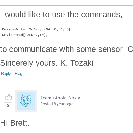
I would like to use the commands,
DeviceWrite[i2cDev, {64, 0, 0, 0}]

to communicate with some sensor IC
Sincerely yours, K. Tozaki
Reply
|
Flag
Teemu Ahola, Nokia
Posted
8 years ago
0
Hi Brett,