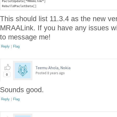
PacletUpdate["MRAALink"]

This should list 11.3.4 as the new ve
MRAALink. If you have any issues wit
to message me!
Reply
|
Flag
Teemu Ahola, Nokia
Posted
8 years ago
0
Sounds good.
Reply
|
Flag