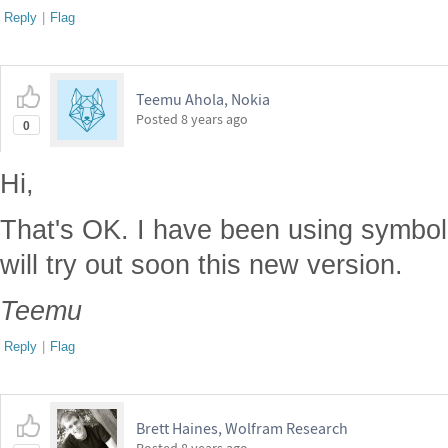
Reply
|
Flag
Teemu Ahola, Nokia
Posted
8 years ago
0
Hi,
That's OK. I have been using symboli
will try out soon this new version.
Teemu
Reply
|
Flag
Brett Haines, Wolfram Research