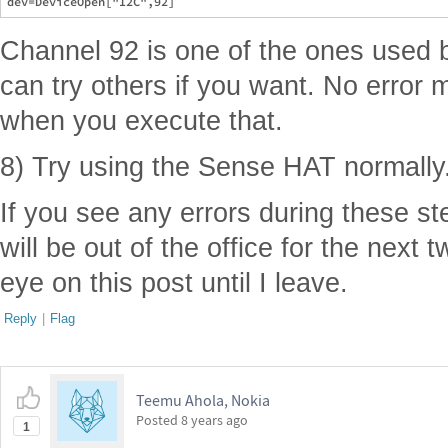
Channel 92 is one of the ones used 
can try others if you want. No erro
when you execute that.
8) Try using the Sense HAT normally
If you see any errors during these st
will be out of the office for the next 
eye on this post until I leave.
Reply
|
Flag
Teemu Ahola, Nokia
Posted
8 years ago
1