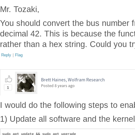
Mr. Tozaki,
You should convert the bus number f
decimal 42. This is because the funct
rather than a hex string. Could you tr
Reply
|
Flag
Brett Haines, Wolfram Research
Posted
8 years ago
1
I would do the following steps to ena
1) Update all software and the kernel