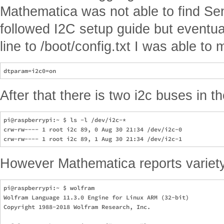
Mathematica was not able to find Se
followed I2C setup guide but eventual
line to /boot/config.txt I was able t
After that there is two i2c buses in t
pi@raspberrypi:~ $ ls -l /dev/i2c-*

crw-rw---- 1 root i2c 89, 0 Aug 30 21:34 /dev/i2c-0

However Mathematica reports variety
pi@raspberrypi:~ $ wolfram

Wolfram Language 11.3.0 Engine for Linux ARM (32-bit)

Copyright 1988-2018 Wolfram Research, Inc.
