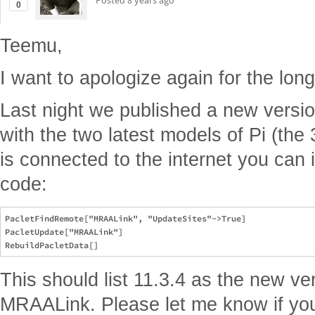
Posted
8 years ago
0
Teemu,
I want to apologize again for the long 
Last night we published a new versi
with the two latest models of Pi (the
is connected to the internet you can in
code:
PacletFindRemote["MRAALink", "UpdateSites"->True]

PacletUpdate["MRAALink"]

This should list 11.3.4 as the new ve
MRAALink. Please let me know if you