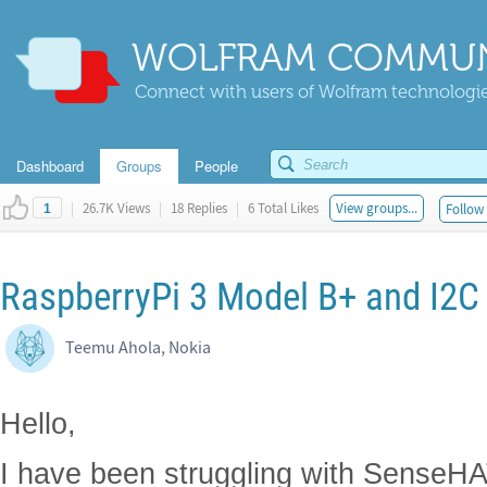
WOLFRAM COMMUN
Connect with users of Wolfram technologies
Dashboard
Groups
People
|
26.7K Views
|
18 Replies
|
6 Total Likes
View groups...
Follow 
1
RaspberryPi 3 Model B+ and I2C
Teemu Ahola, Nokia
Hello,
I have been struggling with SenseHA