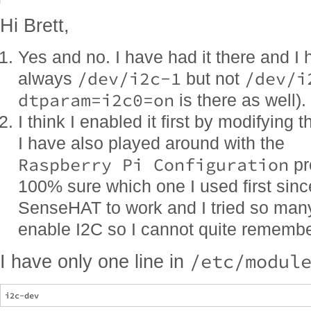
Hi Brett,
Yes and no. I have had it there and I 
/dev/i2c-1
/dev/i
always
but not
dtparam=i2c0=on
is there as well).
I think I enabled it first by modifying 
I have also played around with the
Raspberry Pi Configuration
pr
100% sure which one I used first since
SenseHAT to work and I tried so many 
enable I2C so I cannot quite remember w
/etc/modul
I have only one line in