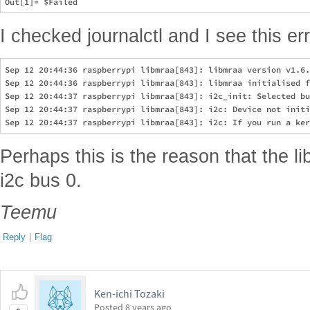
I checked journalctl and I see this err
Sep 12 20:44:36 raspberrypi libmraa[843]: libmraa version v1.6.
Sep 12 20:44:36 raspberrypi libmraa[843]: libmraa initialised f
Sep 12 20:44:37 raspberrypi libmraa[843]: i2c_init: Selected bu
Sep 12 20:44:37 raspberrypi libmraa[843]: i2c: Device not initi
Perhaps this is the reason that the lib
i2c bus 0.
Teemu
Reply
|
Flag
Ken-ichi Tozaki
Posted
8 years ago