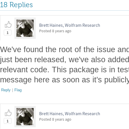
18 Replies
Brett Haines, Wolfram Research
Posted
8 years ago
1
We've found the root of the issue an
just been released, we've also added f
relevant code. This package is in test
message here as soon as it's publicly
Reply
|
Flag
Brett Haines, Wolfram Research
Posted
8 years ago
1