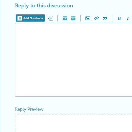
Reply to this discussion
Add Notebook
Reply Preview