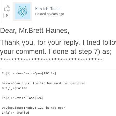
Ken-ichi Tozaki
Posted
8 years ago
0
Dear, Mr.Brett Haines,
Thank you, for your reply. I tried fol
your comment. I done at step 7) as;
************************************
In[1]:= dev=DeviceOpen[I2C,2a]

DeviceOpen::bus: The I2C bus must be specified

Out[1]=$Failed  

In[2]:=DeviceClose[I2C]

DeviceClose::ncdev: I2C is not open
