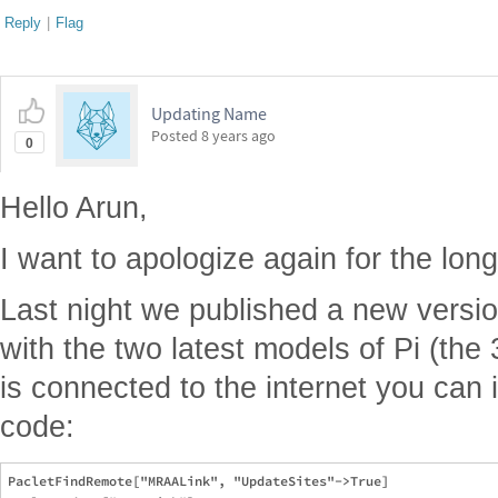
Reply
|
Flag
Updating Name
Posted
8 years ago
0
Hello Arun,
I want to apologize again for the long 
Last night we published a new versi
with the two latest models of Pi (the
is connected to the internet you can in
code:
PacletFindRemote["MRAALink", "UpdateSites"->True]
