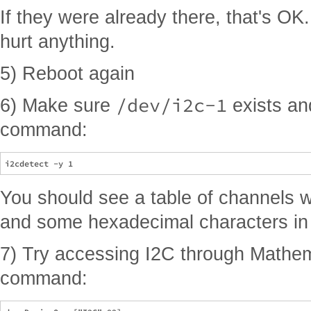
If they were already there, that's OK
hurt anything.
5) Reboot again
/dev/i2c-1
6) Make sure
exists and
command:
You should see a table of channels 
and some hexadecimal characters in 
7) Try accessing I2C through Mathema
command: