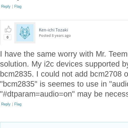
Reply
|
Flag
Ken-ichi Tozaki
Posted
8 years ago
0
I have the same worry with Mr. Teemu
solution. My i2c devices supported 
bcm2835. I could not add bcm2708 on 
"bcm2835" is seemes to use in "audio
"#dtparam=audio=on" may be necess
Reply
|
Flag