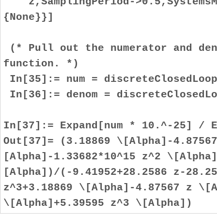
z,SamplingPeriod->0.5,SystemsMo
{None}}]
(* Pull out the numerator and den
function. *)
In[35]:= num = discreteClosedLoop
In[36]:= denom = discreteClosedLo
In[37]:= Expand[num * 10.^-25] / 
Out[37]= (3.18869 \[Alpha]-4.8756
[Alpha]-1.33682*10^15 z^2 \[Alpha
[Alpha])/(-9.41952+28.2586 z-28.2
z^3+3.18869 \[Alpha]-4.87567 z \[
\[Alpha]+5.39595 z^3 \[Alpha])