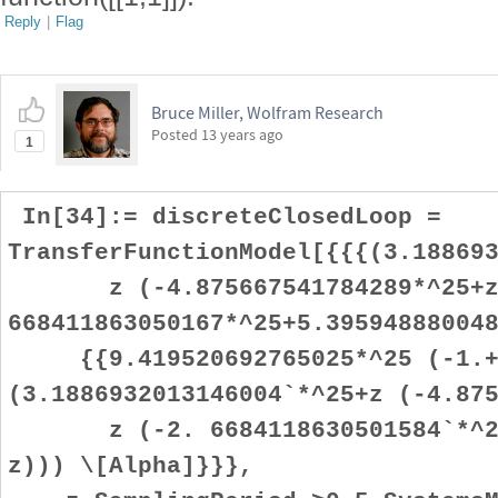
Reply
|
Flag
Bruce Miller, Wolfram Research
Posted
13 years ago
1
In[34]:= discreteClosedLoop =
TransferFunctionModel[{{{(3.18869
z (-4.875667541784289*^25+z
668411863050167*^25+5.39594888004
{{9.419520692765025*^25 (-1.+
(3.1886932013146004`*^25+z (-4.87
z (-2. 6684118630501584`*^25+
z))) \[Alpha]}}},