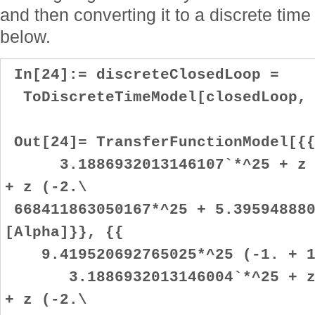
and then converting it to a discrete time 
below.
In[24]:= discreteClosedLoop =
ToDiscreteTimeModel[closedLoop, 
Out[24]= TransferFunctionModel[{{
3.1886932013146107`*^25 + z (-
+ z (-2.\
668411863050167*^25 + 5.395948880
[Alpha]}}, {{
9.419520692765025*^25 (-1. + 1
3.1886932013146004`*^25 + z (
+ z (-2.\