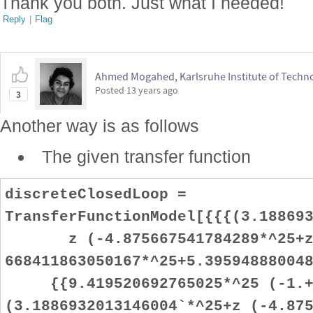
Thank you both. Just what I needed!
Reply
|
Flag
Ahmed Mogahed, Karlsruhe Institute of Techn
Posted
13 years ago
3
Another way is as follows
The given transfer function
discreteClosedLoop =
TransferFunctionModel[{{{(3.18869
z (-4.875667541784289*^25+z
668411863050167*^25+5.39594888004
{{9.419520692765025*^25 (-1.+
(3.1886932013146004`*^25+z (-4.87