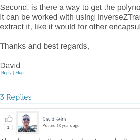
Second, is there a way to get the polyno
it can be worked with using InverseZTr
extract it, like it would for other encap
Thanks and best regards,
David
Reply
|
Flag
3 Replies
David Keith
Posted
13 years ago
1