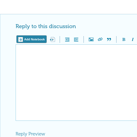
Reply to this discussion
Add Notebook
Reply Preview