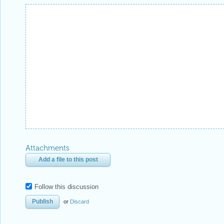
Attachments
Add a file to this post
Follow this discussion
or
Discard