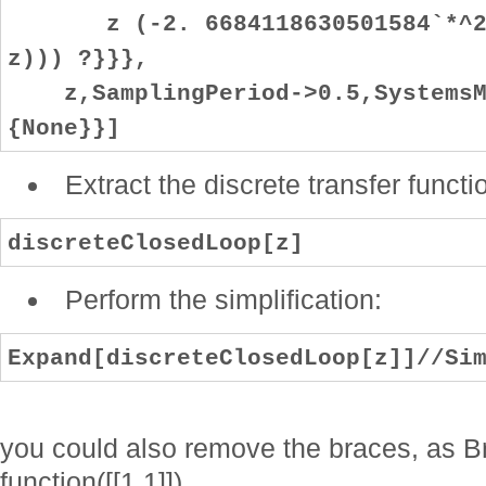
z (-2. 6684118630501584`*^25+
z))) ?}}},
z,SamplingPeriod->0.5,SystemsMo
{None}}]
Extract the discrete transfer functi
discreteClosedLoop[z]
Perform the simplification:
Expand[discreteClosedLoop[z]]//Si
you could also remove the braces, as Br
function([[1,1]]).