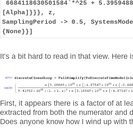
6684118630501584`*^25 + 5.3959488
[Alpha]}}}, z,
SamplingPeriod -> 0.5, SystemsMod
{None}}]
It's a bit hard to read in that view. Here
First, it appears there is a factor of at 
extracted from both the numerator and 
Does anyone know how I wind up with th