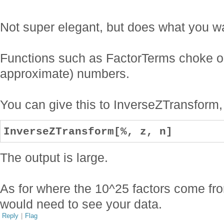
Not super elegant, but does what you w
Functions such as FactorTerms choke on t
approximate) numbers.
You can give this to InverseZTransform,
InverseZTransform[%, z, n]
The output is large.
As for where the 10^25 factors come fr
would need to see your data.
Reply
|
Flag