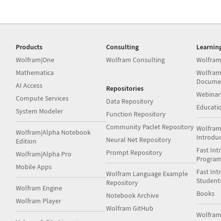
Products
Consulting
Learnin
Wolfram|One
Wolfram Consulting
Wolfram
Mathematica
Wolfram
Docume
AI Access
Repositories
Webinar
Compute Services
Data Repository
Educati
System Modeler
Function Repository
Community Paclet Repository
Wolfram
Wolfram|Alpha Notebook
Introdu
Neural Net Repository
Edition
Fast Int
Prompt Repository
Wolfram|Alpha Pro
Progra
Mobile Apps
Fast Int
Wolfram Language Example
Student
Repository
Wolfram Engine
Books
Notebook Archive
Wolfram Player
Wolfram GitHub
Wolfra