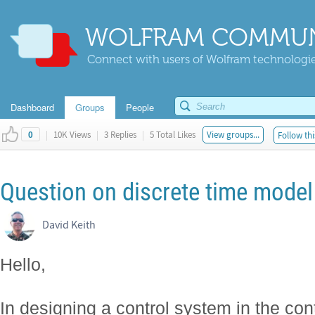
WOLFRAM COMMUN
Connect with users of Wolfram technologies
Dashboard
Groups
People
|
10K Views
|
3 Replies
|
5 Total Likes
View groups...
Follow thi
0
Question on discrete time model
David Keith
Hello,
In designing a control system in the co