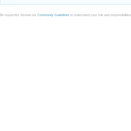
Be respectful. Review our
Community Guidelines
to understand your role and responsibilitie