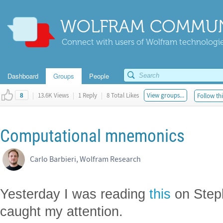
WOLFRAM COMMUN
Connect with users of Wolfram technologies
Dashboard
Groups
People
|
13.6K Views
|
1 Reply
|
8 Total Likes
View groups...
Follow thi
8
Computational mnemonics
Carlo Barbieri, Wolfram Research
Yesterday I was reading
this
on Step
caught my attention.