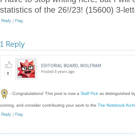
statistics of the 26!/23! (15600) 3-le
Reply
|
Flag
1 Reply
EDITORIAL BOARD, WOLFRAM
Posted
8 years ago
0
- Congratulations! This post is now a
Staff Pick
as distinguished 
coming, and consider contributing your work to the
The Notebook Arch
Reply
|
Flag