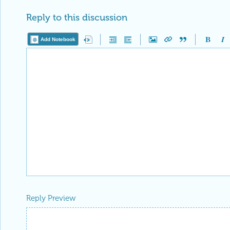
Reply to this discussion
Add Notebook
Reply Preview