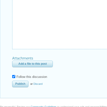
Attachments
Add a file to this post
Follow this discussion
or
Discard
Be respectful. Review our
Community Guidelines
to understand your role and responsibilitie