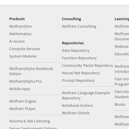
Products
Consulting
Learnin
Wolfram|One
Wolfram Consulting
Wolfram
Mathematica
Wolfram
Docume
AI Access
Repositories
Webinar
Compute Services
Data Repository
Educati
System Modeler
Function Repository
Community Paclet Repository
Wolfram
Wolfram|Alpha Notebook
Introdu
Neural Net Repository
Edition
Fast Int
Prompt Repository
Wolfram|Alpha Pro
Progra
Mobile Apps
Fast Int
Wolfram Language Example
Student
Repository
Wolfram Engine
Books
Notebook Archive
Wolfram Player
Wolfram GitHub
Wolfra
Volume & Site Licensing
Wolfram
Server Deployment Options