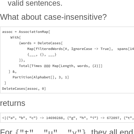
valid sentences.
What about case-insensitive?
assoc = AssociationMap[

    With[

        {words = DeleteCases[

            Map[filteredWords[#, IgnoreCase -> True],  spans[14
            {___, {}, ___}

        ]},

        Total[Times @@@ Map[Length, words, {2}]]

   ] &,

     Partition[Alphabet[], 3, 1]

 ]

returns
{"t", "u", "v"}
For
, they all end