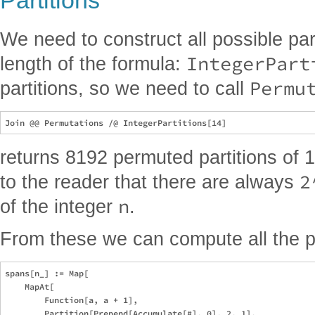
Partitions
We need to construct all possible part
IntegerPart
length of the formula:
Permu
partitions, so we need to call
returns 8192 permuted partitions of 14
2
to the reader that there are always
n
of the integer
.
From these we can compute all the p
spans[n_] := Map[

    MapAt[

        Function[a, a + 1], 

        Partition[Prepend[Accumulate[#], 0], 2, 1],
