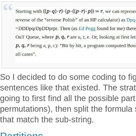
So I decided to do some coding to f
sentences like that existed. The strat
going to first find all the possible par
permutations), then split the formula
that match the sub-string.