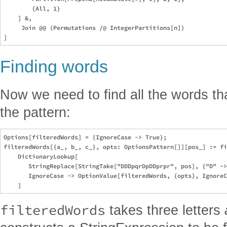
        {All, 1}

    ] &, 

     Join @@ (Permutations /@ IntegerPartitions[n])

Finding words
Now we need to find all the words tha
the pattern:
Options[filteredWords] = {IgnoreCase -> True};

filteredWords[{a_, b_, c_}, opts: OptionsPattern[]][pos_] := fi
    DictionaryLookup[

       StringReplace[StringTake["DDDpqrDpDDprpr", pos], {"D" ->
       IgnoreCase -> OptionValue[filteredWords, {opts}, IgnoreC
filteredWords
takes three letters