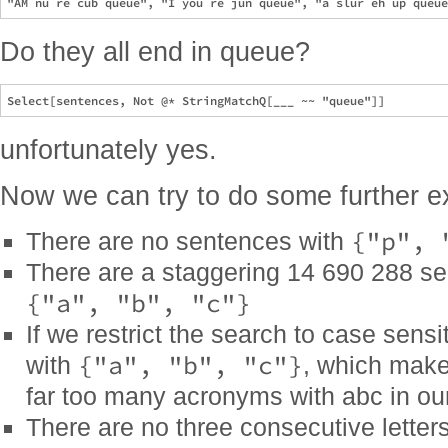
Do they all end in queue?
unfortunately yes.
Now we can try to do some further ex
{"p", 
There are no sentences with
There are a staggering 14 690 288 se
{"a", "b", "c"}
If we restrict the search to case sens
{"a", "b", "c"}
with
, which make
far too many acronyms with abc in our
There are no three consecutive letter