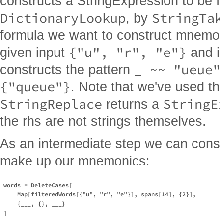
constructs a StringExpression to be 
DictionaryLookup
StringTa
, by
formula we want to construct mnemo
{"u", "r", "e"}
given input
and 
_ ~~ "ueue
constructs the pattern
{"queue"}
. Note that we've used th
StringReplace
StringE
returns a
the rhs are not strings themselves.
As an intermediate step we can constr
make up our mnemonics:
words = DeleteCases[

    Map[filteredWords[{"u", "r", "e"}], spans[14], {2}],

    {___, {}, ___}
