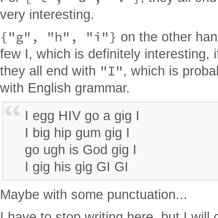
very interesting.
{"g", "h", "i"}
on the other han
few I, which is definitely interesting, i
"I"
they all end with
, which is proba
with English grammar.
I egg HIV go a gig I
I big hip gum gig I
go ugh is God gig I
I gig his gig GI GI
Maybe with some punctuation...
I have to stop writing here, but I wi