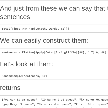
And just from these we can say that 
sentences:
We can easily construct them:
Let's look at them:
returns
{"Oz cur Ed um queue", "ID Wu re I US queue", "kW surer UK queu
"gap Urey US queue", "Ms nu re duo queue", "XL cur Ed uh queue"