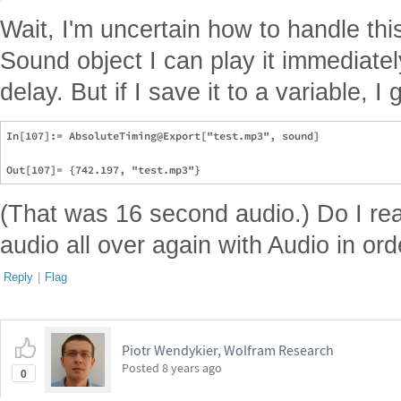
Wait, I'm uncertain how to handle thi
Sound object I can play it immediate
delay. But if I save it to a variable, 
In[107]:= AbsoluteTiming@Export["test.mp3", sound]

(That was 16 second audio.) Do I rea
audio all over again with Audio in orde
Reply
|
Flag
Piotr Wendykier, Wolfram Research
Posted
8 years ago
0