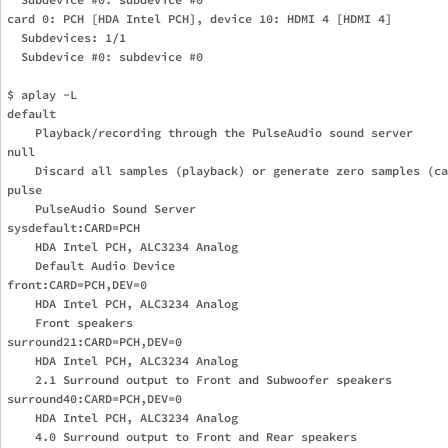
card 0: PCH [HDA Intel PCH], device 10: HDMI 4 [HDMI 4]

  Subdevices: 1/1

  Subdevice #0: subdevice #0

$ aplay -L

default

    Playback/recording through the PulseAudio sound server

null

    Discard all samples (playback) or generate zero samples (ca
pulse

    PulseAudio Sound Server

sysdefault:CARD=PCH

    HDA Intel PCH, ALC3234 Analog

    Default Audio Device

front:CARD=PCH,DEV=0

    HDA Intel PCH, ALC3234 Analog

    Front speakers

surround21:CARD=PCH,DEV=0

    HDA Intel PCH, ALC3234 Analog

    2.1 Surround output to Front and Subwoofer speakers

surround40:CARD=PCH,DEV=0

    HDA Intel PCH, ALC3234 Analog

    4.0 Surround output to Front and Rear speakers
