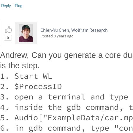
Reply
|
Flag
Chien-Yu Chen, Wolfram Research
Posted
8 years ago
0
Andrew, Can you generate a core du
is the step.
1. Start WL

2. $ProcessID

3. open a terminal and type 
4. inside the gdb command, t
5. Audio["ExampleData/car.mp
6. in gdb command, type "con