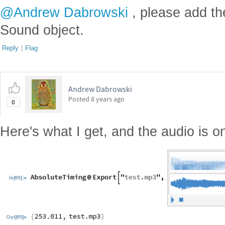
@Andrew Dabrowski
, please add th
Sound object.
Reply
|
Flag
Andrew Dabrowski
Posted
8 years ago
0
Here's what I get, and the audio is o