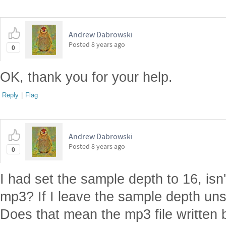
Andrew Dabrowski
Posted
8 years ago
0
OK, thank you for your help.
Reply
|
Flag
Andrew Dabrowski
Posted
8 years ago
0
I had set the sample depth to 16, isn'
mp3? If I leave the sample depth unset
Does that mean the mp3 file written 