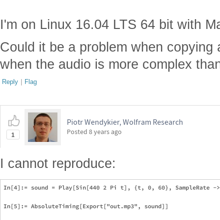
I'm on Linux 16.04 LTS 64 bit with M
Could it be a problem when copying 
when the audio is more complex tha
Reply
|
Flag
Piotr Wendykier, Wolfram Research
Posted
8 years ago
1
I cannot reproduce:
In[4]:= sound = Play[Sin[440 2 Pi t], {t, 0, 60}, SampleRate ->
In[5]:= AbsoluteTiming[Export["out.mp3", sound]]
