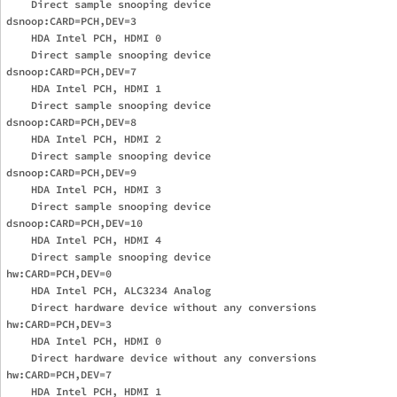
    Direct sample snooping device

dsnoop:CARD=PCH,DEV=3

    HDA Intel PCH, HDMI 0

    Direct sample snooping device

dsnoop:CARD=PCH,DEV=7

    HDA Intel PCH, HDMI 1

    Direct sample snooping device

dsnoop:CARD=PCH,DEV=8

    HDA Intel PCH, HDMI 2

    Direct sample snooping device

dsnoop:CARD=PCH,DEV=9

    HDA Intel PCH, HDMI 3

    Direct sample snooping device

dsnoop:CARD=PCH,DEV=10

    HDA Intel PCH, HDMI 4

    Direct sample snooping device

hw:CARD=PCH,DEV=0

    HDA Intel PCH, ALC3234 Analog

    Direct hardware device without any conversions

hw:CARD=PCH,DEV=3

    HDA Intel PCH, HDMI 0

    Direct hardware device without any conversions

hw:CARD=PCH,DEV=7

    HDA Intel PCH, HDMI 1
