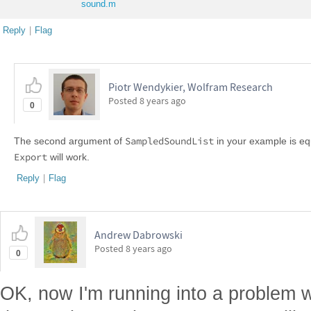
sound.m
Reply
|
Flag
Piotr Wendykier, Wolfram Research
Posted
8 years ago
0
SampledSoundList
The second argument of
in your example is eq
Export
will work.
Reply
|
Flag
Andrew Dabrowski
Posted
8 years ago
0
OK, now I'm running into a problem 