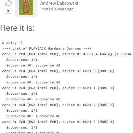
Andrew Dabrowski
Posted
8 years ago
0
Here it is:
$ aplay -l

**** List of PLAYBACK Hardware Devices ****

card 0: PCH [HDA Intel PCH], device 0: ALC3234 Analog [ALC3234 
  Subdevices: 1/1

  Subdevice #0: subdevice #0

card 0: PCH [HDA Intel PCH], device 3: HDMI 0 [HDMI 0]

  Subdevices: 1/1

  Subdevice #0: subdevice #0

card 0: PCH [HDA Intel PCH], device 7: HDMI 1 [HDMI 1]

  Subdevices: 1/1

  Subdevice #0: subdevice #0

card 0: PCH [HDA Intel PCH], device 8: HDMI 2 [HDMI 2]

  Subdevices: 1/1

  Subdevice #0: subdevice #0

card 0: PCH [HDA Intel PCH], device 9: HDMI 3 [HDMI 3]

  Subdevices: 1/1

  Subdevice #0: subdevice #0
