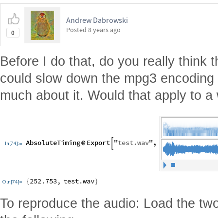
Andrew Dabrowski
Posted
8 years ago
0
Before I do that, do you really think
could slow down the mpg3 encoding a
much about it. Would that apply to a
To reproduce the audio: Load the two