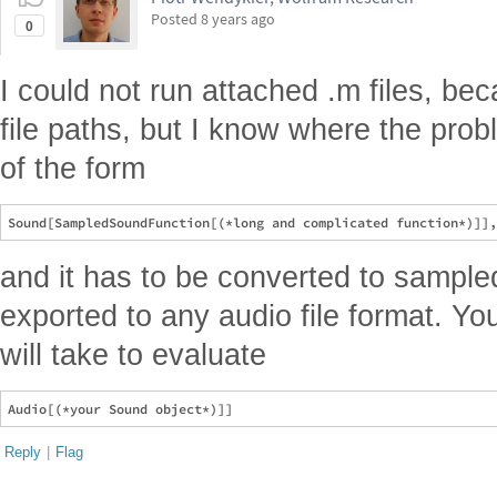
Posted
8 years ago
0
I could not run attached .m files, b
file paths, but I know where the prob
of the form
and it has to be converted to sample
exported to any audio file format. Yo
will take to evaluate
Reply
|
Flag