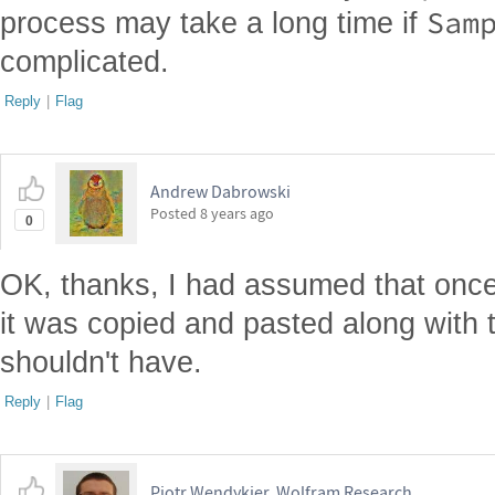
Sam
process may take a long time if
complicated.
Reply
|
Flag
Andrew Dabrowski
Posted
8 years ago
0
OK, thanks, I had assumed that onc
it was copied and pasted along with t
shouldn't have.
Reply
|
Flag
Piotr Wendykier, Wolfram Research