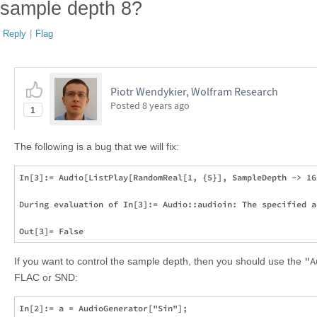
sample depth 8?
Reply
|
Flag
Piotr Wendykier, Wolfram Research
Posted
8 years ago
1
The following is a bug that we will fix:
In[3]:= Audio[ListPlay[RandomReal[1, {5}], SampleDepth -> 16
During evaluation of In[3]:= Audio::audioin: The specified a
"A
If you want to control the sample depth, then you should use the
FLAC or SND:
In[2]:= a = AudioGenerator["Sin"];
