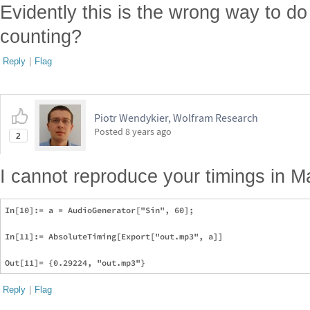
Evidently this is the wrong way to do 
counting?
Reply
|
Flag
Piotr Wendykier, Wolfram Research
Posted
8 years ago
2
I cannot reproduce your timings in M
In[10]:= a = AudioGenerator["Sin", 60];

In[11]:= AbsoluteTiming[Export["out.mp3", a]]

Reply
|
Flag