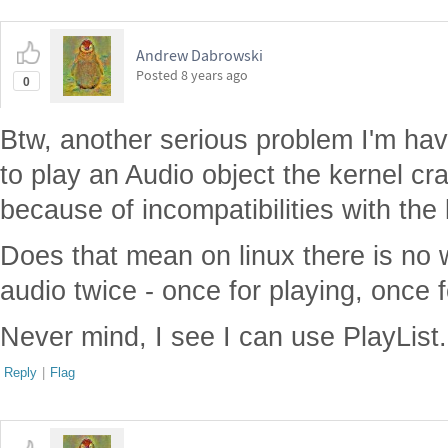
Andrew Dabrowski
Posted
8 years ago
0
Btw, another serious problem I'm havi
to play an Audio object the kernel cr
because of incompatibilities with the
Does that mean on linux there is no 
audio twice - once for playing, once 
Never mind, I see I can use PlayList.
Reply
|
Flag