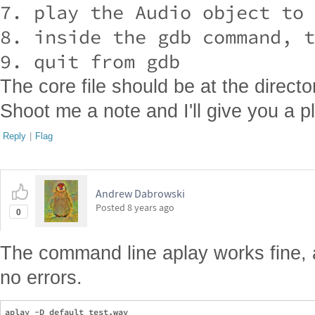
7. play the Audio object to 
8. inside the gdb command, t
The core file should be at the direct
Shoot me a note and I'll give you a 
Reply
|
Flag
Andrew Dabrowski
Posted
8 years ago
0
The command line aplay works fine, 
no errors.