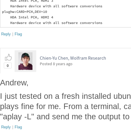
    HDA Intel PCH, HDMI 3

    Hardware device with all software conversions

plughw:CARD=PCH,DEV=10

    HDA Intel PCH, HDMI 4

Reply
|
Flag
Chien-Yu Chen, Wolfram Research
Posted
8 years ago
0
Andrew,
I just tested on a fresh installed ub
plays fine for me. From a terminal, c
"aplay -L" and send me the output to 
Reply
|
Flag