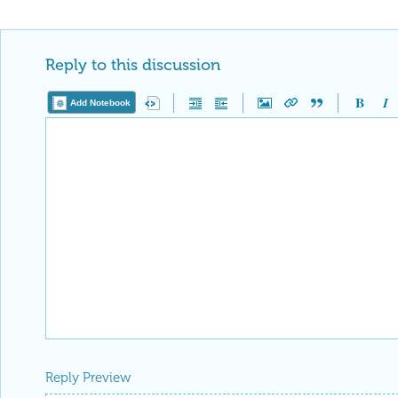
Reply to this discussion
Add Notebook
Reply Preview