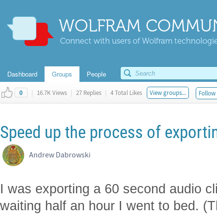
WOLFRAM COMMUN
Connect with users of Wolfram technologies
Dashboard
Groups
People
|
16.7K Views
|
27 Replies
|
4 Total Likes
View groups...
Follow 
0
Speed up the process of exporti
Andrew Dabrowski
I was exporting a 60 second audio clip
waiting half an hour I went to bed. 