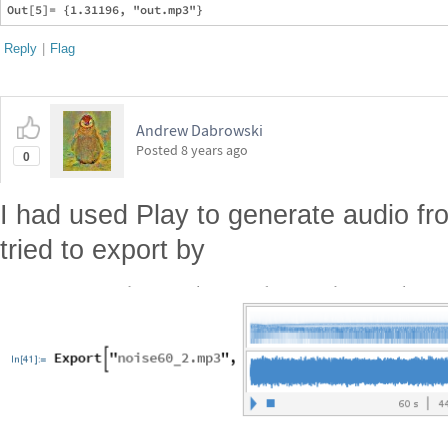
Reply
|
Flag
Andrew Dabrowski
Posted
8 years ago
0
I had used Play to generate audio fr
tried to export by