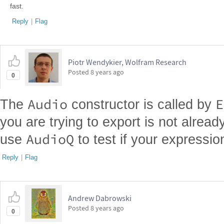
fast.
Reply
|
Flag
Piotr Wendykier, Wolfram Research
Posted
8 years ago
0
Audio
E
The
constructor is called by
you are trying to export is not alrea
AudioQ
use
to test if your expressio
Reply
|
Flag
Andrew Dabrowski
Posted
8 years ago
0