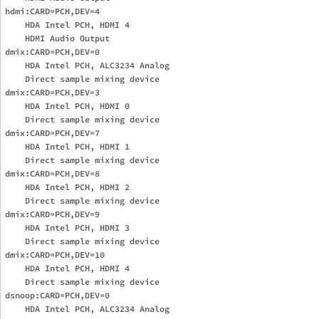
hdmi:CARD=PCH,DEV=4

    HDA Intel PCH, HDMI 4

    HDMI Audio Output

dmix:CARD=PCH,DEV=0

    HDA Intel PCH, ALC3234 Analog

    Direct sample mixing device

dmix:CARD=PCH,DEV=3

    HDA Intel PCH, HDMI 0

    Direct sample mixing device

dmix:CARD=PCH,DEV=7

    HDA Intel PCH, HDMI 1

    Direct sample mixing device

dmix:CARD=PCH,DEV=8

    HDA Intel PCH, HDMI 2

    Direct sample mixing device

dmix:CARD=PCH,DEV=9

    HDA Intel PCH, HDMI 3

    Direct sample mixing device

dmix:CARD=PCH,DEV=10

    HDA Intel PCH, HDMI 4

    Direct sample mixing device

dsnoop:CARD=PCH,DEV=0

    HDA Intel PCH, ALC3234 Analog
