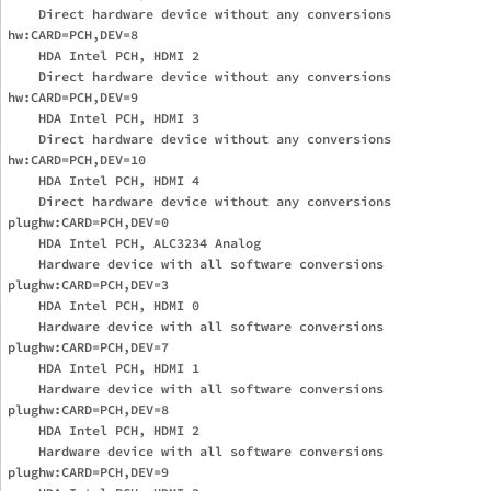
    Direct hardware device without any conversions

hw:CARD=PCH,DEV=8

    HDA Intel PCH, HDMI 2

    Direct hardware device without any conversions

hw:CARD=PCH,DEV=9

    HDA Intel PCH, HDMI 3

    Direct hardware device without any conversions

hw:CARD=PCH,DEV=10

    HDA Intel PCH, HDMI 4

    Direct hardware device without any conversions

plughw:CARD=PCH,DEV=0

    HDA Intel PCH, ALC3234 Analog

    Hardware device with all software conversions

plughw:CARD=PCH,DEV=3

    HDA Intel PCH, HDMI 0

    Hardware device with all software conversions

plughw:CARD=PCH,DEV=7

    HDA Intel PCH, HDMI 1

    Hardware device with all software conversions

plughw:CARD=PCH,DEV=8

    HDA Intel PCH, HDMI 2

    Hardware device with all software conversions

plughw:CARD=PCH,DEV=9
