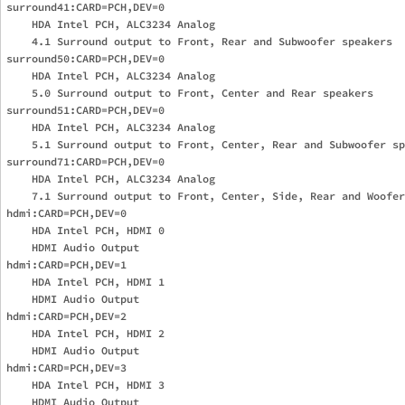
surround41:CARD=PCH,DEV=0

    HDA Intel PCH, ALC3234 Analog

    4.1 Surround output to Front, Rear and Subwoofer speakers

surround50:CARD=PCH,DEV=0

    HDA Intel PCH, ALC3234 Analog

    5.0 Surround output to Front, Center and Rear speakers

surround51:CARD=PCH,DEV=0

    HDA Intel PCH, ALC3234 Analog

    5.1 Surround output to Front, Center, Rear and Subwoofer sp
surround71:CARD=PCH,DEV=0

    HDA Intel PCH, ALC3234 Analog

    7.1 Surround output to Front, Center, Side, Rear and Woofer
hdmi:CARD=PCH,DEV=0

    HDA Intel PCH, HDMI 0

    HDMI Audio Output

hdmi:CARD=PCH,DEV=1

    HDA Intel PCH, HDMI 1

    HDMI Audio Output

hdmi:CARD=PCH,DEV=2

    HDA Intel PCH, HDMI 2

    HDMI Audio Output

hdmi:CARD=PCH,DEV=3

    HDA Intel PCH, HDMI 3

    HDMI Audio Output
