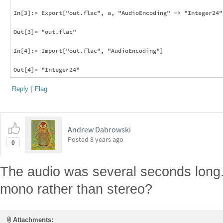
In[3]:= Export["out.flac", a, "AudioEncoding" -> "Integer24"]
Out[3]= "out.flac"

In[4]:= Import["out.flac", "AudioEncoding"]

Reply
|
Flag
Andrew Dabrowski
Posted
8 years ago
0
The audio was several seconds long.
mono rather than stereo?
Attachments: