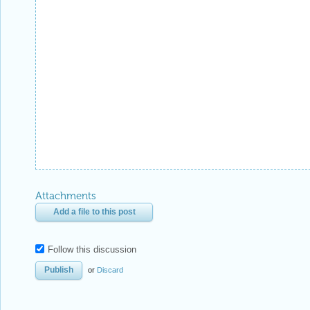
Attachments
Add a file to this post
Follow this discussion
or
Discard