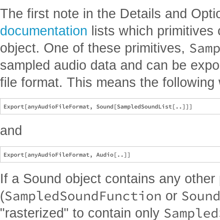
The first note in the Details and Opt
documentation
lists which primitives
Sam
object. One of these primitives,
sampled audio data and can be export
file format. This means the following w
and
If a Sound object contains any other 
SampledSoundFunction
Soun
(
or
Sampled
"rasterized" to contain only