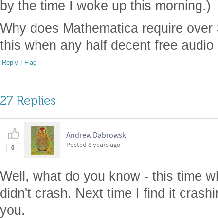
by the time I woke up this morning.)
Why does Mathematica require over 30
this when any half decent free audio
Reply
|
Flag
27 Replies
Andrew Dabrowski
Posted
8 years ago
0
Well, what do you know - this time whe
didn't crash. Next time I find it crashin
you.