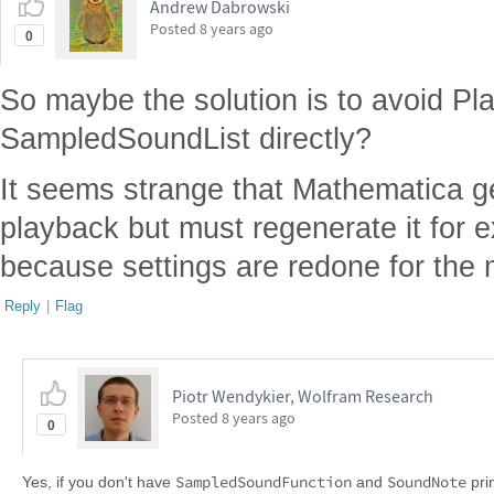
Andrew Dabrowski
Posted
8 years ago
0
So maybe the solution is to avoid Pl
SampledSoundList directly?
It seems strange that Mathematica ge
playback but must regenerate it for e
because settings are redone for the
Reply
|
Flag
Piotr Wendykier, Wolfram Research
Posted
8 years ago
0
SampledSoundFunction
SoundNote
Yes, if you don't have
and
pri