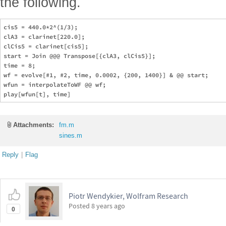
the following.
cis5 = 440.0*2^(1/3);

clA3 = clarinet[220.0];

clCis5 = clarinet[cis5];

start = Join @@@ Transpose[{clA3, clCis5}];

time = 8;

wf = evolve[#1, #2, time, 0.0002, {200, 1400}] & @@ start;

wfun = interpolateToWF @@ wf;

Attachments:
fm.m
sines.m
Reply
|
Flag
Piotr Wendykier, Wolfram Research
Posted
8 years ago
0