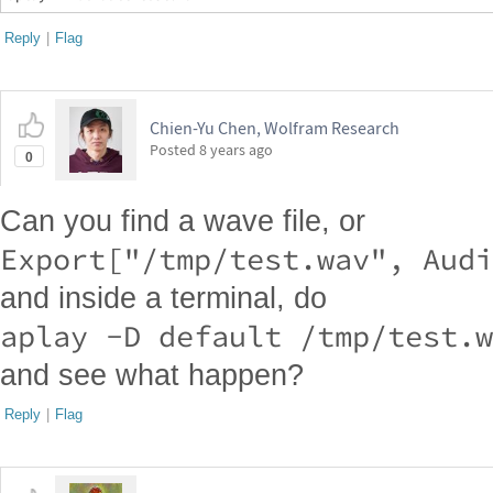
Reply
|
Flag
Chien-Yu Chen, Wolfram Research
Posted
8 years ago
0
Can you find a wave file, or
and inside a terminal, do
and see what happen?
Reply
|
Flag