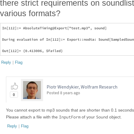
there strict requirements on soundlis
various formats?
In[112]:= AbsoluteTiming@Export["test.mp3", sound]

During evaluation of In[112]:= Export::nodta: Sound[SampledSoun
Reply
|
Flag
Piotr Wendykier, Wolfram Research
Posted
8 years ago
0
You cannot export to mp3 sounds that are shorter than 0.1 seconds. 
InputForm
Sound
Please attach a file with the
of your
object.
Reply
|
Flag