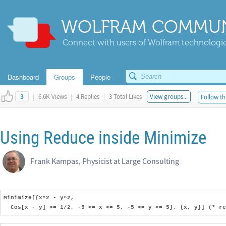
WOLFRAM COMMUN
Connect with users of Wolfram technologies
Dashboard
Groups
People
|
6.6K Views
|
4 Replies
|
3 Total Likes
View groups...
Follow th
3
Using Reduce inside Minimize
Frank Kampas, Physicist at Large Consulting
Minimize[{x^2 - y^2,
Cos[x - y] >= 1/2, -5 <= x <= 5, -5 <= y <= 5}, {x, y}] (* re