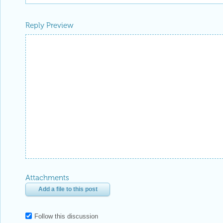
Reply Preview
Attachments
Add a file to this post
Follow this discussion