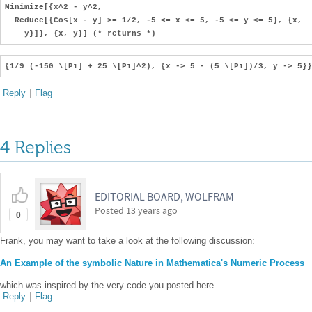
Minimize[{x^2 - y^2,
Reduce[{Cos[x - y] >= 1/2, -5 <= x <= 5, -5 <= y <= 5}, {x,
y}]}, {x, y}] (* returns *)
{1/9 (-150 \[Pi] + 25 \[Pi]^2), {x -> 5 - (5 \[Pi])/3, y -> 5}}
Reply
|
Flag
4 Replies
EDITORIAL BOARD, WOLFRAM
Posted
13 years ago
0
Frank, you may want to take a look at the following discussion:
An Example of the symbolic Nature in Mathematica's Numeric Process
which was inspired by the very code you posted here.
Reply
|
Flag