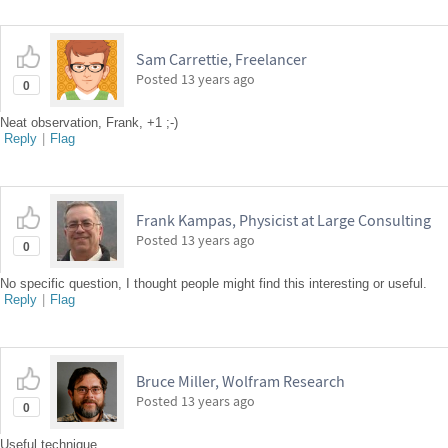
Sam Carrettie, Freelancer
Posted
13 years ago
0
Neat observation, Frank, +1 ;-)
Reply
|
Flag
Frank Kampas, Physicist at Large Consulting
Posted
13 years ago
0
No specific question, I thought people might find this interesting or useful.
Reply
|
Flag
Bruce Miller, Wolfram Research
Posted
13 years ago
0
Useful technique.