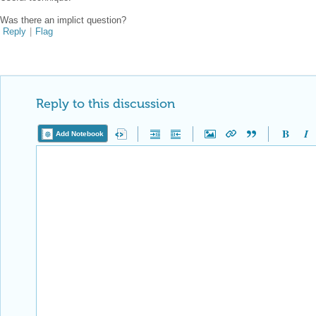
Was there an implict question?
Reply
|
Flag
Reply to this discussion
Add Notebook