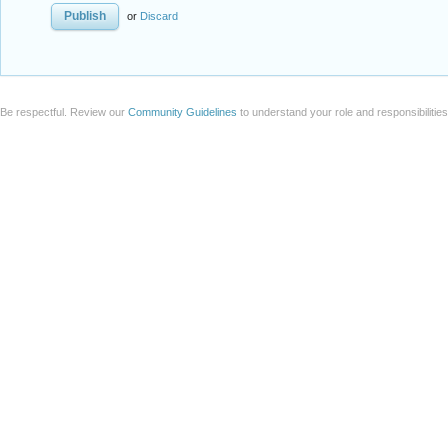
or
Discard
Be respectful. Review our
Community Guidelines
to understand your role and responsibilitie