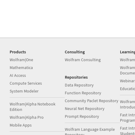
Products
Consulting
Learnin
Wolfram|One
Wolfram Consulting
Wolfram
Mathematica
Wolfram
Docume
AI Access
Repositories
Webinar
Compute Services
Data Repository
Educati
System Modeler
Function Repository
Community Paclet Repository
Wolfram
Wolfram|Alpha Notebook
Introdu
Neural Net Repository
Edition
Fast Int
Prompt Repository
Wolfram|Alpha Pro
Progra
Mobile Apps
Fast Int
Wolfram Language Example
Student
Repository