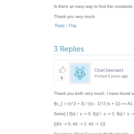
Is there an easy way to find the constants 
Thank you very much
Reply
|
Flag
3 Replies
Chiel Geeraert
Posted
8 years ago
0
Thank you both very much. I have found a s
f[s_] := (s^2 + 3) / ((s - 1)^2 (s + 1)) == A1 
Solve[ { f[s] /. s -> 0, f[s] /. s -> 2, f[s] /. s 
{{A1 -> 0, A2 -> 2, A3 -> 1}}