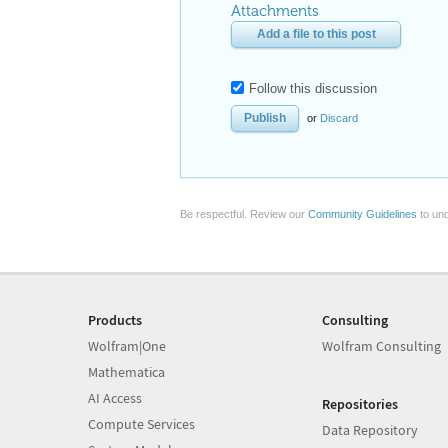
Attachments
Add a file to this post
Follow this discussion
or
Discard
Be respectful. Review our
Community Guidelines
to und
Products
Consulting
Wolfram|One
Wolfram Consulting
Mathematica
AI Access
Repositories
Compute Services
Data Repository