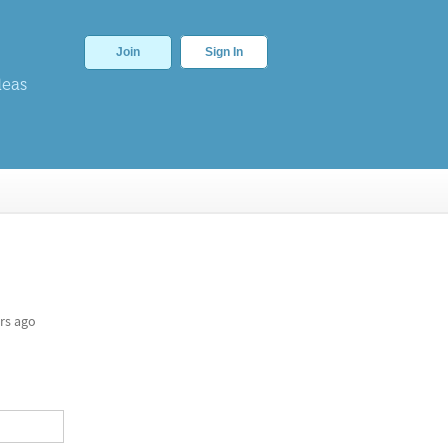
Join
Sign In
deas
rs ago