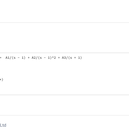
=  A1/(s - 1) + A2/(s - 1)^2 + A3/(s + 1)

)

 Ltd