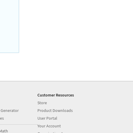
Customer Resources
Store
 Generator
Product Downloads
es
User Portal
Your Account
Math