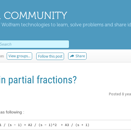
 COMMUNITY
 Wolfram technologies to learn, solve problems and share i
kes
View groups...
Share
Follow this post
n partial fractions?
Posted
8 yea
 as following :