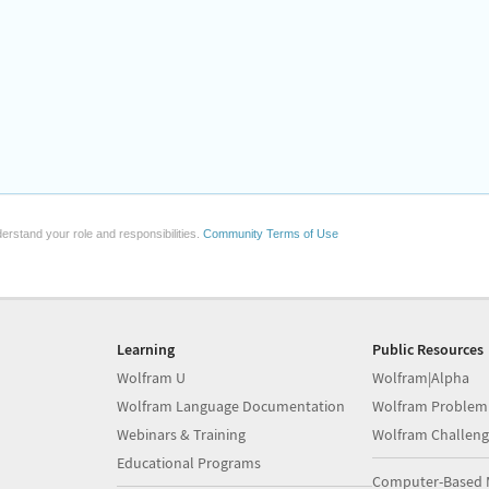
erstand your role and responsibilities.
Community Terms of Use
Learning
Public Resources
Wolfram U
Wolfram|Alpha
Wolfram Language Documentation
Wolfram Problem
Webinars & Training
Wolfram Challeng
Educational Programs
Computer-Based 