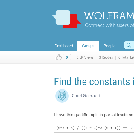
WOLFRAM
Connect with users of
Dashboard
Groups
People
|
9.1K Views
|
3 Replies
|
0 Total Li
0
Find the constants i
Chiel Geeraert
I have this quotiënt split in partial fractions