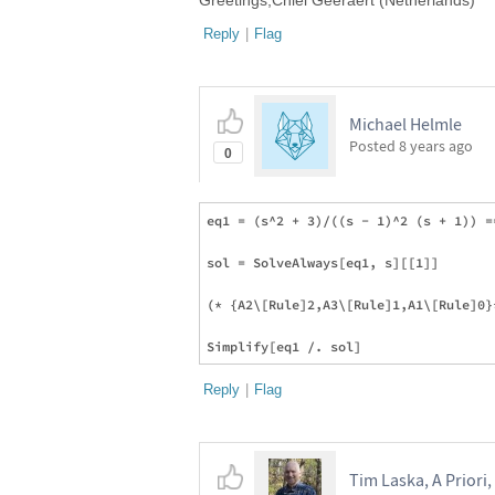
Greetings,Chiel Geeraert (Netherlands)
Reply
|
Flag
Michael Helmle
Posted
8 years ago
0
eq1 = (s^2 + 3)/((s - 1)^2 (s + 1)) =
sol = SolveAlways[eq1, s][[1]]

(* {A2\[Rule]2,A3\[Rule]1,A1\[Rule]0}*
Reply
|
Flag
Tim Laska, A Priori,