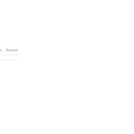
es
Recent