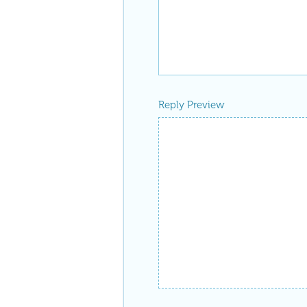
Reply Preview