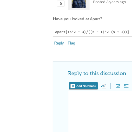
Posted
8 years ago
0
Have you looked at Apart?
Reply
|
Flag
Reply to this discussion
Add Notebook