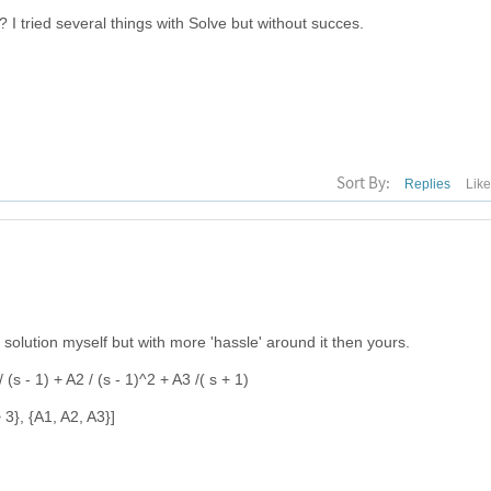
? I tried several things with Solve but without succes.
Sort By:
Replies
Lik
olution myself but with more 'hassle' around it then yours.
/ (s - 1) + A2 / (s - 1)^2 + A3 /( s + 1)
-> 3}, {A1, A2, A3}]