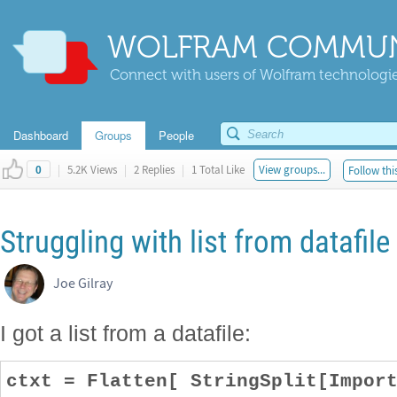
WOLFRAM COMMUN
Connect with users of Wolfram technologies
Dashboard
Groups
People
|
5.2K Views
|
2 Replies
|
1 Total Like
View groups...
Follow thi
0
Struggling with list from datafile
Joe Gilray
I got a list from a datafile:
ctxt = Flatten[ StringSplit[Impor