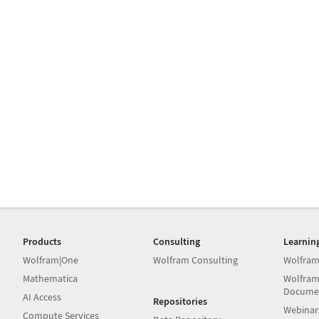
Products
Consulting
Learnin
Wolfram|One
Wolfram Consulting
Wolfram
Mathematica
Wolfram
Docume
AI Access
Repositories
Webinar
Compute Services