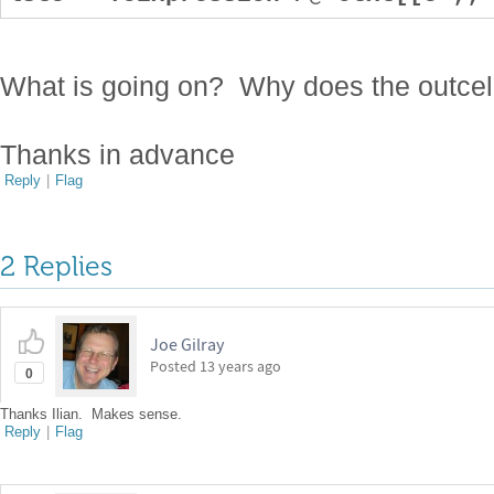
What is going on? Why does the outcell 
Thanks in advance
Reply
|
Flag
2 Replies
Joe Gilray
Posted
13 years ago
0
Thanks Ilian. Makes sense.
Reply
|
Flag