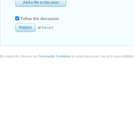
Add a file to this post
Follow this discussion
or
Discard
Be respectful. Review our
Community Guidelines
to understand your role and responsibilitie