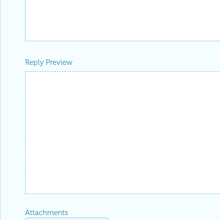
Reply Preview
Attachments