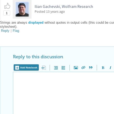
Ilian Gachevski, Wolfram Research
Posted
13 years ago
1
Strings are always
displayed
without quotes in output cells (this could be c
stylesheet).
Reply
|
Flag
Reply to this discussion
Add Notebook