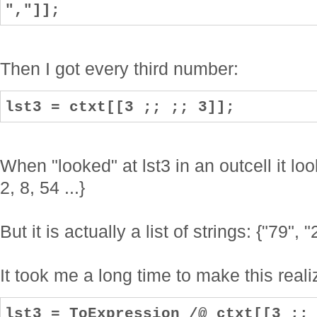
","]];
Then I got every third number:
lst3 = ctxt[[3 ;; ;; 3]];
When "looked" at lst3 in an outcell it loo
2, 8, 54 ...}
But it is actually a list of strings: {"79", "2
It took me a long time to make this reali
lst3 = ToExpression /@ ctxt[[3 ;;