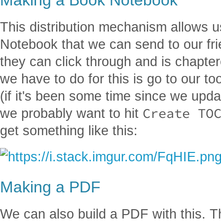
This distribution mechanism allows u
Notebook that we can send to our fr
they can click through and is chapter
we have to do for this is go to our to
(if it's been some time since we upda
Create TO
we probably want to hit
get something like this:
Making a PDF
We can also build a PDF with this. T