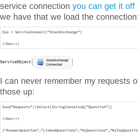
service connection
you can get it off
we have that we load the connection
$so = ServiceConnect["StackExchange"]

I can never remember my requests or
those up:
$so@"Requests"//Select[StringContainsQ["Question"]]

(*Out:*)

{"AnswerQuestion","LinkedQuestions","MyQuestions","MyTopQuestio