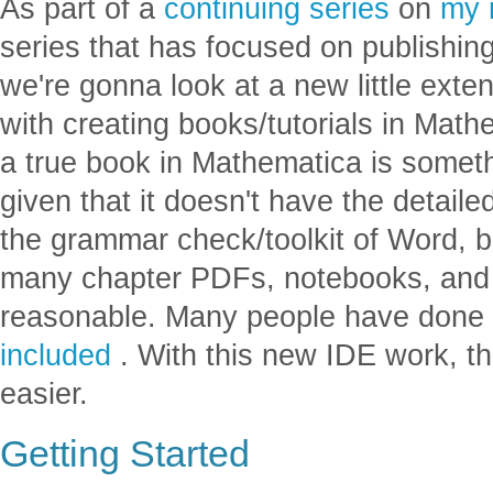
As part of a
continuing
series
on
my 
series that has focused on publishing
we're gonna look at a new little ext
with creating books/tutorials in Mat
a true book in Mathematica is somethi
given that it doesn't have the detaile
the grammar check/toolkit of Word, 
many chapter PDFs, notebooks, and w
reasonable. Many people have done t
included
. With this new IDE work, t
easier.
Getting Started