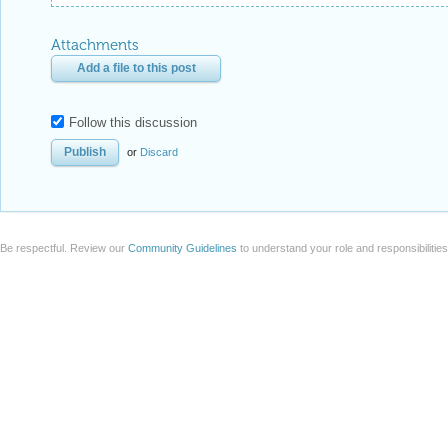
Attachments
Add a file to this post
Follow this discussion
or
Discard
Be respectful. Review our
Community Guidelines
to understand your role and responsibilitie