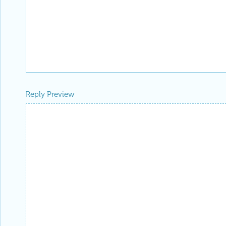
Reply Preview