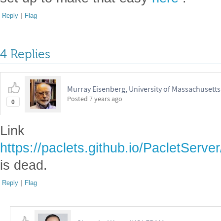
Reply
|
Flag
4 Replies
Murray Eisenberg, University of Massachusett
Posted
7 years ago
0
Link
https://paclets.github.io/PacletSer
is dead.
Reply
|
Flag