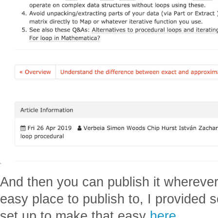
And then you can publish it wherever y
easy place to publish to, I provided 
set up to make that easy
here
.