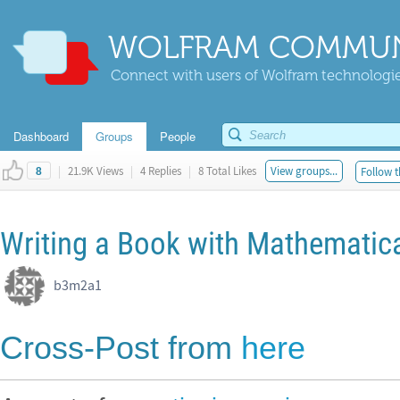
WOLFRAM COMMUN
Connect with users of Wolfram technologies
Dashboard
Groups
People
|
21.9K Views
|
4 Replies
|
8 Total Likes
View groups...
Follow t
8
Writing a Book with Mathematic
b3m2a1 ​
Cross-Post from
here