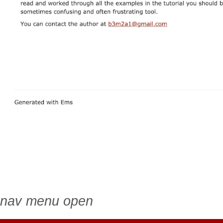
nav menu open