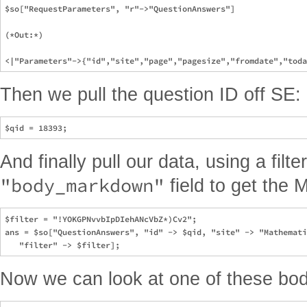
$so["RequestParameters", "r"->"QuestionAnswers"]

(*Out:*)

Then we pull the question ID off SE:
And finally pull our data, using a filte
"body_markdown"
field to get the
$filter = "!YOKGPNvvbIpDIehANcVbZ*)Cv2";

ans = $so["QuestionAnswers", "id" -> $qid, "site" -> "Mathemati
Now we can look at one of these bod