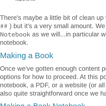
There's maybe a little bit of clean u
##
) but it's a very small amount. We
Notebook
as we will...in particular 
notebook.
Making a Book
Once we've gotten enough content p
options for how to proceed. At this p
notebook, a PDF, or a website (or all
also quite straightforward once we h
Making a Book Notebook