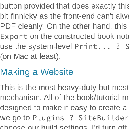
button provided that does exactly this
bit finnicky as the front-end can't a
PDF cleanly. On the other hand, this 
Export
on the constructed book not
Print... ? 
use the system-level
(on Mac at least).
Making a Website
This is the most heavy-duty but most
mechanism. All of the book/tutorial 
designed to make it easy to create a
Plugins ? SiteBuilder
we go to
choose our build settings. I'd turn off