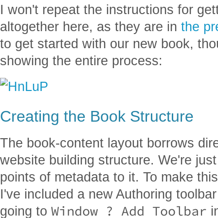
I won't repeat the instructions for ge
altogether here, as they are in
the
pr
to get started with our new book, th
showing the entire process:
Creating the Book Structure
The book-content layout borrows dir
website building structure. We're ju
points of metadata to it. To make th
I've included a new Authoring toolba
Window ? Add Toolbar
going to
i