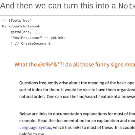
Not
And then we can turn this into a
<< BTools`Web`

MarkdownToNotebook[

    getmd[ans, 1],

    "PostProcessor" -> ppLinks
