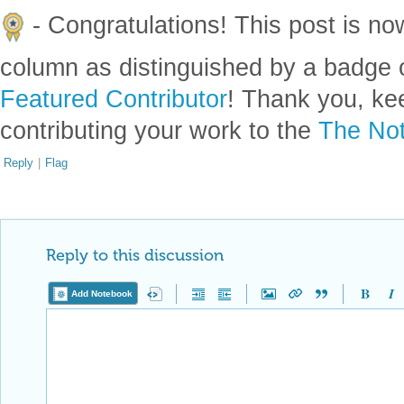
- Congratulations! This post is no
column as distinguished by a badge o
Featured Contributor
! Thank you, ke
contributing your work to the
The Not
Reply
|
Flag
Reply to this discussion
Add Notebook