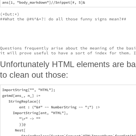
(*Out:*)

##What the @#%^&*?! do all those funny signs mean?##

Questions frequently arise about the meaning of the basi
it will prove useful to have a sort of index for them. I
Unfortunately HTML elements are bake
to clean out those:
ImportString["", "HTML"];

getmd[ans_, n_] :=

   StringReplace[{

        ent : ("&#" ~~ NumberString ~~ ";") :>

     ImportString[ent, "HTML"],

        "\r" -> ""

        }]@

      Nest[

         StringReplace[System`Convert`HTMLImportDump`fromEntiti