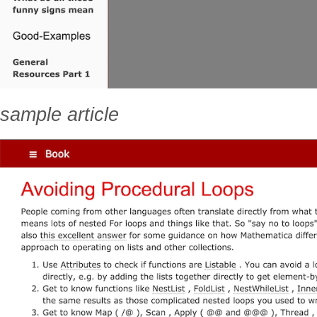
sample article