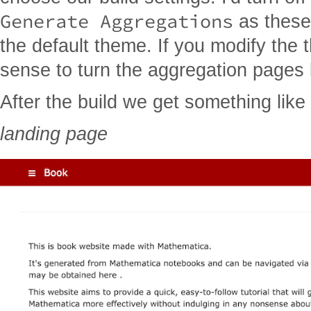
Generate Aggregations
as these
the default theme. If you modify the
sense to turn the aggregation pages
After the build we get something like 
landing page