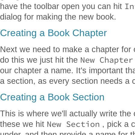
In
have the toolbar open you can hit
dialog for making the new book.
Creating a Book Chapter
Next we need to make a chapter for o
New Chapter
do this we just hit the
our chapter a name. It's important th
a section, as every section needs a 
Creating a Book Section
This is where we'll actually write th
New Section
these we hit
, pick a c
under, and then provide a name for 