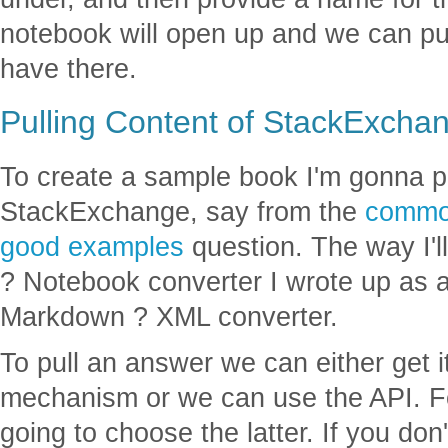
notebook will open up and we can p
have there.
Pulling Content of StackExcha
To create a sample book I'm gonna p
StackExchange, say from the
common
good examples
question. The way I'l
? Notebook converter I wrote up as a
Markdown ? XML converter.
To pull an answer we can either get 
mechanism or we can use the API. Fo
going to choose the latter. If you d