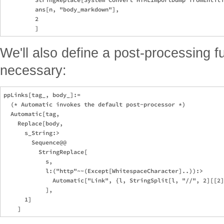
         ans[n, "body_markdown"],

         2

We'll also define a post-processing fu
necessary:
ppLinks[tag_, body_]:=

  (* Automatic invokes the default post-processor *)

  Automatic[tag,

    Replace[body,

      s_String:>

        Sequence@@

          StringReplace[

            s,

            l:("http"~~(Except[WhitespaceCharacter]..)):>

              Automatic["Link", {l, StringSplit[l, "//", 2][[2]
            ],

      1]
