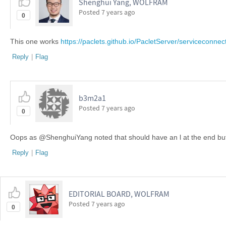
Shenghui Yang, WOLFRAM
Posted
7 years ago
0
This one works
https://paclets.github.io/PacletServer/serviceconne
Reply
|
Flag
b3m2a1 ​
Posted
7 years ago
0
Oops as @ShenghuiYang noted that should have an l at the end but I ju
Reply
|
Flag
EDITORIAL BOARD, WOLFRAM
Posted
7 years ago
0