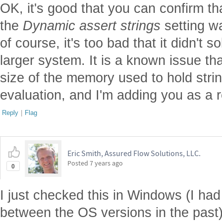
OK, it's good that you can confirm tha
the
Dynamic assert strings
setting w
of course, it's too bad that it didn't 
larger system. It is a known issue th
size of the memory used to hold stri
evaluation, and I'm adding you as a re
Reply
|
Flag
Eric Smith, Assured Flow Solutions, LLC.
Posted
7 years ago
0
I just checked this in Windows (I ha
between the OS versions in the past)