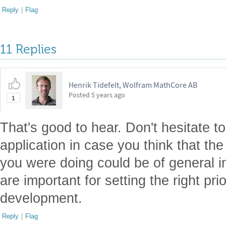
Reply
|
Flag
11 Replies
Henrik Tidefelt, Wolfram MathCore AB
Posted
5 years ago
1
That's good to hear. Don't hesitate to
application in case you think that the
you were doing could be of general in
are important for setting the right prio
development.
Reply
|
Flag