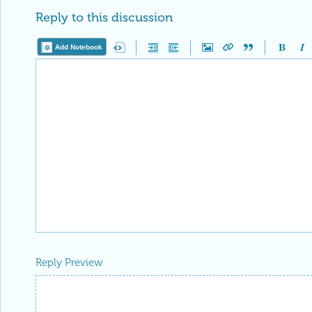
Reply to this discussion
Add Notebook
Reply Preview