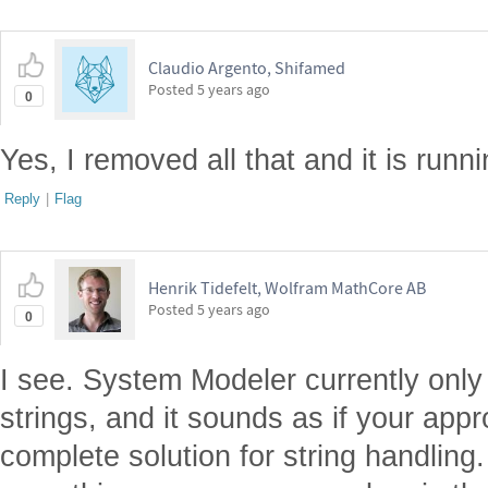
Claudio Argento, Shifamed
Posted
5 years ago
0
Yes, I removed all that and it is runn
Reply
|
Flag
Henrik Tidefelt, Wolfram MathCore AB
Posted
5 years ago
0
I see. System Modeler currently only
strings, and it sounds as if your app
complete solution for string handling. I