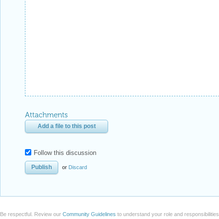
Attachments
Add a file to this post
Follow this discussion
or
Discard
Be respectful. Review our
Community Guidelines
to understand your role and responsibilitie