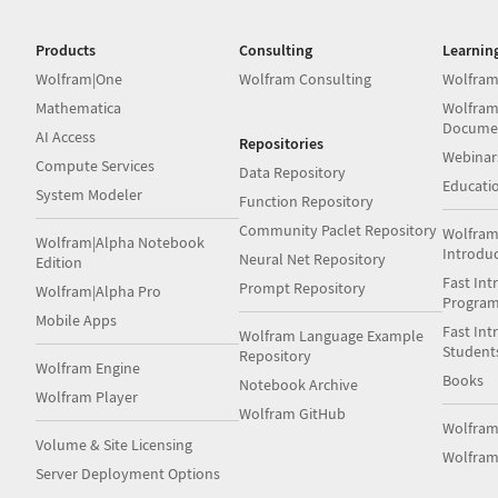
Products
Consulting
Learnin
Wolfram|One
Wolfram Consulting
Wolfram
Mathematica
Wolfram
Docume
AI Access
Repositories
Webinar
Compute Services
Data Repository
Educati
System Modeler
Function Repository
Community Paclet Repository
Wolfram
Wolfram|Alpha Notebook
Introdu
Neural Net Repository
Edition
Fast Int
Prompt Repository
Wolfram|Alpha Pro
Progra
Mobile Apps
Fast Int
Wolfram Language Example
Student
Repository
Wolfram Engine
Books
Notebook Archive
Wolfram Player
Wolfram GitHub
Wolfra
Volume & Site Licensing
Wolfram
Server Deployment Options