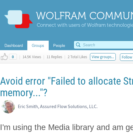
WOLFRAM COMMUN
Connect with users of Wolfram technologies
Dashboard
Groups
People
|
14.5K Views
|
11 Replies
|
2 Total Likes
View groups...
Follow 
0
Avoid error "Failed to allocate S
memory..."?
Eric Smith, Assured Flow Solutions, LLC.
I'm using the Media library and am get