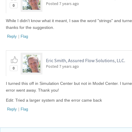
Posted
7 years ago
0
While I didn't know what it meant, I saw the word "strings" and turned i
thanks for the suggestion.
Reply
|
Flag
Eric Smith, Assured Flow Solutions, LLC.
Posted
7 years ago
0
I turned this off in Simulation Center but not in Model Center. I turn
error went away. Thank you!
Edit: Tried a larger system and the error came back
Reply
|
Flag