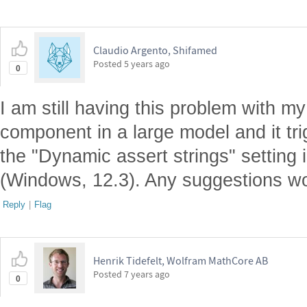
Claudio Argento, Shifamed
Posted
5 years ago
0
I am still having this problem with 
component in a large model and it trig
the "Dynamic assert strings" settin
(Windows, 12.3). Any suggestions wo
Reply
|
Flag
Henrik Tidefelt, Wolfram MathCore AB
Posted
7 years ago
0