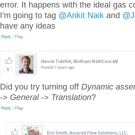
error. It happens with the ideal gas c
I'm going to tag
@Ankit Naik
and
@J
have any ideas
Reply
|
Flag
Henrik Tidefelt, Wolfram MathCore AB
Posted
7 years ago
1
Did you try turning off
Dynamic assert
->
General
->
Translation
?
Reply
|
Flag
Eric Smith, Assured Flow Solutions, LLC.