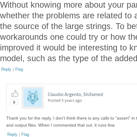
Without knowing more about your parti
whether the problems are related to 
the source of the large strings. To b
workarounds one could try or how th
improved it would be interesting to 
model, such as the type of the adde
Reply
|
Flag
Claudio Argento, Shifamed
Posted
5 years ago
0
Thank you for the reply. I don't think there is any calls to "assert" i
and output files. When I commented that out, it runs fine.
Reply
|
Flag