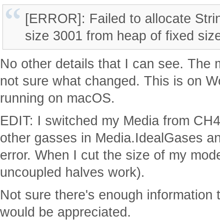
[ERROR]: Failed to allocate Str
size 3001 from heap of fixed si
No other details that I can see. The
not sure what changed. This is on 
running on macOS.
EDIT: I switched my Media from CH4 t
other gasses in Media.IdealGases an
error. When I cut the size of my model
uncoupled halves work).
Not sure there's enough information 
would be appreciated.