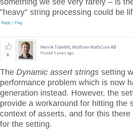
something we see very rarely – is th
"heavy" string processing could be li
Reply
|
Flag
Henrik Tidefelt, Wolfram MathCore AB
Posted
5 years ago
0
The
Dynamic assert strings
setting w
performance problem which is now h
generation instead. However, the set
provide a workaround for hitting the s
context of asserts, and for this there
for the setting.