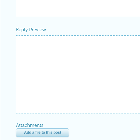
Reply Preview
Attachments
Add a file to this post