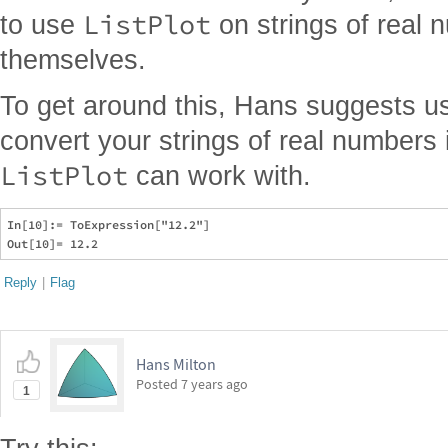
ListPlot
to use
on strings of real 
themselves.
To get around this, Hans suggests u
convert your strings of real numbers
ListPlot
can work with.
In[10]:= ToExpression["12.2"]

Reply
|
Flag
Hans Milton
Posted
7 years ago
1