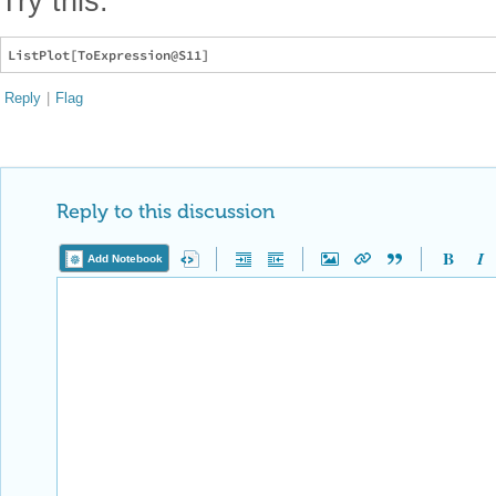
Try this:
Reply
|
Flag
Reply to this discussion
Add Notebook