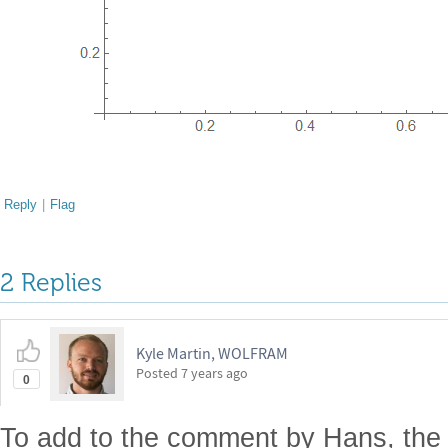
Reply
|
Flag
2 Replies
Kyle Martin, WOLFRAM
Posted
7 years ago
0
To add to the comment by Hans, the i