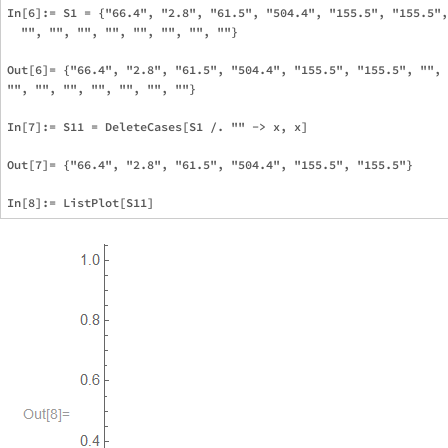
In[6]:= S1 = {"66.4", "2.8", "61.5", "504.4", "155.5", "155.5",
  "", "", "", "", "", "", "", ""}

Out[6]= {"66.4", "2.8", "61.5", "504.4", "155.5", "155.5", "", 
"", "", "", "", "", "", ""}

In[7]:= S11 = DeleteCases[S1 /. "" -> x, x]

Out[7]= {"66.4", "2.8", "61.5", "504.4", "155.5", "155.5"}
