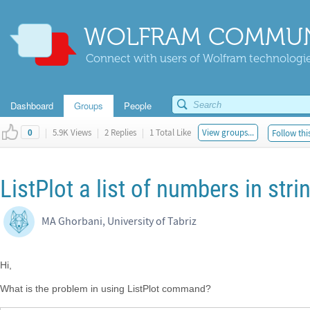
WOLFRAM COMMUN
Connect with users of Wolfram technologies
Dashboard
Groups
People
|
5.9K Views
|
2 Replies
|
1 Total Like
View groups...
Follow thi
0
ListPlot a list of numbers in str
MA Ghorbani, University of Tabriz
Hi,
What is the problem in using ListPlot command?