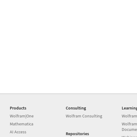
Products
Consulting
Learnin
Wolfram|One
Wolfram Consulting
Wolfram
Mathematica
Wolfram
Docume
AI Access
Repositories