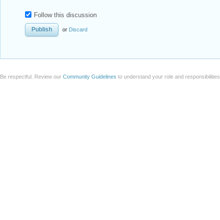
Follow this discussion
or
Discard
Be respectful. Review our
Community Guidelines
to understand your role and responsibilitie