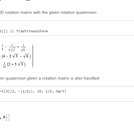
D rotation matrix with the given rotation quaternion:
ion quaternion given a rotation matrix is also handled:
rt[3]/2, -(1/2)}, {0, 1/2, Sqrt[
