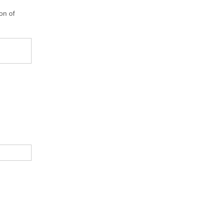
on of