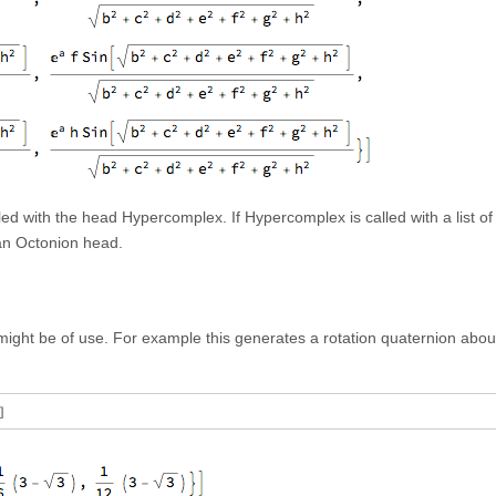
d with the head Hypercomplex. If Hypercomplex is called with a list of
 an Octonion head.
might be of use. For example this generates a rotation quaternion abou