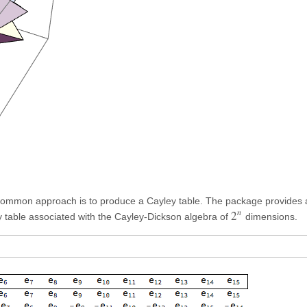
common approach is to produce a Cayley table. The package provides a
n
2
 table associated with the Cayley-Dickson algebra of
dimensions.