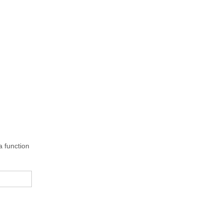
 function