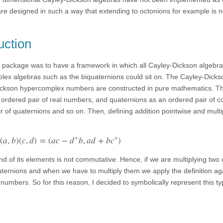
re designed in such a way that extending to octonions for example is n
uction
is package was to have a framework in which all Cayley-Dickson algebr
lex algebras such as the biquaternions could sit on. The Cayley-Dicks
Dickson hypercomplex numbers are constructed in pure mathematics. Th
ordered pair of real numbers, and quaternions as an ordered pair of 
 of quaternions and so on. Then, defining addition pointwise and multip
∗
∗
(
a
,
b
)
(
c
,
d
)
=
(
a
c
−
d
b
,
a
d
+
b
c
)
and of its elements is not commutative. Hence, if we are multiplying two
ternions and when we have to multiply them we apply the definition aga
 numbers. So for this reason, I decided to symbolically represent this ty