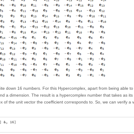
 write down 16 numbers. For this Hypercomplex, apart from being able to t
n and a dimension. The result is a hypercomplex number that takes as its
ex of the unit vector the coefficient corresponds to. So, we can verify a 
 &, 16]
