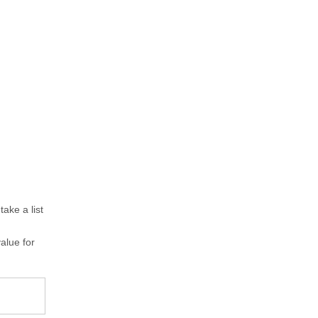
ake a list
value for