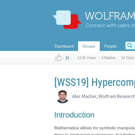
WOLFRAM
Connect with users of
Dashboard
Groups
People
|
13.2K Views
|
4 Replies
|
14 Total 
11
[WSS19] Hypercom
Alec Macher, Wolfram Researc
Introduction
Mathematica allows for symbolic manipulat
done to implement quaternions, but highe