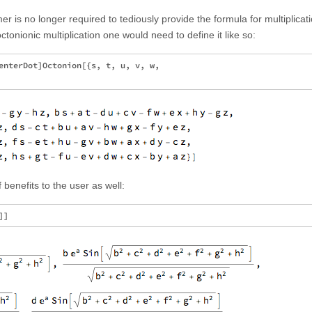
er is no longer required to tediously provide the formula for multiplicati
nionic multiplication one would need to define it like so:
enterDot]Octonion[{s, t, u, v, w,

benefits to the user as well: