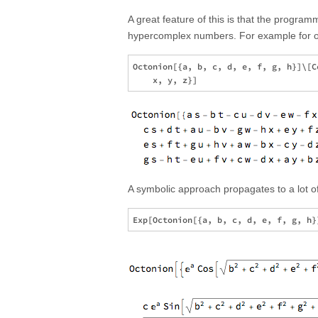
A great feature of this is that the programm
hypercomplex numbers. For example for octo
Octonion[{a, b, c, d, e, f, g, h}]\[C
A symbolic approach propagates to a lot of 