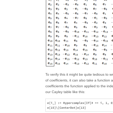
To verify this it might be quite tedious to
of coefficients, it can also take a functio
coefficients the function applied to the ind
our Cayley table like this:
e[i_] := Hypercomplex[If[# == i, 1, 0]