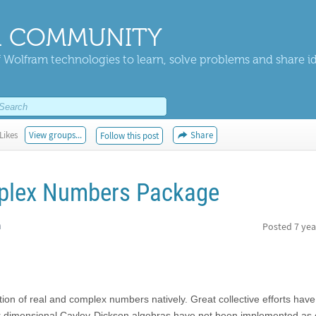
 COMMUNITY
 Wolfram technologies to learn, solve problems and share i
Likes
View groups...
Share
Follow this post
plex Numbers Package
h
Posted
7 yea
ion of real and complex numbers natively. Great collective efforts hav
r dimensional Cayley-Dickson algebras have not been implemented as 