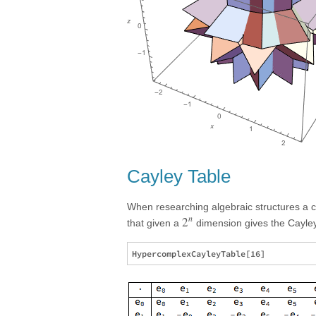
Cayley Table
When researching algebraic structures a 
n
2
that given a
dimension gives the Cayley