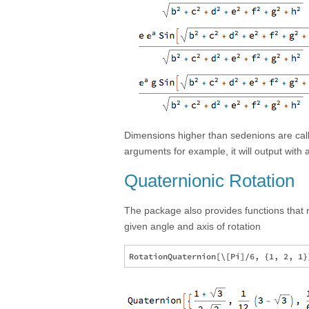
Dimensions higher than sedenions are calle
arguments for example, it will output with
Quaternionic Rotation
The package also provides functions that 
given angle and axis of rotation