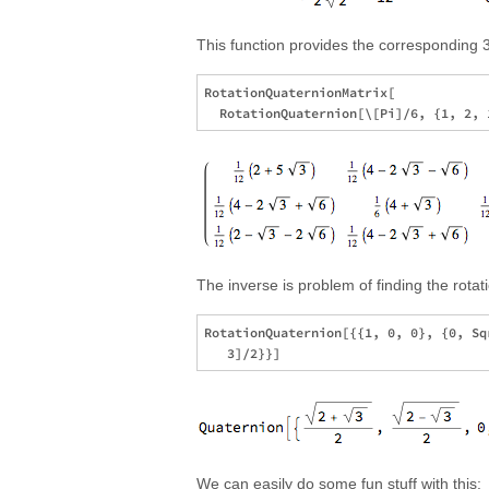
This function provides the corresponding 3
RotationQuaternionMatrix[

The inverse is problem of finding the rotat
RotationQuaternion[{{1, 0, 0}, {0, Sq
We can easily do some fun stuff with this: