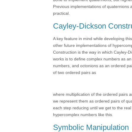
Previous implementations of quaternions a
practical.
Cayley-Dickson Constr
A key feature in mind while developing th
other future implementations of hypercomp
Construction is the way in which Cayley-
works is to define complex numbers as an 
numbers, and octonions as an ordered pair
of two ordered pairs as
where multiplication of the ordered pairs 
we represent them as ordered pairs of qua
each step reducing until we get to the real
hypercomplex numbers like this.
Symbolic Manipulation