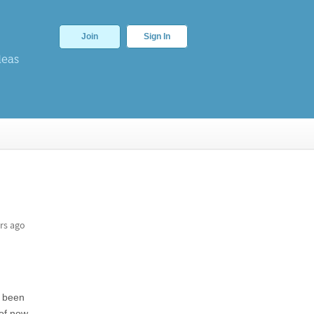
Join
Sign In
deas
rs ago
e been
of now.