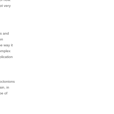
ot very
as and
on
e way it
complex
lication
 octonions
in, in
pe of