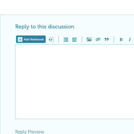
Reply to this discussion
Add Notebook
Reply Preview