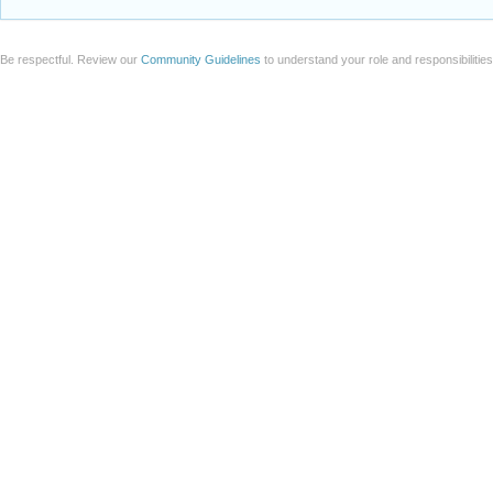
Be respectful. Review our
Community Guidelines
to understand your role and responsibilitie