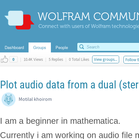
WOLFRAM COMMUN
Connect with users of Wolfram technologies
Dashboard
Groups
People
|
10.4K Views
|
5 Replies
|
0 Total Likes
View groups...
Follow t
0
Plot audio data from a dual (ster
Motilal khoirom
I am a beginner in mathematica.
Currently i am working on audio file