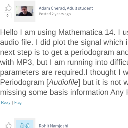
Adam Cherad, Adult student
Posted
2 years ago
0
Hello I am using Mathematica 14. I 
audio file. I did plot the signal whic
next step is to get a periodogram an
with MP3, but I am running into diffic
parameters are required.I thought I 
Periodogram [
Audiofile
] but it is not 
missing some basis information Any
Reply
|
Flag
Rohit Namjoshi