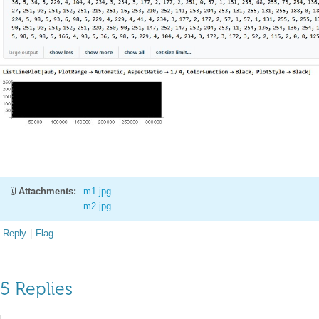
Attachments:
m1.jpg
m2.jpg
Reply
|
Flag
5 Replies