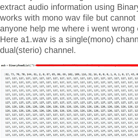
extract audio information using Binary
works with mono wav file but cannot g
anyone help me where i went wrong or
Here a1.wav is a single(mono) channe
dual(sterio) channel.