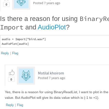
Posted
7 years ago
0
BinaryR
Is there a reason for using
Import
and
AudioPlot
?
audio = Import["bird.wav"]

Reply
|
Flag
Motilal khoirom
Posted
7 years ago
0
Yes, there is a reason for using BinaryReadList, I want to plot in t
value. But AudioPlot will give its data value which is (-1 to +1).
Reply
|
Flag