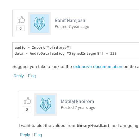
Rohit Namjoshi
Posted
7 years ago
0
audio = Import["bird.wav"]

Suggest you take a look at the
extensive documentation
on the a
Reply
|
Flag
Motilal khoirom
Posted
7 years ago
0
I want to plot the values from
BinaryReadList
, as I am going 
Reply
|
Flag