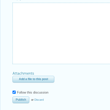
Attachments
Add a file to this post
Follow this discussion
or
Discard