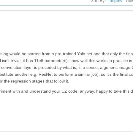
Sort By:
Replies
Lik
ning would be started from a pre-trained Yolo net and that only the fina
l isn't trivial, it has 11e6 parameters) - how well this works in practice is
al convolution layer is preceded by what is, in a sense, a generic image
stitute another e.g. ResNet to perform a similar job), so it's the final c
or the regression stages that follow it.
periment with and understand your CZ code, anyway, happy to take this 