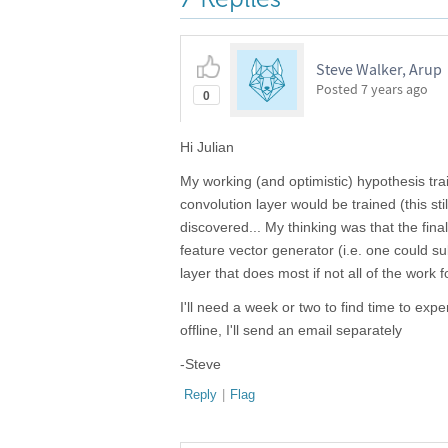
Steve Walker, Arup
Posted
7 years ago
0
Hi Julian
My working (and optimistic) hypothesis trai
convolution layer would be trained (this stil
discovered... My thinking was that the fin
feature vector generator (i.e. one could sub
layer that does most if not all of the work f
I'll need a week or two to find time to ex
offline, I'll send an email separately
-Steve
Reply
|
Flag