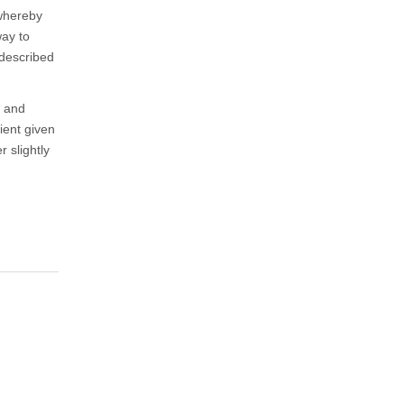
 whereby
way to
 described
g and
ient given
 slightly