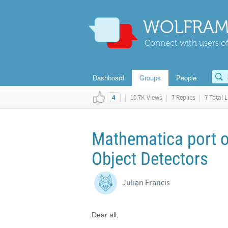
WOLFRAM
Connect with users of
Dashboard
Groups
People
|
10.7K Views
|
7 Replies
|
7 Total L
4
Mathematica port 
Object Detectors
Julian Francis
Dear all,