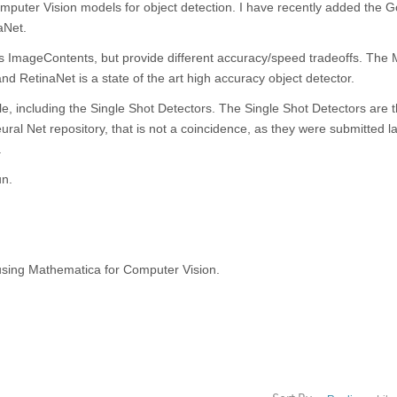
mputer Vision models for object detection. I have recently added the G
aNet.
s ImageContents, but provide different accuracy/speed tradeoffs. The 
, and RetinaNet is a state of the art high accuracy object detector.
le, including the Single Shot Detectors. The Single Shot Detectors are
ral Net repository, that is not a coincidence, as they were submitted l
.
un.
s using Mathematica for Computer Vision.