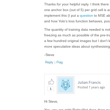
Thanks for your helpful reply. I think the
one anchor box (out of 5) per grid cell is as
implement this (I put a
question
to MSE abo
and how Yolo's loss function behaves, possi
The quantity of training data needed is no
freezing as much as possible of the pre-tr
a few hundred original images but I don't 
more speculative ideas about synthesising 
-Steve
Reply
|
Flag
Julian Francis
Posted
7 years ago
1
Hi Steve,
Yes, you are right RetinaNet does draw qui