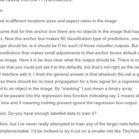
s:
in different locations sizes and aspect ratios in the image.
sume that for this anchor box there are no objects in the image that ha
ox. Now this anchor box makes 80 classification type of predictions, one
rget should be, ie it should be 0 for each of those classifier outputs. Bu
predictions that makes small adjustments to that anchor boxes default
 the image. Here it is far less clear what the output should be. There is n
ear that you could just set it to the defaults, but that's not right as the 
 interfere with it. I think the general answer is that whatever the net is 
 so there should be no back propagation for a loss signal for a regress
 to an object in the image. By "masking" I just mean a binary array
d be passed into the regression loss function indicating say 1 means o
 loss and 0 meaning nothing present ignore the regression box output.
tion. Do you have enough labelled data to train it?
ore, but I've never really attempted to train any of the larger nets before
implementable. I'd be inclined to try it out on a smaller net like TinyYolo 