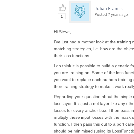
Julian Francis
Posted
7 years ago
1
Hi Steve,
I've just had a mother look at the training 
matching strategies, i.e. how are the obje
their loss functions.
I do think it is possible to build a gener
you are training on. Some of the loss fun
you want to replace each authors training s
their training strategy to make it work real
Regarding your question about the single
loss layer. It is just a net layer like any ot
losses for every anchor box. I then pass 
multiply these input losses with the mask 
function. I then pass this out to a port cal
should be minimised (using its LossFuncti