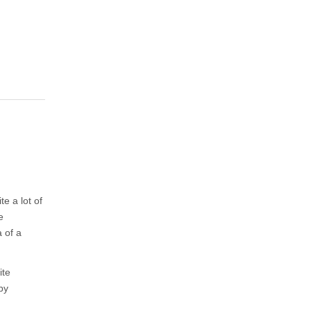
te a lot of
e
a of a
ite
by