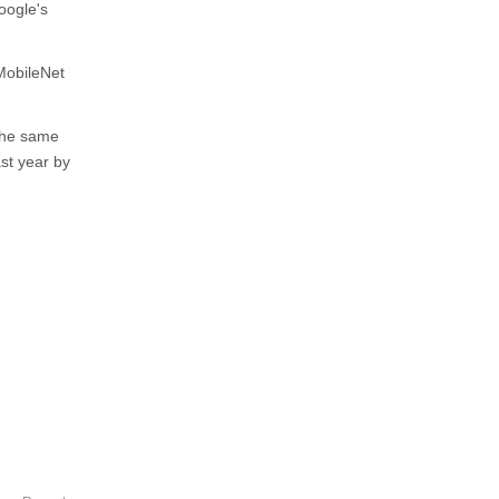
oogle's
MobileNet
 the same
ast year by