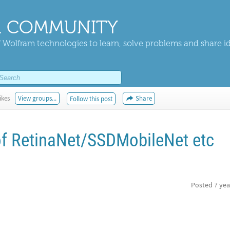
 COMMUNITY
 Wolfram technologies to learn, solve problems and share i
ikes
View groups...
Share
Follow this post
of RetinaNet/SSDMobileNet etc
Posted
7 yea