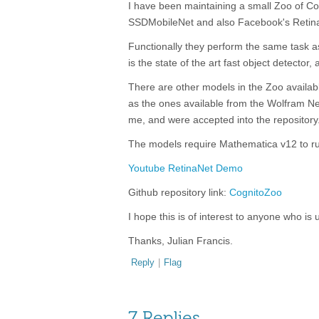
I have been maintaining a small Zoo of Co
SSDMobileNet and also Facebook's Retin
Functionally they perform the same task a
is the state of the art fast object detector
There are other models in the Zoo availab
as the ones available from the Wolfram Neu
me, and were accepted into the repository
The models require Mathematica v12 to r
Youtube RetinaNet Demo
Github repository link:
CognitoZoo
I hope this is of interest to anyone who i
Thanks, Julian Francis.
Reply
|
Flag
7 Replies