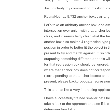
Just to clarify my comment on masking los
RetinaNet has 8,732 anchor boxes arranged 
Let's take an arbitrary anchor box, and as
intersection over union with that anchor b
class, and it seems fairly clear what the ta
anchor box also makes 4 regression type 
position in order to better fit the object in
present to try and match against. It isn't cl
outputting something different, and this will
for that regression box should be ignored,
where that anchor box does not correspond
(corresponding to the anchor boxes) shoul
present, please backpropogate regression
This sounds like a very interesting applica
I have successfully trained smaller nets bef
take a look at the approach and see if it is 
determine feasibility.