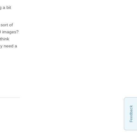
 a bit
sort of
00 images?
think
ay need a
Feedback