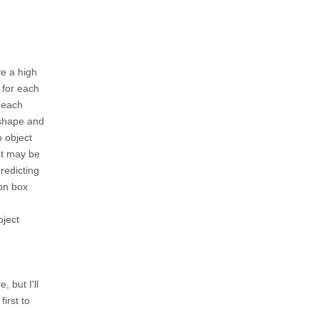
ve a high
 for each
t each
 shape and
o object
net may be
predicting
ion box
bject
, but I'll
first to