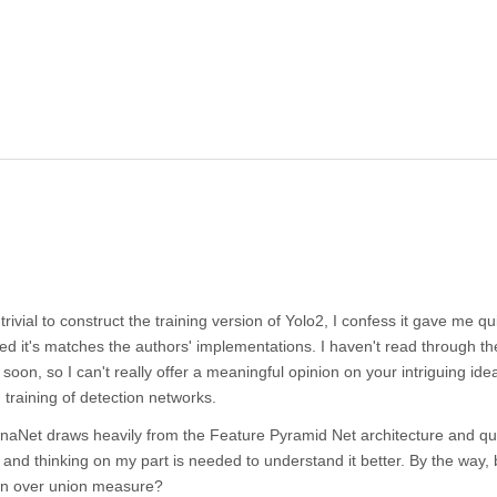
rivial to construct the training version of Yolo2, I confess it gave me qui
ced it's matches the authors' implementations. I haven't read through th
t soon, so I can't really offer a meaningful opinion on your intriguing ide
training of detection networks.
etinaNet draws heavily from the Feature Pyramid Net architecture and qu
ng and thinking on my part is needed to understand it better. By the way, 
on over union measure?