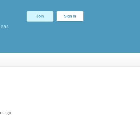
Join
Sign In
deas
rs ago