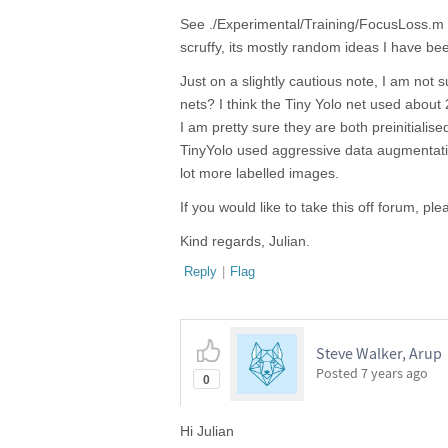
See ./Experimental/Training/FocusLoss.m 
scruffy, its mostly random ideas I have be
Just on a slightly cautious note, I am not
nets? I think the Tiny Yolo net used abo
I am pretty sure they are both preinitialise
TinyYolo used aggressive data augmentatio
lot more labelled images.
If you would like to take this off forum, pl
Kind regards, Julian.
Reply
|
Flag
Steve Walker, Arup
Posted
7 years ago
0
Hi Julian