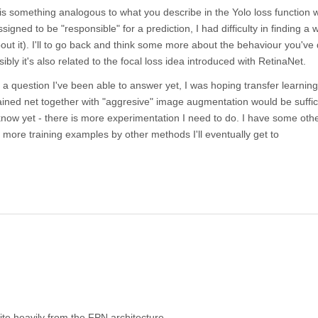
re is something analogous to what you describe in the Yolo loss function
signed to be "responsible" for a prediction, I had difficulty in finding a 
ut it). I'll to go back and think some more about the behaviour you've
bly it's also related to the focal loss idea introduced with RetinaNet.
t a question I've been able to answer yet, I was hoping transfer learnin
ained net together with "aggresive" image augmentation would be suffic
know yet - there is more experimentation I need to do. I have some other
more training examples by other methods I'll eventually get to
te heavily from the FPN architecture.