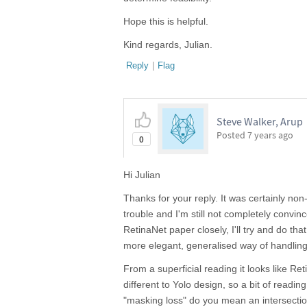
Hope this is helpful.
Kind regards, Julian.
Reply
|
Flag
Steve Walker, Arup
Posted
7 years ago
0
Hi Julian
Thanks for your reply. It was certainly non-t
trouble and I'm still not completely convin
RetinaNet paper closely, I'll try and do tha
more elegant, generalised way of handling 
From a superficial reading it looks like R
different to Yolo design, so a bit of readi
"masking loss" do you mean an intersecti