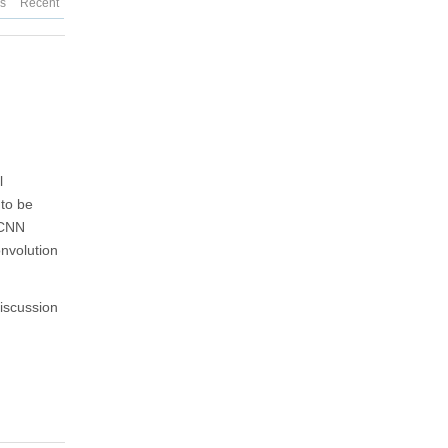
es
Recent
l
 to be
 CNN
onvolution
discussion