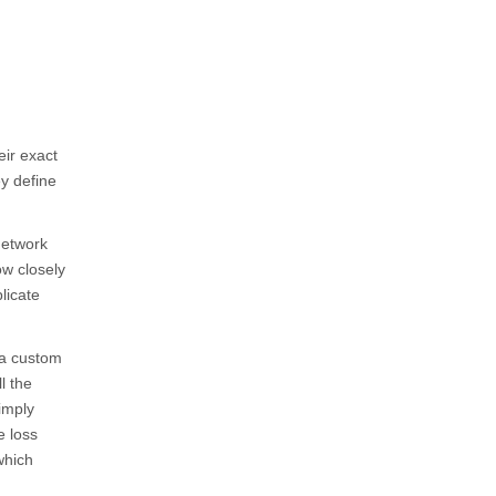
eir exact
ey define
network
ow closely
licate
 a custom
ll the
imply
e loss
which