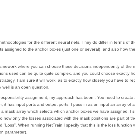
methodologies for the different neural nets. They do differ in terms of th
cts assigned to the anchor boxes (just one or several), and also how th
ic framework where you can choose these decisions independently of the 
ctions used can be quite quite complex, and you could choose exactly h
trategy. I am sure it will work, as to exactly how closely you have to rep
ly well is an open question.
 responsibility assignment, my approach has been.. You need to create
her, it has input ports and output ports. I pass in as an input an array of a
in a mask array which selects which anchor boxes we have assigned. I s
so now only the losses associated with the mask positions are part of th
led "Loss". When running NetTrain I specify that this is the loss function 
on parameter).