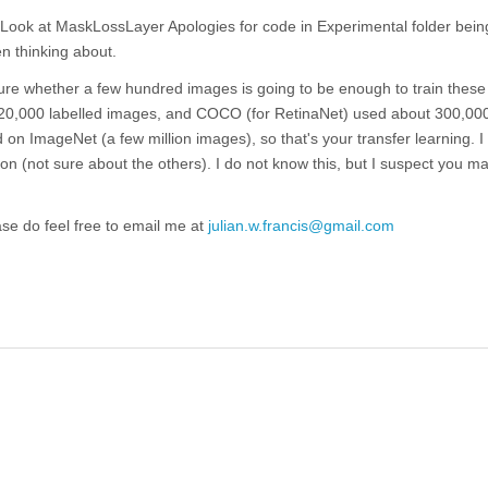
Look at MaskLossLayer Apologies for code in Experimental folder being
en thinking about.
 sure whether a few hundred images is going to be enough to train these 
ut 20,000 labelled images, and COCO (for RetinaNet) used about 300,0
d on ImageNet (a few million images), so that's your transfer learning. I 
n (not sure about the others). I do not know this, but I suspect you m
ease do feel free to email me at
julian.w.francis@gmail.com