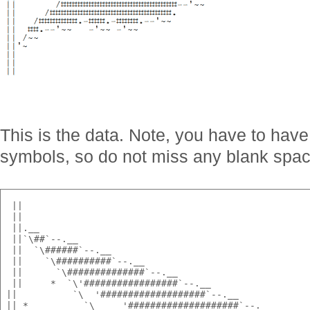
This is the data. Note, you have to have
symbols, so do not miss any blank spac
  ||                                                   
  ||                                                   
  ||.__                                                
  ||`\##`--.__                                         
  ||  `\######`--.__                                   
  ||    `\##########`--.__                             
  ||      `\##############`--.__                       
  ||     *  `\'#################`--.__                 
 ||          `\  '###################`--.__            
 || *          `\     '####################`--.__      