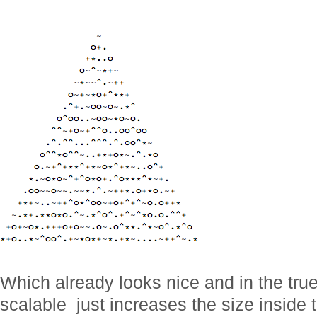
Which already looks nice and in the true s
scalable  just increases the size insid