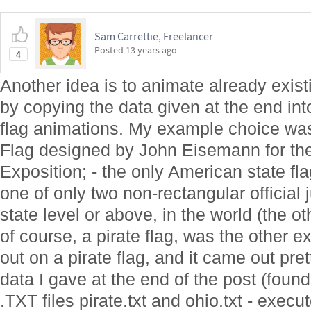
Sam Carrettie, Freelancer
Posted
13 years ago
4
Another idea is to animate already exist
by copying the data given at the end int
flag animations. My example choice was
Flag designed by John Eisemann for t
Exposition; - the only American state fla
one of only two non-rectangular official j
state level or above, in the world (the ot
of course, a pirate flag, was the other
out on a pirate flag, and it came out pr
data I gave at the end of the post (foun
.TXT files pirate.txt and ohio.txt - execu