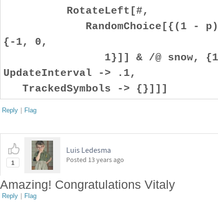
RotateLeft[#,
RandomChoice[{(1 - p)/2, 
{-1, 0,
1}]] & /@ snow, {1, 0
UpdateInterval -> .1,
TrackedSymbols -> {}]]]
Reply
|
Flag
Luis Ledesma
Posted
13 years ago
1
Amazing! Congratulations Vitaly
Reply
|
Flag