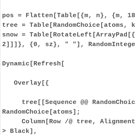
pos = Flatten[Table[{m, n}, {m, 1
tree = Table[RandomChoice[atoms, 
snow = Table[RotateLeft[ArrayPad[
2]]]}, {0, sz}, " "], RandomInteg
Dynamic[Refresh[
Overlay[{
tree[[Sequence @@ RandomChoice
RandomChoice[atoms];
Column[Row /@ tree, Alignment -
> Black],