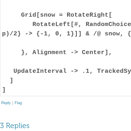
Grid[snow = RotateRight[
RotateLeft[#, RandomChoice[{
p)/2} -> {-1, 0, 1}]] & /@ snow, 
}, Alignment -> Center],
UpdateInterval -> .1, TrackedSy
]
]
Reply
|
Flag
3 Replies