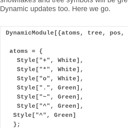
Dynamic updates too. Here we go.
DynamicModule[{atoms, tree, pos, 
atoms = {
Style["+", White],
Style["*", White],
Style["o", White],
Style[".", Green],
Style["~", Green],
Style["^", Green],
Style["^", Green]
};