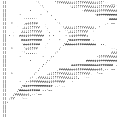
 ||              `\       '######################`--.__
 ||                `\            '#####################
 ||           *      `\                '###############
 ||      *         *   `\                    '#########
 ||       .''''''''.     `\                        '###
 ||  *   ' .######. '.     `\                   __.-'~~
 ||    .` .########. `.      `\##############.-'       
 ||   .' .##########. `.    *  `\#########.-'          
 || * :  ############  : *     * >#######<             
 ||   `. '##########' .'    *   /##########`-._        
 ||    '. '########' .'       /############### `--._   
 ||  *  '. '######' .'      /'                      `--
 ||       `'.......'      /'                        .##
 ||      *          *   /'                    '########
 ||           *       /'                .##############
 ||                 /'           .####################.
 ||               /'       .#####################.--'~~
 ||  *          /'    .####################.--'~~      
 ||           /' .###################.--'~~            
 ||      *  /'#################.--'~~                  
 ||       /##############.--'~~                        
 ||     /##########.--'~~                              
 ||   /#######.--'~~                                   
 || /##.--'~~                                          
 ||'~~~                                                
 ||                                                    
 ||                                                    
 ||                                                    