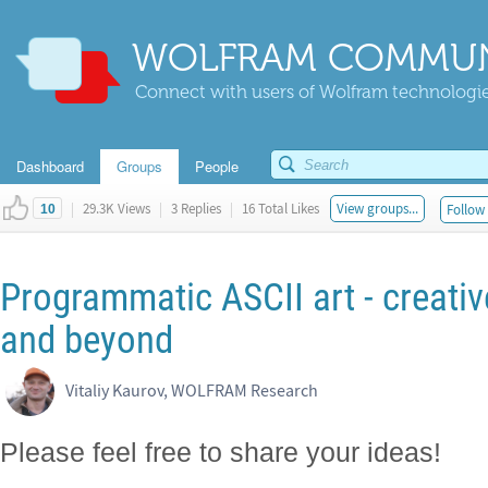
WOLFRAM COMMUN
Connect with users of Wolfram technologies
Dashboard
Groups
People
|
29.3K Views
|
3 Replies
|
16 Total Likes
View groups...
Follow 
10
Programmatic ASCII art - creativ
and beyond
Vitaliy Kaurov, WOLFRAM Research
Please feel free to share your ideas!