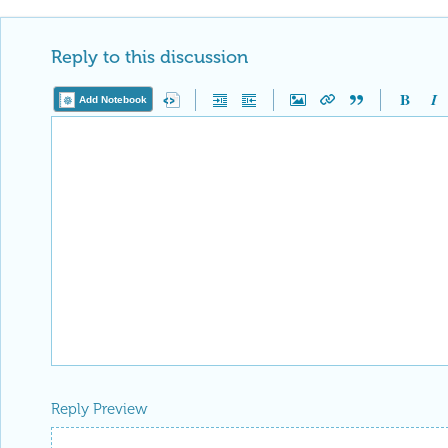
Reply to this discussion
Add Notebook
Reply Preview