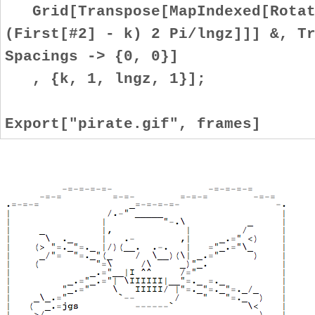
Grid[Transpose[MapIndexed[Rotate
(First[#2] - k) 2 Pi/lngz]]] &, T
Spacings -> {0, 0}]
, {k, 1, lngz, 1}];
Export["pirate.gif", frames]