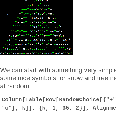
We can start with something very simple, 
some nice symbols for snow and tree ne
at random:
Column[Table[Row[RandomChoice[{"+
"o"}, k]], {k, 1, 35, 2}], Alignm