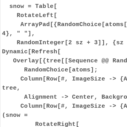
snow = Table[
RotateLeft[
ArrayPad[{RandomChoice[atoms[[
4}, " "],
RandomInteger[2 sz + 3]], {sz 
Dynamic[Refresh[
Overlay[{tree[[Sequence @@ Rand
RandomChoice[atoms];
Column[Row[#, ImageSize -> {Au
tree,
Alignment -> Center, Backgrou
Column[Row[#, ImageSize -> {Au
(snow =
RotateRight[