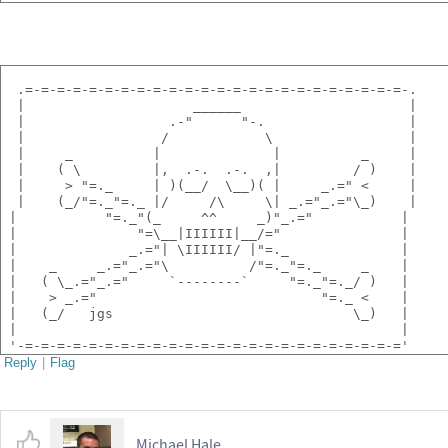
  .=-=-=-=-=-=-=-=-=-=-=-=-=-=-=-=-=-=-=-=-=-=-=-=-.
  |                     ______                     |
  |                  .-"      "-.                  |
  |                 /            \                 |
  |     _          |              |          _     |
  |    ( \         |,  .-.  .-.  ,|         / )    |
  |     > "=._     | )(__/  \__)( |     _.=" <     |
  |    (_/"=._"=._ |/     /\     \| _.="_.="\_)    |
 |           "=._"(_     ^^     _)"_.="           |
 |               "=\__|IIIIII|__/="               |
 |              _.="| \IIIIII/ |"=._              |
 |    _     _.="_.="\          /"=._"=._     _    |
 |   ( \_.="_.="     `--------`     "=._"=._/ )   |
 |    > _.="                            "=._ <    |
 |   (_/   jgs                              \_)   |
 |                                                |
 '-=-=-=-=-=-=-=-=-=-=-=-=-=-=-=-=-=-=-=-=-=-=-=-='
Reply
|
Flag
Michael Hale