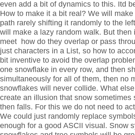
even add a bit of dynamics to this. Itd b
How to make it a bit real? We will make it
path rarely shifting it randomly to the lef
will make a lazy random walk. But then i
meet  how do they overlap or pass thr
just characters in a List, so how to acc
bit inventive to avoid the overlap probl
one snowflake in every row, and then sh
simultaneously for all of them, then no mat
snowflakes will never collide. What el
create an illusion that snow sometimes 
then falls. For this we do not need to ac
We could just randomly replace symbols i
enough for a good ASCII visual. Snow sy
snowflakes and tree symbols will be gre