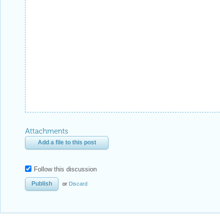
Attachments
Add a file to this post
Follow this discussion
or
Discard