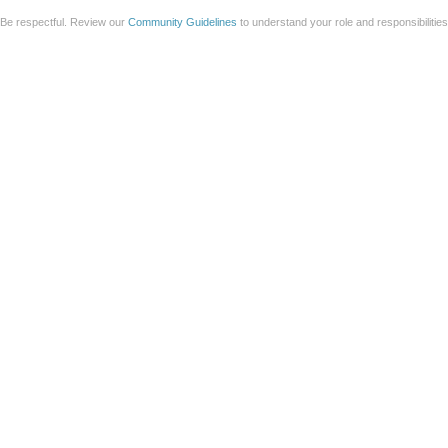
Be respectful. Review our
Community Guidelines
to understand your role and responsibilitie