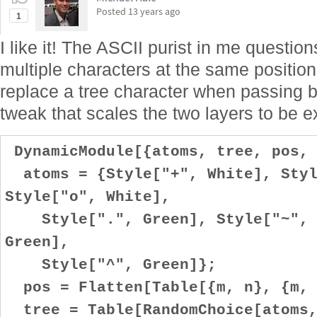
Posted
13 years ago
1
I like it! The ASCII purist in me question
multiple characters at the same positio
replace a tree character when passing by?
tweak that scales the two layers to be e
DynamicModule[{atoms, tree, pos, 
atoms = {Style["+", White], Styl
Style["o", White],
Style[".", Green], Style["~", G
Green],
Style["^", Green]};
pos = Flatten[Table[{m, n}, {m, 
tree = Table[RandomChoice[atoms,