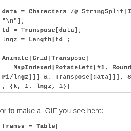
data = Characters /@ StringSplit[
"\n"];
td = Transpose[data];
lngz = Length[td];
Animate[Grid[Transpose[
MapIndexed[RotateLeft[#1, Round[
Pi/lngz]]] &, Transpose[data]]], 
, {k, 1, lngz, 1}]
or to make a .GIF you see here:
frames = Table[