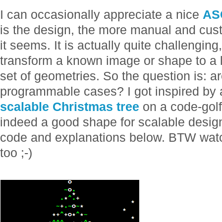
I can occasionally appreciate a nice
ASC
is the design, the more manual and cust
it seems. It is actually quite challenging, 
transform a known image or shape to a l
set of geometries. So the question is: a
programmable cases? I got inspired by 
scalable Christmas tree
on a code-golf 
indeed a good shape for scalable design. 
code and explanations below. BTW watch 
too ;-)