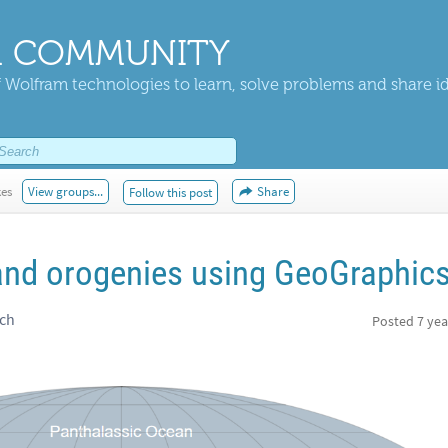
 COMMUNITY
 Wolfram technologies to learn, solve problems and share i
kes
View groups...
Share
Follow this post
and orogenies using GeoGraphic
rch
Posted
7 yea