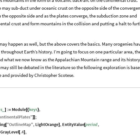
s mountains in the form of a volcanic back-arc on the continental crust.
e may sub-duct under oceanic crust on the opposite side of the convergen
 the opposite side and as the plates converge, the subduction zone and
ntal crust and form mountains in the collision and putting a halt to furt
may happen as well, but the above covers the basics. Many orogenies ha
hroughout Earth’s history. I’m going to focus on one particular area, th
d what we now know as the Appalachian Mountain range and its history
 may still be debated in the literature so the following exploration is bas
e and provided by Christopher Scotese.
ns
:
Module
keys
,
_
]
=
[
{
}
ontinentalPlates
"
;
]
]
ing
"
OutlineMap
"
,
LightOrange
,
EntityValue
period
,
[
]
[
GrayLevel
.4
,
[
]