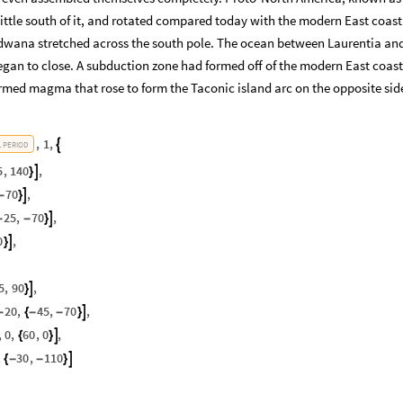
ittle south of it, and rotated compared today with the modern East coast
ndwana stretched across the south pole. The ocean between Laurentia an
an to close. A subduction zone had formed off of the modern East coast
rmed magma that rose to form the Taconic island arc on the opposite side
,
1
,

L
PERIOD
5
,
140
,

}
70
,

-
}
25
,
70
,

-
-
}
0
,

}
5
,
90
,

}
20
,
45
,
70
,

-
{
-
-
}
,
0
,
60
,
0
,

{
}
,
30
,
110

{
-
-
}