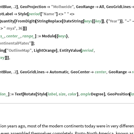
htBlue
,
.2
,
GeoProjection
"
Mollweide
"
,
GeoRange
All
,
GeoGridLines
]


otLabel
Style
period
"
Name
"
"
"

[
[
]
<
>
<
>
Quantity
FromDigits
StringReplace
DateString
keys
key
,
"
Year
"
,
"
"
[
[
[
[
[
[
]
]
{
}
]
-
"
mya
"
,
36
<
>
]
]
]
ns
,
center
,
range
:
Module
keys
,
_
_
_
]
=
[
{
}
ontinentalPlates
"
;
]
]
ing
"
OutlineMap
"
,
LightOrange
,
EntityValue
period
,
[
]
[
key
,
]
]
]
htBlue
,
.2
,
GeoGridLines
Automatic
,
GeoCenter
center
,
GeoRange
]



tlon
:
Text
Rotate
Style
label
,
size
,
color
,
angle
Degree
,
GeoPosition
l
_
]
=
[
[
[
]
]
[
ion years ago, most of the modern continents today were in very differen
t even assembled themselves completely. Proto-North America, known as