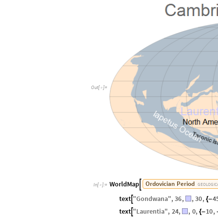
Out
[
]
=

WorldMap
Ordovician
Period

GEOLOGIC
In
[
]
:
=

text
"
Gondwana
"
,
36
,
,
30
,
4

{
-
text
"
Laurentia
"
,
24
,
,
0
,
10
,

{
-