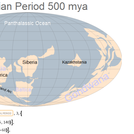
,
3
,

AL
PERIOD
5
,
140
,

}
60
,

-
}