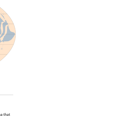
na that