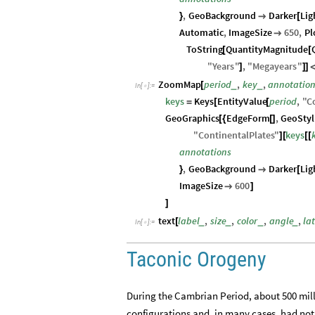
,
GeoBackground
Darker
Lig
}

[
Automatic
,
ImageSize
650
,
Pl

ToString
QuantityMagnitude
[
[
"
Years
"
,
"
Megayears
"
]
]
]
ZoomMap
period
,
key
,
annotatio
_
_
[
In
[
]
:
=

keys
Keys
EntityValue
period
,
"
C
=
[
[
GeoGraphics
EdgeForm
,
GeoStyl
[
{
[
]
"
ContinentalPlates
"
keys
]
[
[
[
annotations
,
GeoBackground
Darker
Lig
}

[
ImageSize
600

]
]
text
label
,
size
,
color
,
angle
,
la
_
_
_
_
[
In
[
]
:
=

Taconic Orogeny
During the Cambrian Period, about 500 mill
configurations and, in many cases, had no