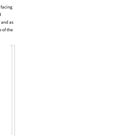
 facing
d
 and as
 of the