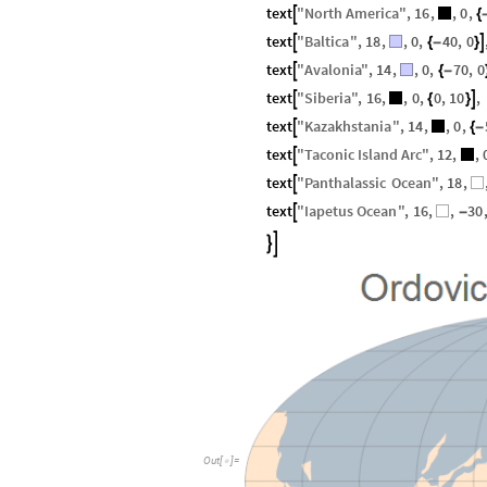
text
"
North
America
"
,
16
,
,
0
,

{
text
"
Baltica
"
,
18
,
,
0
,
40
,
0


{
-
}
text
"
Avalonia
"
,
14
,
,
0
,
70
,
0

{
-
text
"
Siberia
"
,
16
,
,
0
,
0
,
10
,


{
}
text
"
Kazakhstania
"
,
14
,
,
0
,

{
-
text
"
Taconic
Island
Arc
"
,
12
,
,

text
"
Panthalassic
Ocean
"
,
18
,

text
"
Iapetus
Ocean
"
,
16
,
,
30

-


Out
[
]
=
