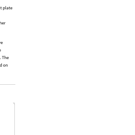
t plate
her
ve
e
. The
ed on