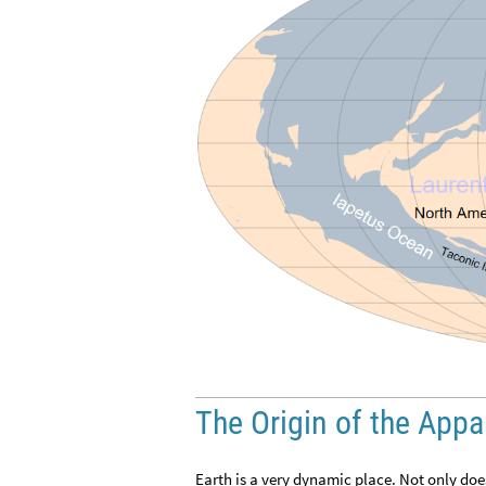
The Origin of the App
Earth is a very dynamic place. Not only doe