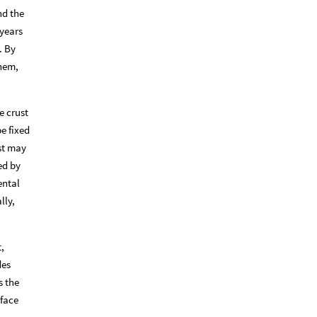
nd the
 years
. By
them,
e crust
e fixed
st may
ed by
ental
lly,
t,
des
s the
rface