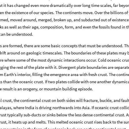
but it has changed even more dramatically over long time scales, far beyo
en the existence of our species. The continents move. Over the billions of
ormed, moved around, merged, broken up, and subducted out of existence
s as well as their age, composition, form, and even the fossils found in 
 can be understood.
 are formed, there are some basic concepts that must be understood. Th
 drift around on geologic timescales. The boundaries of these plates may b
re where some of the most dynamic interactions occur. Cold oceanic cru
gging the rest of the plate with it. Divergent plate boundaries are separat
Earth’s interior, filling the emergence area with fresh crust. The contin
ks than the oceanic crust. If two plates collide with one another dynamica
 result is an orogeny, or mountain building episode.
l crust, the continental crust on both sides will fracture, buckle, and faul
layas, where India is driving northwards into Asia. If oceanic crust colli
ust typically sub-ducts or sinks below the less dense continental crust. A
ust, it heats up and melts. This melted oceanic crust rises back to the su