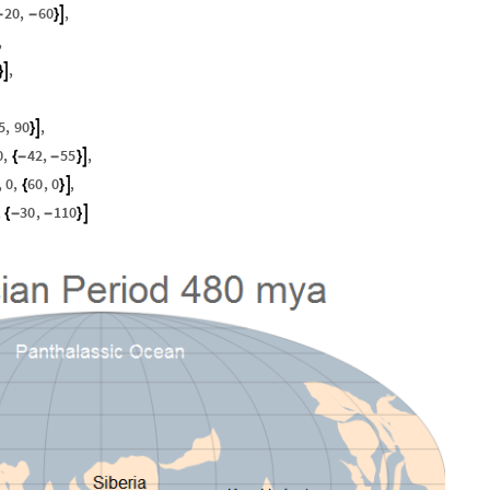
20
,
60
,

-
-
}
,
,

}
5
,
90
,

}
0
,
42
,
55
,

{
-
-
}
,
0
,
60
,
0
,

{
}
,
30
,
110

{
-
-
}