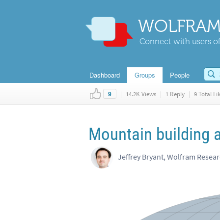
WOLFRAM
Connect with users of
Dashboard
Groups
People
|
14.2K Views
|
1 Reply
|
9 Total Li
9
Mountain building 
Jeffrey Bryant, Wolfram Resea