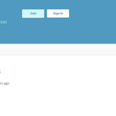
Join
Sign In
deas
s
rs ago