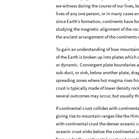
we witness during the course of our lives, 
lives of any one person, or in many cases ev
since Earth’s formation, continents have f
studying the magnetic alignment of the rock
the ancient arrangement of the continents
To gain an understanding of how mountains
of the Earth is broken up into plates which
or dynamic. Convergent plate boundaries a
sub
-
duct, or sink, below another plate, dra
spreading zones where hot magma rises from 
crust is typically made of lower density roc
several outcomes may occur, but usually the
If continental crust collides with continenta
giving rise to mountain ranges like the Hima
with continental crust the denser oceanic cr
oceanic crust sinks below the continental cr