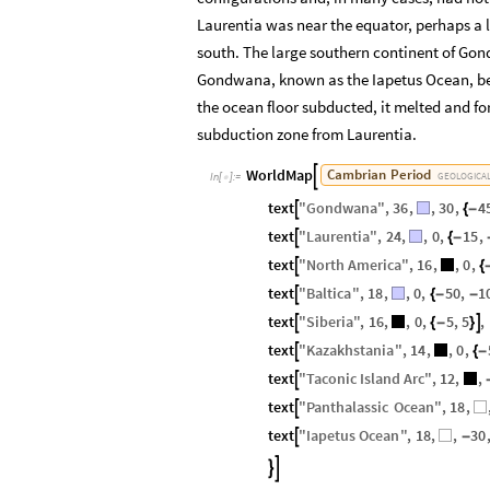
Laurentia was near the equator, perhaps a l
south. The large southern continent of Go
Gondwana, known as the Iapetus Ocean, beg
the ocean floor subducted, it melted and fo
subduction zone from Laurentia.
WorldMap
Cambrian
Period

GEOLOGICA
In
[
]
:
=

text
"
Gondwana
"
,
36
,
,
30
,
4

{
-
text
"
Laurentia
"
,
24
,
,
0
,
15
,

{
-
text
"
North
America
"
,
16
,
,
0
,

{
text
"
Baltica
"
,
18
,
,
0
,
50
,
1

{
-
-
text
"
Siberia
"
,
16
,
,
0
,
5
,
5
,


{
-
}
text
"
Kazakhstania
"
,
14
,
,
0
,

{
-
text
"
Taconic
Island
Arc
"
,
12
,
,

text
"
Panthalassic
Ocean
"
,
18
,

text
"
Iapetus
Ocean
"
,
18
,
,
30

-

