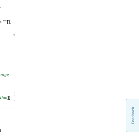

"
"
,

]
]
range
,
atlon
]
]
Feedback
t