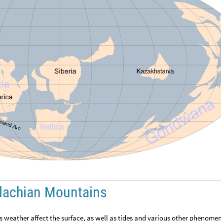
alachian Mountains
s weather affect the surface, as well as tides and various other phenome