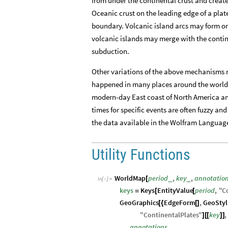
from under the continental crust and create
Oceanic crust on the leading edge of a plat
boundary. Volcanic island arcs may form on
volcanic islands may merge with the contine
subduction.
Other variations of the above mechanisms 
happened in many places around the world t
modern-day East coast of North America an
times for specific events are often fuzzy and
the data available in the Wolfram Languag
Utility Functions
WorldMap
period
,
key
,
annotatio
_
_
[
In
[
]
:
=

keys
Keys
EntityValue
period
,
"
C
=
[
[
GeoGraphics
EdgeForm
,
GeoStyl
[
{
[
]
"
ContinentalPlates
"
key
,
]
[
[
]
]
annotations