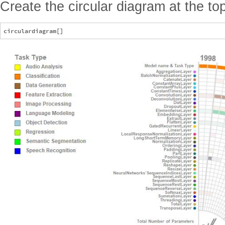
Create the circular diagram at the top