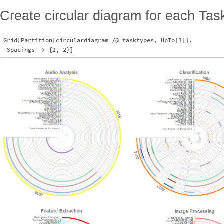
Create circular diagram for each Tas
Grid[Partition[circulardiagram /@ tasktypes, UpTo[3]], 
