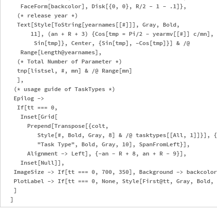
     FaceForm[backcolor], Disk[{0, 0}, R/2 - 1 - .1]},

    (* release year *)

    Text[Style[ToString[yearnames[[#]]], Gray, Bold, 

        11], (an + R + 3) {Cos[tmp = Pi/2 - yearmv[[#]] c/mn], 

         Sin[tmp]}, Center, {Sin[tmp], -Cos[tmp]}] & /@ 

     Range[Length@yearnames],

    (* Total Number of Parameter *)

    tnp[listsel, #, mn] & /@ Range[mn]

    ],

   (* usage guide of TaskTypes *)

   Epilog -> 

    If[tt === 0, 

     Inset[Grid[

       Prepend[Transpose[{colt, 

          Style[#, Bold, Gray, 8] & /@ tasktypes[[All, 1]]}], {
          "Task Type", Bold, Gray, 10], SpanFromLeft}], 

       Alignment -> Left], {-an - R + 8, an + R - 9}],

     Inset[Null]],

   ImageSize -> If[tt === 0, 700, 350], Background -> backcolor
   PlotLabel -> If[tt === 0, None, Style[First@tt, Gray, Bold, 
   ]
