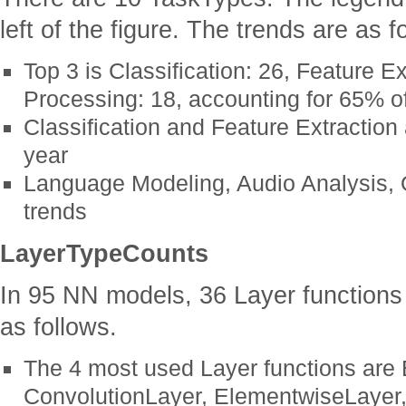
left of the figure. The trends are as f
Top 3 is Classification: 26, Feature E
Processing: 18, accounting for 65% of
Classification and Feature Extraction
year
Language Modeling, Audio Analysis, O
trends
LayerTypeCounts
In 95 NN models, 36 Layer functions
as follows.
The 4 most used Layer functions are
ConvolutionLayer, ElementwiseLayer,