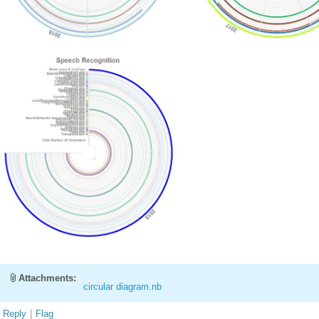
Attachments:
circular diagram.nb
Reply
|
Flag