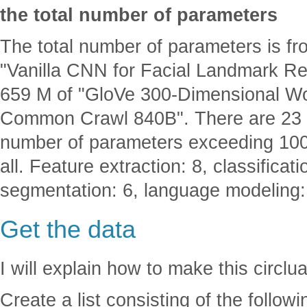
the total number of parameters
The total number of parameters is f
"Vanilla CNN for Facial Landmark R
659 M of "GloVe 300-Dimensional Wo
Common Crawl 840B". There are 23 N
number of parameters exceeding 100M
all. Feature extraction: 8, classificat
segmentation: 6, language modeling:
Get the data
I will explain how to make this circlu
Create a list consisting of the follow