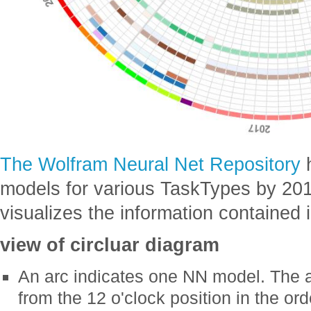
The Wolfram Neural Net Repository
h
models for various TaskTypes by 201
visualizes the information contained 
view of circluar diagram
An arc indicates one NN model. The a
from the 12 o'clock position in the or