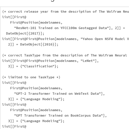
(* correct release year from the description of The Wolfram Neu
list[[First@

    First@Position[modelnames, 

      "ResNet-101 Trained on YFCC100m Geotagged Data"], 2]] = 

  DateObject[{2017}];

list[[First@First@Position[modelnames, "Yahoo Open NSFW Model V
   2]] = DateObject[{2016}];

(* correct TaskType from the description of The Wolfram Neural 
list[[First@First@Position[modelnames, "LeNet"], 

   3]] = {"Classification"};

(* limited to one TaskType *)

list[[First@

    First@Position[modelnames, 

      "GPT-2 Transformer Trained on WebText Data"], 

   3]] = {"Language Modeling"};

list[[First@

    First@Position[modelnames, 

      "GPT Transformer Trained on BookCorpus Data"], 

   3]] = {"Language Modeling"};

list[[First@
