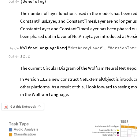
Denoising
{
}
Out
[
]
=

The number of layer functions used in the models has been re
ConstantPlusLayer, and ConstantTimesLayer are no longer use
ConstantcLayer and ConstantTimesLayer has been phased out 
been phased out in favor of NetArrayLayer introduced at Versi
WolframLanguageData
"
NetArrayLayer
"
,
"
VersionIntr
[
In
[
]
:
=

12.2
Out
[
]
=

The current Circular Diagram of the Wolfram Neural Net Reposi
In Version 13.2 a new construct NetExternalObject is introdu
other platforms. As a result of this, I look forward to seeing 
in the Wolfram Language.
Get this Notebook