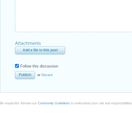
Attachments
Add a file to this post
Follow this discussion
or
Discard
Be respectful. Review our
Community Guidelines
to understand your role and responsibilitie