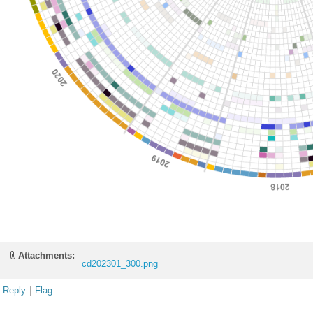
Attachments:
cd202301_300.png
Reply
|
Flag