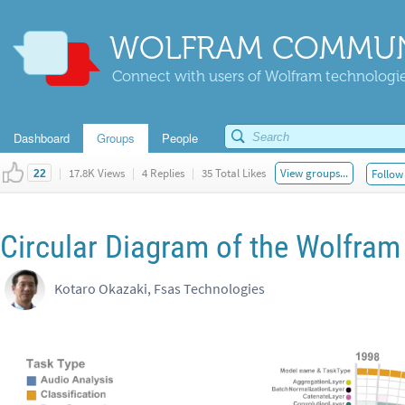
WOLFRAM COMMUN
Connect with users of Wolfram technologies
Dashboard
Groups
People
|
17.8K Views
|
4 Replies
|
35 Total Likes
View groups...
Follow 
22
Circular Diagram of the Wolfram
Kotaro Okazaki, Fsas Technologies