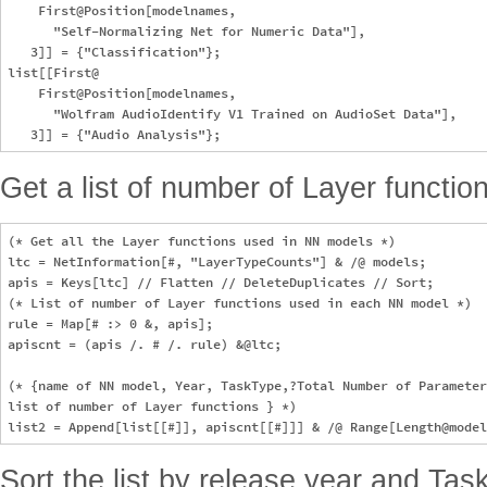
    First@Position[modelnames, 

      "Self-Normalizing Net for Numeric Data"], 

   3]] = {"Classification"};

list[[First@

    First@Position[modelnames, 

      "Wolfram AudioIdentify V1 Trained on AudioSet Data"], 

Get a list of number of Layer functi
(* Get all the Layer functions used in NN models *)

ltc = NetInformation[#, "LayerTypeCounts"] & /@ models;

apis = Keys[ltc] // Flatten // DeleteDuplicates // Sort;

(* List of number of Layer functions used in each NN model *)

rule = Map[# :> 0 &, apis];

apiscnt = (apis /. # /. rule) &@ltc;

(* {name of NN model, Year, TaskType,?Total Number of Parameter
list of number of Layer functions } *)

Sort the list by release year and Tas