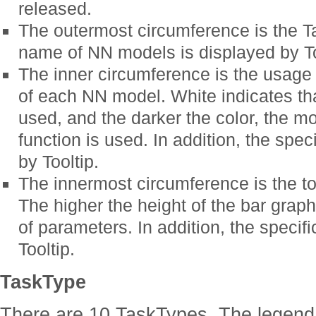
released.
The outermost circumference is the Ta
name of NN models is displayed by To
The inner circumference is the usage 
of each NN model. White indicates tha
used, and the darker the color, the mo
function is used. In addition, the spe
by Tooltip.
The innermost circumference is the t
The higher the height of the bar graph
of parameters. In addition, the specif
Tooltip.
TaskType
There are 10 TaskTypes. The legend 