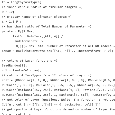
tn = Length@tasktypes; 

(* inner circle radius of circular diagram *)

R = 10; 

(* Display range of circular diagram *)

c = 1.5 Pi;

(* bar chart ratio of Total Number of Parameter *)

psrate = R/(2 Max[

      listSortDateTask[[All, 4]] /. 

       Indeterminate -> 

        0]);(* Max Total Number of Parameter of all NN models *
psmax = Max[listSortDateTask[[All, 4]] /. Indeterminate -> 0];

(* colors of Layer functions *)

SeedRandom[1];

col = RandomColor[an];

(* colors of TaskTypes from 12 colors of crayon *)

colt = {RGBColor[1, 1, 0], RGBColor[1, 0.5, 0], RGBColor[0.6, 0
RGBColor[1, 0, 0], RGBColor[1, 0.5, 0.5], RGBColor[0.5, 0, 0.5]
RGBColor[Rational[157, 255], Rational[4, 5], Rational[224, 255]
RGBColor[Rational[181, 255], 1, Rational[4, 51]], RGBColor[0, 1
(* get color of Layer functions. White if a function is not use
Col[n_, cnt_] := If[cnt[[n]] == 0, backcolor, col[[n]]]

(* get opacity of Layer functions depend on number of Layer fun
Opa[n_, cnt_] := 
