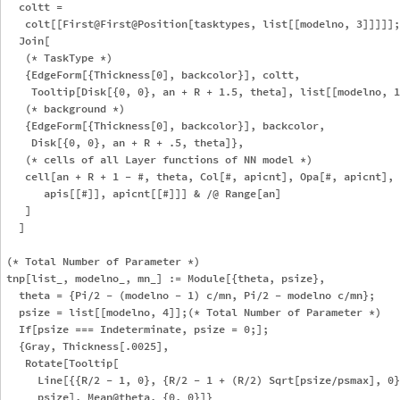
  coltt = 

   colt[[First@First@Position[tasktypes, list[[modelno, 3]]]]];

  Join[

   (* TaskType *)

   {EdgeForm[{Thickness[0], backcolor}], coltt, 

    Tooltip[Disk[{0, 0}, an + R + 1.5, theta], list[[modelno, 1
   (* background *)

   {EdgeForm[{Thickness[0], backcolor}], backcolor, 

    Disk[{0, 0}, an + R + .5, theta]},

   (* cells of all Layer functions of NN model *)

   cell[an + R + 1 - #, theta, Col[#, apicnt], Opa[#, apicnt], 

      apis[[#]], apicnt[[#]]] & /@ Range[an]

   ]

  ]

(* Total Number of Parameter *)

tnp[list_, modelno_, mn_] := Module[{theta, psize},

  theta = {Pi/2 - (modelno - 1) c/mn, Pi/2 - modelno c/mn};

  psize = list[[modelno, 4]];(* Total Number of Parameter *)

  If[psize === Indeterminate, psize = 0;];

  {Gray, Thickness[.0025], 

   Rotate[Tooltip[

     Line[{{R/2 - 1, 0}, {R/2 - 1 + (R/2) Sqrt[psize/psmax], 0}
     psize], Mean@theta, {0, 0}]} 
