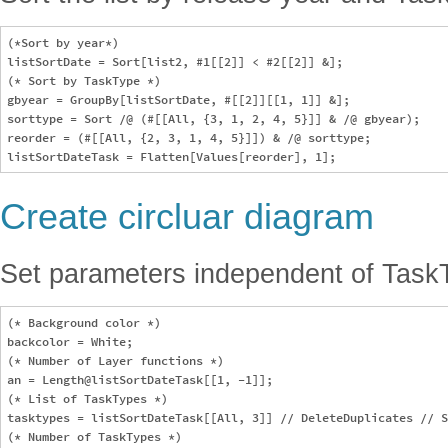
(*Sort by year*)

listSortDate = Sort[list2, #1[[2]] < #2[[2]] &];

(* Sort by TaskType *)

gbyear = GroupBy[listSortDate, #[[2]][[1, 1]] &];

sorttype = Sort /@ (#[[All, {3, 1, 2, 4, 5}]] & /@ gbyear);

reorder = (#[[All, {2, 3, 1, 4, 5}]]) & /@ sorttype;

Create circluar diagram
Set parameters independent of Task
(* Background color *)

backcolor = White;

(* Number of Layer functions *)

an = Length@listSortDateTask[[1, -1]]; 

(* List of TaskTypes *)

tasktypes = listSortDateTask[[All, 3]] // DeleteDuplicates // S
(* Number of TaskTypes *)
