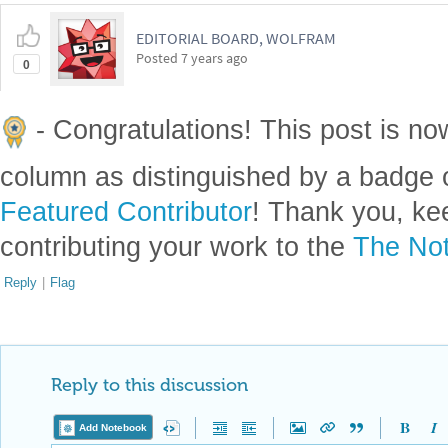
EDITORIAL BOARD, WOLFRAM
Posted
7 years ago
0
- Congratulations! This post is no
column as distinguished by a badge o
Featured Contributor
! Thank you, ke
contributing your work to the
The Not
Reply
|
Flag
Reply to this discussion
Add Notebook