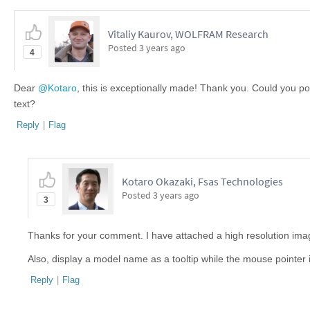
Vitaliy Kaurov, WOLFRAM Research
Posted
3 years ago
4
Dear
@Kotaro
, this is exceptionally made! Thank you. Could you pos
text?
Reply
|
Flag
Kotaro Okazaki, Fsas Technologies
Posted
3 years ago
3
Thanks for your comment. I have attached a high resolution ima
Also, display a model name as a tooltip while the mouse pointer 
Reply
|
Flag