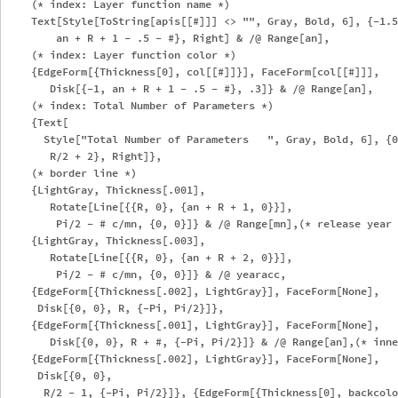
    (* index: Layer function name *)

    Text[Style[ToString[apis[[#]]] <> "", Gray, Bold, 6], {-1.5
        an + R + 1 - .5 - #}, Right] & /@ Range[an],

    (* index: Layer function color *)

    {EdgeForm[{Thickness[0], col[[#]]}], FaceForm[col[[#]]], 

       Disk[{-1, an + R + 1 - .5 - #}, .3]} & /@ Range[an],

    (* index: Total Number of Parameters *)

    {Text[

      Style["Total Number of Parameters   ", Gray, Bold, 6], {0
       R/2 + 2}, Right]},

    (* border line *)

    {LightGray, Thickness[.001], 

       Rotate[Line[{{R, 0}, {an + R + 1, 0}}], 

        Pi/2 - # c/mn, {0, 0}]} & /@ Range[mn],(* release year 
    {LightGray, Thickness[.003], 

       Rotate[Line[{{R, 0}, {an + R + 2, 0}}], 

        Pi/2 - # c/mn, {0, 0}]} & /@ yearacc,

    {EdgeForm[{Thickness[.002], LightGray}], FaceForm[None], 

     Disk[{0, 0}, R, {-Pi, Pi/2}]},

    {EdgeForm[{Thickness[.001], LightGray}], FaceForm[None], 

       Disk[{0, 0}, R + #, {-Pi, Pi/2}]} & /@ Range[an],(* inne
    {EdgeForm[{Thickness[.002], LightGray}], FaceForm[None], 

     Disk[{0, 0}, 

      R/2 - 1, {-Pi, Pi/2}]}, {EdgeForm[{Thickness[0], backcolo