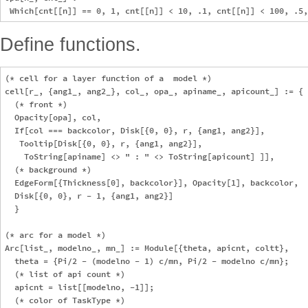
Define functions.
(* cell for a layer function of a  model *)

cell[r_, {ang1_, ang2_}, col_, opa_, apiname_, apicount_] := {

  (* front *)

  Opacity[opa], col, 

  If[col === backcolor, Disk[{0, 0}, r, {ang1, ang2}], 

   Tooltip[Disk[{0, 0}, r, {ang1, ang2}], 

    ToString[apiname] <> " : " <> ToString[apicount] ]],

  (* background *)

  EdgeForm[{Thickness[0], backcolor}], Opacity[1], backcolor, 

  Disk[{0, 0}, r - 1, {ang1, ang2}]

  }

(* arc for a model *)

Arc[list_, modelno_, mn_] := Module[{theta, apicnt, coltt},

  theta = {Pi/2 - (modelno - 1) c/mn, Pi/2 - modelno c/mn};

  (* list of api count *)

  apicnt = list[[modelno, -1]];

  (* color of TaskType *)
