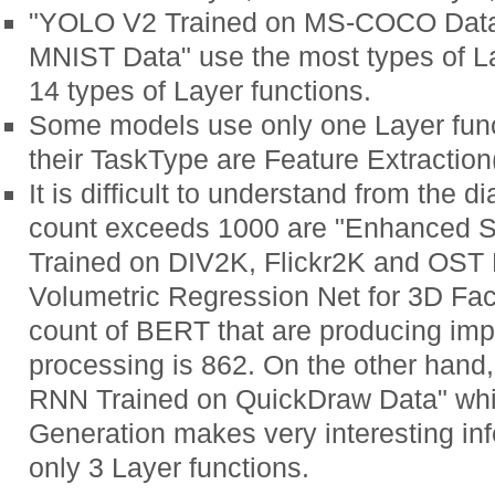
"YOLO V2 Trained on MS-COCO Data"
MNIST Data" use the most types of La
14 types of Layer functions.
Some models use only one Layer fun
their TaskType are Feature Extraction
It is difficult to understand from the
count exceeds 1000 are "Enhanced 
Trained on DIV2K, Flickr2K and OST
Volumetric Regression Net for 3D Fa
count of BERT that are producing imp
processing is 862. On the other hand
RNN Trained on QuickDraw Data" whi
Generation makes very interesting in
only 3 Layer functions.