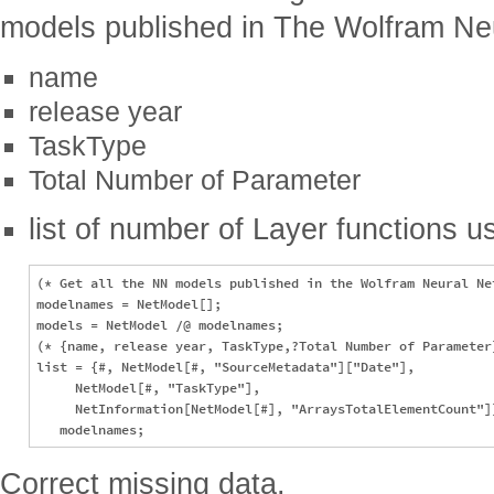
models published in The Wolfram Neu
name
release year
TaskType
Total Number of Parameter
list of number of Layer functions us
(* Get all the NN models published in the Wolfram Neural Net
modelnames = NetModel[];

models = NetModel /@ modelnames;

(* {name, release year, TaskType,?Total Number of Parameter}
list = {#, NetModel[#, "SourceMetadata"]["Date"], 

     NetModel[#, "TaskType"], 

     NetInformation[NetModel[#], "ArraysTotalElementCount"]}
Correct missing data.