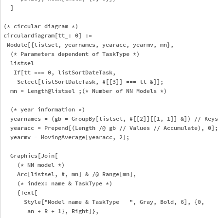
  ]

(* circular diagram *)

circulardiagram[tt_: 0] := 

 Module[{listsel, yearnames, yearacc, yearmv, mn},

  (* Parameters dependent of TaskType *)

  listsel = 

   If[tt === 0, listSortDateTask, 

    Select[listSortDateTask, #[[3]] === tt &]];

  mn = Length@listsel ;(* Number of NN Models *)

  (* year information *)

  yearnames = (gb = GroupBy[listsel, #[[2]][[1, 1]] &]) // Keys
  yearacc = Prepend[(Length /@ gb // Values // Accumulate), 0];

  yearmv = MovingAverage[yearacc, 2];

  Graphics[Join[

    (* NN model *)

    Arc[listsel, #, mn] & /@ Range[mn],

    (* index: name & TaskType *)

    {Text[

      Style["Model name & TaskType   ", Gray, Bold, 6], {0, 

       an + R + 1}, Right]},
