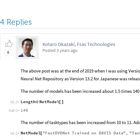
4 Replies
Kotaro Okazaki, Fsas Technologies
Posted
3 years ago
6
The above post was at the end of 2019 when I was using Versio
Neural Net Repository as Version 13.2 for Japanese was releas
The number of models has been increased about 1.5 times 140
Length
NetModel
@
[
]
In
[
]
:
=

140
Out
[
]
=

The number of tasktypes has been increased from 10 to 11. Add
NetModel
"
FastDVDNet
Trained
on
DAVIS
Data
"
,
"
Tas
[
In
[
]
:
=
