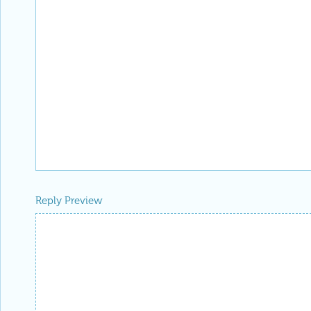
Reply Preview