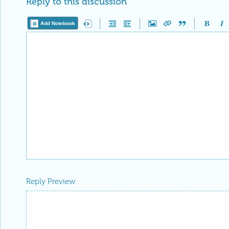
Reply to this discussion
Add Notebook
Reply Preview