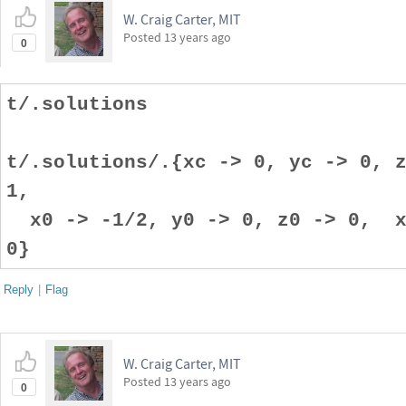
W. Craig Carter, MIT
Posted
13 years ago
0
t/.solutions
t/.solutions/.{xc -> 0, yc -> 0, 
1,
x0 -> -1/2, y0 -> 0, z0 -> 0, x1
0}
Reply
|
Flag
W. Craig Carter, MIT
Posted
13 years ago
0