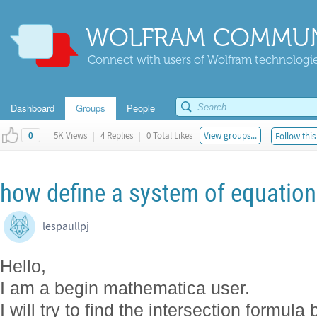
WOLFRAM COMMUN
Connect with users of Wolfram technologies
Dashboard
Groups
People
|
5K Views
|
4 Replies
|
0 Total Likes
View groups...
Follow this
0
how define a system of equatio
lespaullpj
Hello,
I am a begin mathematica user.
I will try to find the intersection formu