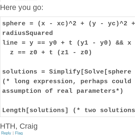
Here you go:
sphere = (x - xc)^2 + (y - yc)^2 
radiusSquared
line = y == y0 + t (y1 - y0) && x
z == z0 + t (z1 - z0)
solutions = Simplify[Solve[sphere
(* long expression, perhaps could
assumption of real parameters*)
Length[solutions] (* two solution
HTH, Craig
Reply
|
Flag