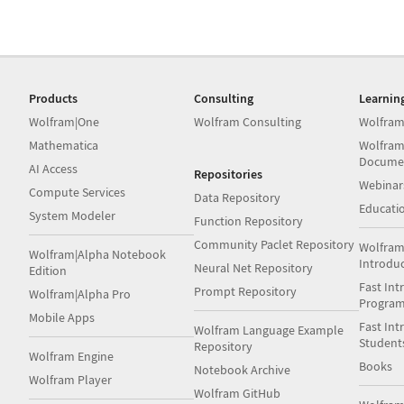
Products
Consulting
Learnin
Wolfram|One
Wolfram Consulting
Wolfram
Mathematica
Wolfram
Docume
AI Access
Repositories
Webinar
Compute Services
Data Repository
Educati
System Modeler
Function Repository
Community Paclet Repository
Wolfram
Wolfram|Alpha Notebook
Introdu
Neural Net Repository
Edition
Fast Int
Prompt Repository
Wolfram|Alpha Pro
Progra
Mobile Apps
Fast Int
Wolfram Language Example
Student
Repository
Wolfram Engine
Books
Notebook Archive
Wolfram Player
Wolfram GitHub