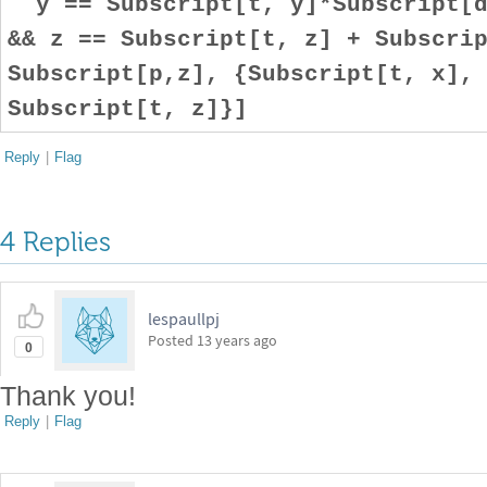
y == Subscript[t, y]*Subscript[d
&& z == Subscript[t, z] + Subscri
Subscript[p,z], {Subscript[t, x],
Subscript[t, z]}]
Reply
|
Flag
4 Replies
lespaullpj
Posted
13 years ago
0
Thank you!
Reply
|
Flag