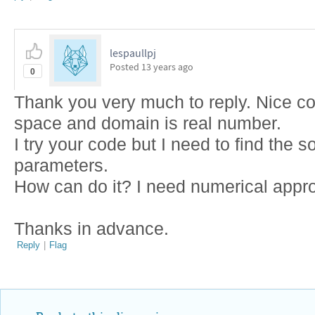
lespaullpj
Posted
13 years ago
0
Thank you very much to reply. Nice co
space and domain is real number.
I try your code but I need to find the s
parameters.
How can do it? I need numerical appr
Thanks in advance.
Reply
|
Flag