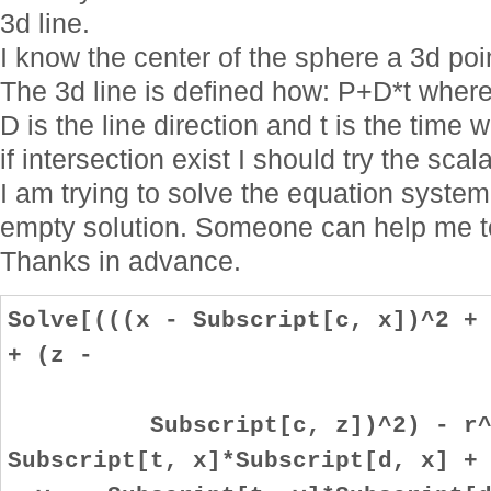
3d line.
I know the center of the sphere a 3d poi
The 3d line is defined how: P+D*t where t
D is the line direction and t is the time
if intersection exist I should try the scala
I am trying to solve the equation system
empty solution. Someone can help me to
Thanks in advance.
Solve[(((x - Subscript[c, x])^2 +
+ (z -
Subscript[c, z])^2) - r^2 =
Subscript[t, x]*Subscript[d, x] +