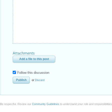
Attachments
Add a file to this post
Follow this discussion
or
Discard
Be respectful. Review our
Community Guidelines
to understand your role and responsibilitie