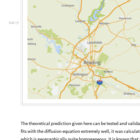
The theoretical prediction given here can be tested and valid
fits with the diffusion equation extremely well, it was calcula
which is geographically quite homogeneous. It is known that sp
plants, and climate can affect the invasion speed. Furtherm
quarantine in several counties and other eradication methods. T
the insect. In the future, the model can be improved by incorp
In the future, I hope to play around with only using the data 
improve the accuracy of the model.