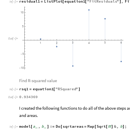
residual1
ListPlot
equation1
"
FitResiduals
"
,
Fi
=
[
[
]
In
[
]
:
=

10
5
Out
[
]
=

3
5
6
1
2
4
5
-
10
-
Find R-squared value
rsq1
equation1
"
RSquared
"
=
[
]
In
[
]
:
=

0.934369
Out
[
]
=

I created the following functions to do all of the above steps a
and areas.
model
a
,
b
:
Do
sqrtareas
Map
Sqrt
&
,
b
;
[
]
=
[
=
[
[
#
]
]
_
_
In
[
]
:
=
