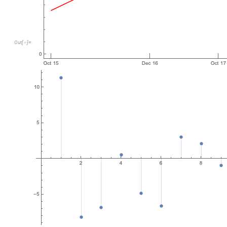
Out
[
]
=

This model is actually the second most linear with a R-Squared
km/yr.