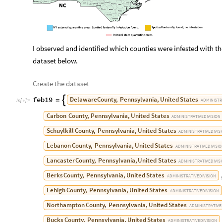
I observed and identified which counties were infested with 
dataset below.
Create the dataset
feb19
Delaware
County,
Pennsylvania,
United
States

=
ADMINISTR
In
[
]
:
=

Carbon
County,
Pennsylvania,
United
States
ADMINISTRATIVE
DIVISION
Schuylkill
County,
Pennsylvania,
United
States
ADMINISTRATIVE
DIVIS
Lebanon
County,
Pennsylvania,
United
States
ADMINISTRATIVE
DIVISI
Lancaster
County,
Pennsylvania,
United
States
ADMINISTRATIVE
DIVIS
Berks
County,
Pennsylvania,
United
States
ADMINISTRATIVE
DIVISION
Lehigh
County,
Pennsylvania,
United
States
ADMINISTRATIVE
DIVISION
Northampton
County,
Pennsylvania,
United
States
ADMINISTRATIVE
Bucks
County,
Pennsylvania,
United
States
ADMINISTRATIVE
DIVISION