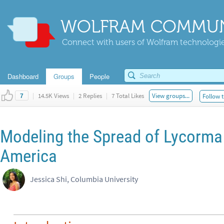
WOLFRAM COMMUN
Connect with users of Wolfram technologies
Dashboard
Groups
People
|
14.5K Views
|
2 Replies
|
7 Total Likes
View groups...
Follow t
7
Modeling the Spread of Lycorma 
America
Jessica Shi, Columbia University