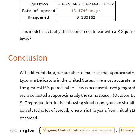
Conclusion
With different data, we are able to make several approximate p
Lycorma Delicatula in the United States. The most accurate rat
the greatest R-Squared value. This is because it used geograp
were collected at approximately the same season (October-De
SLF reproduction. In the following simulation, you can visualiz
calculated rates of spread, where n is the years from initial SL
of spread.
Virginia,
United
States
Pennsyl
region
,

=
ADMINISTRATIVE
DIVISION
In
[
]
:
=

Maryland,
United
States
New
Jersey,
Un
,
ADMINISTRATIVE
DIVISION
New
York,
United
States
West
Virginia,
U
,
ADMINISTRATIVE
DIVISION
North
Carolina,
United
States
Ohio,
Uni
,
ADMINISTRATIVE
DIVISION
Kentucky,
United
States
;

ADMINISTRATIVE
DIVISION
Manipulate
GeoGraphics
region
,
Red
,



In
[
]
:
=
