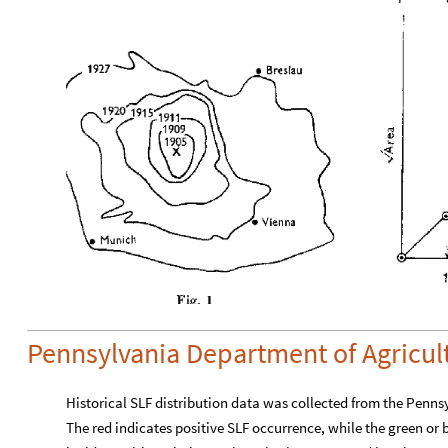
Pennsylvania Department of Agricul
Historical SLF distribution data was collected from the Penn
The red indicates positive SLF occurrence, while the green or 