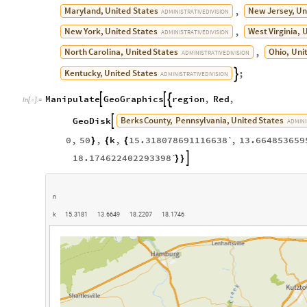
Berks
County,
Pennsylvania,
United
States
GeoDisk

ADMINI
0
,
50
,
k
,
15.318078691116638`
,
13.664853659
}
{
{
18.174622402293398`

}
}
n
k
1
5
.
3
1
8
1
1
3
.
6
6
4
9
1
8
.
2
2
0
7
1
8
.
1
7
4
6
O
u
t
[
]
=
