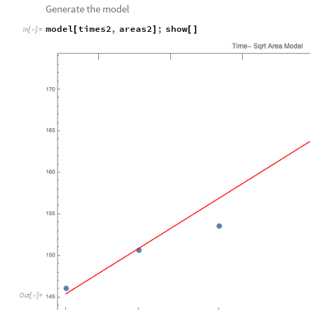
Generate the model
model
times2
,
areas2
;
show
[
]
[
]
In
[
]
:
=

Out
[
]
=
