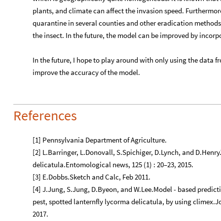
References
[1] Pennsylvania Department of Agriculture.
[2] L.Barringer, L.Donovall, S.Spichiger, D.Lynch, and D.Henry
delicatula.Entomological news, 125 (1) : 20–23, 2015.
[3] E.Dobbs.Sketch and Calc, Feb 2011.
[4] J.Jung, S.Jung, D.Byeon, and W.Lee.Model - based predictio
pest, spotted lanternfly lycorma delicatula, by using climex.Jou
2017.
[5] Elaine Lidholm. Frederick county.
[6] J. L. Lockwood, M. F. Hoopes, and M. P. Marchetti. Invasio
[7] J. Skellam. Random dispersal in theoretical populations. B
[8] Tewodros T Wakie, Lisa G Neven, Wee L Yee, and Zhaozhi Lu
(hemiptera: Fulgoridae) in the united states and
globally. Journal of Economic Entomology , 2019