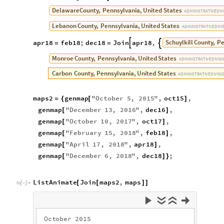
Delaware
County,
Pennsylvania,
United
States
ADMINISTRATIVE
DIV
Lebanon
County,
Pennsylvania,
United
States
ADMINISTRATIVE
DIVI
Schuylkill
County,
Pe
apr18
feb18
;
dec18
Join
apr18
,


=
=
Monroe
County,
Pennsylvania,
United
States
ADMINISTRATIVE
DIVIS
Carbon
County,
Pennsylvania,
United
States
ADMINISTRATIVE
DIVISI
maps2
genmap
"
October
5
,
2015
"
,
oct15
,
=
{
[
]
genmap
"
December
13
,
2016
"
,
dec16
,
[
]
genmap
"
October
10
,
2017
"
,
oct17
,
[
]
genmap
"
February
15
,
2018
"
,
feb18
,
[
]
genmap
"
April
17
,
2018
"
,
apr18
,
[
]
genmap
"
December
6
,
2018
"
,
dec18
;
[
]
}
ListAnimate
Join
maps2
,
maps
[
[
]
]
In
[
]
:
=

O
c
t
o
b
e
r
2
0
1
5