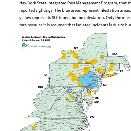
New York State Integrated Pest Management Program, that sh
reported sightings. The blue areas represent infestation areas
yellow represents SLF found, but no infestation. Only the infe
rate because it is assumed that isolated incidents is due to h