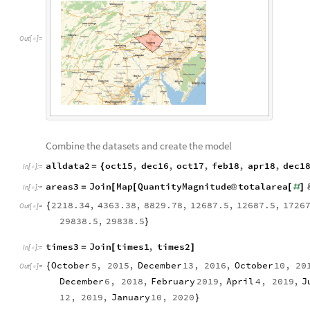
O
u
t
[
]
=

Combine the datasets and create the model
alldata2
oct15
,
dec16
,
oct17
,
feb18
,
apr18
,
dec1
=
{
In
[
]
:
=

areas3
Join
Map
QuantityMagnitude
totalarea
=
[
[
@
[
#
]
In
[
]
:
=

2218.34
,
4363.38
,
8829.78
,
12687.5
,
12687.5
,
1726
{
Out
[
]
=

29838.5
,
29838.5
}
times3
Join
times1
,
times2
=
[
]
In
[
]
:
=

October
5
,
2015
,
December
13
,
2016
,
October
10
,
20
{
Out
[
]
=

December
6
,
2018
,
February
2019
,
April
4
,
2019
,
J
12
,
2019
,
January
10
,
2020
}