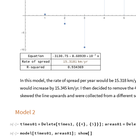
In this model, the rate of spread per year would be 15.318 km/y
would increase by 15.345 km/yr. I then decided to remove the 
skewed the line upwards and were collected from a different s
Model 2
times01
Delete
times1
,
4
,
5
;
areas01
Dele
=
[
{
{
}
{
}
}
]
=
In
[
]
:
=

model
times01
,
areas01
;
show
[
]
[
]
In
[
]
:
=
