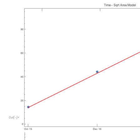
Out
[
]
=
