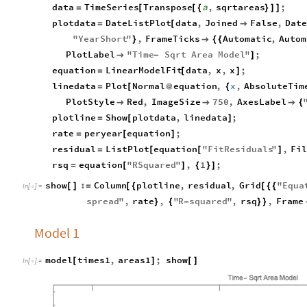
data
TimeSeries
Transpose
a
,
sqrtareas
;
=
[
[
{
}
]
]
plotdata
DateListPlot
data
,
Joined
False
,
Dat
=
[

"
YearShort
"
,
FrameTicks
Automatic
,
Autom
}

{
{
PlotLabel
"
Time
Sqrt
Area
Model
"
;

-
]
equation
LinearModelFit
data
,
x
,
x
;
=
[
]
linedata
Plot
Normal
equation
,
x
,
AbsoluteTim
=
[
@
{
PlotStyle
Red
,
ImageSize
750
,
AxesLabel



{
plotline
Show
plotdata
,
linedata
;
=
[
]
rate
peryear
equation
;
=
[
]
residual
ListPlot
equation
"
FitResiduals
"
,
Fi
=
[
[
]
rsq
equation
"
RSquared
"
,
1
;
=
[
]
{
}
]
show
:
Column
plotline
,
residual
,
Grid
"
Equa
[
]
=
[
{
[
{
{
In
[
]
:
=

spread
"
,
rate
,
"
R
squared
"
,
rsq
,
Frame
}
{
-
}
}
Model 1
model
times1
,
areas1
;
show
[
]
[
]
In
[
]
:
=
