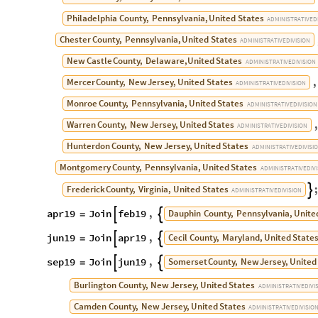
Philadelphia
County,
Pennsylvania,
United
States
ADMINISTRATIVE
D
Chester
County,
Pennsylvania,
United
States
ADMINISTRATIVE
DIVISION
New
Castle
County,
Delaware,
United
States
ADMINISTRATIVE
DIVISION
,
Mercer
County,
New
Jersey,
United
States
ADMINISTRATIVE
DIVISION
Monroe
County,
Pennsylvania,
United
States
ADMINISTRATIVE
DIVISION
Warren
County,
New
Jersey,
United
States
ADMINISTRATIVE
DIVISION
Hunterdon
County,
New
Jersey,
United
States
ADMINISTRATIVE
DIVISI
Montgomery
County,
Pennsylvania,
United
States
ADMINISTRATIVE
DIV
Frederick
County,
Virginia,
United
States

ADMINISTRATIVE
DIVISION
apr19
Join
feb19
,
Dauphin
County,
Pennsylvania,
Unite


=
jun19
Join
apr19
,
Cecil
County,
Maryland,
United
State


=
sep19
Join
jun19
,
Somerset
County,
New
Jersey,
United


=
Burlington
County,
New
Jersey,
United
States
ADMINISTRATIVE
DIVI
Camden
County,
New
Jersey,
United
States
ADMINISTRATIVE
DIVISIO