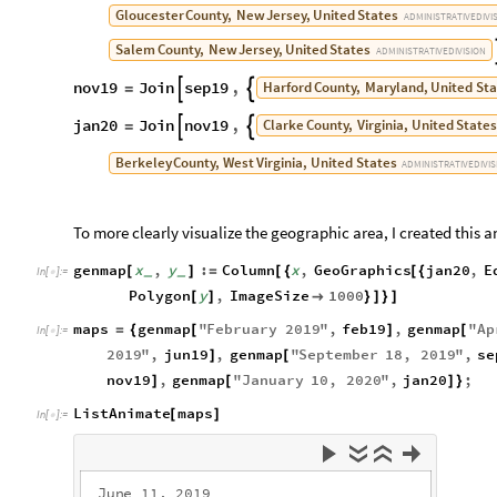
Gloucester
County,
New
Jersey,
United
States
ADMINISTRATIVE
DIVI
Salem
County,
New
Jersey,
United
States
ADMINISTRATIVE
DIVISION
nov19
Join
sep19
,
Harford
County,
Maryland,
United
Sta


=
jan20
Join
nov19
,
Clarke
County,
Virginia,
United
States


=
Berkeley
County,
West
Virginia,
United
States
ADMINISTRATIVE
DIVI
To more clearly visualize the geographic area, I created this 
genmap
x
,
y
:
Column
x
,
GeoGraphics
jan20
,
E
[
]
=
[
{
[
{
_
_
In
[
]
:
=

Polygon
y
,
ImageSize
1000
[
]

}
]
}
]
maps
genmap
"
February
2019
"
,
feb19
,
genmap
"
Ap
=
{
[
]
[
In
[
]
:
=

2019
"
,
jun19
,
genmap
"
September
18
,
2019
"
,
se
]
[
nov19
,
genmap
"
January
10
,
2020
"
,
jan20
;
]
[
]
}
ListAnimate
maps
[
]
In
[
]
:
=

J
u
n
e
1
1
,
2
0
1
9