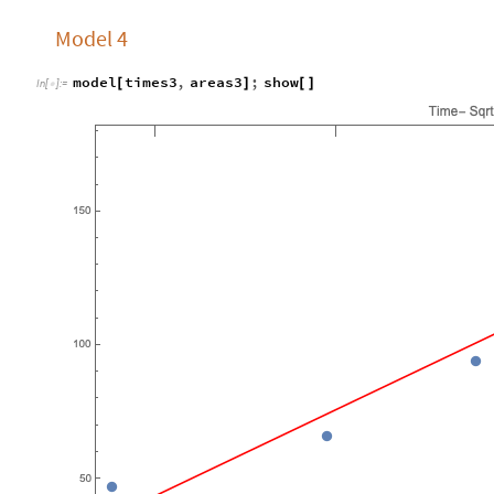
Model 4
model
times3
,
areas3
;
show
[
]
[
]
In
[
]
:
=
