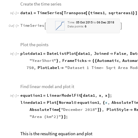
Create the time series
data1
TimeSeries
Transpose
times1
,
sqrtareas1
=
[
[
{
}
]
In
[
]
:
=

Time:
05
Oct
2015
to
06
Dec
2018
TimeSeries


Data
points:
6
Plot the points
plotdata1
DateListPlot
data1
,
Joined
False
,
Dat
=
[

In
[
]
:
=

"
YearShort
"
,
FrameTicks
Automatic
,
Automa
}

{
{
750
,
PlotLabel
"
Dataset
1
Time
Sqrt
Area
Mod

-
Find linear model and plot it
equation1
LinearModelFit
data1
,
x
,
x
;
=
[
]
In
[
]
:
=

linedata1
Plot
Normal
equation1
,
x
,
AbsoluteTi
=
[
@
{
AbsoluteTime
"
December
2018
"
,
PlotStyle
R
[
]
}

"
Area
km
^
2
"
;
(
)
}
]
This is the resulting equation and plot