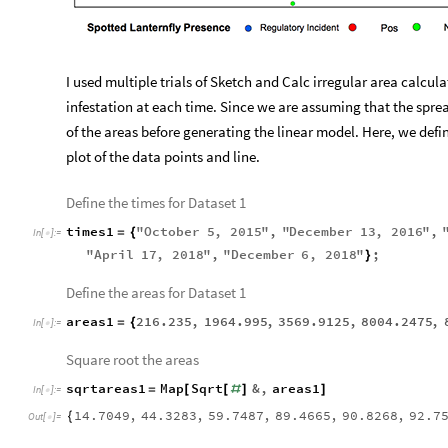
I used multiple trials of Sketch and Calc irregular area calcu
infestation at each time. Since we are assuming that the spread
of the areas before generating the linear model. Here, we defi
plot of the data points and line.
Define the times for Dataset 1
times1
"
October
5
,
2015
"
,
"
December
13
,
2016
"
,
=
{
In
[
]
:
=

"
April
17
,
2018
"
,
"
December
6
,
2018
"
;
}
Define the areas for Dataset 1
areas1
216.235
,
1964.995
,
3569.9125
,
8004.2475
,
=
{
In
[
]
:
=

Square root the areas
sqrtareas1
Map
Sqrt
&
,
areas1
=
[
[
#
]
]
In
[
]
:
=

14.7049
,
44.3283
,
59.7487
,
89.4665
,
90.8268
,
92.7
{
Out
[
]
=
