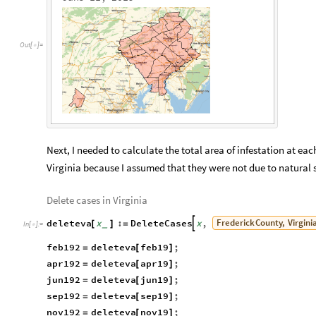
O
u
t
[
]
=

Next, I needed to calculate the total area of infestation at each
Virginia because I assumed that they were not due to natural 
Delete cases in Virginia
Frederick
County,
Virgini
deleteva
x
:
DeleteCases
x
,

[
]
=
_
In
[
]
:
=

feb192
deleteva
feb19
;
=
[
]
apr192
deleteva
apr19
;
=
[
]
jun192
deleteva
jun19
;
=
[
]
sep192
deleteva
sep19
;
=
[
]
nov192
deleteva
nov19
;
=
[
]