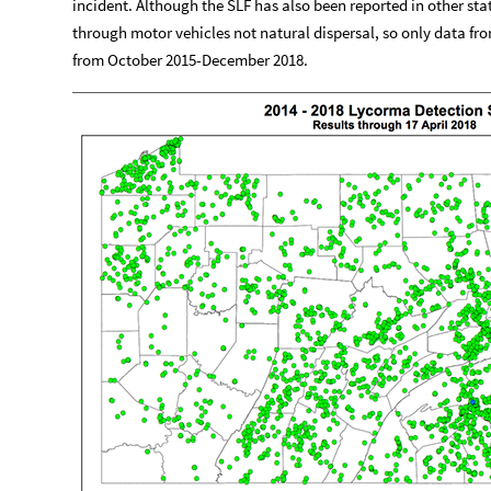
incident. Although the SLF has also been reported in other stat
through motor vehicles not natural dispersal, so only data fr
from October 2015-December 2018.