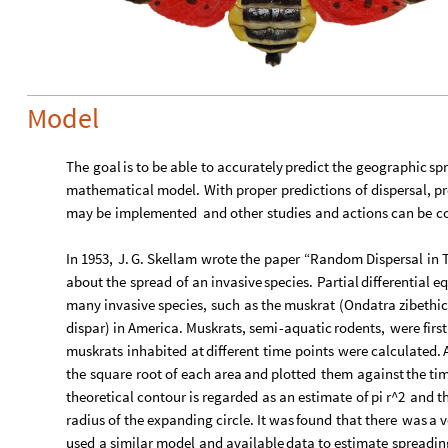
Model
The
goal
is
to
be
able
to
accurately
predict
the
geographic
sp
mathematical
model.
With
proper
predictions
of
dispersal,
pr
may
be
implemented
and
other
studies
and
actions
can
be
c
In
1953,
J.
G.
Skellam
wrote
the
paper
“Random
Dispersal
in
about
the
spread
of
an
invasive
species.
Partial
differential
eq
many
invasive
species,
such
as
the
muskrat
(
Ondatra
zibethi
dispar
)
in
America.
Muskrats,
semi
-
aquatic
rodents,
were
first
muskrats
inhabited
at
different
time
points
were
calculated.
the
square
root
of
each
area
and
plotted
them
against
the
ti
theoretical
contour
is
regarded
as
an
estimate
of
pi
r^2
and
t
radius
of
the
expanding
circle.
It
was
found
that
there
was
a
v
used
a
similar
model
and
available
data
to
estimate
spreadin