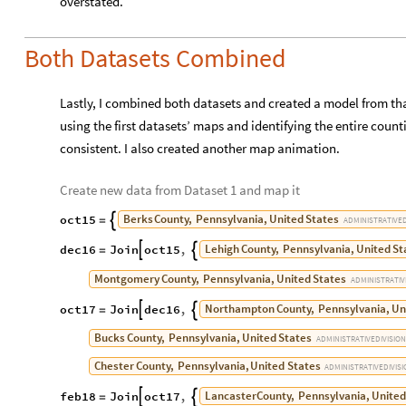
Both Datasets Combined
Lastly, I combined both datasets and created a model from tha
using the first datasets’ maps and identifying the entire count
consistent. I also created another map animation.
Create new data from Dataset 1 and map it
Berks
County,
Pennsylvania,
United
States
oct15

=
ADMINISTRATIVE
Lehigh
County,
Pennsylvania,
United
St
dec16
Join
oct15
,


=
Montgomery
County,
Pennsylvania,
United
States
ADMINISTRATIV
Northampton
County,
Pennsylvania,
Un
oct17
Join
dec16
,


=
Bucks
County,
Pennsylvania,
United
States
ADMINISTRATIVE
DIVISION
Chester
County,
Pennsylvania,
United
States
ADMINISTRATIVE
DIVIS
Lancaster
County,
Pennsylvania,
United
feb18
Join
oct17
,


=