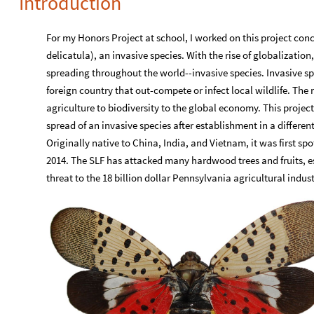
Introduction
For my Honors Project at school, I worked on this project con
delicatula), an invasive species. With the rise of globalization,
spreading throughout the world--invasive species. Invasive sp
foreign country that out-compete or infect local wildlife. The
agriculture to biodiversity to the global economy. This projec
spread of an invasive species after establishment in a differen
Originally native to China, India, and Vietnam, it was first s
2014. The SLF has attacked many hardwood trees and fruits, es
threat to the 18 billion dollar Pennsylvania agricultural indust