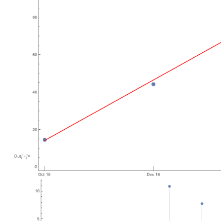
Out
[
]
=
