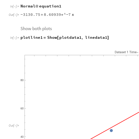
Normal
equation1
@
In
[
]
:
=

3130.75
8.60939
^
7
x
+
*
-
-
Out
[
]
=

Show both plots
plotline1
Show
plotdata1
,
linedata1
=
[
]
In
[
]
:
=

O
u
t
[
]
=
