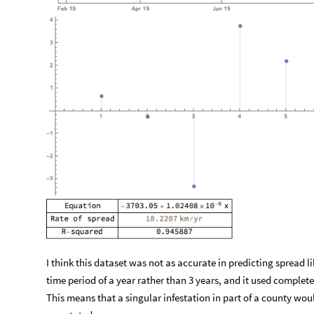
I think this dataset was not as accurate in predicting spread li
time period of a year rather than 3 years, and it used complet
This means that a singular infestation in part of a county would
overstated.