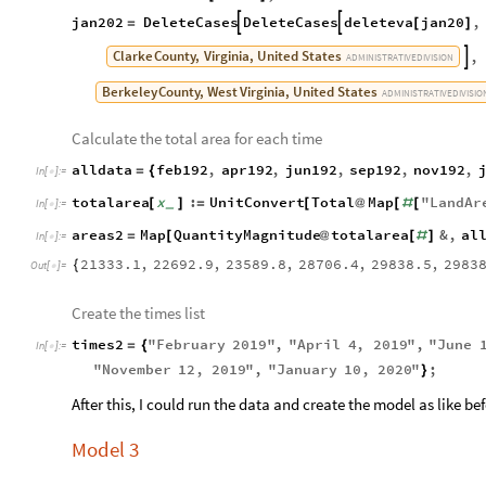
jan202
DeleteCases
DeleteCases
deleteva
jan20
,


=
[
]
Clarke
County,
Virginia,
United
States
,

ADMINISTRATIVE
DIVISION
Berkeley
County,
West
Virginia,
United
States
ADMINISTRATIVE
DIVISIO
Calculate the total area for each time
alldata
feb192
,
apr192
,
jun192
,
sep192
,
nov192
,
=
{
In
[
]
:
=

totalarea
x
:
UnitConvert
Total
Map
"
LandAr
[
]
=
[
@
[
#
[
_
In
[
]
:
=

areas2
Map
QuantityMagnitude
totalarea
&
,
al
=
[
@
[
#
]
In
[
]
:
=

21333.1
,
22692.9
,
23589.8
,
28706.4
,
29838.5
,
2983
{
Out
[
]
=

Create the times list
times2
"
February
2019
"
,
"
April
4
,
2019
"
,
"
June
=
{
In
[
]
:
=

"
November
12
,
2019
"
,
"
January
10
,
2020
"
;
}
After this, I could run the data and create the model as like bef
Model 3