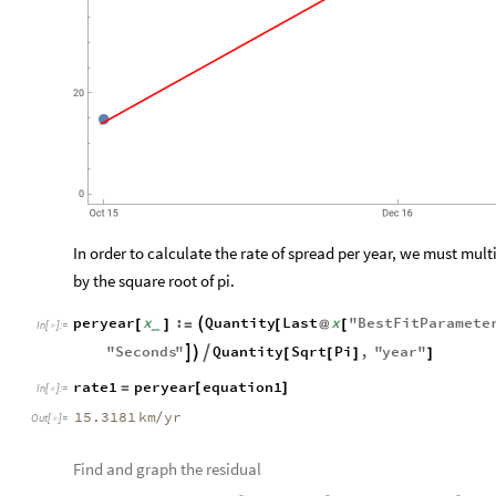
In order to calculate the rate of spread per year, we must mul
by the square root of pi.
peryear
x
:
Quantity
Last
x
"
BestFitParamete

[
]
=
[
@
[
_
In
[
]
:
=

"
Seconds
"
Quantity
Sqrt
Pi
,
"
year
"



[
[
]
]
rate1
peryear
equation1
=
[
]
In
[
]
:
=

15.3181
km
yr
/
Out
[
]
=

Find and graph the residual