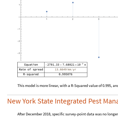
This model is more linear, with a R-Squared value of 0.995, and
New York State Integrated Pest Ma
After December 2018, specific survey-point data was no longer