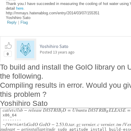
Thank you.I have succeeded in measuring the cooling of hot water using V
detail
here
.
http://mmays.hatenablog.com/entry/2014/03/07/155351
Yoshihiro Sato
Reply
|
Flag
Yoshihiro Sato
Posted
13 years ago
0
To build and install the GoIO library o
the following.
Compiling results in error. Would you g
this problem ?
Yoshihiro Sato
c
a
t
/
e
t
c
/
l
s
b
−
r
e
l
e
a
s
e
D
I
S
T
R
I
B
D
=
U
b
u
n
t
u
D
I
S
T
R
I
B
E
L
E
A
S
E
=
I
R
 x86_64
 --------
l
s
G
o
I
O
G
o
I
O
−
2.53.0.
t
a
r
.
g
z
v
e
r
n
i
e
r
.
c
v
e
r
n
i
e
r
.
t
m
/
V
e
 ~/Vernier
s
u
d
o
a
p
t
−
g
e
t
i
n
s
t
a
l
l
a
p
t
i
t
u
d
e
 sudo aptitude install build-ess