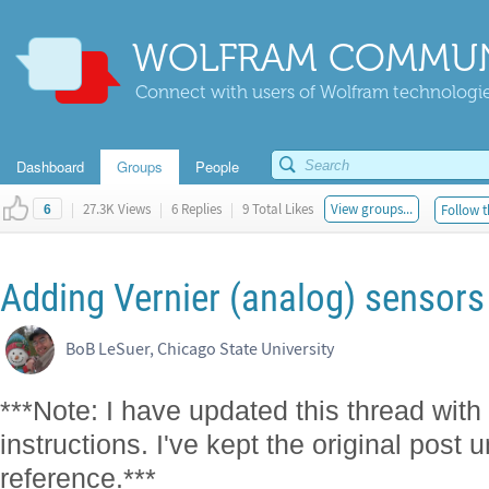
WOLFRAM COMMUN
Connect with users of Wolfram technologies
Dashboard
Groups
People
|
27.3K Views
|
6 Replies
|
9 Total Likes
View groups...
Follow t
6
Adding Vernier (analog) sensors 
BoB LeSuer, Chicago State University
***Note: I have updated this thread with 
instructions. I've kept the original post 
reference.***