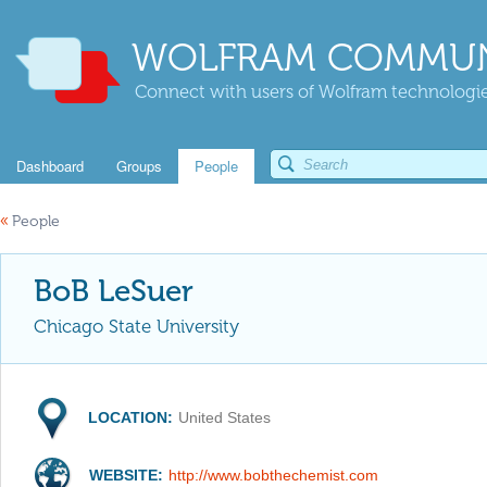
WOLFRAM COMMUN
Connect with users of Wolfram technologies
Dashboard
Groups
People
«
People
BoB LeSuer
Chicago State University
LOCATION:
United States
WEBSITE:
http://www.bobthechemist.com