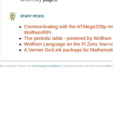
STAFF PICKS:
Communicating with the ATMega328p micr
Wolfram/RPi
The periodic table - powered by Wolfra
Wolfram Language on the Pi Zero: low-c
A Vernier Go!Link package for Mathemat
Be respectful. Review our
Community Guidelines
to understand your role and responsibilitie