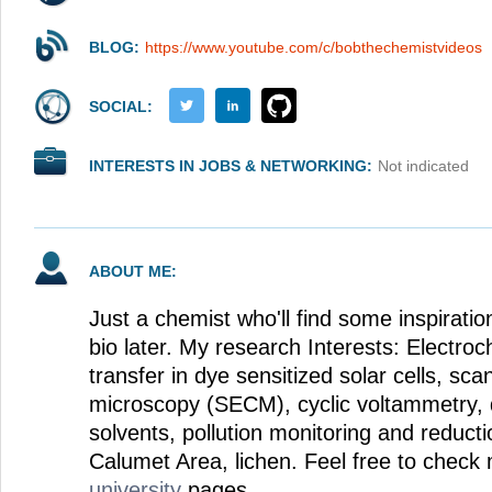
BLOG:
https://www.youtube.com/c/bobthechemistvideos
SOCIAL:
INTERESTS IN JOBS & NETWORKING:
Not indicated
ABOUT ME:
Just a chemist who'll find some inspiration
bio later. My research Interests: Electroc
transfer in dye sensitized solar cells, sc
microscopy (SECM), cyclic voltammetry, 
solvents, pollution monitoring and reducti
Calumet Area, lichen. Feel free to chec
university
pages.