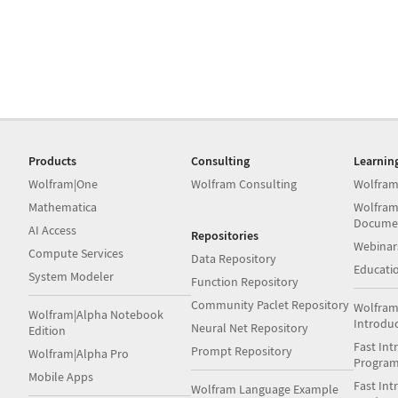
Products
Consulting
Learnin
Wolfram|One
Wolfram Consulting
Wolfram
Mathematica
Wolfram
Docume
AI Access
Repositories
Webinar
Compute Services
Data Repository
Educati
System Modeler
Function Repository
Community Paclet Repository
Wolfram
Wolfram|Alpha Notebook
Introdu
Neural Net Repository
Edition
Fast Int
Prompt Repository
Wolfram|Alpha Pro
Progra
Mobile Apps
Fast Int
Wolfram Language Example