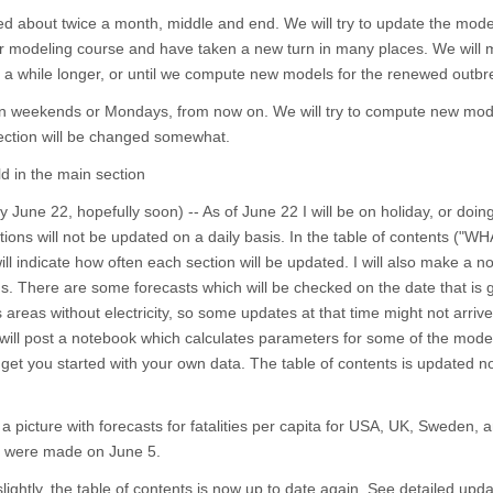
ed about twice a month, middle and end. We will try to update the mode
ir modeling course and have taken a new turn in many places. We will 
for a while longer, or until we compute new models for the renewed outbr
d on weekends or Mondays, from now on. We will try to compute new mo
section will be changed somewhat.
d in the main section
 June 22, hopefully soon) -- As of June 22 I will be on holiday, or doin
ions will not be updated on a daily basis. In the table of contents ("WH
 indicate how often each section will be updated. I will also make a not
ns. There are some forecasts which will be checked on the date that is g
ss areas without electricity, so some updates at that time might not arriv
 I will post a notebook which calculates parameters for some of the mode
o get you started with your own data. The table of contents is updated 
a picture with forecasts for fatalities per capita for USA, UK, Sweden, an
xt were made on June 5.
ghtly, the table of contents is now up to date again. See detailed upda