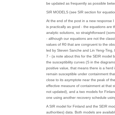
be updated as frequently as possible bet
SIR MODELS (see SIR section for equatio
At the end of the post in a new response I
is practically as good - the equations are
analytic solutions, so straightforward (so
- although our equations are not the classi
values of R0 that are congruent to the obs
led by Steven Sanche and Lin Yeng-Ting, 
7 - (a note about this for the SEIR model 
the susceptibility curves (S in the diagram
positive value, that means there is a herd
remain susceptible under containment that w
close to its asymptote near the peak of the
effective measure of containment at that st
not updated), and a two models for Finland
one using another recovery schedule using
A SIR model for Finland and the SEIR mode
authorities) data. Both models are availabl