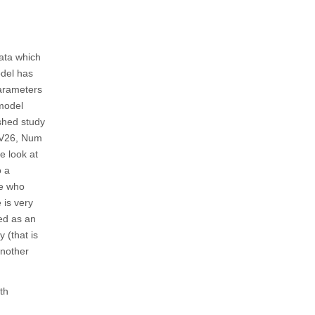
data which
odel has
parameters
 model
ished study
, V26, Num
e look at
o a
le who
 is very
ted as an
 (that is
another
th