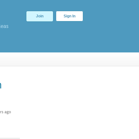
Join
Sign In
deas
n
rs ago