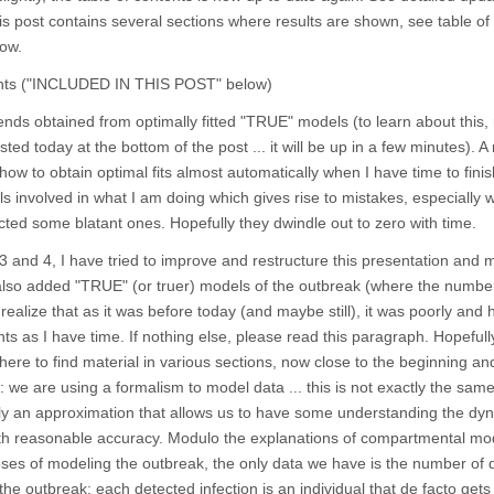
his post contains several sections where results are shown, see table of
ow.
tents ("INCLUDED IN THIS POST" below)
nds obtained from optimally fitted "TRUE" models (to learn about this,
ed today at the bottom of the post ... it will be up in a few minutes). 
ow to obtain optimal fits almost automatically when I have time to finish
ls involved in what I am doing which gives rise to mistakes, especially
ted some blatant ones. Hopefully they dwindle out to zero with time.
3 and 4, I have tried to improve and restructure this presentation and 
 also added "TRUE" (or truer) models of the outbreak (where the numbe
realize that as it was before today (and maybe still), it was poorly and h
ts as I have time. If nothing else, please read this paragraph. Hopefully 
here to find material in various sections, now close to the beginning and
 are using a formalism to model data ... this is not exactly the sam
only an approximation that allows us to have some understanding the dy
th reasonable accuracy. Modulo the explanations of compartmental mo
poses of modeling the outbreak, the only data we have is the number of 
he outbreak: each detected infection is an individual that de facto gets