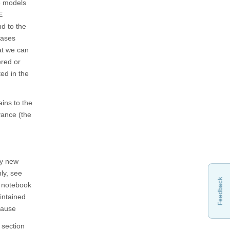
se models
E
d to the
cases
at we can
ered or
ted in the
ins to the
vance (the
ly new
ly, see
Feedback
w notebook
aintained
 pause
 section