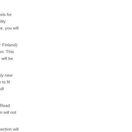
els for
lity
e, you will
r Finland)
on. This
 will be
aly new
to fit
df
. Read
 will not
ection will