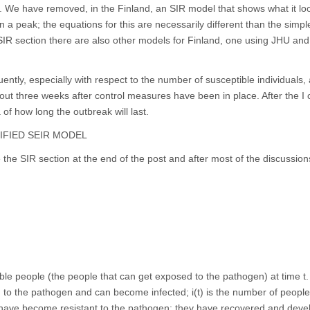
l. We have removed, in the Finland, an SIR model that shows what it loo
n a peak; the equations for this are necessarily different than the simp
 SIR section there are also other models for Finland, one using JHU and
ntly, especially with respect to the number of susceptible individuals,
bout three weeks after control measures have been in place. After the I 
a of how long the outbreak will last.
IFIED SEIR MODEL
the SIR section at the end of the post and after most of the discussion
ble people (the people that can get exposed to the pathogen) at time t. 
to the pathogen and can become infected; i(t) is the number of peopl
o have become resistant to the pathogen: they have recovered and dev