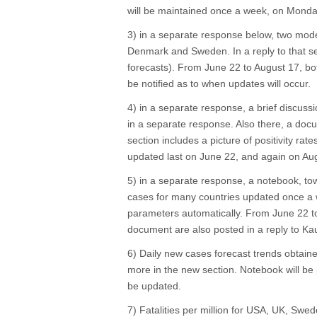
will be maintained once a week, on Monday
3) in a separate response below, two mod
Denmark and Sweden. In a reply to that sec
forecasts). From June 22 to August 17, both
be notified as to when updates will occur.
4) in a separate response, a brief discuss
in a separate response. Also there, a docu
section includes a picture of positivity rat
updated last on June 22, and again on Aug
5) in a separate response, a notebook, tow
cases for many countries updated once a w
parameters automatically. From June 22 t
document are also posted in a reply to Ka
6) Daily new cases forecast trends obtain
more in the new section. Notebook will be 
be updated.
7) Fatalities per million for USA, UK, Swede