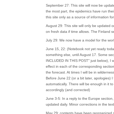
September 27: This site will now be updat
the most part, the epidemics have run the
this site only as a source of information 
August 29: This site will only be update
on fresh data if time allows. The Finland 
July 29: We now have a model for the worl
June 15, 22: (Notebook not yet ready today
something else, until August 17. Some sect
INCLUDED IN THIS POST" just below), I will
effect in each of the corresponding sectio
the forecast. At times I will be in wilderne
Before June 22 (or a bit later, apologies)
automatically. There will be enough in it t
accordingly (and corrected)
June 3-5: In a reply to the Europe section, 
updated daily. Minor corrections in the te
May 29: contents have been reorganized sli