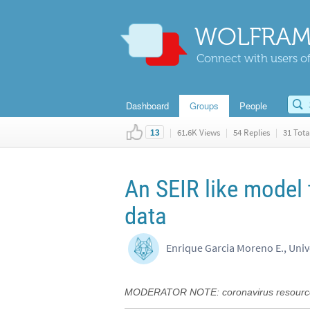
WOLFRAM
Connect with users of
Dashboard
Groups
People
|
61.6K Views
|
54 Replies
|
31 Tota
13
An SEIR like model t
data
Enrique Garcia Moreno E., Unive
MODERATOR NOTE: coronavirus resource