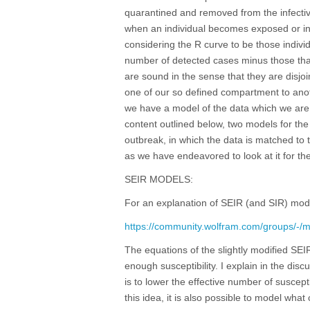
quarantined and removed from the infectiv
when an individual becomes exposed or in
considering the R curve to be those individ
number of detected cases minus those that
are sound in the sense that they are disjo
one of our so defined compartment to ano
we have a model of the data which we are ab
content outlined below, two models for the
outbreak, in which the data is matched t
as we have endeavored to look at it for the
SEIR MODELS:
For an explanation of SEIR (and SIR) mod
https://community.wolfram.com/groups/-/
The equations of the slightly modified SEI
enough susceptibility. I explain in the d
is to lower the effective number of suscept
this idea, it is also possible to model what 