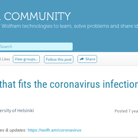
 COMMUNITY
 Wolfram technologies to learn, solve problems and share i
l Likes
View groups...
Share
Follow this post
hat fits the coronavirus infectio
rsity of Helsinki
Posted
7 yea
s & updates:
https://wolfr.am/coronavirus