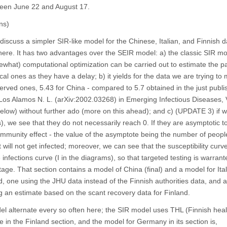
ween June 22 and August 17.
ns)
 discuss a simpler SIR-like model for the Chinese, Italian, and Finnish 
 there. It has two advantages over the SEIR model: a) the classic SIR m
mewhat) computational optimization can be carried out to estimate the 
cal ones as they have a delay; b) it yields for the data we are trying to
erved ones, 5.43 for China - compared to 5.7 obtained in the just publ
Los Alamos N. L. (arXiv:2002.03268) in Emerging Infectious Diseases
below) without further ado (more on this ahead); and c) (UPDATE 3) if w
s), we see that they do not necessarily reach 0. If they are asymptotic t
 immunity effect - the value of the asymptote being the number of peop
ill not get infected; moreover, we can see that the susceptibility curve
 infections curve (I in the diagrams), so that targeted testing is warran
age. That section contains a model of China (final) and a model for Italy
, one using the JHU data instead of the Finnish authorities data, and 
 an estimate based on the scant recovery data for Finland.
l alternate every so often here; the SIR model uses THL (Finnish heal
e in the Finland section, and the model for Germany in its section is,