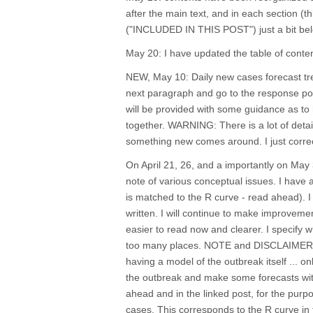
after the main text, and in each section (t
("INCLUDED IN THIS POST") just a bit bel
May 20: I have updated the table of con
NEW, May 10: Daily new cases forecast tre
next paragraph and go to the response post
will be provided with some guidance as to h
together. WARNING: There is a lot of detai
something new comes around. I just correc
On April 21, 26, and a importantly on May 
note of various conceptual issues. I have
is matched to the R curve - read ahead). I 
written. I will continue to make improvemen
easier to read now and clearer. I specify w
too many places. NOTE and DISCLAIMER: we
having a model of the outbreak itself ... 
the outbreak and make some forecasts wi
ahead and in the linked post, for the pur
cases. This corresponds to the R curve in t