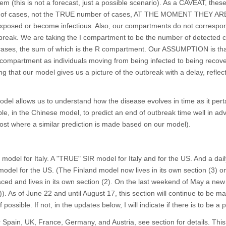
em (this is not a forecast, just a possible scenario). As a CAVEAT, the
 of cases, not the TRUE number of cases, AT THE MOMENT THEY AR
posed or become infectious. Also, our compartments do not correspon
tbreak. We are taking the I compartment to be the number of detected 
 cases, the sum of which is the R compartment. Our ASSUMPTION is th
compartment as individuals moving from being infected to being recov
ing that our model gives us a picture of the outbreak with a delay, reflec
del allows us to understand how the disease evolves in time as it perta
le, in the Chinese model, to predict an end of outbreak time well in ad
post where a similar prediction is made based on our model).
model for Italy. A "TRUE" SIR model for Italy and for the US. And a dai
del for the US. (The Finland model now lives in its own section (3) on
ed and lives in its own section (2). On the last weekend of May a ne
)). As of June 22 and until August 17, this section will continue to be m
 possible. If not, in the updates below, I will indicate if there is to be a
 Spain, UK, France, Germany, and Austria, see section for details. This