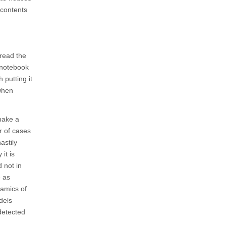
 contents
 read the
A notebook
 putting it
 when
make a
r of cases
astily
it is
 not in
e as
namics of
dels
detected