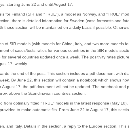
s, starting June 22 and until August 17.
els for Finland (SIR and "TRUE"), a model as Norway, and "TRUE" mod
tion, there is detailed information for Sweden (case forecasts and fata
 these section will be maintained on a daily basis if possible. Otherwis
ion of SIR models (with models for China, Italy, and two more models fo
ment of cases/tests ratios for various countries in the SIR models secti
es for several countries updated once a week. The positivity rates picture
ust 17, weekly.
ards the end of the post. This section includes a pdf document with di
eek. By June 22, this section will contain a notebook which shows how 
o August 17, the pdf document will not be updated. The notebook and p
urov, above the Scandinavian countries section.
ed from optimally fitted "TRUE" models in the latest response (May 10)
provided to make automatic fits. From June 22 to August 17, this section
n, and Italy. Details in the section, a reply to the Europe section. This s