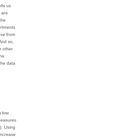
lls us
 are
the
artments
ove from
And so,
h other
the
the data
a low
 measures
g). Using
 increase