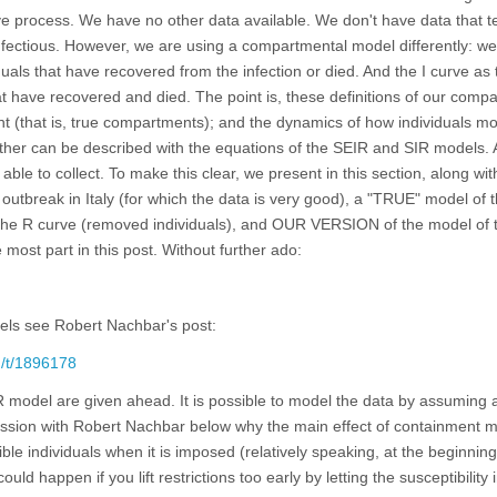
e process. We have no other data available. We don't have data that te
fectious. However, we are using a compartmental model differently: we
uals that have recovered from the infection or died. And the I curve as 
 have recovered and died. The point is, these definitions of our comp
int (that is, true compartments); and the dynamics of how individuals m
ther can be described with the equations of the SEIR and SIR models. 
le to collect. To make this clear, we present in this section, along wit
 outbreak in Italy (for which the data is very good), a "TRUE" model of 
o the R curve (removed individuals), and OUR VERSION of the model of 
 most part in this post. Without further ado:
els see Robert Nachbar's post:
m/t/1896178
R model are given ahead. It is possible to model the data by assuming 
iscussion with Robert Nachbar below why the main effect of containment
ible individuals when it is imposed (relatively speaking, at the beginnin
could happen if you lift restrictions too early by letting the susceptibility