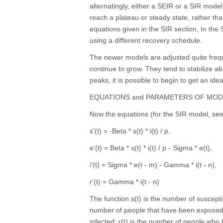
alternatingly, either a SEIR or a SIR mode
reach a plateau or steady state, rather tha
equations given in the SIR section, In the
using a different recovery schedule.
The newer models are adjusted quite freque
continue to grow. They tend to stabilize a
peaks, it is possible to begin to get an ide
EQUATIONS and PARAMETERS OF MOD
Now the equations (for the SIR model, see 
s'(t) = -Beta * s(t) * i(t) / p,
e'(t) = Beta * s(t) * i(t) / p - Sigma * e(t),
i'(t) = Sigma * e(t - m) - Gamma * i(t - n),
r'(t) = Gamma * i(t - n)
The function s(t) is the number of suscepti
number of people that have been exposed 
infected; r(t) is the number of people wh