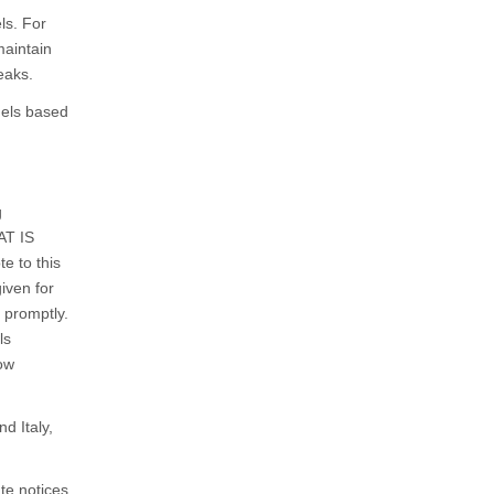
ls. For
maintain
eaks.
dels based
g
AT IS
e to this
iven for
e promptly.
ls
now
d Italy,
te notices