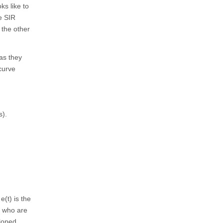
ks like to
le SIR
 the other
 as they
curve
s).
e(t) is the
e who are
eloped