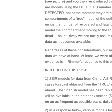
(see picture) and you then reintroduced th
are models using the DETECTED number
DETECTED, not at the moment they are ex
compartments of a "true" model of the ou
minus the number of recovered and fatal
model the I compartment moving to the R 
dead ... so intuitively we are tacitly assum
data as it becomes available.
Regardless of these considerations, our mo
data we have at hand. At least, we were ab
evidence is in Rimmer's response to this 
INCLUDED IN THIS POST:
1) SEIR models for data from China. A SIR 
cases forecast obtained from the "TRUE" mo
ahead. The Spanish model has been replac
will be available in the notebook section (5
on an as frequent as possible basis, daily if
2) In a response below, various models for