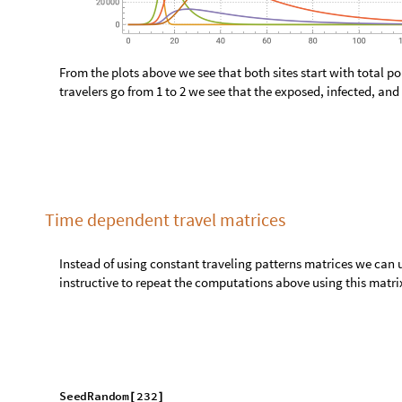
a
S
o
l
A
s
s
o
c
i
a
t
i
o
n
F
i
r
s
t
=
@
@
N
D
S
o
l
v
e
[
J
o
i
n
m
o
d
e
l
B
i
g
"
E
q
u
a
t
i
o
n
s
"
.
m
o
d
e
l
B
i
g
"
R
a
t
e
R
u
l
[
[
]
/
/
[
G
e
t
S
t
o
c
k
S
y
m
b
o
l
s
m
o
d
e
l
B
i
g
,
"
"
,
[
]
_
_
~
~
t
,
0
,
m
a
x
T
i
m
e
{
}
;
]
P
a
r
a
m
e
t
r
i
c
S
o
l
u
t
i
o
n
s
P
l
o
t
s
m
o
d
e
l
B
i
g
"
S
t
o
c
k
s
"
,
,
N
[
[
]
#
M
e
d
i
u
m
1
&
G
r
o
u
p
B
y
N
o
r
m
a
l
K
e
y
S
e
l
e
c
t
a
S
o
l
,
[
]
/
@
@
[
!
〚
〛
1


O
u
t
[
]
=
