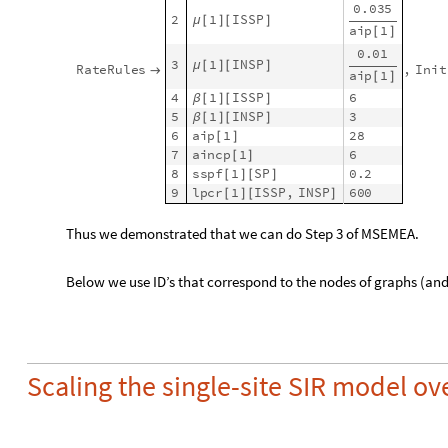
model1
SEI2RModel
t
,
"
InitialConditions
"
True
,
=
[

In
[
]
:
=

"
TotalPopulationRepresentation
"
"
AlgebraicEq

Make the multi-site compartments model with SEI2R and the t
ToSiteCompartmentsModel
of [AAp2]:
modelBig
ToSiteCompartmentsModel
model1
,
matTrav
=
[
In
[
]
:
=

"
MigratingPopulations
"
"
Susceptible
Populat

{
Normally
Symptomatic
Population
"
,
"
Recovered
Show the unique stocks in the multi-site model:
G
e
t
P
o
p
u
l
a
t
i
o
n
S
y
m
b
o
l
s
m
o
d
e
l
B
i
g
,
[
]
_
_
~
~
_
_
T
P
1
,
S
P
1
,
E
P
1
,
I
N
S
P
1
,
I
S
S
P
1
,
R
P
1
,
M
L
P
{
[
]
[
]
[
]
[
]
[
]
[
]
[
O
u
t
[
]
=

From the symbolic form of the multi-model equations derive th