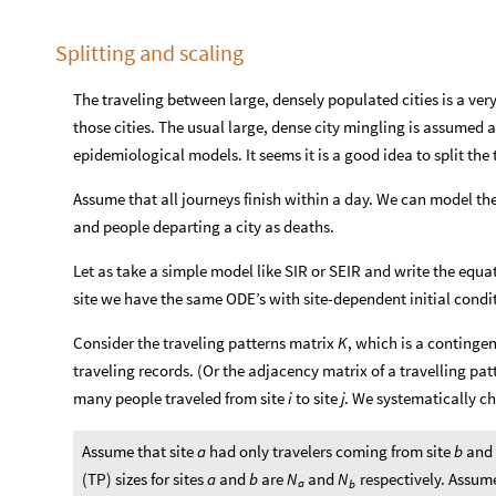
Splitting and scaling
The traveling between large, densely populated cities is a very
those cities. The usual large, dense city mingling is assumed
epidemiological models. It seems it is a good idea to split t
Assume that all journeys finish within a day. We can model the p
and people departing a city as deaths.
Let as take a simple model like SIR or SEIR and write the equat
site we have the same ODE’s with site-dependent initial condi
Consider the traveling patterns matrix
, which is a continge
K
traveling records. (Or the adjacency matrix of a travelling pat
many people traveled from site
to site
. We systematically ch
i
j
Assume that site
had only travelers coming from site
and 
a
b
(TP) sizes for sites
and
are
and
respectively. Assume
a
b
N
N
a
b