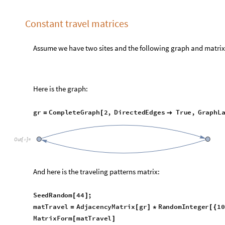
M
o
d
e
l
G
r
i
d
T
a
b
l
e
F
o
r
m
K
e
y
T
a
k
e
m
o
d
e
l
B
i
g
,
"
E
q
u
a
t
i
o
n
s
"
[
[
{
E
q
u
a
t
i
o
n
s


O
u
t
[
]
=

E
q
u
a
t
i
o
n
#
6
2
3
S
P
1
t
[
]
[
]
t
M
i
n
,
T
P
1
t
M
i
n
1
S
P
1
′
[
]
[
]

[
]
[
]
+
-


T
P
1
t
[
]
[
]
6
I
S
S
P
1
t
S
P
1
t
[
]
[
]
[
]
[
]
-
T
P
1
t
[
]
[
]
6
2
3
E
P
1
t
[
]
[
]
t
M
i
n
,
T
P
1
t
M
i
n
2
E
P
1
′
[
]
[
]

[
]
[
]
+
-


T
P
1
t
[
]
[
]
6
I
S
S
P
1
t
S
P
1
t
[
]
[
]
[
]
[
]
+
T
P
1
t
[
]
[
]