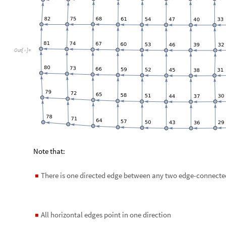
m
o
d
e
l
1
S
E
I
2
R
M
o
d
e
l
t
,
"
I
n
i
t
i
a
l
C
o
n
d
i
t
i
o
n
s
"
T
r
u
e
,
=
[

I
n
[
]
:
=

"
A
l
g
e
b
r
a
i
c
E
q
u
a
t
i
o
n
"
,
"
B
i
r
t
h
s
T
e
r
m
"
T
r
u
e
;

]
m
o
d
e
l
G
r
i
d
T
o
S
i
t
e
C
o
m
p
a
r
t
m
e
n
t
s
M
o
d
e
l
m
o
d
e
l
1
,
m
a
t
G
r
i
=
[
I
n
[
]
:
=

Change the initial conditions in the following way:
Pick initial population size per site (same for all sites)
◼
Make a constant populations vector
◼
At all sites except the first one put the infected populations
◼
person
Set the susceptible populations to be consistent with the to
◼
m
a
x
P
o
p
u
l
a
t
i
o
n
1
0
^
6
;
=
I
n
[
]
:
=
