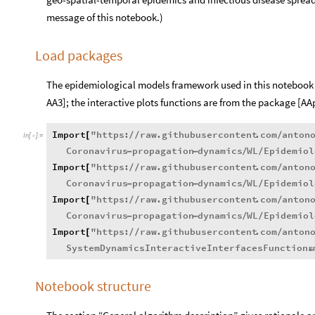
message of this notebook.)
Load packages
The epidemiological models framework used in this notebook
AA3]; the interactive plots functions are from the package [AA
Import
"
https
:
raw
.
githubusercontent
.
com
anton
[
/
/
/
In
[
]
:
=

Coronavirus
propagation
dynamics
WL
Epidemiol
-
-
/
/
Import
"
https
:
raw
.
githubusercontent
.
com
anton
[
/
/
/
Coronavirus
propagation
dynamics
WL
Epidemiol
-
-
/
/
Import
"
https
:
raw
.
githubusercontent
.
com
anton
[
/
/
/
Coronavirus
propagation
dynamics
WL
Epidemiol
-
-
/
/
Import
"
https
:
raw
.
githubusercontent
.
com
anton
[
/
/
/
SystemDynamicsInteractiveInterfacesFunctions
.
Notebook structure