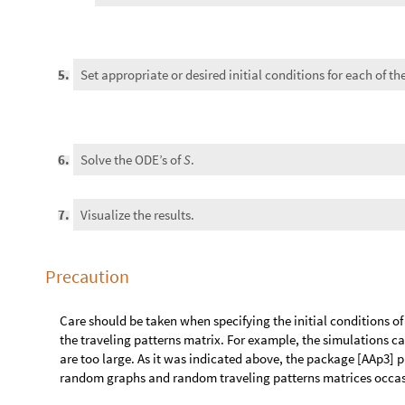
Precaution
Care should be taken when specifying the initial conditions o
the traveling patterns matrix. For example, the simulations ca
are too large. As it was indicated above, the package [AAp3] 
random graphs and random traveling patterns matrices occasion
Analogy with Large scale air-pollution modeling
There is a strong analogy between MSEMEA and Eulerian mode
[AA3, ZZ1].
The mathematical models of LSAPM have a “chemistry part” and 
such mathematical model directly -- different kinds of splitti
say that we cover the modeling area with steer tank reactors
the species chemical reactions in those steer tanks, and wit
species concentrations in the steer tanks (according to some 