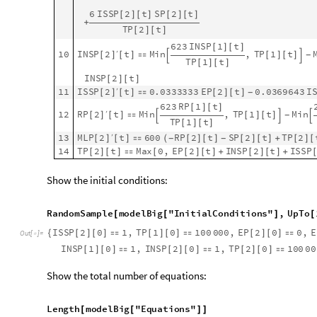


From the plots above we see that both sites start with total p
travelers go from 1 to 2 we see that the exposed, infected, and