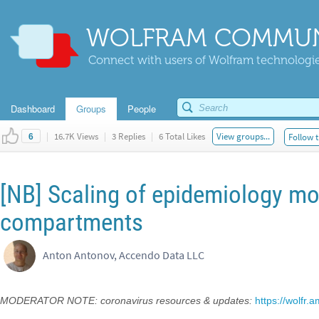
WOLFRAM COMMUN
Connect with users of Wolfram technologies
Dashboard
Groups
People
|
16.7K Views
|
3 Replies
|
6 Total Likes
View groups...
Follow t
6
[NB] Scaling of epidemiology mod
compartments
Anton Antonov, Accendo Data LLC
MODERATOR NOTE: coronavirus resources & updates:
https://wolfr.