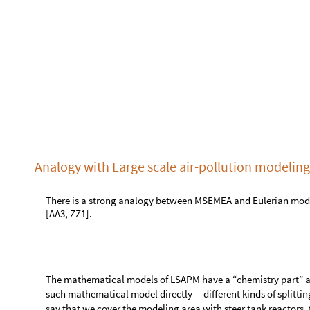
Similarly, with MSEMEA we separated the travel of populatio
epidemiological modeling interaction between the populati
Similarly to the so called “rotational test” used in LSAPM to
the results of “grid graph tests” for MSEMEA.
Single site epidemiological model
Here is the SEI2R model from the package [AAp1]:
model1
SEI2RModel
t
,
"
InitialConditions
"
True
,
=
[

"
TotalPopulationRepresentation
"
"
AlgebraicEq

ModelGridTableForm
model1
[
]
S
y
m
b
o
l
D
e
s
c
r
i
p
t
i
o
n
#
1
T
P
t
T
o
t
a
l
P
o
p
u
l
a
t
i
o
n
[
]
2
S
P
t
S
u
s
c
e
p
t
i
b
l
e
P
o
p
u
l
a
t
i
o
n
[
]
3
E
P
t
E
x
p
o
s
e
d
P
o
p
u
l
a
t
i
o
n
[
]
S
t
o
c
k
s


O
u
t
[
]
=

4
I
N
S
P
t
I
n
f
e
c
t
e
d
N
o
r
m
a
l
l
y
S
y
m
p
t
o
m
a
[
]
5
I
S
S
P
t
I
n
f
e
c
t
e
d
S
e
v
e
r
e
l
y
S
y
m
p
t
o
m
a
[
]