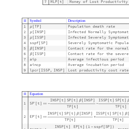
ModelGridTableForm
AddModelIdentifier
model1
,
1
[
[
]
]
S
y
m
b
o
l
D
e
s
c
r
i
p
t
i
o
n
#
1
T
P
1
t
T
o
t
a
l
P
o
p
u
l
a
t
i
o
n
[
]
[
]
2
S
P
1
t
S
u
s
c
e
p
t
i
b
l
e
P
o
p
u
l
a
t
i
o
n
[
]
[
]
3
E
P
1
t
E
x
p
o
s
e
d
P
o
p
u
l
a
t
i
o
n
[
]
[
]
S
t
o
c
k
s


O
u
t
[
]
=

4
I
N
S
P
1
t
I
n
f
e
c
t
e
d
N
o
r
m
a
l
l
y
S
y
m
p
t
[
]
[
]
5
I
S
S
P
1
t
I
n
f
e
c
t
e
d
S
e
v
e
r
e
l
y
S
y
m
p
t
[
]
[
]
6
R
P
1
t
R
e
c
o
v
e
r
e
d
P
o
p
u
l
a
t
i
o
n
[
]
[
]
7
M
L
P
1
t
M
o
n
e
y
o
f
L
o
s
t
P
r
o
d
u
c
t
i
v
[
]
[
]
S
y
m
b
o
l
D
e
s
c
r
i
p
t
i
o
n
#
1
1
T
P
P
o
p
u
l
a
t
i
o
n
d
e
a
t
h
r
a
t
e
μ
[
]
[
]
2
1
I
N
S
P
I
n
f
e
c
t
e
d
N
o
r
m
a
l
l
y
S
y
m
p
t
o
μ
[
]
[
]
3
1
I
S
S
P
I
n
f
e
c
t
e
d
S
e
v
e
r
e
l
y
S
y
m
p
t
o
μ
[
]
[
]
4
s
s
p
f
1
S
P
S
e
v
e
r
e
l
y
S
y
m
p
t
o
m
a
t
i
c
P
o
p
[
]
[
]
5
1
I
N
S
P
C
o
n
t
a
c
t
r
a
t
e
f
o
r
t
h
e
n
o
r
β
[
]
[
]
6
1
I
S
S
P
C
o
n
t
a
c
t
r
a
t
e
f
o
r
t
h
e
s
e
v
β
[
]
[
]
7
a
i
p
1
A
v
e
r
a
g
e
i
n
f
e
c
t
i
o
u
s
p
e
r
i
o
[
]
8
a
i
n
c
p
1
A
v
e
r
a
g
e
i
n
c
u
b
a
t
i
o
n
p
e
r
i
o
[
]
9
l
p
c
r
1
I
S
S
P
,
I
N
S
P
L
o
s
t
p
r
o
d
u
c
t
i
v
i
t
y
c
o
s
t
r
[
]
[
]