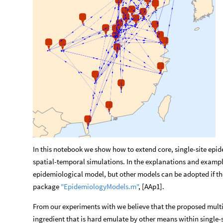
In this notebook we show how to extend core, single-site epi
spatial-temporal simulations. In the explanations and examp
epidemiological model, but other models can be adopted if the
package
"EpidemiologyModels.m"
, [AAp1].
From our experiments with we believe that the proposed multi
ingredient that is hard emulate by other means within single-