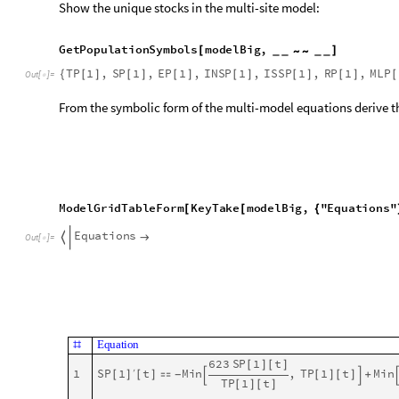
6
2
3
R
P
1
t
[
]
[
]
t
M
i
n
,
T
P
1
t
M
i
n
1
2
R
P
2
′
[
]
[
]

[
]
[
]
-



T
P
1
t
[
]
[
]
1
3
M
L
P
2
t
6
0
0
R
P
2
t
S
P
2
t
T
P
2
′
[
]
[
]

(
[
]
[
]
[
]
[
]
+
[
]
[
-
-
1
4
T
P
2
t
M
a
x
0
,
E
P
2
t
I
N
S
P
2
t
I
S
S
P
[
]
[
]

[
[
]
[
]
+
[
]
[
]
+
Show the initial conditions:
R
a
n
d
o
m
S
a
m
p
l
e
m
o
d
e
l
B
i
g
"
I
n
i
t
i
a
l
C
o
n
d
i
t
i
o
n
s
"
,
U
p
T
o
[
[
]
[
I
S
S
P
2
0
1
,
T
P
1
0
1
0
0
0
0
0
,
E
P
2
0
0
,
E
{
[
]
[
]

[
]
[
]

[
]
[
]

O
u
t
[
]
=

I
N
S
P
1
0
1
,
I
N
S
P
2
0
1
,
T
P
2
0
1
0
0
0
0
[
]
[
]

[
]
[
]

[
]
[
]

Show the total number of equations:
L
e
n
g
t
h
m
o
d
e
l
B
i
g
"
E
q
u
a
t
i
o
n
s
"
[
[
]
]
1
4
O
u
t
[
]
=

Solve the system of ODE’s of the extended model:
m
a
x
T
i
m
e
1
2
0
;
=
A
b
s
o
l
u
t
e
T
i
m
i
n
g
[
a
S
o
l
A
s
s
o
c
i
a
t
i
o
n
F
i
r
s
t
=
@
@