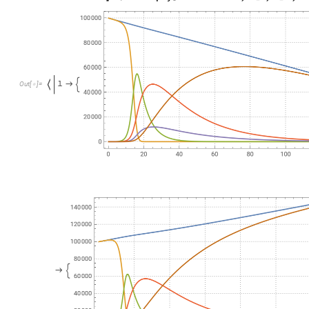
P
l
o
t
E
v
a
l
u
a
t
e
D
e
l
e
t
e
C
a
s
e
s
F
l
a
t
t
e
n
N
o
r
m
a
l
m
a
t
T
r
a
[
[
[
@
@
O
u
t
[
]
=

Here we scale the SIR model, solve the obtained system of ODE’
m
o
d
e
l
B
i
g
T
o
S
i
t
e
C
o
m
p
a
r
t
m
e
n
t
s
M
o
d
e
l
m
o
d
e
l
1
,
m
a
t
T
r
a
v
=
[
"
E
x
p
o
s
e
d
P
o
p
u
l
a
t
i
o
n
"
,
"
I
n
f
e
c
t
e
d
N
o
r
m
a
l
l
y
S
y
m
p