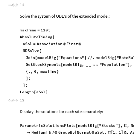
Time dependent travel matrices
Instead of using constant traveling patterns matrices we can us
instructive to repeat the computations above using this matri
S
e
e
d
R
a
n
d
o
m
2
3
2
[
]
m
a
t
T
r
a
v
e
l
2
m
a
t
T
r
a
v
e
l
T
a
b
l
e
A
b
s
S
i
n
R
a
n
d
o
m
R
e
a
l
=
*
[
[
[
[
{
M
a
t
r
i
x
F
o
r
m
m
a
t
T
r
a
v
e
l
2
[
]
O
u
t
[
]
/
/
M
a
t
r
i
x
F
o
r
m
=

0
6
2
3
A
b
s
S
i
n
0
.
0
6
7
9
4
6
2
t
[
[
]
2
2
4
A
b
s
S
i
n
0
.
0
7
3
0
5
8
2
t
0
[
[
]
]
Here are the corresponding number of traveling people functi