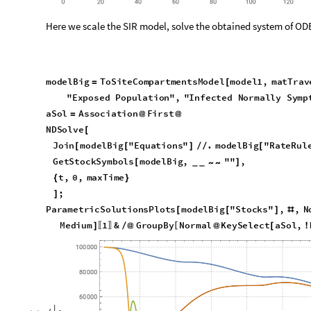
In this section we do the model extension and simulation over
patterns matrix.
Here we create a grid graph with directed edges:
m
,
n
7
,
1
2
;
{
}
=
{
}
g
r
G
r
i
d
G
r
i
d
G
r
a
p
h
m
,
n
,
D
i
r
e
c
t
e
d
E
d
g
e
s
T
r
u
e
,
G
r
=
[
{
}

L
a
r
g
e

]
O
u
t
[
]
=
