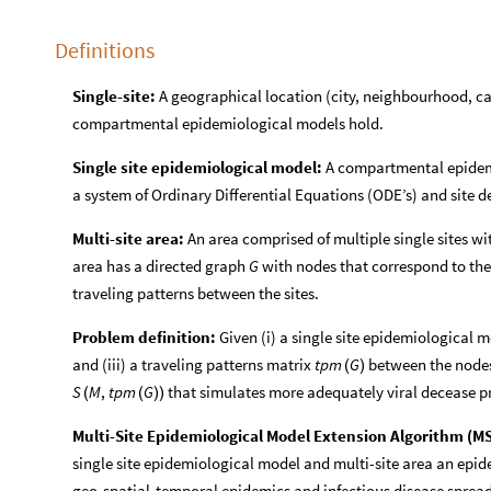
Definitions
Single-site:
A geographical location (city, neighbourhood, ca
compartmental epidemiological models hold.
Single site epidemiological model:
A compartmental epidemi
a system of Ordinary Differential Equations (ODE’s) and site d
Multi-site area:
An area comprised of multiple single sites w
area has a directed graph
with nodes that correspond to the
G
traveling patterns between the sites.
Problem definition:
Given (i) a single site epidemiological 
and (iii) a traveling patterns matrix
between the node
tpm
G
(
)
that simulates more adequately viral decease 
S
M
,
tpm
G
(
(
)
)
Multi-Site Epidemiological Model Extension Algorithm (M
single site epidemiological model and multi-site area an epid
geo-spatial-temporal epidemics and infectious disease spread