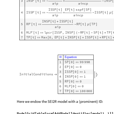
E
q
u
a
t
i
o
n
#
I
N
S
P
1
t
S
P
1
t
1
I
N
S
P
I
[
]
[
]
[
]
[
]
β
[
]
[
]
t
1
S
P
1
′
[
]
[
]

-
-
T
P
1
t
[
]
[
]
I
N
S
P
1
t
S
P
1
t
1
I
N
S
P
I
S
[
]
[
]
[
]
[
]
β
[
]
[
]
t
2
E
P
1
′
[
]
[
]

+
T
P
1
t
[
]
[
]
I
N
S
P
1
t
E
P
1
t
1
s
s
p
f
1
[
]
[
]
[
]
[
]
(
[
-
t
3
I
N
S
P
1
′
[
]
[
]

+
-
a
i
p
1
a
i
n
c
p
1
[
]
[
]
I
S
S
P
1
t
E
P
1
t
s
s
p
f
1
S
P
[
]
[
]
[
]
[
]
[
]
[
t
4
I
S
S
P
1
′
[
]
[
]

+
-
a
i
p
1
a
i
n
c
p
1
[
]
[
]
I
N
S
P
1
t
I
S
S
P
1
t
[
]
[
]
+
[
]
[
]
t
R
P
1
t
5
R
P
1
′
[
]
[
]

[
]
[
]
μ
-
a
i
p
1
[
]
6
M
L
P
1
t
l
p
c
r
1
I
S
S
P
,
I
N
S
P
R
P
1
t
S
′
[
]
[
]

[
]
[
]
(
[
]
[
]
-
-
7
T
P
1
t
M
a
x
0
,
E
P
1
t
I
N
S
P
1
t
I
S
S
P
[
]
[
]

[
[
]
[
]
+
[
]
[
]
+
[
S
y
m
b
o
l
V
a
l
u
e
#
1
1
1
T
P
μ
[
]
[
]
4
5
6
2
5