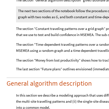
The section “General algorithm description” gives rationale 
The next two sections of the notebook follow the procedure 
graph with two nodes as
, and both constant and time-dep
G
The section “Constant traveling patterns over a grid graph” p
that we use to test and build confidence in MSEMEA. The sub-se
The section “Time-dependent traveling patterns over a random 
MSEMEA using a random graph and a time dependent travellin
The section “Money from lost productivity” shows how to track
The last section “Future plans” outlines envisioned (immediat
General algorithm description
In this section we describe a modeling approach that uses di
the multi-site travelling patterns and (ii) the single-site disea
into a common model.