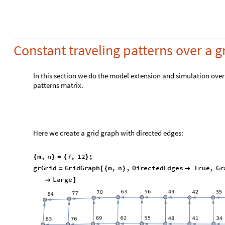
m
a
t
G
r
i
d
T
r
a
v
e
l
A
d
j
a
c
e
n
c
y
M
a
t
r
i
x
g
r
G
r
i
d
C
o
n
s
t
a
n
t
A
=
[
]
*
R
e
s
o
u
r
c
e
F
u
n
c
t
i
o
n
"
R
e
c
o
r
d
s
S
u
m
m
a
r
y
"
F
l
a
t
t
e
n
m
a
t
G
{
[
]
[
[
R
e
s
o
u
r
c
e
F
u
n
c
t
i
o
n
"
R
e
c
o
r
d
s
S
u
m
m
a
r
y
"
S
e
l
e
c
t
F
l
a
t
[
]
[
[
M
a
t
r
i
x
P
l
o
t
m
a
t
G
r
i
d
T
r
a
v
e
l
}
[
]
1
A
l
l
e
l
e
m
e
n
t
s
1
N
o
n
z
e
r
o
e
l
e
m
e
n
t
s
-
1
s
t
Q
u
0
1
s
t
Q
u
1
0
0
0
3
r
d
Q
u
0
3
r
d
Q
u
1
0
0
0
,
,
M
a
x
1
0
0
0
M
e
d
i
a
n
0

O
u
t
[
]
=

M
e
a
n
1
0
0
0
M
i
n
0
M
e
d
i
a
n
1
0
0
0
M
e
a
n
2
1
.
1
1
6
8
M
a
x
1
0
0
0
M
i
n
1
0
0
0
Here we scale the SEI2R model with the grid graph constant t