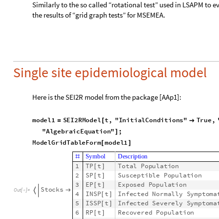
I
N
S
P
t
E
P
t
1
s
s
p
f
S
P
[
]
[
]
(
[
]
)
-
I
N
S
P
t
I
N
S
P
3
′
[
]

+
-
-
a
i
p
a
i
n
c
p
I
S
S
P
t
E
P
t
s
s
p
f
S
P
[
]
[
]
[
]
I
S
S
P
t
I
S
S
P
t
4
′
[
]

+
[
]
μ
[
-
-
a
i
p
a
i
n
c
p
I
N
S
P
t
I
S
S
P
t
[
]
+
[
]
R
P
t
R
P
t
T
P
5
′
[
]

[
]
μ
[
]
-
a
i
p
M
L
P
6
t
l
p
c
r
I
S
S
P
,
I
N
S
P
R
P
t
S
P
t
T
P
′
[
]

[
]
(
[
]
[
]
+
[
-
-
7
T
P
t
M
a
x
0
,
E
P
t
I
N
S
P
t
I
S
S
P
t
R
P
t
[
]

[
[
]
+
[
]
+
[
]
+
[
]
E
q
u
a
t
i
o
n
#
1
S
P
0
9
9
9
9
8
[
]

2
E
P
0
0
[
]

3
I
S
S
P
0
1
[
]

I
n
i
t
i
a
l
C
o
n
d
i
t
i
o
n
s


4
I
N
S
P
0
1
[
]

5
R
P
0
0
[
]

6
M
L
P
0
0
[
]

7
T
P
0
1
0
0
0
0
0
[
]

Here we endow the SEI2R model with a (prominent) ID: