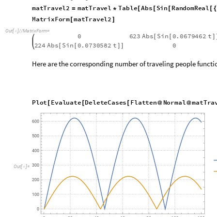
Note that the oscillatory nature of the temporal functions in th
simulation results.
Constant traveling patterns over a g