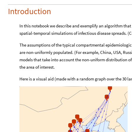
Introduction
In this notebook we describe and exemplify an algorithm that 
spatial-temporal simulations of infectious disease spreads. 
The assumptions of the typical compartmental epidemiological
are non-uniformly populated. (For example, China, USA, Russia
models that take into account the non-uniform distribution of
the area of interest.
Here is a visual aid (made with a random graph over the 30 larg