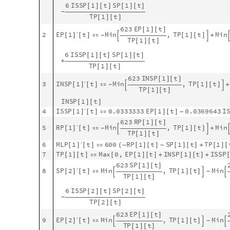
N
D
S
o
l
v
e
[
J
o
i
n
m
o
d
e
l
B
i
g
"
E
q
u
a
t
i
o
n
s
"
.
m
o
d
e
l
B
i
g
"
R
a
t
e
R
u
[
[
]
/
/
[
G
e
t
S
t
o
c
k
S
y
m
b
o
l
s
m
o
d
e
l
B
i
g
,
"
P
o
p
u
l
a
t
i
o
n
"
,
[
]
_
_
~
~
t
,
0
,
m
a
x
T
i
m
e
{
}
;
]
;
]
L
e
n
g
t
h
a
S
o
l
[
]
1
2
O
u
t
[
]
=

Display the solutions for each site separately:
P
a
r
a
m
e
t
r
i
c
S
o
l
u
t
i
o
n
s
P
l
o
t
s
m
o
d
e
l
B
i
g
"
S
t
o
c
k
s
"
,
,
N
[
[
]
#
M
e
d
i
u
m
&
G
r
o
u
p
B
y
N
o
r
m
a
l
a
S
o
l
,
1
,
1
&
,
A
[

]
/
@
@
#
〚
〛
1



O
u
t
[
]
=
