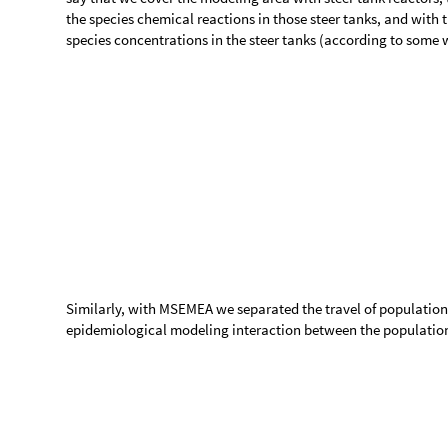
6
R
P
t
R
e
c
o
v
e
r
e
d
P
o
p
u
l
a
t
i
o
n
[
]
7
M
L
P
t
M
o
n
e
y
o
f
L
o
s
t
P
r
o
d
u
c
t
i
v
i
t
y
[
]
S
y
m
b
o
l
D
e
s
c
r
i
p
t
i
o
n
#
1
T
P
P
o
p
u
l
a
t
i
o
n
d
e
a
t
h
r
a
t
e
μ
[
]
2
I
N
S
P
I
n
f
e
c
t
e
d
N
o
r
m
a
l
l
y
S
y
m
p
t
o
m
a
t
μ
[
]
3
I
S
S
P
I
n
f
e
c
t
e
d
S
e
v
e
r
e
l
y
S
y
m
p
t
o
m
a
t
μ
[
]
4
s
s
p
f
S
P
S
e
v
e
r
e
l
y
S
y
m
p
t
o
m
a
t
i
c
P
o
p
u
l
a
[
]
5
I
N
S
P
C
o
n
t
a
c
t
r
a
t
e
f
o
r
t
h
e
n
o
r
m
a
l
β
[
]
6
I
S
S
P
C
o
n
t
a
c
t
r
a
t
e
f
o
r
t
h
e
s
e
v
e
r
e
β
[
]
7
a
i
p
A
v
e
r
a
g
e
i
n
f
e
c
t
i
o
u
s
p
e
r
i
o
d
8
a
i
n
c
p
A
v
e
r
a
g
e
i
n
c
u
b
a
t
i
o
n
p
e
r
i
o
d
9
l
p
c
r
I
S
S
P
,
I
N
S
P
L
o
s
t
p
r
o
d
u
c
t
i
v
i
t
y
c
o
s
t
r
a
t
e
[
]
E
q
u
a
t
i
o
n
#
I
N
S
P
t
S
P
t
I
N
S
P
I
S
S
P
t
S
P
t
[
]
[
]
β
[
]
[
]
[
]
S
P
t
1
′
[
]

-
-
T
P
t
T
P
t
[
]
[
]
I
N
S
P
t
S
P
t
I
N
S
P
I
S
S
P
t
S
P
t
[
]
[
]
β
[
]
[
]
[
]
β
E
P
t
2
′
[
]

+
T
P
t
T
P
t
[
]
[
]