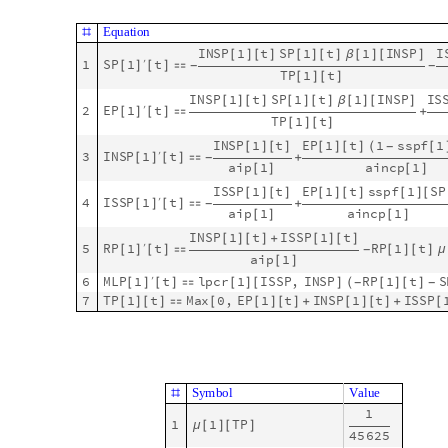
Here is the graph:
gr
CompleteGraph
2
,
DirectedEdges
True
,
GraphL
=
[

O
u
t
[
]
=

And here is the traveling patterns matrix:
S
e
e
d
R
a
n
d
o
m
4
4
;
[
]
m
a
t
T
r
a
v
e
l
A
d
j
a
c
e
n
c
y
M
a
t
r
i
x
g
r
R
a
n
d
o
m
I
n
t
e
g
e
r
1
0
=
[
]
*
[
{
M
a
t
r
i
x
F
o
r
m
m
a
t
T
r
a
v
e
l
[
]
O
u
t
[
]
/
/
M
a
t
r
i
x
F
o
r
m
=

0
6
2
3


2
2
4
0
Note that there are much more travelers from 1 to 2 than from 
Here we obtain the core, single-site model (as shown in the se