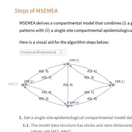
Steps of MSEMEA
MSEMEA derives a compartmental model that combines (i) a gr
patterns with (ii) a single-site compartmental epidemiologica
Here is a visual aid for the algorithm steps below:
C
o
m
p
o
u
n
d
E
x
p
r
e
s
s
i
o
n
[
]
O
u
t
[
]
=

Get a single-site epidemiological compartmental model dat
1
.
1
.
1
.
The model data structure has stocks and rates dictionaries
values; see [AA2, AAp1].