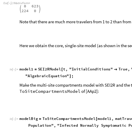
6
2
3
I
N
S
P
1
t
[
]
[
]
t
M
i
n
,
T
P
1
t
3
I
N
S
P
1
′
[
]
[
]

[
]
[
]
+
-


T
P
1
t
[
]
[
]
I
N
S
P
1
t
[
]
[
]
4
I
S
S
P
1
t
0
.
0
3
3
3
3
3
3
E
P
1
t
0
.
0
3
6
9
6
4
3
I
′
[
]
[
]

[
]
[
]
-
6
2
3
R
P
1
t
[
]
[
]
t
M
i
n
,
T
P
1
t
M
i
n
5
R
P
1
′
[
]
[
]

[
]
[
]
+
-


T
P
1
t
[
]
[
]
6
M
L
P
1
t
6
0
0
R
P
1
t
S
P
1
t
T
P
1
′
[
]
[
]

(
[
]
[
]
[
]
[
]
+
[
]
[
-
-
7
T
P
1
t
M
a
x
0
,
E
P
1
t
I
N
S
P
1
t
I
S
S
P
[
]
[
]

[
[
]
[
]
+
[
]
[
]
+
6
2
3
S
P
1
t
[
]
[
]
t
M
i
n
,
T
P
1
t
M
i
n
8
S
P
2
′
[
]
[
]

[
]
[
]
-



T
P
1
t
[
]
[
]
6
I
S
S
P
2
t
S
P
2
t
[
]
[
]
[
]
[
]
-
T
P
2
t
[
]
[
]
6
2
3
E
P
1
t
[
]
[
]
t
M
i
n
,
T
P
1
t
M
i
n
9
E
P
2
′
[
]
[
]

[
]
[
]
-



T
P
1
t
[
]
[
]
6
I
S
S
P
2
t
S
P
2
t
[
]
[
]
[
]
[
]
+
T
P
2
t
[
]
[
]
6
2
3
I
N
S
P
1
t
[
]
[
]
t
M
i
n
,
T
P
1
t
1
0
I
N
S
P
2
′
[
]
[
]

[
]
[
]
-


T
P
1
t
[
]
[
]
I
N
S
P
2
t
[
]
[
]
1
1
I
S
S
P
2
t
0
.
0
3
3
3
3
3
3
E
P
2
t
0
.
0
3
6
9
6
4
3
I
′
[
]
[
]

[
]
[
]
-