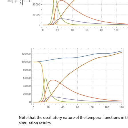
Note that:
There is one directed edge between any two edge-connect
◼
All horizontal edges point in one direction
◼
All vertical edges point in one direction
◼
The edges are directed from nodes with smaller indexes to n
◼
Here we make a constant traveling matrix and summarize it: