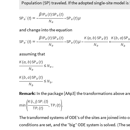
Population (SP) traveled. If the adopted single-site model is
IP
t
SP
t
β
(
)
(
)
a
a
SP
′
t
SP
t
(
)

-
-
(
)
μ
a
a
N
a
and change into the equation
IP
t
SP
t
K
a
,
b
SP
t
K
b
,
a
SP
β
(
)
(
)
(
)
(
)
(
)
a
a
a
b
SP
′
t
SP
t
(
)

-
-
(
)
μ
-
+
a
a
N
N
N
a
a
b
assuming that
K
a
,
b
SP
t
(
)
(
)
a
N
,
≤
a
N
a
K
b
,
a
SP
t
(
)
(
)
b
N
.
≤
b
N
b
Remark:
In the package [AAp3] the transformations above ar
K
i
,
j
SP
t
(
)
(
)
i
min
,
TP
t
.
(
)
i
TP
t
(
)
i
The transformed systems of ODE’s of the sites are joined into o
conditions are set, and the “big” ODE system is solved. (The 