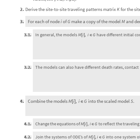
Derive the site-to-site traveling patterns matrix
for the si
2
.
K
For each of node
of
make a copy of the model
and de
3
.
i
G
M
3
.
1
.
In general, the models
M
i
,
i
G
have different initial co
[
]
∈
3
.
2
.
The models can also have different death rates, contact r
Combine the models
into the scaled model
.
4
.
M
i
,
i
G
S
[
]
∈
M
i
i
G
Change
the
equations
of
,
to
reflect
the
traveling
4
.
1
.
[
]
∈
4
.
2
.
Join the systems of ODE’s of
M
i
,
i
G
into one system of
[
]
∈
Set appropriate or desired initial conditions for each of t
5
.
Solve the ODE’s of
.
6
.
S
Visualize the results.
7
.