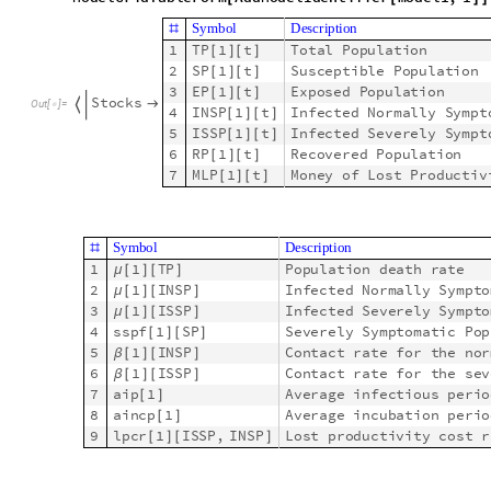
0
.
0
3
5
2
1
I
S
S
P
μ
[
]
[
]
a
i
p
1
[
]
0
.
0
1
3
1
I
N
S
P
μ
[
]
[
]
R
a
t
e
R
u
l
e
s
,
I
n
i
t

a
i
p
1
[
]
4
1
I
S
S
P
6
β
[
]
[
]
5
1
I
N
S
P
3
β
[
]
[
]
6
a
i
p
1
2
8
[
]
7
a
i
n
c
p
1
6
[
]
8
s
s
p
f
1
S
P
0
.
2
[
]
[
]
9
l
p
c
r
1
I
S
S
P
,
I
N
S
P
6
0
0
[
]
[
]
Thus we demonstrated that we can do Step 3 of MSEMEA.
Below we use ID’s that correspond to the nodes of graphs (and 
Scaling the single-site SIR model o
Constant travel matrices
Assume we have two sites and the following graph and matrix