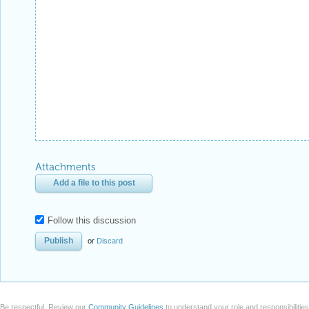
Attachments
Add a file to this post
Follow this discussion
or
Discard
Be respectful. Review our
Community Guidelines
to understand your role and responsibilitie