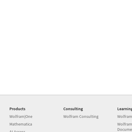
Products
Consulting
Learnin
Wolfram|One
Wolfram Consulting
Wolfram
Mathematica
Wolfram
Docume
AI Access