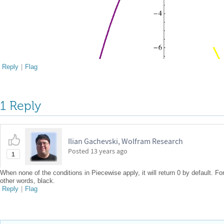
Reply
|
Flag
1 Reply
Ilian Gachevski, Wolfram Research
Posted
13 years ago
1
When none of the conditions in Piecewise apply, it will return 0 by default. For
other words, black.
Reply
|
Flag