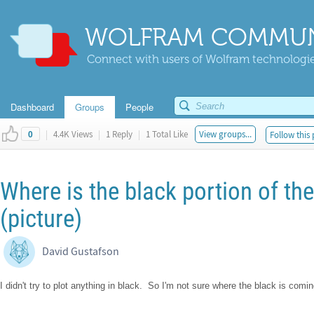
WOLFRAM COMMUN
Connect with users of Wolfram technologies
Dashboard
Groups
People
|
4.4K Views
|
1 Reply
|
1 Total Like
View groups...
Follow this 
0
Where is the black portion of th
(picture)
David Gustafson
I didn't try to plot anything in black. So I'm not sure where the black is comi