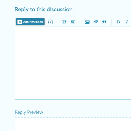
Reply to this discussion
Add Notebook
Reply Preview