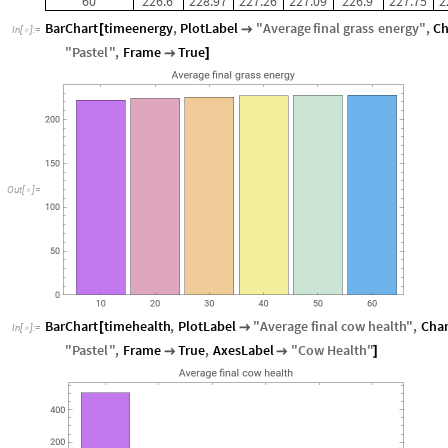
60
226.6
228.97
227.26
227.09
226.9
227.75
2
BarChart
timeenergy
,
PlotLabel
"
Average
final
grass
energy
"
,
Ch
[

In
[
]
:
=

"
Pastel
"
,
Frame
True

]
O
u
t
[
]
=

BarChart
timehealth
,
PlotLabel
"
Average
final
cow
health
"
,
Char
[

In
[
]
:
=

"
Pastel
"
,
Frame
True
,
AxesLabel
"
Cow
Health
"


]