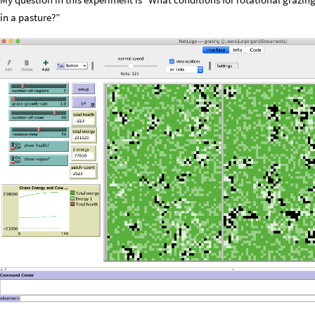
in a pasture?”