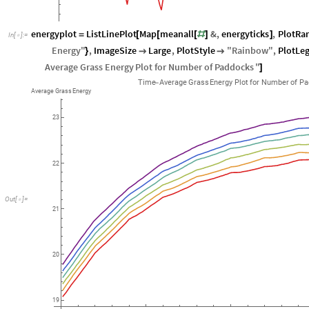
energyplot
ListLinePlot
Map
meanall
&
,
energyticks
,
PlotRa
=
[
[
[
#
]
]
In
[
]
:
=

Energy
"
,
ImageSize
Large
,
PlotStyle
"
Rainbow
"
,
PlotLe
}


Average
Grass
Energy
Plot
for
Number
of
Paddocks
"
]
Time
Average
Grass
Energy
Plot
for
Number
of
Pa
-
Average
Grass
Energy
23
22
Out
[
]
=

21
20
19