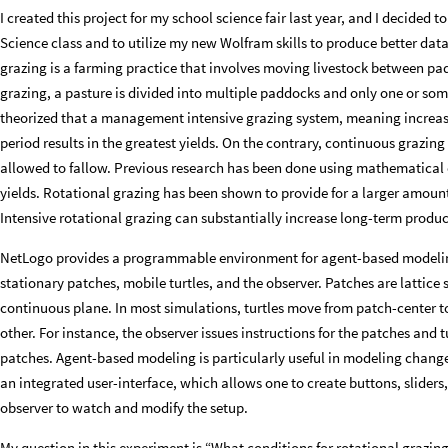
I created this project for my school science fair last year, and I decided 
Science class and to utilize my new Wolfram skills to produce better dat
grazing is a farming practice that involves moving livestock between pa
grazing, a pasture is divided into multiple paddocks and only one or som
theorized that a management intensive grazing system, meaning increas
period results in the greatest yields. On the contrary, continuous grazin
allowed to fallow. Previous research has been done using mathematical 
yields. Rotational grazing has been shown to provide for a larger amount 
Intensive rotational grazing can substantially increase long-term produ
NetLogo provides a programmable environment for agent-based modeling.
stationary patches, mobile turtles, and the observer. Patches are lattice 
continuous plane. In most simulations, turtles move from patch-center t
other. For instance, the observer issues instructions for the patches and t
patches. Agent-based modeling is particularly useful in modeling chang
an integrated user-interface, which allows one to create buttons, sliders
observer to watch and modify the setup.
My question in this experiment is “What conditions for rotational grazing