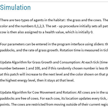
Simulation
There are two types of agents in the habitat : the grass and the cows. The
color and the numbers 0,1,2,3. The set - up procedure initially sets all pa
cow is then also assigned to a health value, which is initially 0.
Four parameters can be entered in the program interface using sliders: 
paddocks, and the rate of grass growth. Rotation time is measured in tick
Update Algorithm for Grass Growth and Consumption: At each tick (time
number between 1 and 100, and if this randomly chosen number is less th
at this patch will increase to the next level and the color shown on that p
the highest energy level, then it stays at that level.
Update Algorithm for Cow Movement and Rotation: All cows are in the s
paddocks are free of cows. For each cow, its location updates every tick
points. The cows are restricted from moving outside of their current region