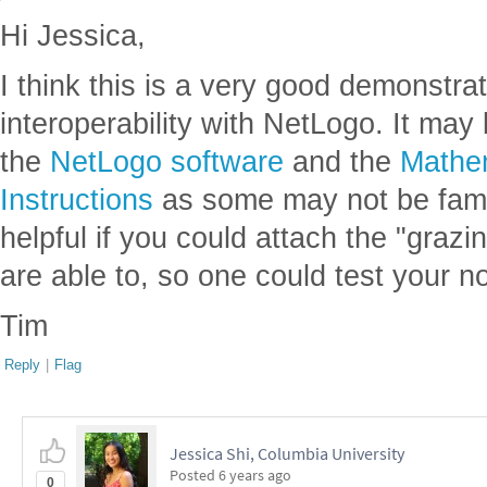
Hi Jessica,
I think this is a very good demonstra
interoperability with NetLogo. It may 
the
NetLogo software
and the
Mathem
Instructions
as some may not be famil
helpful if you could attach the "grazi
are able to, so one could test your n
Tim
Reply
|
Flag
Jessica Shi, Columbia University
Posted
6 years ago
0