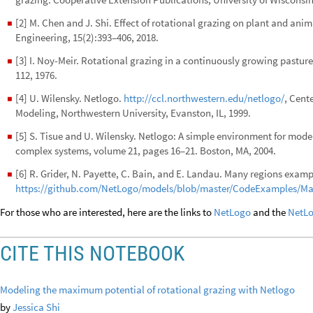
[2] M. Chen and J. Shi. Effect of rotational grazing on plant and an
◼
Engineering, 15(2):393–406, 2018.
[3] I. Noy-Meir. Rotational grazing in a continuously growing pasture
◼
112, 1976.
[4] U. Wilensky. Netlogo.
http://ccl.northwestern.edu/netlogo/
, Cent
◼
Modeling, Northwestern University, Evanston, IL, 1999.
[5] S. Tisue and U. Wilensky. Netlogo: A simple environment for mode
◼
complex systems, volume 21, pages 16–21. Boston, MA, 2004.
[6] R. Grider, N. Payette, C. Bain, and E. Landau. Many regions exam
◼
https://github.com/NetLogo/models/blob/master/CodeExamples/M
For those who are interested, here are the links to
NetLogo
and the
NetLo
CITE THIS NOTEBOOK
Modeling the maximum potential of rotational grazing with Netlogo
by
Jessica Shi