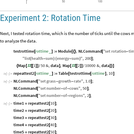
50
100
Experiment 2: Rotation Time
Next, I tested rotation time, which is the number of ticks until the cows
to analyze the data.
testrottime
rottime
:
Module
,
NLCommand
"
set
rotation
ti
_
[
]
=
[
{
}
[
-
"
list
health
sum
energy
sum
"
,
200
;
(
-
)
(
-
)
]
Map
1
50
&
,
data
,
Map
2
10000
&
,
data
{
[
#
[
[
]
]
]
[
#
[
[
]
]
]
}
]
/
/
repeattest2
rottime
:
Table
testrottime
rottime
,
10
_
[
]
=
[
[
]
]
In
[
]
:
=

NLCommand
"
set
grass
growth
rate
"
,
1.0
;
[
-
-
]
In
[
]
:
=

NLCommand
"
set
number
of
cows
"
,
50
;
[
-
-
]
NLCommand
"
set
number
of
regions
"
,
2
;
[
-
-
]
time1
repeattest2
10
;
=
[
]
In
[
]
:
=

time2
repeattest2
20
;
=
[
]
time3
repeattest2
30
;
=
[
]
time4
repeattest2
40
;
=
[
]
time5
repeattest2
50
;
=
[
]