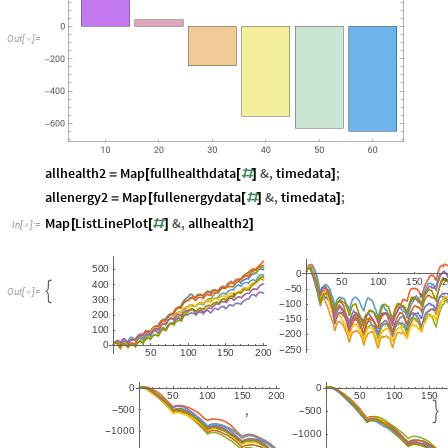
O
u
t
[
]
=

allhealth2
Map
fullhealthdata
&
,
timedata
;
=
[
[
#
]
]
allenergy2
Map
fullenergydata
&
,
timedata
;
=
[
[
#
]
]
Map
ListLinePlot
&
,
allhealth2
[
[
#
]
]
In
[
]
:
=

5
0
0
0
5
0
1
0
0
1
5
0
4
0
0
,
,
5
0

-
O
u
t
[
]
=

3
0
0
1
0
0
-
2
0
0
1
5
0
-
1
0
0
2
0
0
-
0
2
5
0
-
5
0
1
0
0
1
5
0
2
0
0
0
0
5
0
1
0
0
1
5
0
2
0
0
5
0
1
0
0
1
5
0
,
5
0
0

5
0
0
-
-
1
0
0
0
-
1
0
0
0
-