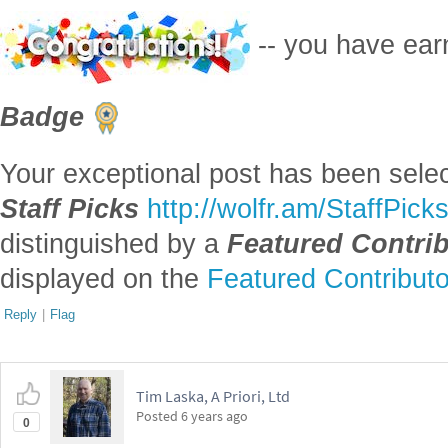
-- you have ea
Badge
Your exceptional post has been selec
Staff Picks
http://wolfr.am/StaffPick
distinguished by a
Featured Contri
displayed on the
Featured Contribut
Reply
|
Flag
Tim Laska, A Priori, Ltd
Posted
6 years ago
0