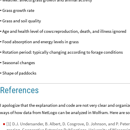
•
Grass growth rate
•
Grass and soil quality
•
Age and health level of cows:reproduction, death, and illness ignored
•
Food absorption and energy levels in grass
•
Rotation period: typically changing according to forage conditions
•
Seasonal changes
•
Shape of paddocks
•
References
I apologize that the explanation and code are not very clear and organize
ways of how data from NetLogo can be analyzed in Wolfram. Here are som
[1] D.J. Undersander, B. Albert, D. Cosgrove, D. Johnson, and P. Peters
◼
grazing. Cooperative Extension Publications, University of Wisconsin