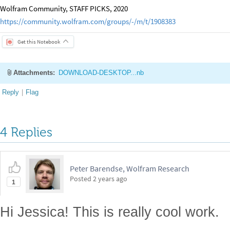
Wolfram Community, STAFF PICKS, 2020
https://community.wolfram.com/groups/-/m/t/1908383
Get this Notebook
Attachments:
DOWNLOAD-DESKTOP...nb
Reply
|
Flag
4 Replies
Peter Barendse, Wolfram Research
Posted
2 years ago
1
Hi Jessica! This is really cool work.