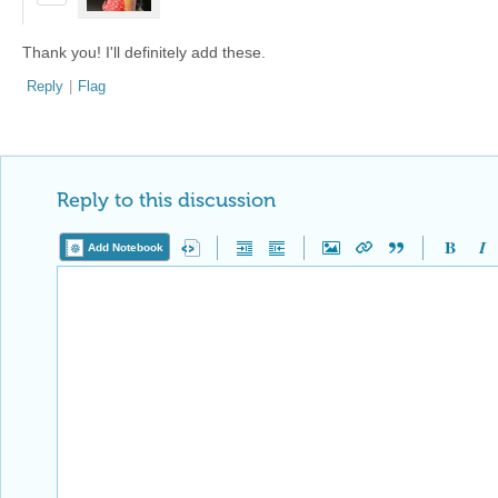
Thank you! I'll definitely add these.
Reply
|
Flag
Reply to this discussion
Add Notebook