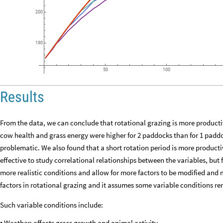
200
190
50
100
Results
From the data, we can conclude that rotational grazing is more producti
cow health and grass energy were higher for 2 paddocks than for 1 padd
problematic. We also found that a short rotation period is more producti
effective to study correlational relationships between the variables, but 
more realistic conditions and allow for more factors to be modified and 
factors in rotational grazing and it assumes some variable conditions r
Such variable conditions include:
Weather: affects grass growth and animal activity