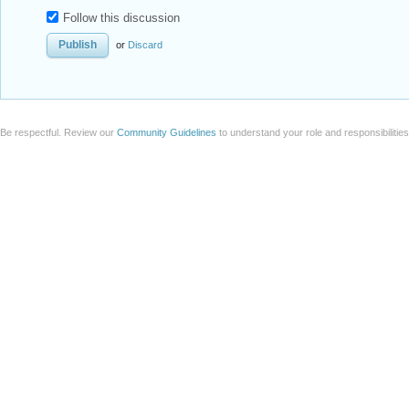
Follow this discussion
or
Discard
Be respectful. Review our
Community Guidelines
to understand your role and responsibilitie