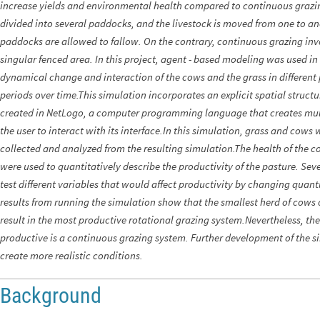
increase yields and environmental health compared to continuous grazing
divided into several paddocks, and the livestock is moved from one to a
paddocks are allowed to fallow. On the contrary, continuous grazing inv
singular fenced area. In this project, agent - based modeling was used i
dynamical change and interaction of the cows and the grass in different
periods over time.This simulation incorporates an explicit spatial struct
created in NetLogo, a computer programming language that creates mul
the user to interact with its interface.In this simulation, grass and cow
collected and analyzed from the resulting simulation.The health of the c
were used to quantitatively describe the productivity of the pasture. Se
test different variables that would affect productivity by changing quant
results from running the simulation show that the smallest herd of cows 
result in the most productive rotational grazing system.Nevertheless, th
productive is a continuous grazing system. Further development of the si
create more realistic conditions.
Background