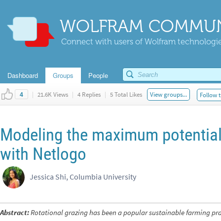
WOLFRAM COMMUN
Connect with users of Wolfram technologies
Dashboard
Groups
People
|
21.6K Views
|
4 Replies
|
5 Total Likes
View groups...
Follow t
4
Modeling the maximum potential 
with Netlogo
Jessica Shi, Columbia University
Abstract:
Rotational grazing has been a popular sustainable farming pr