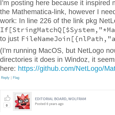
I'm posting here because it inspired 
the Mathematica-link, however I neede
work: In line 226 of the link pkg Net
If[StringMatchQ[$System,"*Ma
FileNameJoin[{nlPath,"
to just
(I'm running MacOS, but NetLogo now
directories it does in Windoz, it seem
here:
https://github.com/NetLogo/Ma
Reply
|
Flag
EDITORIAL BOARD, WOLFRAM
Posted
6 years ago
0