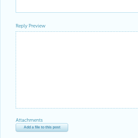
Reply Preview
Attachments
Add a file to this post