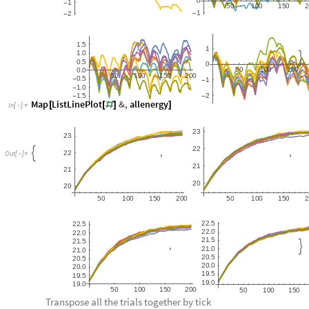
0
1
-
5
0
1
0
0
1
5
0
1
2
-
-
1
5
.
1
1
0
.
,

0
5
.
0
5
0
1
0
0
1
5
0
0
0
.
5
0
1
0
0
1
5
0
2
0
0
0
5
.
-
1
-
1
0
.
-
1
5
2
.
-
-
Map
ListLinePlot
&
,
allenergy
[
[
#
]
]
In
[
]
:
=

2
3
2
3
2
2
,
,

2
2
O
u
t
[
]
=

2
1
2
1
2
0
2
0
5
0
1
0
0
1
5
0
2
0
0
5
0
1
0
0
1
5
0
2
2
5
.
2
2
5
.
2
2
0
.
2
2
0
.
2
1
5
.
2
1
5
.
,

2
1
0
.
2
1
0
.
2
0
5
.
2
0
5
.
2
0
0
.
2
0
0
.
1
9
5
.
1
9
5
.
1
9
0
.
1
9
0
.
5
0
1
0
0
1
5
0
2
0
0
5
0
1
0
0
1
5
0
Transpose all the trials together by tick