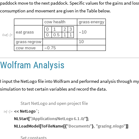
paddock move to the next paddock. Specific values for the gains and los
consumption and movement are given in the Table below.
cow
health
grass
energy
0
1
2
3
eat
grass
10
-
0.
0.5
1
1
Out
[
]
=

grass
regrow
10
cow
move
0.75
-
Wolfram Analysis
I input the NetLogo file into Wolfram and performed analysis through my
simulation to test certain variables and record the data.
Start NetLogo and open project file
NetLogo`
;
<
<
In
[
]
:
=

NLStart
"
Applications
NetLogo
6.1
.0
"
;
[
]
/
/
/
NLLoadModel
ToFileName
"
Documents
"
,
"
grazing
.
nlogo
"
[
[
{
}
]
]
Set constants