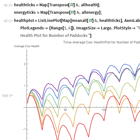
healthticks
Map
Transpose
&
,
allhealth
;
=
[
[
#
]
]
In
[
]
:
=

energyticks
Map
Transpose
&
,
allenergy
;
=
[
[
#
]
]
healthplot
ListLinePlot
Map
meanall
&
,
healthticks
,
AxesLab
=
[
[
[
#
]
]
In
[
]
:
=

PlotLegends
Range
1
,
6
,
ImageSize
Large
,
PlotStyle
"

{
[
]
}


Health
Plot
for
Number
of
Paddocks
"
]
Time
Average
Cow
Health
Plot
for
Number
of
Pad
-
Average
Cow
Health
2
1
Out
[
]
=

50
100
1
-