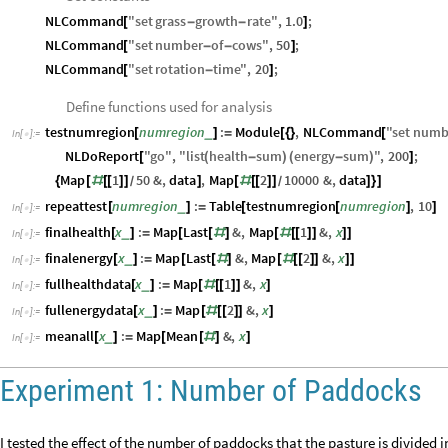
NLCommand
"
set
grass
growth
rate
"
,
1.0
;
[
-
-
]
NLCommand
"
set
number
of
cows
"
,
50
;
[
-
-
]
NLCommand
"
set
rotation
time
"
,
20
;
[
-
]
Define functions used for analysis
testnumregion
numregion
:
Module
,
NLCommand
"
set
numb
_
[
]
=
[
{
}
[
In
[
]
:
=

NLDoReport
"
go
"
,
"
list
health
sum
energy
sum
"
,
200
;
[
(
-
)
(
-
)
]
Map
1
50
&
,
data
,
Map
2
10000
&
,
data
{
[
#
[
[
]
]
]
[
#
[
[
]
]
]
}
]
/
/
repeattest
numregion
:
Table
testnumregion
numregion
,
10
_
[
]
=
[
[
]
]
In
[
]
:
=

finalhealth
x
:
Map
Last
&
,
Map
1
&
,
x
_
[
]
=
[
[
#
]
[
#
[
[
]
]
]
]
In
[
]
:
=

finalenergy
x
:
Map
Last
&
,
Map
2
&
,
x
_
[
]
=
[
[
#
]
[
#
[
[
]
]
]
]
In
[
]
:
=

fullhealthdata
x
:
Map
1
&
,
x
_
[
]
=
[
#
[
[
]
]
]
In
[
]
:
=

fullenergydata
x
:
Map
2
&
,
x
_
[
]
=
[
#
[
[
]
]
]
In
[
]
:
=

meanall
x
:
Map
Mean
&
,
x
_
[
]
=
[
[
#
]
]
In
[
]
:
=

Experiment 1: Number of Paddocks
I tested the effect of the number of paddocks that the pasture is divided 