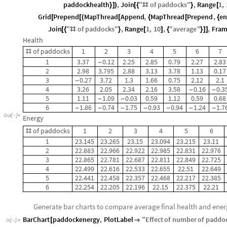
paddockhealth
,
Join
"
of
paddocks
"
,
Range
1
,
}
]
)
[
{
#
}
[
Grid
Prepend
MapThread
Append
,
MapThread
Prepend
,
en
[
[
(
[
{
[
{
Join
"
of
paddocks
"
,
Range
1
,
10
,
"
average
"
,
Fram
[
{
#
}
[
]
{
}
]
]
Health
of
paddocks
1
2
3
4
5
6
7
#
1
3.37
0.12
2.25
2.85
0.79
2.27
2.83
-
2
2.98
3.795
2.88
3.13
3.78
1.13
0.17
3
0.27
3.72
1.3
1.66
0.75
2.12
2.1
-
4
3.26
2.05
2.34
2.16
3.58
0.16
0.3
-
-
5
1.11
1.09
0.03
0.59
1.12
0.59
0.68
-
-
6
1.86
0.74
1.75
0.93
0.94
1.24
1.7
-
-
-
-
-
-
-
Out
[
]
=

Energy
of
paddocks
1
2
3
4
5
6
#
1
23.145
23.265
23.15
23.094
23.215
23.11
2
22.883
22.966
22.922
22.985
22.831
22.976
3
22.865
22.781
22.687
22.811
22.849
22.725
4
22.499
22.616
22.533
22.655
22.51
22.649
5
22.441
22.458
22.357
22.468
22.217
22.385
6
22.254
22.205
22.196
22.15
22.375
22.21
Generate bar charts to compare average final health and ene
BarChart
paddockenergy
,
PlotLabel
"
Effect
of
number
of
paddo
[

In
[
]
:
=
