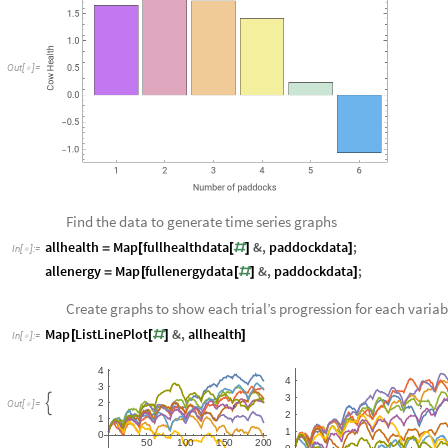
O
u
t
[
]
=

Find the data to generate time series graphs
allhealth
Map
fullhealthdata
&
,
paddockdata
;
=
[
[
#
]
]
In
[
]
:
=

allenergy
Map
fullenergydata
&
,
paddockdata
;
=
[
[
#
]
]
Create graphs to show each trial’s progression for each variab
Map
ListLinePlot
&
,
allhealth
[
[
#
]
]
In
[
]
:
=

4
4
3
3
,
,

2
O
u
t
[
]
=

2
1
1
0
5
0
1
0
0
1
5
0
2
0
0