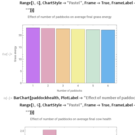
Range
1
,
6
,
ChartStyle
"
Pastel
"
,
Frame
True
,
FrameLabel
[
]


"
"
}
}
]
O
u
t
[
]
=

BarChart
paddockhealth
,
PlotLabel
"
Effect
of
number
of
paddoc
[

In
[
]
:
=

Range
1
,
6
,
ChartStyle
"
Pastel
"
,
Frame
True
,
FrameLabel
[
]


"
"
}
}
]