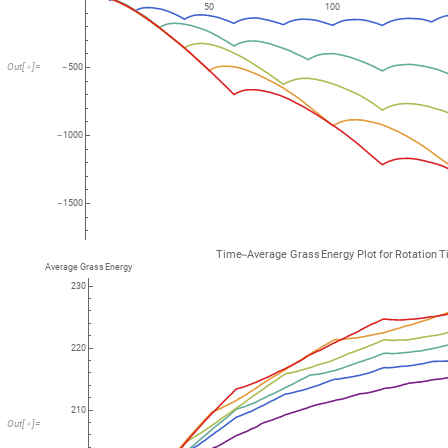
50
100
Out
[
]
=

500
-
1000
-
1500
-
Time
Average
Grass
Energy
Plot
for
Rotation
T
-
Average
Grass
Energy
230
220
210
Out
[
]
=
