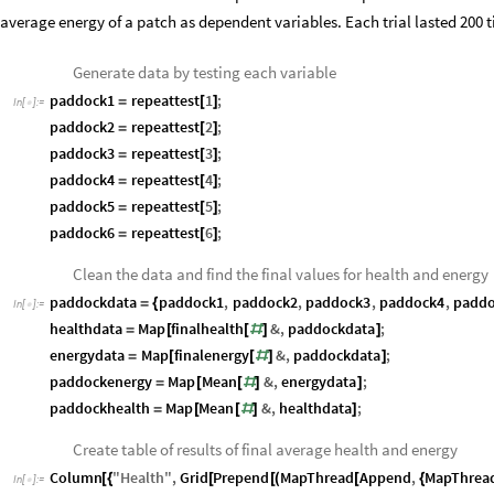
average energy of a patch as dependent variables. Each trial lasted 200 t
Generate data by testing each variable
paddock1
repeattest
1
;
=
[
]
In
[
]
:
=

paddock2
repeattest
2
;
=
[
]
paddock3
repeattest
3
;
=
[
]
paddock4
repeattest
4
;
=
[
]
paddock5
repeattest
5
;
=
[
]
paddock6
repeattest
6
;
=
[
]
Clean the data and find the final values for health and energy
paddockdata
paddock1
,
paddock2
,
paddock3
,
paddock4
,
paddo
=
{
In
[
]
:
=

healthdata
Map
finalhealth
&
,
paddockdata
;
=
[
[
#
]
]
energydata
Map
finalenergy
&
,
paddockdata
;
=
[
[
#
]
]
paddockenergy
Map
Mean
&
,
energydata
;
=
[
[
#
]
]
paddockhealth
Map
Mean
&
,
healthdata
;
=
[
[
#
]
]
Create table of results of final average health and energy
Column
"
Health
"
,
Grid
Prepend
MapThread
Append
,
MapThrea
[
{
[
[
(
[
{
In
[
]
:
=
