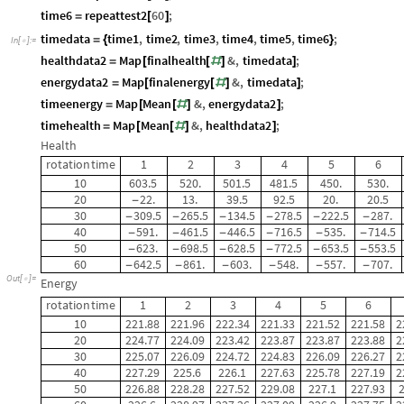
time6
repeattest2
60
;
=
[
]
timedata
time1
,
time2
,
time3
,
time4
,
time5
,
time6
;
=
{
}
In
[
]
:
=

healthdata2
Map
finalhealth
&
,
timedata
;
=
[
[
#
]
]
energydata2
Map
finalenergy
&
,
timedata
;
=
[
[
#
]
]
timeenergy
Map
Mean
&
,
energydata2
;
=
[
[
#
]
]
timehealth
Map
Mean
&
,
healthdata2
;
=
[
[
#
]
]
Health
rotation
time
1
2
3
4
5
6
10
603.5
520.
501.5
481.5
450.
530.
20
22.
13.
39.5
92.5
20.
20.5
-
30
309.5
265.5
134.5
278.5
222.5
287.
-
-
-
-
-
-
40
591.
461.5
446.5
716.5
535.
714.5
-
-
-
-
-
-
50
623.
698.5
628.5
772.5
653.5
553.5
-
-
-
-
-
-
60
642.5
861.
603.
548.
557.
707.
-
-
-
-
-
-
Out
[
]
=

Energy
rotation
time
1
2
3
4
5
6
10
221.88
221.96
222.34
221.33
221.52
221.58
2
20
224.77
224.09
223.42
223.87
223.87
223.88
2
30
225.07
226.09
224.72
224.83
226.09
226.27
2
40
227.29
225.6
226.1
227.63
225.78
227.19
2
50
226.88
228.28
227.52
229.08
227.1
227.93