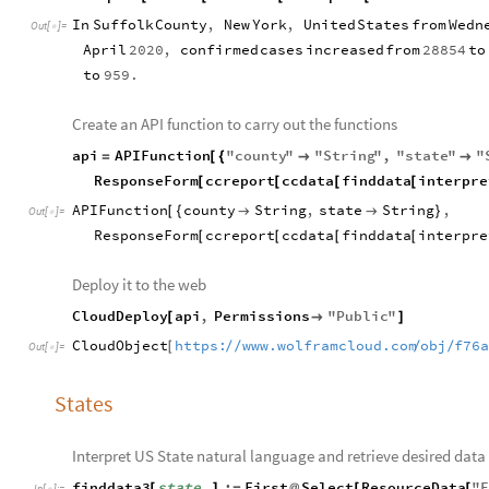
In
Suffolk
County
,
New
York
,
United
States
from
Wedn
Out
[
]
=

April
2020
,
confirmed
cases
increased
from
28854
to
to
959.
Create an API function to carry out the functions
api
APIFunction
"
county
"
"
String
"
,
"
state
"
"
=
[
{


ResponseForm
ccreport
ccdata
finddata
interpre
[
[
[
[
APIFunction
county
String
,
state
String
,
[
{


}
Out
[
]
=

ResponseForm
ccreport
ccdata
finddata
interpre
[
[
[
[
Deploy it to the web
CloudDeploy
api
,
Permissions
"
Public
"
[

]
CloudObject
https:
www.wolframcloud.com
obj
f76
/
/
/
/
[
Out
[
]
=

States
Interpret US State natural language and retrieve desired data
finddata3
state
:
First
Select
ResourceData
"
[
]
=
@
[
[
_
In
[
]
:
=