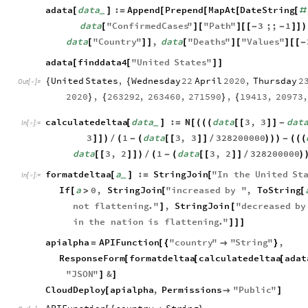
adata
data
:
Append
Prepend
MapAt
DateString
[
]
=
[
[
[
[
#
_
data
"
ConfirmedCases
"
"
Path
"
3
;;
1
[
]
[
]
[
[
-
-
]
]
)
data
"
Country
"
,
data
"
Deaths
"
"
Values
"
[
]
]
[
]
[
]
[
[
-
adata
finddata4
"
United
States
"
[
[
]
]
United
States
,
Wednesday
22
April
2020
,
Thursday
2
{
{
Out
[
]
=

2020
,
263292
,
263460
,
271590
,
19413
,
20973
,
}
{
}
{
calculatedeltaa
data
:
N
data
3
,
3
dat
[
]
=
[
(
(
(
[
[
]
]
-
_
In
[
]
:
=

3
1
data
3
,
3
328200000
]
]
)
/
(
-
(
[
[
]
]
/
)
)
)
-
(
(
(
data
3
,
2
1
data
3
,
2
328200000
[
[
]
]
)
/
(
-
(
[
[
]
]
/
)
formatdeltaa
a
:
StringJoin
"
In
the
United
St
[
]
=
[
_
In
[
]
:
=

If
a
0
,
StringJoin
"
increased
by
"
,
ToString
[
>
[
[
not
flattening
.
"
,
StringJoin
"
decreased
by
]
[
in
the
nation
is
flattening
.
"
]
]
]
apialpha
APIFunction
"
country
"
"
String
"
,
=
[
{

}
ResponseForm
formatdeltaa
calculatedeltaa
adat
[
[
[
"
JSON
"
&
]
]
CloudDeploy
apialpha
,
Permissions
"
Public
"
[

]