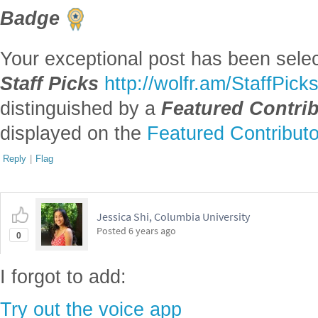
Badge
Your exceptional post has been selec
Staff Picks
http://wolfr.am/StaffPick
distinguished by a
Featured Contri
displayed on the
Featured Contribut
Reply
|
Flag
Jessica Shi, Columbia University
Posted
6 years ago
0
I forgot to add:
Try out the voice app