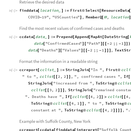
Retrieve the desired data
finddata
location
:
First
Select
ResourceData
[
]
=
@
[
_
In
[
]
:
=

COVID
19
"
,
"
USCounties
"
,
MemberQ
,
location
-
]
[
#
]
Find the most recent values of confirmed cases and deaths
ccdata
data
:
Prepend
Append
MapAt
DateString
[
]
=
[
[
[
[
_
In
[
]
:
=

data
"
ConfirmedCases
"
"
Path
"
2
;;
1
[
]
[
]
[
[
-
-
]
]
)
data
"
Deaths
"
"
Values
"
2
;;
1
,
TextStr
[
]
[
]
[
[
-
-
]
]
]
Format the information in a readable string
ccreport
cclist
:
StringJoin
"
In
"
,
First
ccli
[
]
=
[
@
_
In
[
]
:
=

"
to
"
,
cclist
2
,
2
,
"
,
confirmed
cases
"
,
If
[
[
]
]
[
StringJoin
"
increased
from
"
,
ToString
cclis
[
@
cclist
3
,
2
,
StringJoin
"
remained
consta
[
[
]
]
]
[
"
.
Deaths
have
"
,
If
cclist
4
,
2
cclist
4
,
[
[
[
]
]
>
[
[
ToString
cclist
4
,
1
,
"
to
"
,
ToString
c
@
[
[
]
]
@
constant
at
"
,
ToString
cclist
4
,
2
,
"
.
@
[
[
]
]
]
]
Example with Suffolk County, New York
ccreport
ccdata
finddata
interpret
"
Suffolk
Coun
[
[
[
[