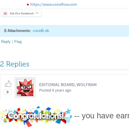
https://www.voiceflow.com
◼
Get this Notebook
Attachments:
covid6.nb
Reply
|
Flag
2 Replies
EDITORIAL BOARD, WOLFRAM
Posted
6 years ago
0
-- you have ea