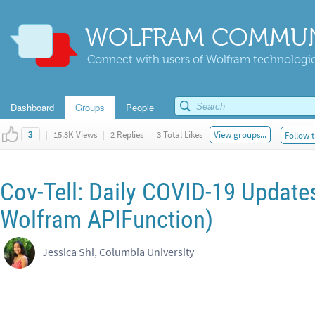
WOLFRAM COMMUN
Connect with users of Wolfram technologies
Dashboard
Groups
People
|
15.3K Views
|
2 Replies
|
3 Total Likes
View groups...
Follow t
3
Cov-Tell: Daily COVID-19 Update
Wolfram APIFunction)
Jessica Shi, Columbia University