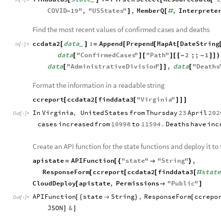

COVID
19
"
,
"
USStates
"
,
MemberQ
,
Interprete
-
]
[
#
Find the most recent values of confirmed cases and deaths
ccdata2
data
:
Append
Prepend
MapAt
DateString
[
]
=
[
[
[
_
In
[
]
:
=

data
"
ConfirmedCases
"
"
Path
"
2
;;
1
[
]
[
]
[
[
-
-
]
]
)
data
"
AdministrativeDivision
"
,
data
"
Deaths
[
]
]
[
Format the information in a readable string
ccreport
ccdata2
finddata3
"
Virginia
"
[
[
[
]
]
]
In
Virginia
,
United
States
from
Thursday
23
April
202
Out
[
]
=

cases
increased
from
10998
to
11594.
Deaths
have
inc
Create an API function for the state functions and deploy it to
apistate
APIFunction
"
state
"
"
String
"
,
=
[
{

}
ResponseForm
ccreport
ccdata2
finddata3
stat
[
[
[
[
#
CloudDeploy
apistate
,
Permissions
"
Public
"
[

]
APIFunction
state
String
,
ResponseForm
ccrepo
[
{

}
[
Out
[
]
=

JSON
&
]
]