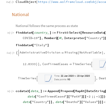
CloudObject
https:
www.wolframcloud.com
obj
acc
/
/
/
/
[
Out
[
]
=

National
National follows the same process as state
finddata4
country
:
First
Select
ResourceData
[
]
=
@
[
_
In
[
]
:
=

COVID
19
"
,
MemberQ
,
Interpreter
"
Country
"
-
]
[
#
[
]
finddata4
"
Italy
"
[
]
A
d
m
i
n
i
s
t
r
a
t
i
v
e
D
i
v
i
s
i
o
n
M
i
s
s
i
n
g
N
o
t
A
v
a
i
l
a
b
l
e
,

[
]

O
u
t
[
]
=

1
2
.
8
3
3
3
,
C
o
n
f
i
r
m
e
d
C
a
s
e
s
T
i
m
e
S
e
r
i
e
s
}
]


T
i
m
e
:
2
2
J
a
n
2
0
2
0
t
o
2
3
A
p
r
2
0
2
0
T
i
m
e
S
e
r
i
e
s
,
D
e
a


D
a
t
a
p
o
i
n
t
s
:
9
3
ccdata3
data
:
Append
Prepend
MapAt
DateString
[
]
=
[
[
[
_
In
[
]
:
=

data
"
ConfirmedCases
"
"
Path
"
2
;;
1
[
]
[
]
[
[
-
-
]
]
)
data
"
Country
"
,
data
"
Deaths
"
"
Values
"
[
]
]
[
]
[
]
[
[
-