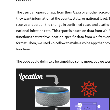
The user can open our app from their Alexa or another voice-
they want information at the county, state, or national level. 
receive a report on the change in confirmed cases and deaths i
national infection rate. This report is based on data from Wo
functions that retrieve location-specific data from Wolfram o
format. Then, we used Voiceflow to make a voice app that pro
functions.
The code could definitely be simplified some more, but we wer