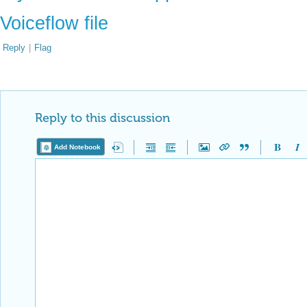
Voiceflow file
Reply
|
Flag
Reply to this discussion
Add Notebook