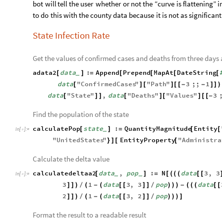
bot
will
tell
the
user
whether
or
not
the
“curve
is
flattening”
i
to
do
this
with
the
county
data
because
it
is
not
as
significant
State Infection Rate
Get the values of confirmed cases and deaths from three days
adata2
data
:
Append
Prepend
MapAt
DateString
[
]
=
[
[
[
[
_
data
"
ConfirmedCases
"
"
Path
"
3
;;
1
[
]
[
]
[
[
-
-
]
]
)
data
"
State
"
,
data
"
Deaths
"
"
Values
"
3
[
]
]
[
]
[
]
[
[
-
Find the population of the state
calculatePop
state
:
QuantityMagnitude
Entity
[
]
=
[
[
_
In
[
]
:
=

"
UnitedStates
"
EntityProperty
"
Administra
}
]
[
[
Calculate the delta value
calculatedeltaa2
data
,
pop
:
N
data
3
,
3
[
]
=
[
(
(
(
[
[
_
_
In
[
]
:
=

3
1
data
3
,
3
pop
data
]
]
)
/
(
-
(
[
[
]
]
/
)
)
)
-
(
(
(
[
[
2
1
data
3
,
2
pop
]
]
)
/
(
-
(
[
[
]
]
/
)
)
)
]
Format the result to a readable result