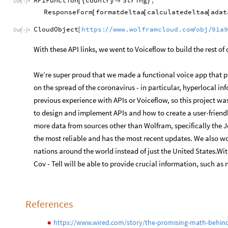
APIFunction
country
String
,
[
{

}
Out
[
]
=

ResponseForm
formatdeltaa
calculatedeltaa
adat
[
[
[
CloudObject
https:
www.wolframcloud.com
obj
91a
/
/
/
/
[
Out
[
]
=

With these API links, we went to Voiceflow to build the rest of
We’re super proud that we made a functional voice app that p
on the spread of the coronavirus - in particular, hyperlocal 
previous experience with APIs or Voiceflow, so this project w
to design and implement APIs and how to create a user-friendl
more data from sources other than Wolfram, specifically the J
the most reliable and has the most recent updates. We also wo
nations around the world instead of just the United States.Wit
Cov - Tell will be able to provide crucial information, such as
References
https://www.wired.com/story/the-promising-math-behind-
◼