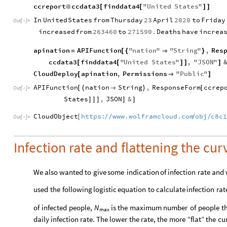
ccreport
ccdata3
finddata4
"
United
States
"
@
[
[
]
]
In
United
States
from
Thursday
23
April
2020
to
Friday
Out
[
]
=

increased
from
263460
to
271590.
Deaths
have
increa
apination
APIFunction
"
nation
"
"
String
"
,
Res
=
[
{

}
ccdata3
finddata4
"
United
States
"
,
"
JSON
"
[
[
]
]
]
CloudDeploy
apination
,
Permissions
"
Public
"
[

]
APIFunction
nation
String
,
ResponseForm
ccrep
[
{

}
[
Out
[
]
=

States
,
JSON
&
]
]
]
]
]
CloudObject
https:
www.wolframcloud.com
obj
c8c
/
/
/
/
[
Out
[
]
=

Infection rate and flattening the cur
We
also
wanted
to
give
some
indication
of
infection
rate
and
used
the
following
logistic
equation
to
calculate
infection
rat
of
infected
people,
is
the
maximum
number
of
people
t
N
max
daily
infection
rate.
The
lower
the
rate,
the
more
“flat”
the
cu