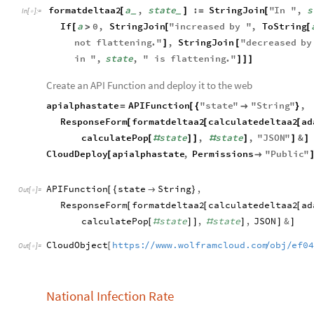
formatdeltaa2
a
,
state
:
StringJoin
"
In
"
,
s
[
]
=
[
_
_
In
[
]
:
=

If
a
0
,
StringJoin
"
increased
by
"
,
ToString
[
>
[
[
not
flattening
.
"
,
StringJoin
"
decreased
by
]
[
in
"
,
state
,
"
is
flattening
.
"
]
]
]
Create an API Function and deploy it to the web
apialphastate
APIFunction
"
state
"
"
String
"
,
=
[
{

}
ResponseForm
formatdeltaa2
calculatedeltaa2
ad
[
[
[
calculatePop
state
,
state
,
"
JSON
"
&
[
#
]
]
#
]
]
]
CloudDeploy
apialphastate
,
Permissions
"
Public
"
[

APIFunction
state
String
,
[
{

}
Out
[
]
=

ResponseForm
formatdeltaa2
calculatedeltaa2
ad
[
[
[
calculatePop
state
,
state
,
JSON
&
[
#
]
]
#
]
]
]
CloudObject
https:
www.wolframcloud.com
obj
ef0
/
/
/
/
[
Out
[
]
=

National Infection Rate