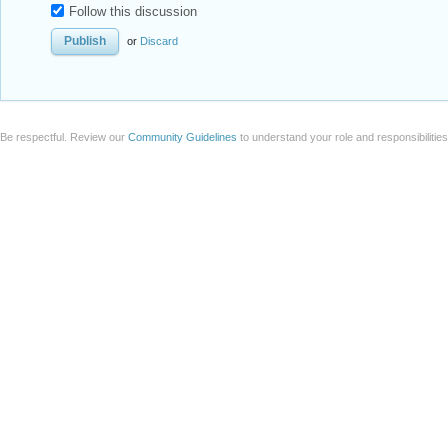
Follow this discussion
or
Discard
Be respectful. Review our
Community Guidelines
to understand your role and responsibilitie