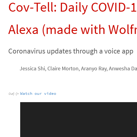
Cov-Tell: Daily COVID-
Alexa (made with Wolf
Coronavirus updates through a voice app
Jessica Shi, Claire Morton, Aranyo Ray, Anwesha D
Watch
our
video
Out
[
]
=
