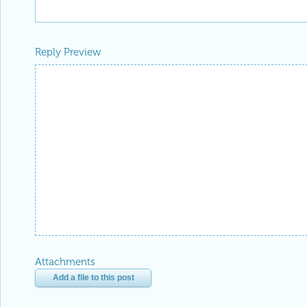
Reply Preview
Attachments
Add a file to this post