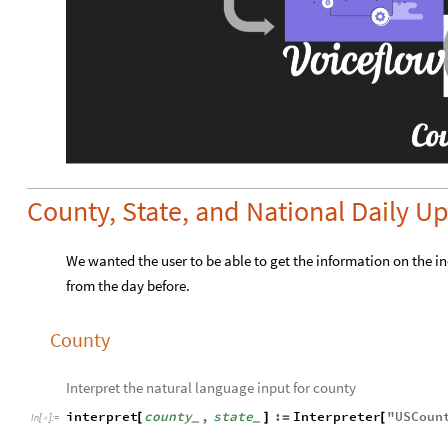
County, State, and National Daily U
We wanted the user to be able to get the information on the 
from the day before.
County
Interpret the natural language input for county
interpret
county
,
state
:
Interpreter
"
USCoun
[
]
=
[
_
_
In
[
]
:
=
