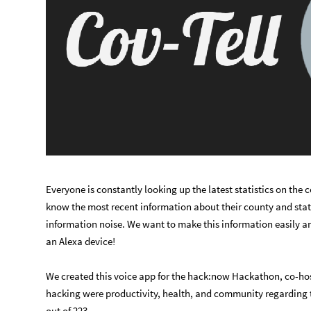
Everyone is constantly looking up the latest statistics on the 
know the most recent information about their county and sta
information noise. We want to make this information easily an
an Alexa device!
We created this voice app for the hack:now Hackathon, co-ho
hacking were productivity, health, and community regarding t
out of 223.