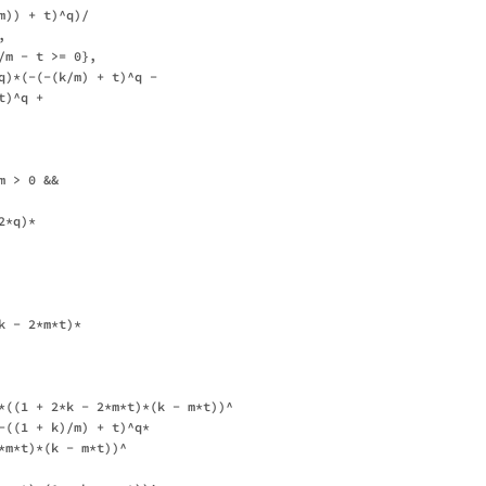
)) + t)^q)/

 

m - t >= 0}, 

q)*(-(-(k/m) + t)^q - 

)^q + 



 > 0 && 

*q)*

 - 2*m*t)*

*((1 + 2*k - 2*m*t)*(k - m*t))^

-((1 + k)/m) + t)^q*

*m*t)*(k - m*t))^
