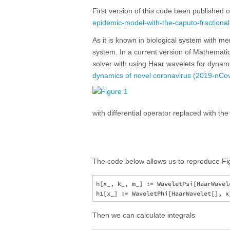
First version of this code been published 
epidemic-model-with-the-caputo-fractional
As it is known in biological system with me
system. In a current version of Mathematic
solver with using Haar wavelets for dynam
dynamics of novel coronavirus (2019-nCov) 
with differential operator replaced with the
The code below allows us to reproduce Fig
h[x_, k_, m_] := WaveletPsi[HaarWavele
Then we can calculate integrals