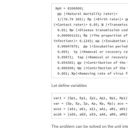
 Np0 = 8266000; 

  μp (*Natural mortality rate*)= 

  1/(76.79 365); Πp (*Birth rate*)= μp
(*Contact rate*)= 0.05; ψ (*Transmiss
  0.02; ηw (*Disease transmission coe
  0.000001231; θp (*The proportion of 
infection*)= 0.1243; ωp (*Incubation p
  0.00047876;  ρp (*Incubation period*
  0.005;  τp (*Removal or recovery rat
  0.09871;  τap (*Removal or recovery
  0.854302; ϱp (*Contribution of the 
  0.000398; ϖp (*Contribution of the 
Let define variables
var1 = {Sp1, Ep1, Ip1, Ap1, Rp1, Mp1};
var = {Sp, Ep, Ip, Ap, Rp, Mp}; aco =
aco1 = {aS1, aE1, aI1, aA1, aR1, aM1};
The problem can be solved on the unit inte