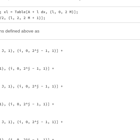
; xl = Table[A + l dx, {l, 0, 2 M}]; 

ons defined above as
 J, 1}, {i, 0, 2^j - 1, 1}] + 

1}, {i, 0, 2^j - 1, 1}] + 

 J, 1}, {i, 0, 2^j - 1, 1}] + 

1}, {i, 0, 2^j - 1, 1}] + 

 J, 1}, {i, 0, 2^j - 1, 1}] + 

1}, {i, 0, 2^j - 1, 1}] + 
