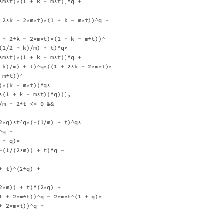
*m*t)*(1 + k - m*t))^q + 

 2*k - 2*m*t)*(1 + k - m*t))^q - 

 + 2*k - 2*m*t)*(1 + k - m*t))^

(1/2 + k)/m) + t)^q*

*m*t)*(1 + k - m*t))^q + 

 k)/m) + t)^q*((1 + 2*k - 2*m*t)*

m*t))^

*(k - m*t))^q*

*(1 + k - m*t))^q))), 

/m - 2*t <= 0 && 

2*q)*t^q*(-(1/m) + t)^q*

q - 

+ q)*

-(1/(2*m)) + t)^q - 

 t)^(2*q) + 

2*m)) + t)^(2*q) + 

1 + 2*m*t))^q - 2*m*t^(1 + q)*

 2*m*t))^q + 
