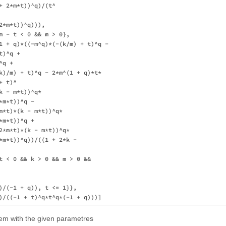
+ 2*m*t))^q)/(t^

*m*t))^q))), 

m - t < 0 && m > 0}, 

1 + q)*((-m^q)*(-(k/m) + t)^q - 

)^q + 

q + 

k)/m) + t)^q - 2*m^(1 + q)*t*

 t)^

 - m*t))^q*

m*t))^q - 

m*t)*(k - m*t))^q*

m*t))^q + 

2*m*t)*(k - m*t))^q*

*m*t))^q))/((1 + 2*k - 

t < 0 && k > 0 && m > 0 && 

)/(-1 + q)), t <= 1}}, 

lem with the given parametres