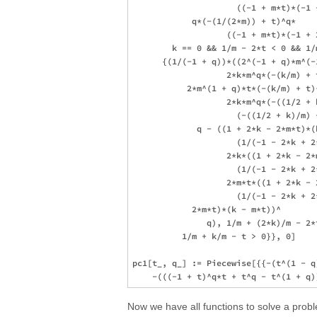
                     ((-1 + m*t)*(-1 
            q*(-(1/(2*m)) + t)^q*

                   ((-1 + m*t)*(-1 + 2
        k == 0 && 1/m - 2*t < 0 && 1/
      {(1/(-1 + q))*((2^(-1 + q)*m^(-
                   2*k*m^q*(-(k/m) + t
           2*m^(1 + q)*t*(-(k/m) + t)^
                   2*k*m^q*(-((1/2 + 
                     (-((1/2 + k)/m) +
             q - ((1 + 2*k - 2*m*t)*(k
                     (1/(-1 - 2*k + 2*
                   2*k*((1 + 2*k - 2*
                     (1/(-1 - 2*k + 2*
                   2*m*t*((1 + 2*k - 
                     (1/(-1 - 2*k + 2
            2*m*t)*(k - m*t))^

               q), 1/m + (2*k)/m - 2*
          1/m + k/m - t > 0}}, 0]

pc1[t_, q_] := Piecewise[{{-(t^(1 - q
Now we have all functions to solve a prob