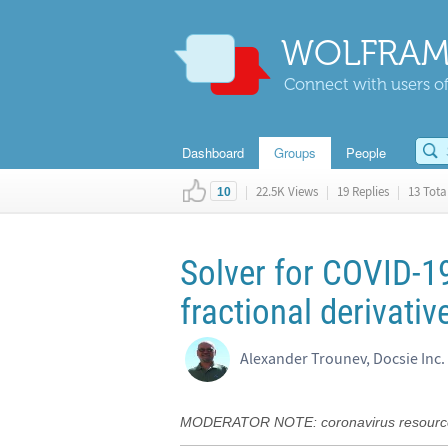
WOLFRAM
Connect with users of
Dashboard
Groups
People
|
22.5K Views
|
19 Replies
|
13 Total
10
Solver for COVID-1
fractional derivativ
Alexander Trounev, Docsie Inc.
MODERATOR NOTE: coronavirus resource