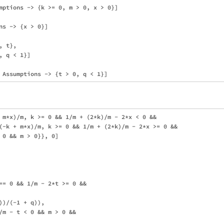
mptions -> {k >= 0, m > 0, x > 0}]

s -> {x > 0}]

 t}, 

 q < 1}]

 m*x)/m, k >= 0 && 1/m + (2*k)/m - 2*x < 0 && 

(-k + m*x)/m, k >= 0 && 1/m + (2*k)/m - 2*x >= 0 && 

 0 && m > 0}}, 0]

== 0 && 1/m - 2*t >= 0 && 

)/(-1 + q)), 

/m - t < 0 && m > 0 && 
