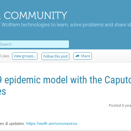
 COMMUNITY
 Wolfram technologies to learn, solve problems and share i
 Likes
View groups...
Share
Follow this post
9 epidemic model with the Caput
es
Posted
6 yea
s & updates:
https://wolfr.am/coronavirus