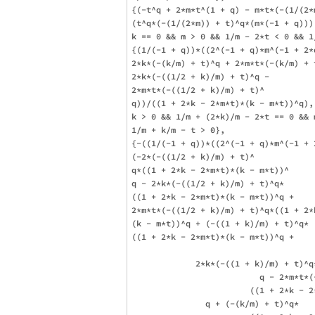
{(-t^q + 2*m*t^(1 + q) - m*t*(-(1/(2*m
(t^q*(-(1/(2*m)) + t)^q*(m*(-1 + q))),
k == 0 && m > 0 && 1/m - 2*t < 0 && 1/
{(1/(-1 + q))*((2^(-1 + q)*m^(-1 + 2*
2*k*(-(k/m) + t)^q + 2*m*t*(-(k/m) + t
2*k*(-((1/2 + k)/m) + t)^q - 

2*m*t*(-((1/2 + k)/m) + t)^

q))/((1 + 2*k - 2*m*t)*(k - m*t))^q), 
k > 0 && 1/m + (2*k)/m - 2*t == 0 && m
1/m + k/m - t > 0}, 

{-((1/(-1 + q))*((2^(-1 + q)*m^(-1 + 2
(-2*(-((1/2 + k)/m) + t)^

q*((1 + 2*k - 2*m*t)*(k - m*t))^

q - 2*k*(-((1/2 + k)/m) + t)^q*

((1 + 2*k - 2*m*t)*(k - m*t))^q + 

2*m*t*(-((1/2 + k)/m) + t)^q*((1 + 2*k
(k - m*t))^q + (-((1 + k)/m) + t)^q*

((1 + 2*k - 2*m*t)*(k - m*t))^q + 

             2*k*(-((1 + k)/m) + t)^q
                          q - 2*m*t*(
                        ((1 + 2*k - 2
               q + (-(k/m) + t)^q*
