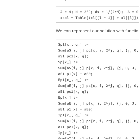
 J = 4; M = 2^J; dx = 1/(2*M);  A = 0
We can represent our solution with functi
Sp1[x_, q_] := 

Sum[aS[i, j] pc[x, i, 2^j, q], {j, 0,
aS1 pc1[x, q]; 

Sp[x_] := 

Sum[aS[i, j] p[x, i, 2^j], {j, 0, J, 
aS1 p1[x] + aS0; 

Ep1[x_, q_] := 

Sum[aE[i, j] pc[x, i, 2^j, q], {j, 0,
aE1 pc1[x, q]; 

Ep[x_] := 

Sum[aE[i, j] p[x, i, 2^j], {j, 0, J, 
aE1 p1[x] + aE0; 

Ip1[x_, q_] := 

Sum[aI[i, j] pc[x, i, 2^j, q], {j, 0,
aI1 pc1[x, q]; 

Ip[x_] := 

Sum[aI[i, j] p[x, i, 2^j], {j, 0, J, 