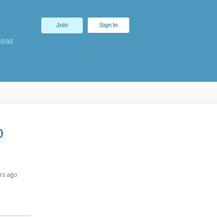
Join
Sign In
deas
o
rs ago