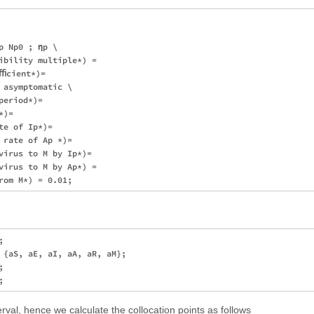
 Np0 ; ηp \

ibility multiple*) = 

ﬃcient*)= 

asymptomatic \

eriod*)= 

)= 

e of Ip*)= 

 rate of Ap *)= 

virus to M by Ip*)= 

virus to M by Ap*) = 

 

 {aS, aE, aI, aA, aR, aM}; 

 

rval, hence we calculate the collocation points as follows