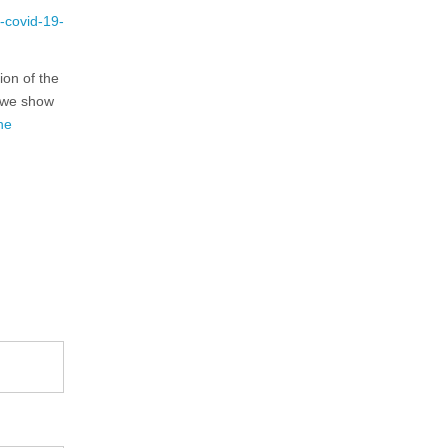
-covid-19-
ion of the
e we show
he