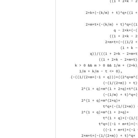
                        ((1 + 2*k - 2
             2*k*(-(k/m) + t)^q*((1 +
             2*m*t*(-(k/m) + t)^q*((1
                          q - 2*k*(-(
                        ((1 + 2*k - 2
                      2*m*t*(-((1/2 +
                             (1 + k - 
               q))/(((1 + 2*k - 2*m*t)
                   ((1 + 2*k - 2*m*t)
        k > 0 && m > 0 && 1/m + (2*k)
          1/m + k/m - t <= 0}, 

      {-((1/(2*m*(-1 + q)))*((2^q*m^(
                     (-(1/(2*m)) + t)^
           2^(1 + q)*m^(1 + 2*q)*t^(1 
                     (-(1/m) + t)^q*(
           2^(1 + q)*m^(2*q)*

                     t^q*(-(1/(2*m)) +
           2^(1 + q)*m^(1 + 2*q)*

                     t^(1 + q)*(-(1/(
                   t^q*((-1 + m*t)*(-
                     ((-1 + m*t)*(-1 +
           2*m*t*(-(1/(2*m)) + t)^q*
