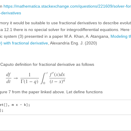
on
https://mathematica.stackexchange.com/questions/221609/solver-for
-derivatives
mory it would be suitable to use fractional derivatives to describe evolut
a 12.1 there is no special solver for integrodifferential equations. Her
ic system (3) presented in a paper M.A. Khan, A. Atangana,
Modeling t
with fractional derivative
, Alexandria Eng. J. (2020)
 Caputo definition for fractional derivative as follows
∫
t
′
d
f
f
(
x
)
d
x
1
→
q
Γ
(
1
−
q
)
d
t
(
t
−
x
)
0
ure 7 from the paper linked above. Let define functions
t[], m x - k];
