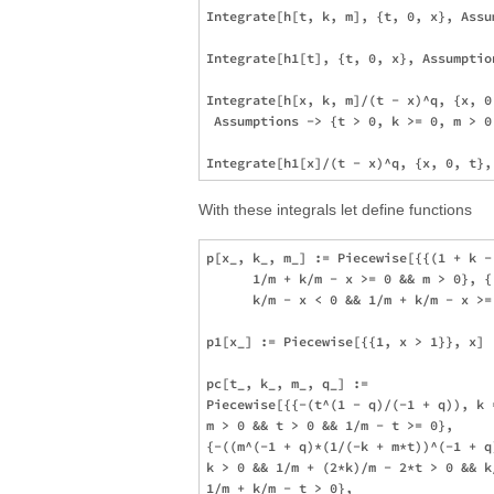
Integrate[h[t, k, m], {t, 0, x}, Assu
Integrate[h1[t], {t, 0, x}, Assumption
Integrate[h[x, k, m]/(t - x)^q, {x, 0,
 Assumptions -> {t > 0, k >= 0, m > 0,
With these integrals let define functions
p[x_, k_, m_] := Piecewise[{{(1 + k -
      1/m + k/m - x >= 0 && m > 0}, {
      k/m - x < 0 && 1/m + k/m - x >=
p1[x_] := Piecewise[{{1, x > 1}}, x]

pc[t_, k_, m_, q_] := 

Piecewise[{{-(t^(1 - q)/(-1 + q)), k 
m > 0 && t > 0 && 1/m - t >= 0}, 

{-((m^(-1 + q)*(1/(-k + m*t))^(-1 + q)
k > 0 && 1/m + (2*k)/m - 2*t > 0 && k
1/m + k/m - t > 0}, 
