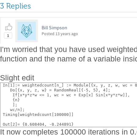
3 Replies
Bill Simpson
Posted
13 years ago
1
I'm worried that you have used weighte
function and the name of a variable insid
Slight edit
 In[1]:= weightedcount[n_] := Module[{x, y, z, w, wc = 
    Do[{x, y, z, w} = RandomReal[{-5, 5}, 4];
     If[x*y*z*w <= 1, wc = wc + Exp[x] Sin[x*y*z*w]],
     {n}
     ];
    wc/n];
 Timing[weightedcount[100000]]
 Out[2]= {0.608404, -0.244891}
It now completes 100000 iterations in 0