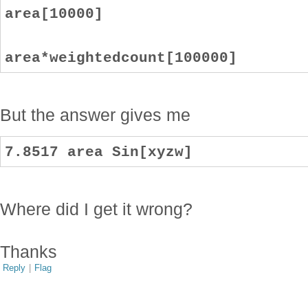
area[10000]
area*weightedcount[100000]
But the answer gives me
7.8517 area Sin[xyzw]
Where did I get it wrong?
Thanks
Reply
|
Flag