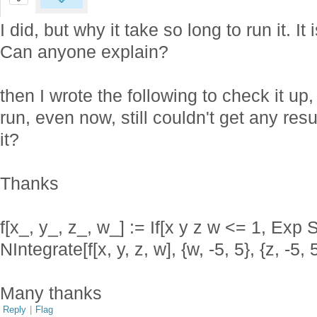
I did, but why it take so long to run it. It 
Can anyone explain?
then I wrote the following to check it up, 
run, even now, still couldn't get any re
it?
Thanks
f[x_, y_, z_, w_] := If[x y z w <= 1, Exp S
NIntegrate[f[x, y, z, w], {w, -5, 5}, {z, -5, 5}
Many thanks
Reply
|
Flag