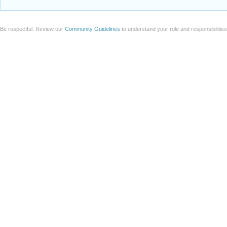
Be respectful. Review our
Community Guidelines
to understand your role and responsibilitie