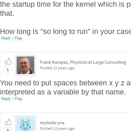
the startup time for the kernel which is 
that.
How long is "so long to run" in your cas
Reply
|
Flag
Frank Kampas, Physicist at Large Consulting
Posted
13 years ago
1
You need to put spaces between x y z a
interpreted as a variable by that name.
Reply
|
Flag
michelle yrw
Posted
13 years ago
0