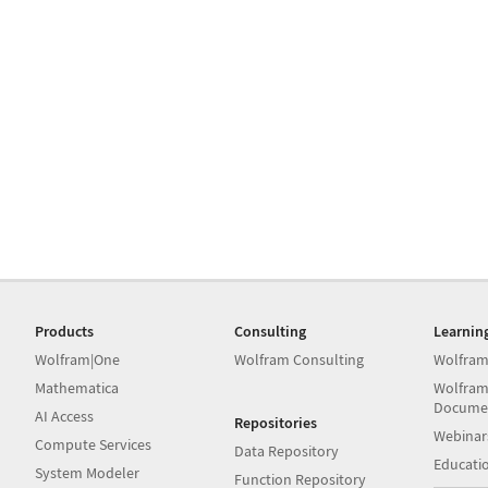
Products
Consulting
Learnin
Wolfram|One
Wolfram Consulting
Wolfram
Mathematica
Wolfram
Docume
AI Access
Repositories
Webinar
Compute Services
Data Repository
Educati
System Modeler
Function Repository