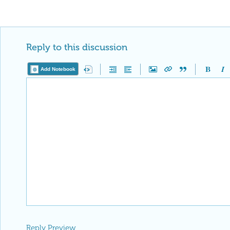
Reply to this discussion
Add Notebook
Reply Preview