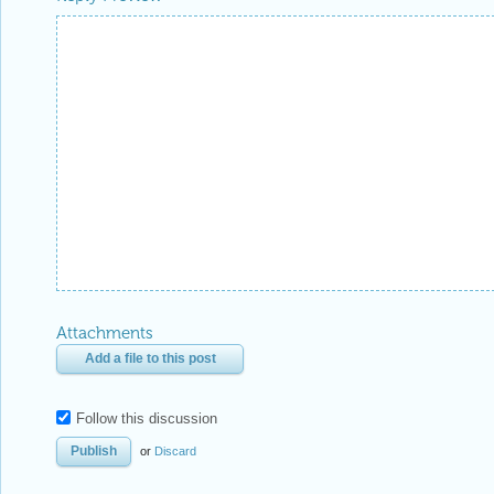
Attachments
Add a file to this post
Follow this discussion
or
Discard