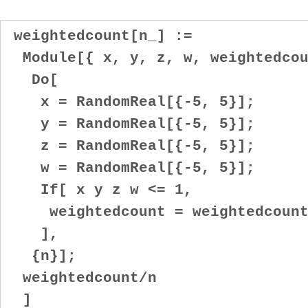
weightedcount[n_] :=
Module[{ x, y, z, w, weightedcou
Do[
x = RandomReal[{-5, 5}];
y = RandomReal[{-5, 5}];
z = RandomReal[{-5, 5}];
w = RandomReal[{-5, 5}];
If[ x y z w <= 1,
weightedcount = weightedcount 
],
{n}];
weightedcount/n
]