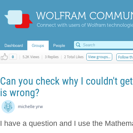
WOLFRAM COMMUN
Connect with users of Wolfram technologies
Dashboard
Groups
People
|
5.2K Views
|
3 Replies
|
2 Total Likes
View groups...
Follow th
0
Can you check why I couldn't get
is wrong?
michelle yrw
I have a question and I use the Mathemat